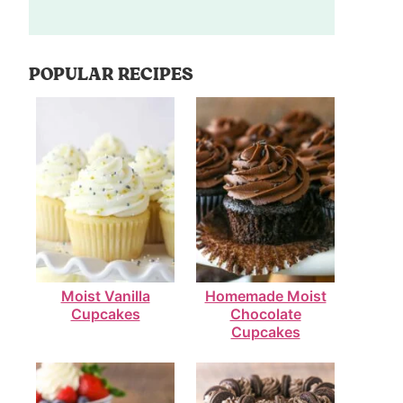
POPULAR RECIPES
Moist Vanilla
Homemade Moist
Cupcakes
Chocolate
Cupcakes