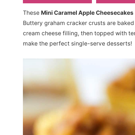
These
Mini Caramel Apple Cheesecakes
Buttery graham cracker crusts are baked
cream cheese filling, then topped with t
make the perfect single-serve desserts!