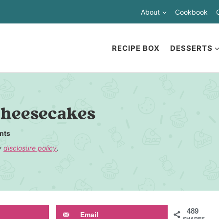
About
Cookbook
RECIPE BOX
DESSERTS
Cheesecakes
nts
my
disclosure policy
.
489
Email