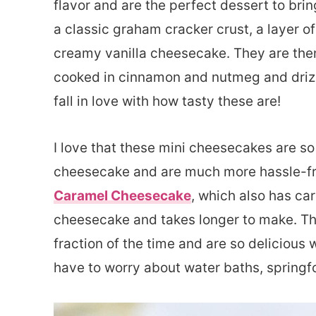
flavor and are the perfect dessert to bri
a classic graham cracker crust, a layer o
creamy vanilla cheesecake. They are the
cooked in cinnamon and nutmeg and drizz
fall in love with how tasty these are!
I love that these mini cheesecakes are so
cheesecake and are much more hassle-fr
Caramel Cheesecake
, which also has cara
cheesecake and takes longer to make. The
fraction of the time and are so delicious w
have to worry about water baths, springf