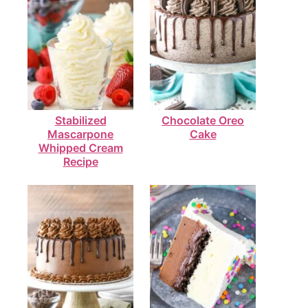
Stabilized
Chocolate Oreo
Mascarpone
Cake
Whipped Cream
Recipe