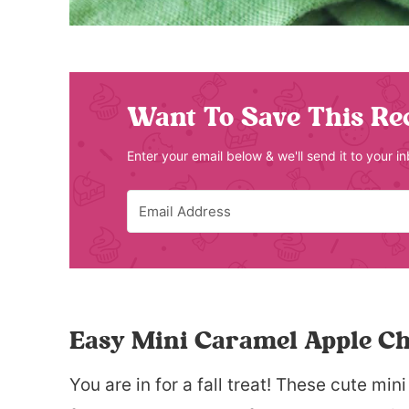
Want To Save This Re
Enter your email below & we'll send it to your i
Easy Mini Caramel Apple C
You are in for a fall treat! These cute m