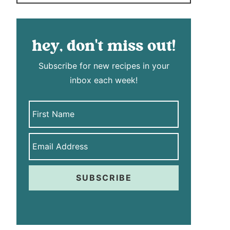
hey, don't miss out!
Subscribe for new recipes in your
inbox each week!
SUBSCRIBE