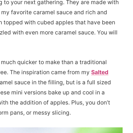
ng to your next gathering. They are made with
f my favorite caramel sauce and rich and
n topped with cubed apples that have been
led with even more caramel sauce. You will
 much quicker to make than a traditional
ee. The inspiration came from my
Salted
mel sauce in the filling, but is a full sized
se mini versions bake up and cool in a
ith the addition of apples. Plus, you don’t
orm pans, or messy slicing.