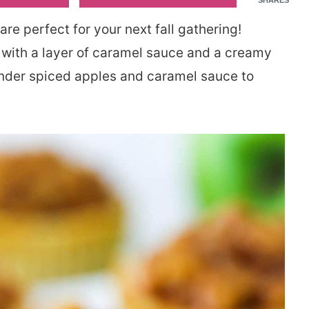
SHARES
are perfect for your next fall gathering!
 with a layer of caramel sauce and a creamy
ender spiced apples and caramel sauce to