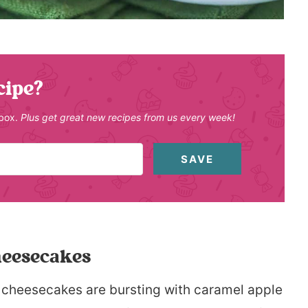
cipe?
nbox.
Plus get great new recipes from us every week!
SAVE
heesecakes
ini cheesecakes are bursting with caramel apple