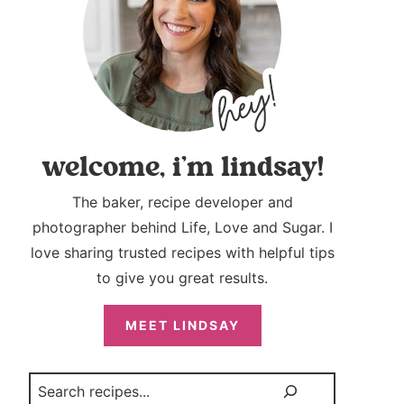
welcome, i’m lindsay!
The baker, recipe developer and
photographer behind Life, Love and Sugar. I
love sharing trusted recipes with helpful tips
to give you great results.
MEET LINDSAY
Search