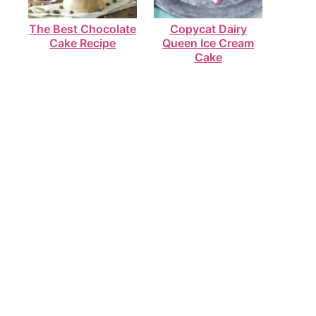
The Best Chocolate
Copycat Dairy
Cake Recipe
Queen Ice Cream
Cake