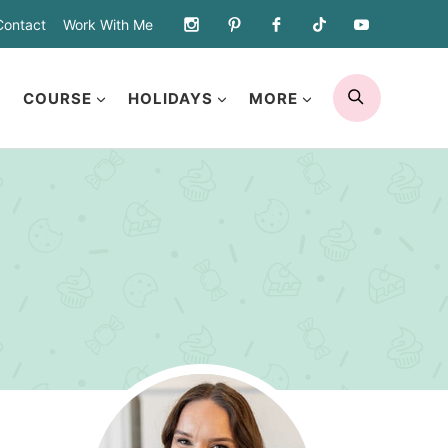
Contact
Work With Me
SEARCH
COURSE
HOLIDAYS
MORE