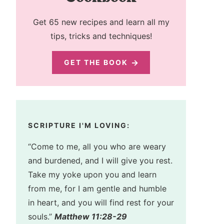
Get 65 new recipes and learn all my
tips, tricks and techniques!
GET THE BOOK
SCRIPTURE I'M LOVING:
“Come to me, all you who are weary
and burdened, and I will give you rest.
Take my yoke upon you and learn
from me, for I am gentle and humble
in heart, and you will find rest for your
souls.”
Matthew 11:28-29