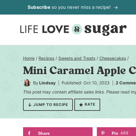
Skip
Subscribe
so you never miss a recipe!
to
content
Home
/
Recipes
/
Sweets and Treats
/
Cheesecakes
/
Mini Caramel Apple 
By
Lindsay
Published: Oct 10, 2023
2 Comme
This post may contain affiliate sales links. Please read 
RATE
JUMP TO RECIPE
Share
Pin
489