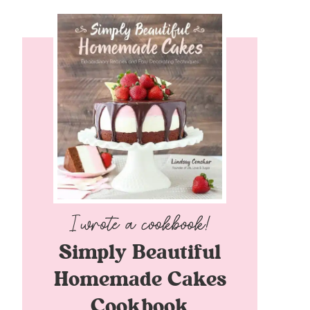
Simply Beautiful
Homemade Cakes
Cookbook