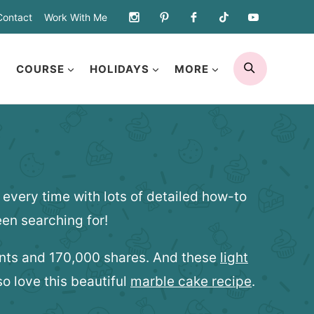
Contact
Work With Me
SEARCH
COURSE
HOLIDAYS
MORE
every time with lots of detailed how-to
en searching for!
ents and 170,000 shares. And these
light
o love this beautiful
marble cake recipe
.