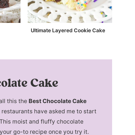
Ultimate Layered Cookie Cake
olate Cake
all this the
Best Chocolate Cake
d restaurants have asked me to start
 This moist and fluffy chocolate
your go-to recipe once you try it.