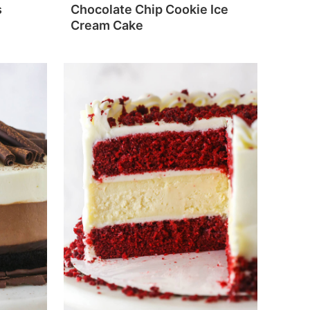
s
Chocolate Chip Cookie Ice
Cream Cake