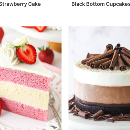
Strawberry Cake
Black Bottom Cupcake