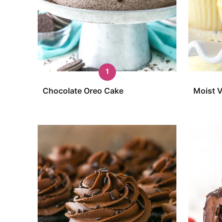
Chocolate Oreo Cake
Moist V