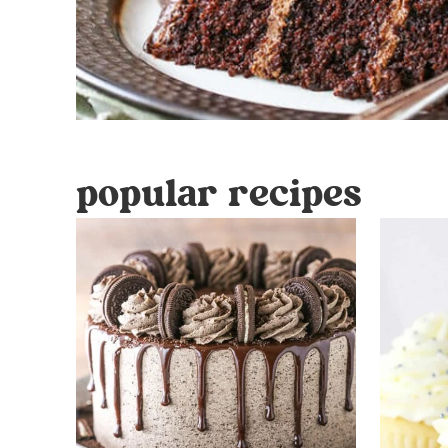
popular recipes