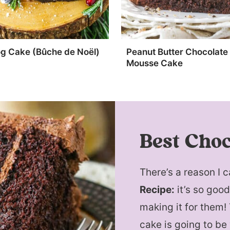
og Cake (Bûche de Noël)
Peanut Butter Chocolate
Mousse Cake
Best Choc
There’s a reason I c
Recipe:
it’s so goo
making it for them!
cake is going to be 