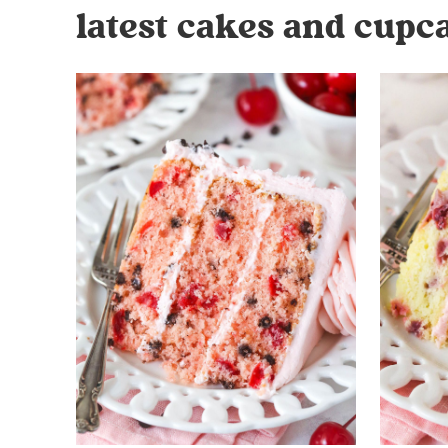
latest cakes and cupc