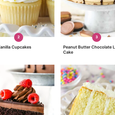
anilla Cupcakes
Peanut Butter Chocolate 
Cake