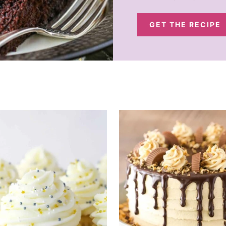
GET THE RECIPE