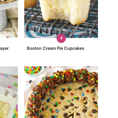
Layer
Boston Cream Pie Cupcakes