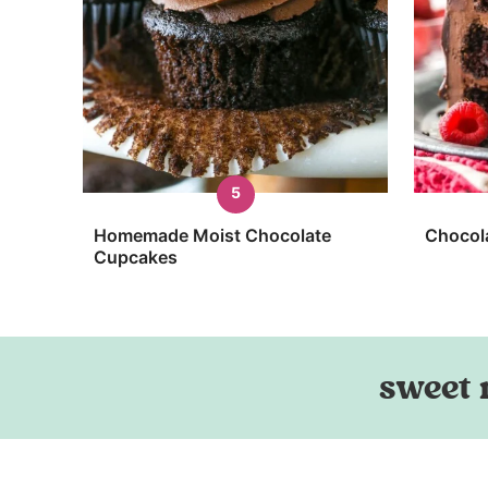
Homemade Moist Chocolate
Chocol
Cupcakes
sweet 