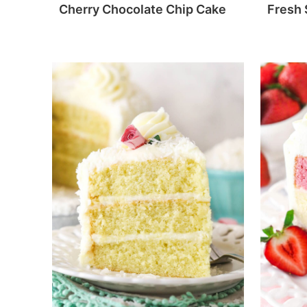
Cherry Chocolate Chip Cake
Fresh 