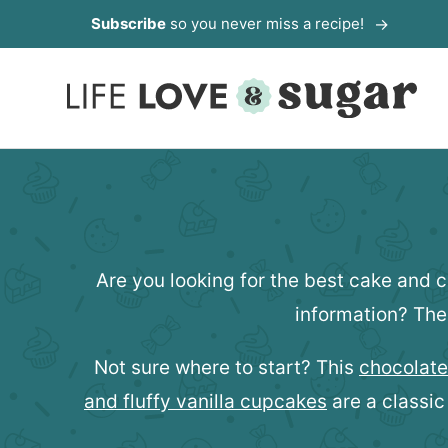
Skip
Subscribe
so you never miss a recipe!
to
content
Are you looking for the best cake and 
information? The
Not sure where to start? This
chocolate
and fluffy vanilla cupcakes
are a classic