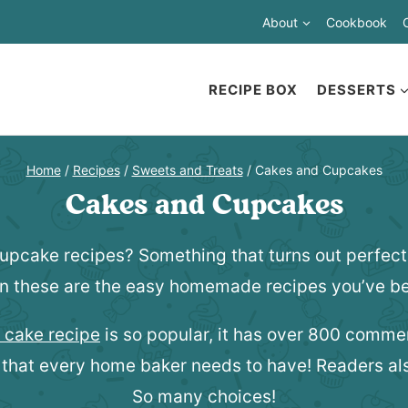
About
Cookbook
RECIPE BOX
DESSERTS
Home
/
Recipes
/
Sweets and Treats
/
Cakes and Cupcakes
Cakes and Cupcakes
cupcake recipes? Something that turns out perfect 
n these are the easy homemade recipes you’ve be
 cake recipe
is so popular, it has over 800 comm
 that every home baker needs to have! Readers als
So many choices!