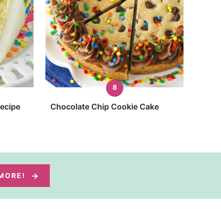
Recipe
Chocolate Chip Cookie Cake
 MORE!