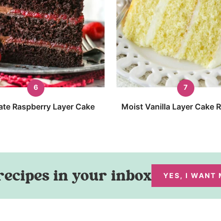
ate Raspberry Layer Cake
Moist Vanilla Layer Cake 
recipes in your inbox
YES, I WANT