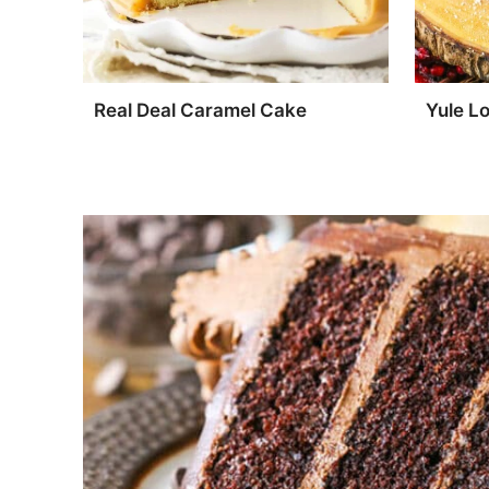
Real Deal Caramel Cake
Yule L