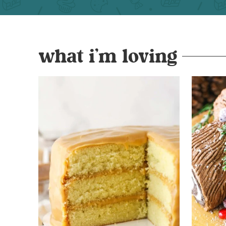
what i’m loving