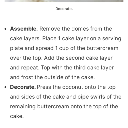
Decorate.
Assemble.
Remove the domes from the
cake layers. Place 1 cake layer on a serving
plate and spread 1 cup of the buttercream
over the top. Add the second cake layer
and repeat. Top with the third cake layer
and frost the outside of the cake.
Decorate.
Press the coconut onto the top
and sides of the cake and pipe swirls of the
remaining buttercream onto the top of the
cake.