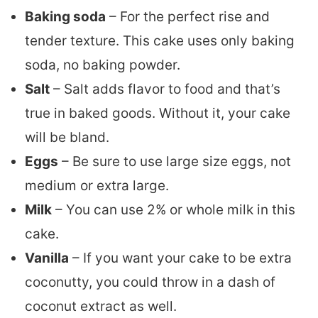
Baking soda
– For the perfect rise and
tender texture. This cake uses only baking
soda, no baking powder.
Salt
– Salt adds flavor to food and that’s
true in baked goods. Without it, your cake
will be bland.
Eggs
– Be sure to use large size eggs, not
medium or extra large.
Milk
– You can use 2% or whole milk in this
cake.
Vanilla
– If you want your cake to be extra
coconutty, you could throw in a dash of
coconut extract as well.