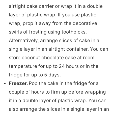
airtight cake carrier or wrap it in a double
layer of plastic wrap. If you use plastic
wrap, prop it away from the decorative
swirls of frosting using toothpicks.
Alternatively, arrange slices of cake in a
single layer in an airtight container. You can
store coconut chocolate cake at room
temperature for up to 24 hours or in the
fridge for up to 5 days.
Freezer.
Pop the cake in the fridge for a
couple of hours to firm up before wrapping
it in a double layer of plastic wrap. You can
also arrange the slices in a single layer in an