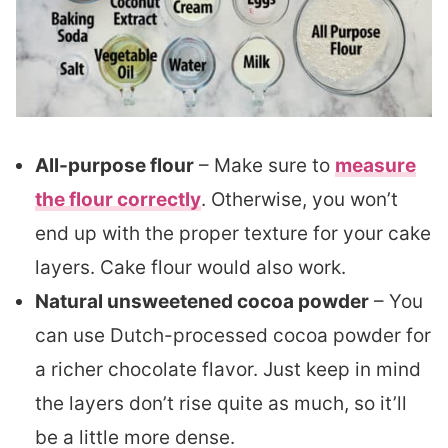
All-purpose flour
– Make sure to
measure
the flour correctly
. Otherwise, you won’t
end up with the proper texture for your cake
layers. Cake flour would also work.
Natural unsweetened cocoa powder
– You
can use Dutch-processed cocoa powder for
a richer chocolate flavor. Just keep in mind
the layers don’t rise quite as much, so it’ll
be a little more dense.