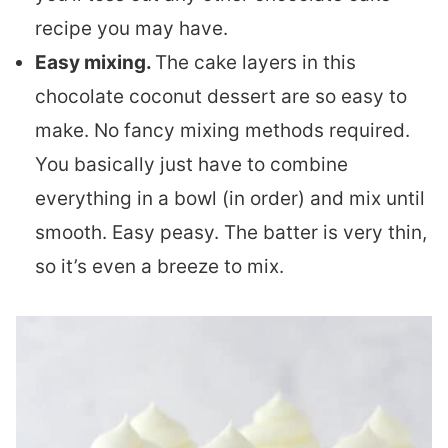
recipe you may have.
Easy mixing.
The cake layers in this
chocolate coconut dessert are so easy to
make. No fancy mixing methods required.
You basically just have to combine
everything in a bowl (in order) and mix until
smooth. Easy peasy. The batter is very thin,
so it’s even a breeze to mix.