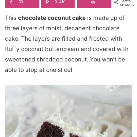
50
3.4K
SHARES
This
chocolate coconut cake
is made up of
three layers of moist, decadent chocolate
cake. The layers are filled and frosted with
fluffy coconut buttercream and covered with
sweetened shredded coconut. You won’t be
able to stop at one slice!