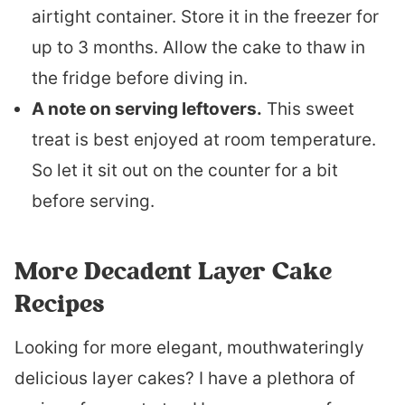
airtight container. Store it in the freezer for
up to 3 months. Allow the cake to thaw in
the fridge before diving in.
A note on serving leftovers.
This sweet
treat is best enjoyed at room temperature.
So let it sit out on the counter for a bit
before serving.
More Decadent Layer Cake
Recipes
Looking for more elegant, mouthwateringly
delicious layer cakes? I have a plethora of