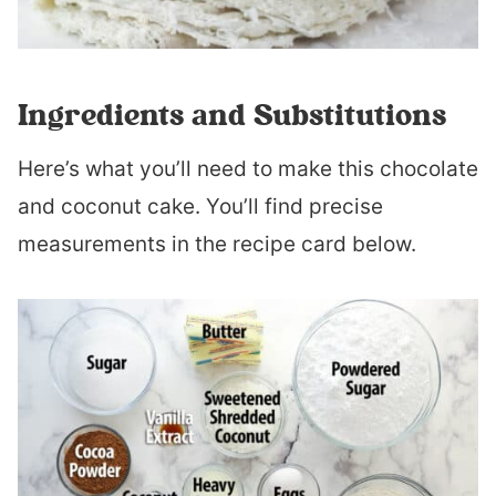
Ingredients and Substitutions
Here’s what you’ll need to make this chocolate
and coconut cake. You’ll find precise
measurements in the recipe card below.