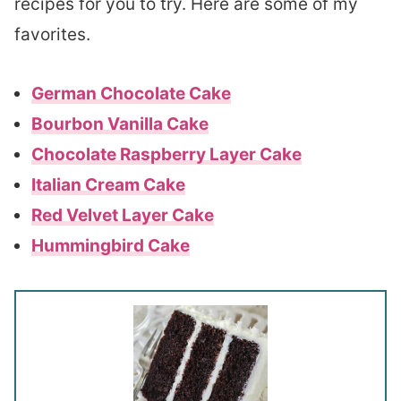
recipes for you to try. Here are some of my
favorites.
German Chocolate Cake
Bourbon Vanilla Cake
Chocolate Raspberry Layer Cake
Italian Cream Cake
Red Velvet Layer Cake
Hummingbird Cake