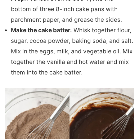
bottom of three 8-inch cake pans with
parchment paper, and grease the sides.
Make the cake batter.
Whisk together flour,
sugar, cocoa powder, baking soda, and salt.
Mix in the eggs, milk, and vegetable oil. Mix
together the vanilla and hot water and mix
them into the cake batter.