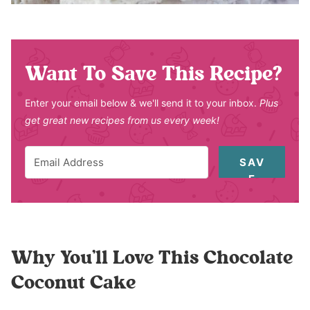
Want To Save This Recipe?
Enter your email below & we'll send it to your inbox.
Plus
get great new recipes from us every week!
SAV
E
Why You’ll Love This Chocolate
Coconut Cake