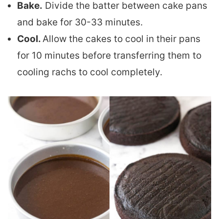
Bake.
Divide the batter between cake pans
and bake for 30-33 minutes.
Cool.
Allow the cakes to cool in their pans
for 10 minutes before transferring them to
cooling rachs to cool completely.