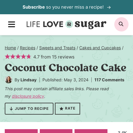
Skip
Subscribe
so you never miss a recipe!
to
MENU
SE
content
Home
/
Recipes
/
Sweets and Treats
/
Cakes and Cupcakes
/
4.7
from
15
reviews
Coconut Chocolate Cake
By
Lindsay
Published: May 3, 2024
117 Comments
This post may contain affiliate sales links. Please read
my
disclosure policy
.
RATE
JUMP TO RECIPE
3.4K