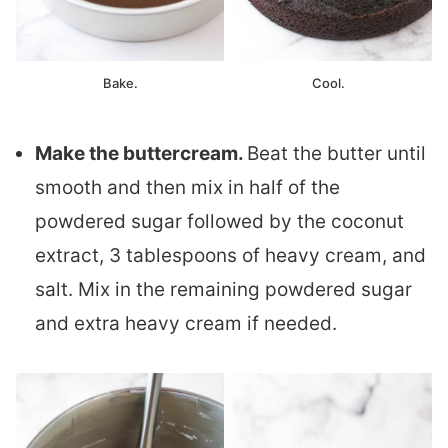
Bake.
Cool.
Make the buttercream.
Beat the butter until
smooth and then mix in half of the
powdered sugar followed by the coconut
extract, 3 tablespoons of heavy cream, and
salt. Mix in the remaining powdered sugar
and extra heavy cream if needed.