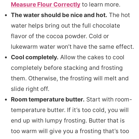
Measure Flour Correctly
to learn more.
The water should be nice and hot.
The hot
water helps bring out the full chocolate
flavor of the cocoa powder. Cold or
lukewarm water won’t have the same effect.
Cool completely.
Allow the cakes to cool
completely before stacking and frosting
them. Otherwise, the frosting will melt and
slide right off.
Room temperature butter.
Start with room-
temperature butter. If it’s too cold, you will
end up with lumpy frosting. Butter that is
too warm will give you a frosting that’s too