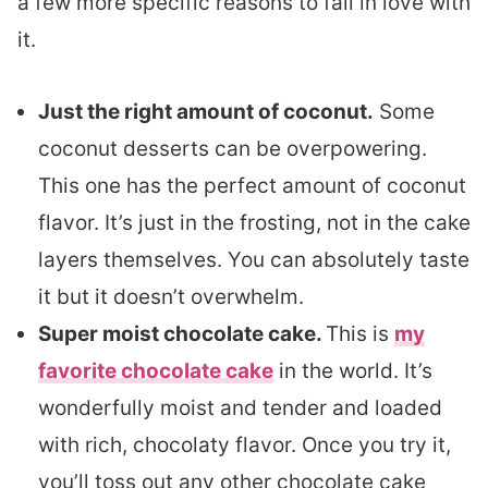
a few more specific reasons to fall in love with
it.
Just the right amount of coconut.
Some
coconut desserts can be overpowering.
This one has the perfect amount of coconut
flavor. It’s just in the frosting, not in the cake
layers themselves. You can absolutely taste
it but it doesn’t overwhelm.
Super moist chocolate cake.
This is
my
favorite chocolate cake
in the world. It’s
wonderfully moist and tender and loaded
with rich, chocolaty flavor. Once you try it,
you’ll toss out any other chocolate cake