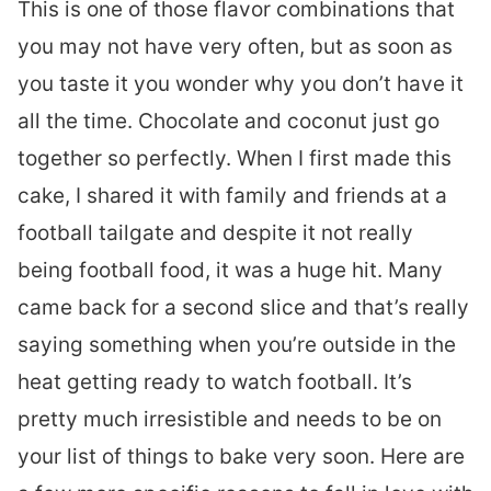
This is one of those flavor combinations that
you may not have very often, but as soon as
you taste it you wonder why you don’t have it
all the time. Chocolate and coconut just go
together so perfectly. When I first made this
cake, I shared it with family and friends at a
football tailgate and despite it not really
being football food, it was a huge hit. Many
came back for a second slice and that’s really
saying something when you’re outside in the
heat getting ready to watch football. It’s
pretty much irresistible and needs to be on
your list of things to bake very soon. Here are