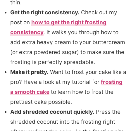
thin.
Get the right consistency.
Check out my
post on
how to get the right frosting
consistency
. It walks you through how to
add extra heavy cream to your buttercream
(or extra powdered sugar) to make sure the
frosting is perfectly spreadable.
Make it pretty.
Want to frost your cake like a
pro? Have a look at my tutorial for
frosting
a smooth cake
to learn how to frost the
prettiest cake possible.
Add shredded coconut quickly.
Press the
shredded coconut into the frosting right