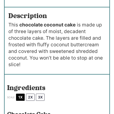
Description
This
chocolate coconut cake
is made up
of three layers of moist, decadent
chocolate cake. The layers are filled and
frosted with fluffy coconut buttercream
and covered with sweetened shredded
coconut. You won’t be able to stop at one
slice!
Ingredients
1X
2X
3X
SCALE