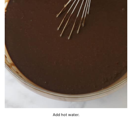
Add hot water.