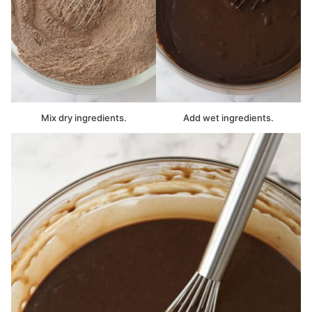
Mix dry ingredients.
Add wet ingredients.