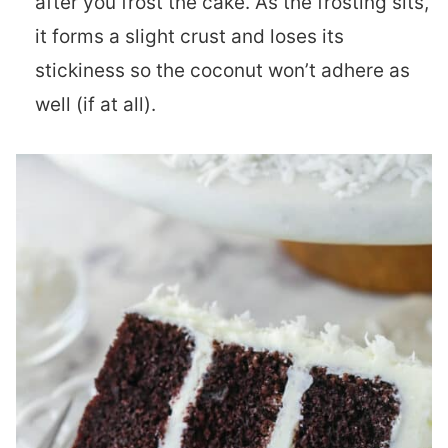
after you frost the cake. As the frosting sits,
it forms a slight crust and loses its
stickiness so the coconut won’t adhere as
well (if at all).