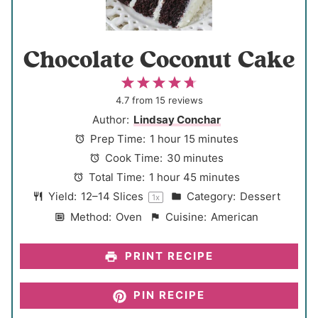
Chocolate Coconut Cake
1
2
3
4
5
S
S
S
S
S
4.7
from
15
reviews
t
t
t
t
t
Author:
Lindsay Conchar
a
a
a
a
a
Prep Time:
1 hour 15 minutes
r
r
r
r
r
Cook Time:
30 minutes
s
s
s
s
Total Time:
1 hour 45 minutes
Yield:
12
–
14
Slices
Category:
Dessert
1
x
Method:
Oven
Cuisine:
American
PRINT RECIPE
PIN RECIPE