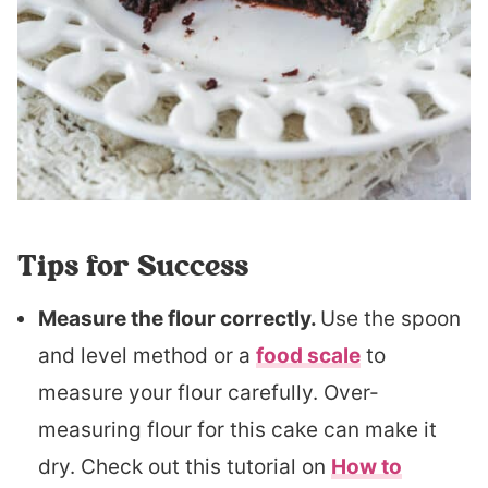
Tips for Success
Measure the flour correctly.
Use the spoon
and level method or a
food scale
to
measure your flour carefully. Over-
measuring flour for this cake can make it
dry. Check out this tutorial on
How to