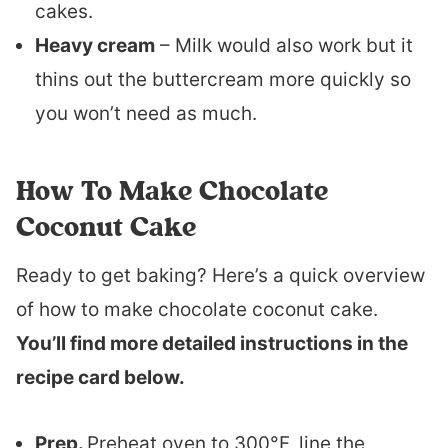
cakes.
Heavy cream
– Milk would also work but it
thins out the buttercream more quickly so
you won’t need as much.
How To Make Chocolate
Coconut Cake
Ready to get baking? Here’s a quick overview
of how to make chocolate coconut cake.
You’ll find more detailed instructions in the
recipe card below.
Prep.
Preheat oven to 300°F, line the