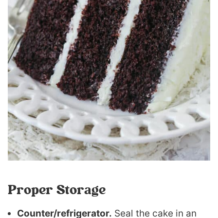
Proper Storage
Counter/refrigerator.
Seal the cake in an