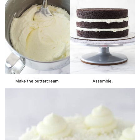
Make the buttercream.
Assemble.