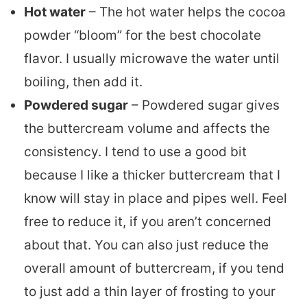
Hot water
– The hot water helps the cocoa
powder “bloom” for the best chocolate
flavor. I usually microwave the water until
boiling, then add it.
Powdered sugar
– Powdered sugar gives
the buttercream volume and affects the
consistency. I tend to use a good bit
because I like a thicker buttercream that I
know will stay in place and pipes well. Feel
free to reduce it, if you aren’t concerned
about that. You can also just reduce the
overall amount of buttercream, if you tend
to just add a thin layer of frosting to your