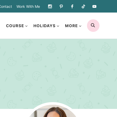
Contact
Work With Me
SEARCH
COURSE
HOLIDAYS
MORE