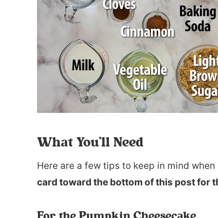
What You’ll Need
Here are a few tips to keep in mind when 
card toward the bottom of this post for t
For the Pumpkin Cheesecake