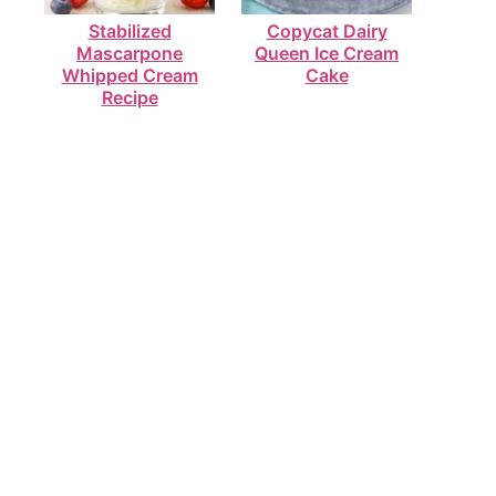
Stabilized
Copycat Dairy
Mascarpone
Queen Ice Cream
Whipped Cream
Cake
Recipe