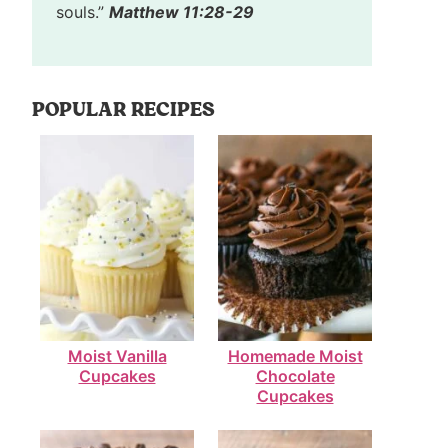
souls.”
Matthew 11:28-29
POPULAR RECIPES
Moist Vanilla
Homemade Moist
Cupcakes
Chocolate
Cupcakes