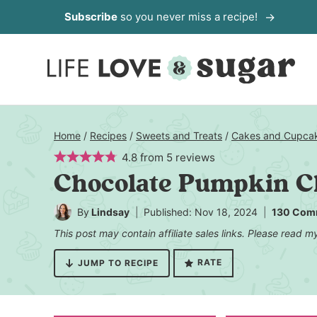
Skip
Subscribe
so you never miss a recipe!
to
content
Home
/
Recipes
/
Sweets and Treats
/
Cakes and Cupca
4.8
from
5
reviews
Chocolate Pumpkin C
By
Lindsay
Published: Nov 18, 2024
130 Com
This post may contain affiliate sales links. Please read 
RATE
JUMP TO RECIPE