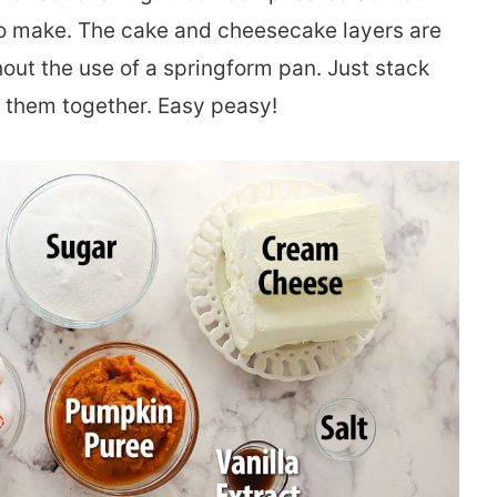
d to make. The cake and cheesecake layers are
hout the use of a springform pan. Just stack
ld them together. Easy peasy!