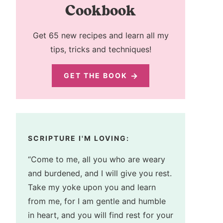
Cookbook
Get 65 new recipes and learn all my
tips, tricks and techniques!
GET THE BOOK
SCRIPTURE I'M LOVING:
“Come to me, all you who are weary
and burdened, and I will give you rest.
Take my yoke upon you and learn
from me, for I am gentle and humble
in heart, and you will find rest for your