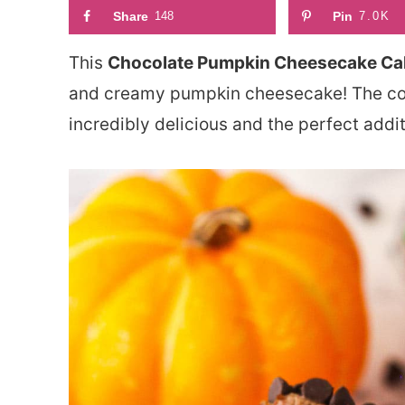
Share
148
Pin
7.0K
This
Chocolate Pumpkin Cheesecake Ca
and creamy pumpkin cheesecake! The comb
incredibly delicious and the perfect addit