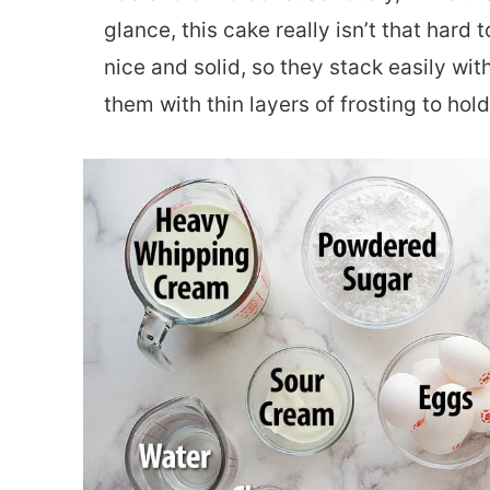
glance, this cake really isn’t that har
nice and solid, so they stack easily wit
them with thin layers of frosting to ho