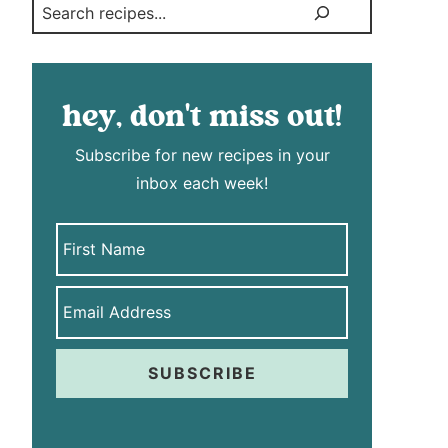
Search
hey, don't miss out!
Subscribe for new recipes in your
inbox each week!
SUBSCRIBE