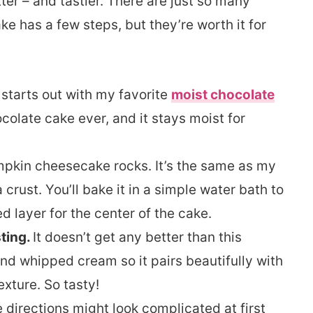
tter – and tastier. There are just so many
ake has a few steps, but they’re worth it for
 starts out with my favorite
moist chocolate
ocolate cake ever, and it stays moist for
pkin cheesecake rocks. It’s the same as my
a crust. You’ll bake it in a simple water bath to
 layer for the center of the cake.
ting.
It doesn’t get any better than this
nd whipped cream so it pairs beautifully with
exture. So tasty!
e directions might look complicated at first