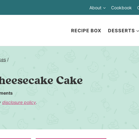
About
Cookbook
RECIPE BOX
DESSERTS
kes
/
heesecake Cake
ments
my
disclosure policy
.