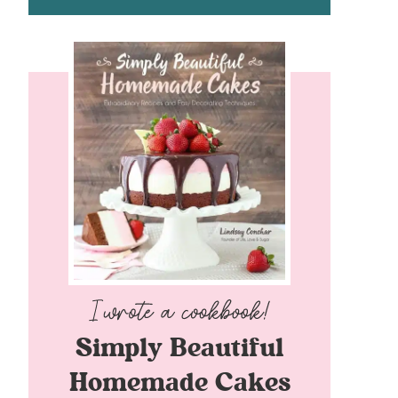
Simply Beautiful
Homemade Cakes