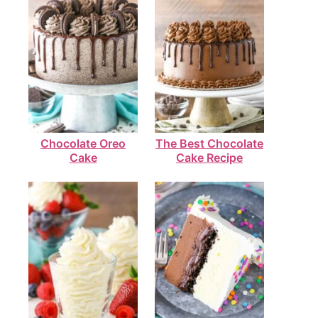
Chocolate Oreo
The Best Chocolate
Cake
Cake Recipe