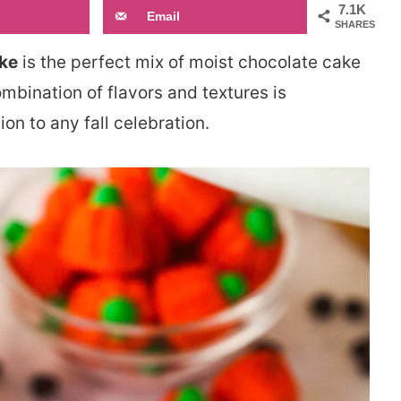
7.1K
Email
SHARES
ke
is the perfect mix of moist chocolate cake
ination of flavors and textures is
ion to any fall celebration.