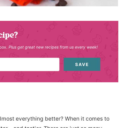
cipe?
nbox.
Plus get great new recipes from us every week!
SAVE
lmost everything better? When it comes to