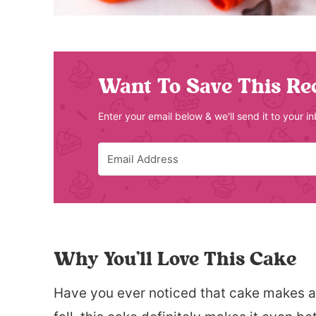
Want To Save This Re
Enter your email below & we'll send it to your i
Why You’ll Love This Cake
Have you ever noticed that cake makes a