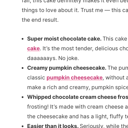
fall, this cake definitely makes it even be
things to love about it. Trust me — this c
the end result.
Super moist chocolate cake.
This cake
cake
. It’s the most tender, delicious ch
daaaaaays. No joke.
Creamy pumpkin cheesecake.
The pum
classic
pumpkin cheesecake
, without 
make a rich and creamy, pumpkin spiced
Whipped chocolate cream cheese fros
frosting! It’s made with cream cheese a
the cheesecake and has a light, fluffy t
Easier than it looks.
Seriously, while th