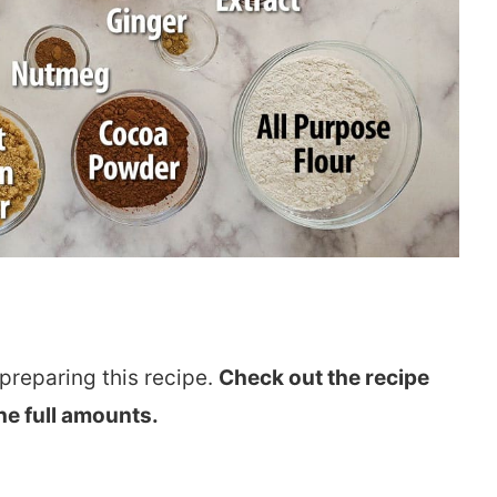
preparing this recipe.
Check out the recipe
he full amounts.