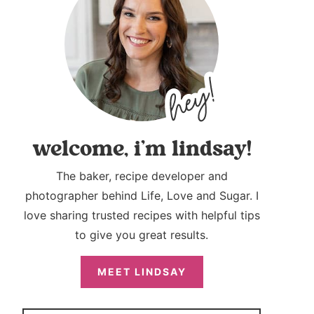
welcome, i’m lindsay!
The baker, recipe developer and
photographer behind Life, Love and Sugar. I
love sharing trusted recipes with helpful tips
to give you great results.
MEET LINDSAY