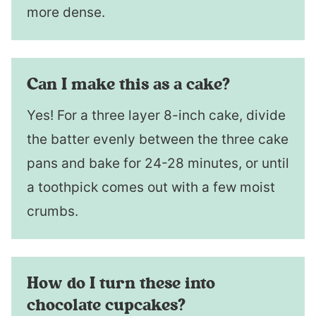
more dense.
Can I make this as a cake?
Yes! For a three layer 8-inch cake, divide
the batter evenly between the three cake
pans and bake for 24-28 minutes, or until
a toothpick comes out with a few moist
crumbs.
How do I turn these into
chocolate cupcakes?