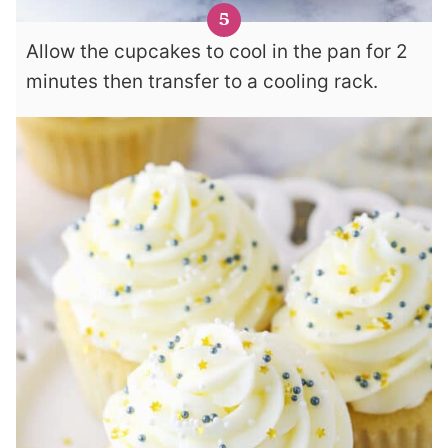
Allow the cupcakes to cool in the pan for 2
minutes then transfer to a cooling rack.