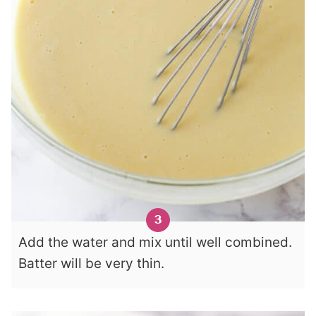
Add the water and mix until well combined.
Batter will be very thin.