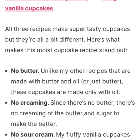
vanilla cupcakes
.
All three recipes make super tasty cupcakes
but they’re all a bit different. Here’s what
makes this moist cupcake recipe stand out:
No butter.
Unlike my other recipes that are
made with butter and oil (or just butter),
these cupcakes are made only with oil.
No creaming.
Since there’s no butter, there’s
no creaming of the butter and sugar to
make the batter.
No sour cream.
My fluffy vanilla cupcakes