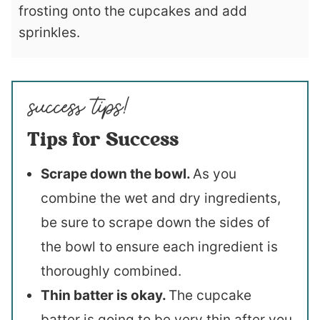
frosting onto the cupcakes and add
sprinkles.
Tips for Success
Scrape down the bowl.
As you
combine the wet and dry ingredients,
be sure to scrape down the sides of
the bowl to ensure each ingredient is
thoroughly combined.
Thin batter is okay.
The cupcake
batter is going to be very thin after you