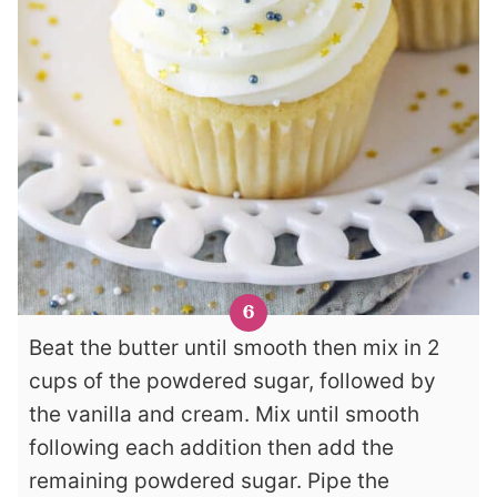
Beat the butter until smooth then mix in 2
cups of the powdered sugar, followed by
the vanilla and cream. Mix until smooth
following each addition then add the
remaining powdered sugar. Pipe the