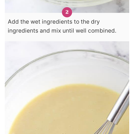
Add the wet ingredients to the dry
ingredients and mix until well combined.