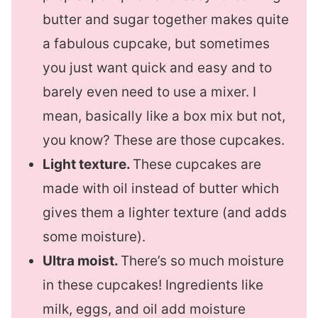
butter and sugar together makes quite
a fabulous cupcake, but sometimes
you just want quick and easy and to
barely even need to use a mixer. I
mean, basically like a box mix but not,
you know? These are those cupcakes.
Light texture.
These cupcakes are
made with oil instead of butter which
gives them a lighter texture (and adds
some moisture).
Ultra moist.
There’s so much moisture
in these cupcakes! Ingredients like
milk, eggs, and oil add moisture