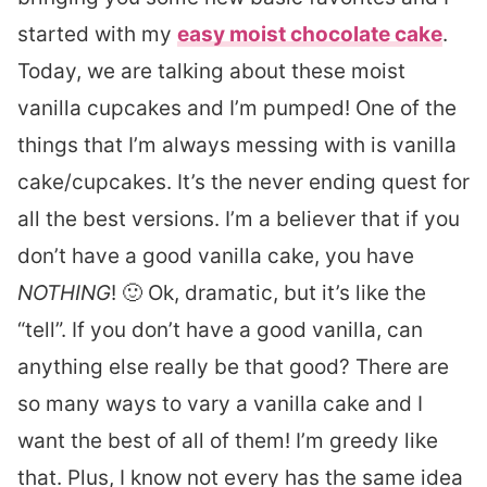
started with my
easy moist chocolate cake
.
Today, we are talking about these moist
vanilla cupcakes and I’m pumped! One of the
things that I’m always messing with is vanilla
cake/cupcakes. It’s the never ending quest for
all the best versions. I’m a believer that if you
don’t have a good vanilla cake, you have
NOTHING
! 🙂 Ok, dramatic, but it’s like the
“tell”. If you don’t have a good vanilla, can
anything else really be that good? There are
so many ways to vary a vanilla cake and I
want the best of all of them! I’m greedy like
that. Plus, I know not every has the same idea