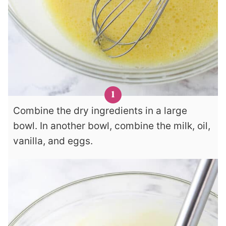
Combine the dry ingredients in a large
bowl. In another bowl, combine the milk, oil,
vanilla, and eggs.