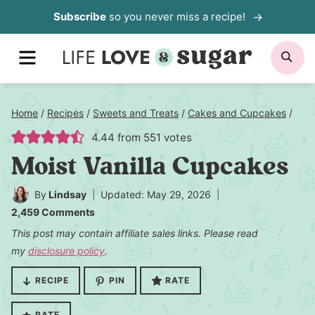
Skip
Subscribe
so you never miss a recipe!
to
MENU
SE
content
Home
/
Recipes
/
Sweets and Treats
/
Cakes and Cupcakes
/
4.44
from
551
votes
Moist Vanilla Cupcakes
By
Lindsay
Updated: May 29, 2026
2,459 Comments
This post may contain affiliate sales links. Please read
my
disclosure policy
.
RECIPE
PIN
RATE
RATE