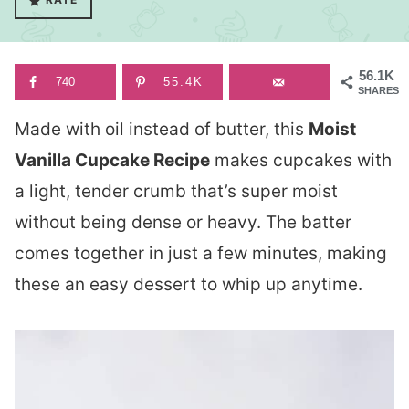
56.1K
740
55.4K
SHARES
Made with oil instead of butter, this
Moist
Vanilla Cupcake Recipe
makes cupcakes with
a light, tender crumb that’s super moist
without being dense or heavy. The batter
comes together in just a few minutes, making
these an easy dessert to whip up anytime.