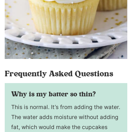
Frequently Asked Questions
Why is my batter so thin?
This is normal. It’s from adding the water.
The water adds moisture without adding
fat, which would make the cupcakes