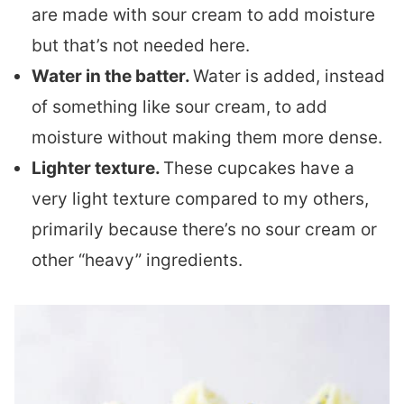
are made with sour cream to add moisture
but that’s not needed here.
Water in the batter.
Water is added, instead
of something like sour cream, to add
moisture without making them more dense.
Lighter texture.
These cupcakes have a
very light texture compared to my others,
primarily because there’s no sour cream or
other “heavy” ingredients.