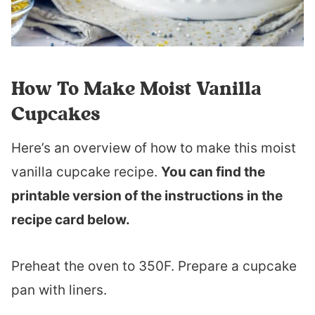
How To Make Moist Vanilla
Cupcakes
Here’s an overview of how to make this moist
vanilla cupcake recipe.
You can find the
printable version of the instructions in the
recipe card below.
Preheat the oven to 350F. Prepare a cupcake
pan with liners.