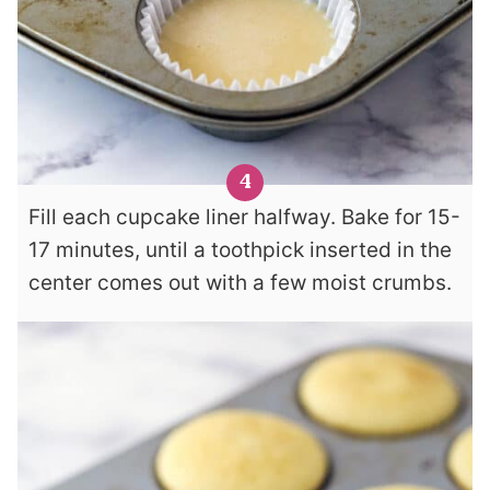
Fill each cupcake liner halfway. Bake for 15-
17 minutes, until a toothpick inserted in the
center comes out with a few moist crumbs.