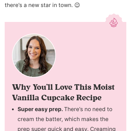
there’s a new star in town. 😉
Why You’ll Love This Moist
Vanilla Cupcake Recipe
Super easy prep.
There’s no need to
cream the batter, which makes the
prep super quick and easy. Creaming