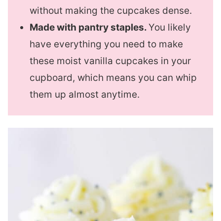
without making the cupcakes dense.
Made with pantry staples.
You likely
have everything you need to make
these moist vanilla cupcakes in your
cupboard, which means you can whip
them up almost anytime.