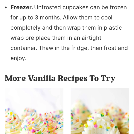
Freezer.
Unfrosted cupcakes can be frozen
for up to 3 months. Allow them to cool
completely and then wrap them in plastic
wrap ore place them in an airtight
container. Thaw in the fridge, then frost and
enjoy.
More Vanilla Recipes To Try