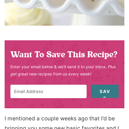
Want To Save This Recipe?
Enter your email below & we'll send it to your inbox.
Plus
get great new recipes from us every week!
SAV
E
I mentioned a couple weeks ago that I’d be
bringing you some new basic favorites and I