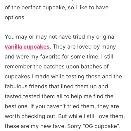
of the perfect cupcake, so I like to have
options.
You may or may not have tried my original
vanilla cupcakes
. They are loved by many
and were my favorite for some time. I still
remember the batches upon batches of
cupcakes I made while testing those and the
fabulous friends that lined them up and
tasted tested them all to help me find the
best one. If you haven’t tried them, they are
worth checking out. But while I still love them,
these are my new fave. Sorry “OG cupcake”,