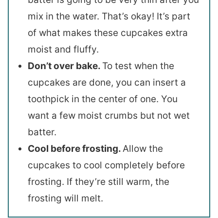
mix in the water. That’s okay! It’s part
of what makes these cupcakes extra
moist and fluffy.
Don’t over bake.
To test when the
cupcakes are done, you can insert a
toothpick in the center of one. You
want a few moist crumbs but not wet
batter.
Cool before frosting.
Allow the
cupcakes to cool completely before
frosting. If they’re still warm, the
frosting will melt.