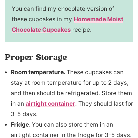
You can find my chocolate version of
these cupcakes in my
Homemade Moist
Chocolate Cupcakes
recipe.
Proper Storage
Room temperature.
These cupcakes can
stay at room temperature for up to 2 days,
and then should be refrigerated. Store them
in an
airtight container
. They should last for
3-5 days.
Fridge.
You can also store them in an
airtight container in the fridge for 3-5 days.