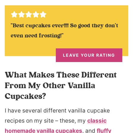
“Best cupcakes ever!!!! So good they don’t
even need frosting!”
LEAVE YOUR RATING
What Makes These Different
From My Other Vanilla
Cupcakes?
I have several different vanilla cupcake
recipes on my site – these, my
classic
homemade vanilla cupcakes
, and
fluffy