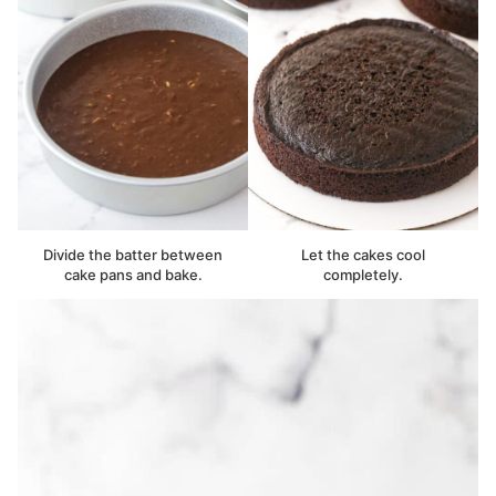
Divide the batter between
Let the cakes cool
cake pans and bake.
completely.