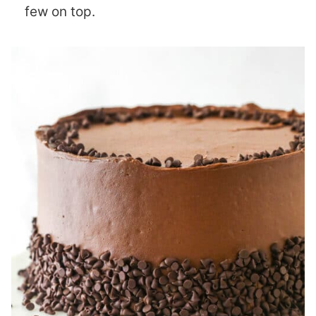
few on top.