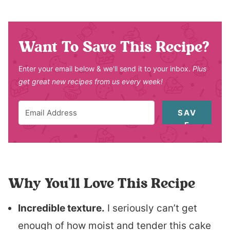
Want To Save This Recipe?
Enter your email below & we'll send it to your inbox.
Plus
get great new recipes from us every week!
SAV
E
Why You’ll Love This Recipe
Incredible texture.
I seriously can’t get
enough of how moist and tender this cake