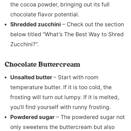
the cocoa powder, bringing out its full
chocolate flavor potential.
Shredded zucchini
– Check out the section
below titled “What’s The Best Way to Shred
Zucchini?”.
Chocolate Buttercream
Unsalted butter
– Start with room
temperature butter. If it is too cold, the
frosting will turn out lumpy. If it is melted,
you’ll find yourself with runny frosting.
Powdered sugar
– The powdered sugar not
only sweetens the buttercream but also