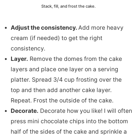
Stack, fill, and frost the cake.
Adjust the consistency.
Add more heavy
cream (if needed) to get the right
consistency.
Layer.
Remove the domes from the cake
layers and place one layer on a serving
platter. Spread 3/4 cup frosting over the
top and then add another cake layer.
Repeat. Frost the outside of the cake.
Decorate.
Decorate how you like! I will often
press mini chocolate chips into the bottom
half of the sides of the cake and sprinkle a