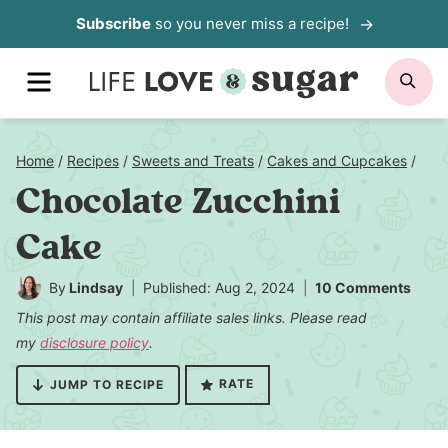
Skip
Subscribe
so you never miss a recipe!
to
MENU
SE
content
Home
/
Recipes
/
Sweets and Treats
/
Cakes and Cupcakes
/
Chocolate Zucchini
Cake
By
Lindsay
Published: Aug 2, 2024
10 Comments
This post may contain affiliate sales links. Please read
my
disclosure policy
.
RATE
JUMP TO RECIPE