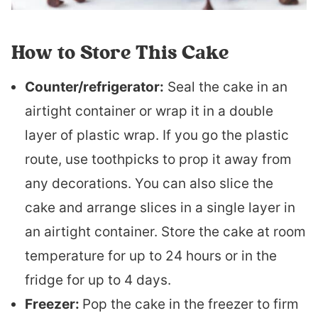
How to Store This Cake
Counter/refrigerator:
Seal the cake in an
airtight container or wrap it in a double
layer of plastic wrap. If you go the plastic
route, use toothpicks to prop it away from
any decorations. You can also slice the
cake and arrange slices in a single layer in
an airtight container. Store the cake at room
temperature for up to 24 hours or in the
fridge for up to 4 days.
Freezer:
Pop the cake in the freezer to firm