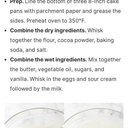
Prep.
Line the bottom of three 8-inch cake
pans with parchment paper and grease the
sides. Preheat oven to 350°F.
Combine the dry ingredients.
Whisk
together the flour, cocoa powder, baking
soda, and salt.
Combine the wet ingredients.
Mix together
the butter, vegetable oil, sugars, and
vanilla. Whisk in the eggs and sour cream
followed by the milk.