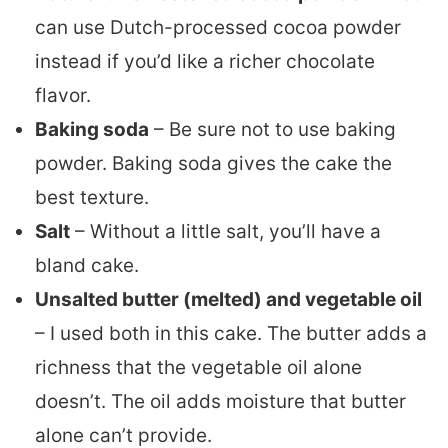
can use Dutch-processed cocoa powder
instead if you’d like a richer chocolate
flavor.
Baking soda
– Be sure not to use baking
powder. Baking soda gives the cake the
best texture.
Salt
– Without a little salt, you’ll have a
bland cake.
Unsalted butter (melted) and vegetable oil
– I used both in this cake. The butter adds a
richness that the vegetable oil alone
doesn’t. The oil adds moisture that butter
alone can’t provide.