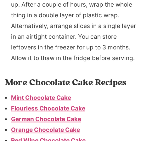
up. After a couple of hours, wrap the whole
thing in a double layer of plastic wrap.
Alternatively, arrange slices in a single layer
in an airtight container. You can store
leftovers in the freezer for up to 3 months.
Allow it to thaw in the fridge before serving.
More Chocolate Cake Recipes
Mint Chocolate Cake
Flourless Chocolate Cake
German Chocolate Cake
Orange Chocolate Cake
Red Wine Chocolate Cake