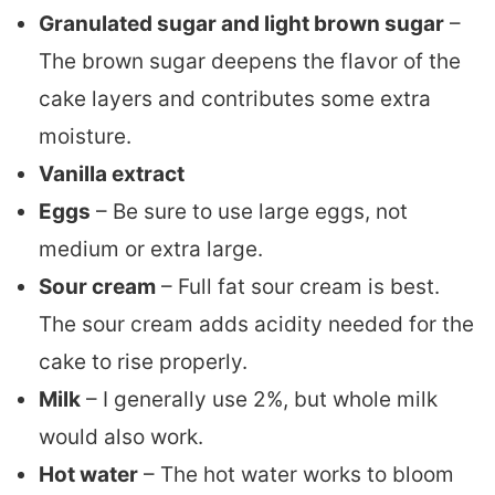
Granulated sugar and light brown sugar
–
The brown sugar deepens the flavor of the
cake layers and contributes some extra
moisture.
Vanilla extract
Eggs
– Be sure to use large eggs, not
medium or extra large.
Sour cream
– Full fat sour cream is best.
The sour cream adds acidity needed for the
cake to rise properly.
Milk
– I generally use 2%, but whole milk
would also work.
Hot water
– The hot water works to bloom