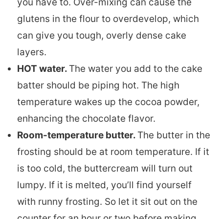
you have to. Over-mixing can cause the
glutens in the flour to overdevelop, which
can give you tough, overly dense cake
layers.
HOT water.
The water you add to the cake
batter should be piping hot. The high
temperature wakes up the cocoa powder,
enhancing the chocolate flavor.
Room-temperature butter.
The butter in the
frosting should be at room temperature. If it
is too cold, the buttercream will turn out
lumpy. If it is melted, you’ll find yourself
with runny frosting. So let it sit out on the
counter for an hour or two before making