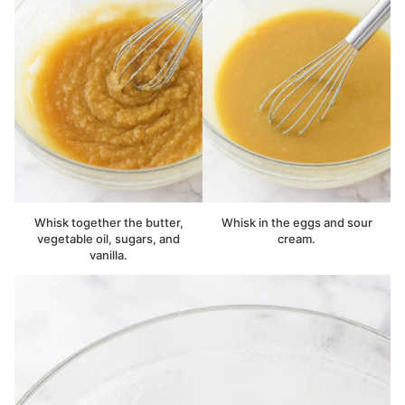
Whisk together the butter,
Whisk in the eggs and sour
vegetable oil, sugars, and
cream.
vanilla.