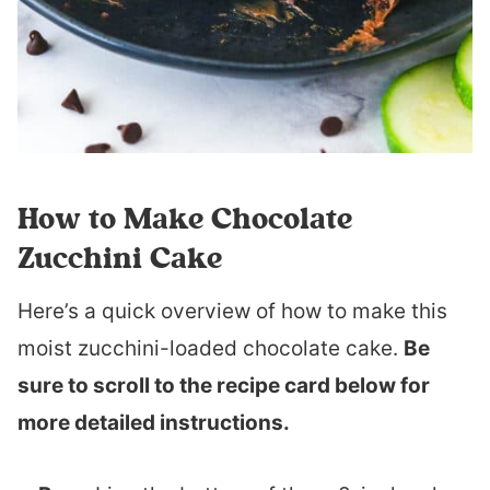
How to Make Chocolate
Zucchini Cake
Here’s a quick overview of how to make this
moist zucchini-loaded chocolate cake.
Be
sure to scroll to the recipe card below for
more detailed instructions.