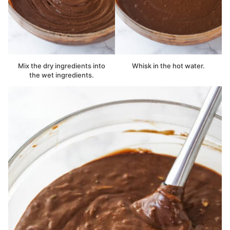
Mix the dry ingredients into
Whisk in the hot water.
the wet ingredients.