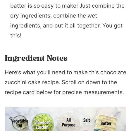
batter is so easy to make! Just combine the
dry ingredients, combine the wet
ingredients, and put it all together. You got
this!
Ingredient Notes
Here’s what you’ll need to make this chocolate
zucchini cake recipe. Scroll on down to the
recipe card below for precise measurements.