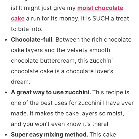
is! It might just give my
moist chocolate
cake
a run for its money. It is SUCH a treat
to bite into.
Chocolate-full.
Between the rich chocolate
cake layers and the velvety smooth
chocolate buttercream, this zucchini
chocolate cake is a chocolate lover’s
dream.
A great way to use zucchini.
This recipe is
one of the best uses for zucchini I have ever
made. It makes the cake layers so moist,
and you won’t even know it’s there!
Super easy mixing method.
This cake