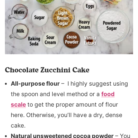
Chocolate Zucchini Cake
All-purpose flour
– I highly suggest using
the spoon and level method or a
food
scale
to get the proper amount of flour
here. Otherwise, you’ll have a dry, dense
cake.
Natural unsweetened cocoa powder
– You