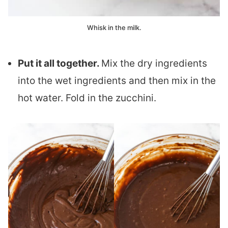
Whisk in the milk.
Put it all together.
Mix the dry ingredients
into the wet ingredients and then mix in the
hot water. Fold in the zucchini.