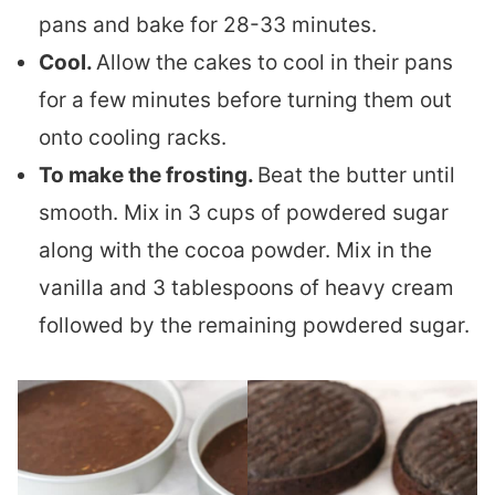
pans and bake for 28-33 minutes.
Cool.
Allow the cakes to cool in their pans
for a few minutes before turning them out
onto cooling racks.
To make the frosting.
Beat the butter until
smooth. Mix in 3 cups of powdered sugar
along with the cocoa powder. Mix in the
vanilla and 3 tablespoons of heavy cream
followed by the remaining powdered sugar.