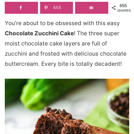
655
655
SHARES
You’re about to be obsessed with this easy
Chocolate Zucchini Cake
! The three super
moist chocolate cake layers are full of
zucchini and frosted with delicious chocolate
buttercream. Every bite is totally decadent!