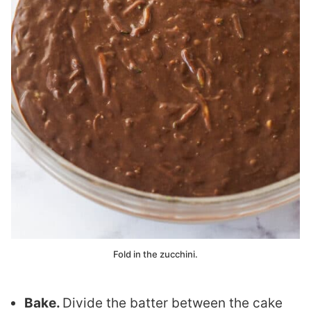
Fold in the zucchini.
Bake.
Divide the batter between the cake