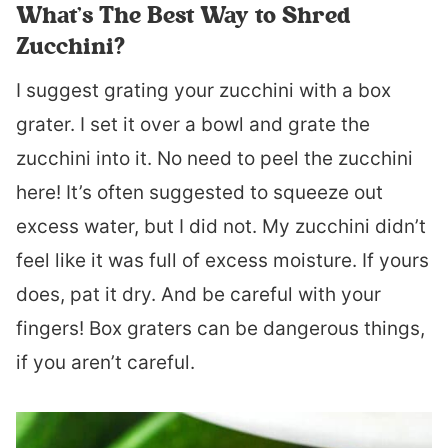
What’s The Best Way to Shred
Zucchini?
I suggest grating your zucchini with a box
grater. I set it over a bowl and grate the
zucchini into it. No need to peel the zucchini
here! It’s often suggested to squeeze out
excess water, but I did not. My zucchini didn’t
feel like it was full of excess moisture. If yours
does, pat it dry. And be careful with your
fingers! Box graters can be dangerous things,
if you aren’t careful.