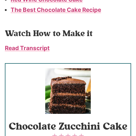
The Best Chocolate Cake Recipe
Watch How to Make it
Read Transcript
Chocolate Zucchini Cake