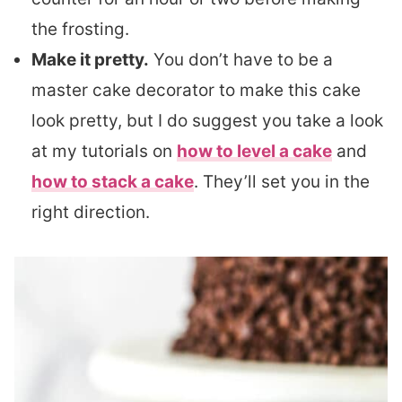
the frosting.
Make it pretty.
You don’t have to be a
master cake decorator to make this cake
look pretty, but I do suggest you take a look
at my tutorials on
how to level a cake
and
how to stack a cake
. They’ll set you in the
right direction.