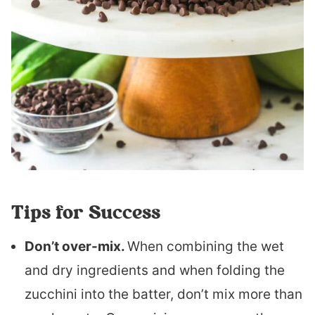
Tips for Success
Don’t over-mix.
When combining the wet
and dry ingredients and when folding the
zucchini into the batter, don’t mix more than