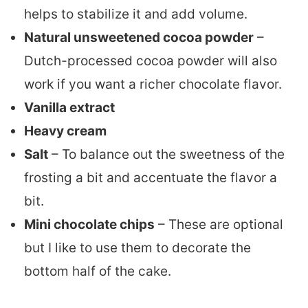
helps to stabilize it and add volume.
Natural unsweetened cocoa powder
–
Dutch-processed cocoa powder will also
work if you want a richer chocolate flavor.
Vanilla extract
Heavy cream
Salt
– To balance out the sweetness of the
frosting a bit and accentuate the flavor a
bit.
Mini chocolate chips
– These are optional
but I like to use them to decorate the
bottom half of the cake.