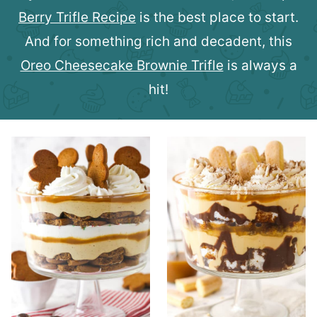
Berry Trifle Recipe
is the best place to start.
And for something rich and decadent, this
Oreo Cheesecake Brownie Trifle
is always a
hit!