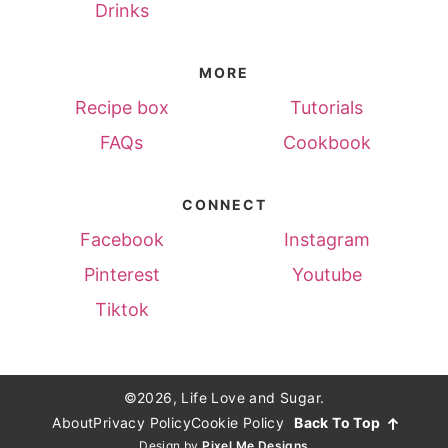
Drinks
MORE
Recipe box
Tutorials
FAQs
Cookbook
CONNECT
Facebook
Instagram
Pinterest
Youtube
Tiktok
©2026, Life Love and Sugar.
About
Privacy Policy
Cookie Policy
Back To Top
Design by
Pixel Me Designs