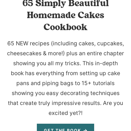
65 Simply Beautiful
Homemade Cakes
Cookbook
65 NEW recipes (including cakes, cupcakes,
cheesecakes & more!) plus an entire chapter
showing you all my tricks. This in-depth
book has everything from setting up cake
pans and piping bags to 15+ tutorials
showing you easy decorating techniques
that create truly impressive results. Are you
excited yet?!
GET THE BOOK