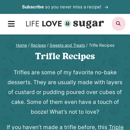
Skip
Subscribe
so you never miss a recipe!
to
MENU
SE
content
Home
/
Recipes
/
Sweets and Treats
/
Trifle Recipes
Trifle Recipes
Trifles are some of my favorite no-bake
desserts. They are usually made with layers
of custard or pudding poured over cubes of
cake. Some of them even have a touch of
booze! What’s not to love?
If you haven’t made a trifle before, this
Triple