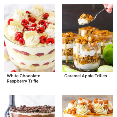
White Chocolate
Caramel Apple Trifles
Raspberry Trifle