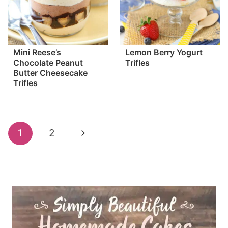
Mini Reese’s
Lemon Berry Yogurt
Chocolate Peanut
Trifles
Butter Cheesecake
Trifles
Page
Next
1
2
navigation
Page