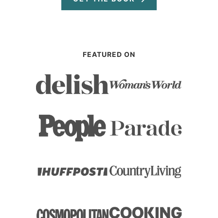
FEATURED ON