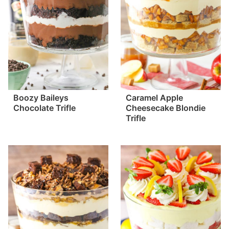
Boozy Baileys
Caramel Apple
Chocolate Trifle
Cheesecake Blondie
Trifle