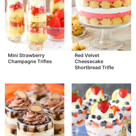
Mini Strawberry
Red Velvet
Champagne Trifles
Cheesecake
Shortbread Trifle