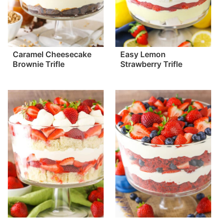
Caramel Cheesecake
Easy Lemon
Brownie Trifle
Strawberry Trifle