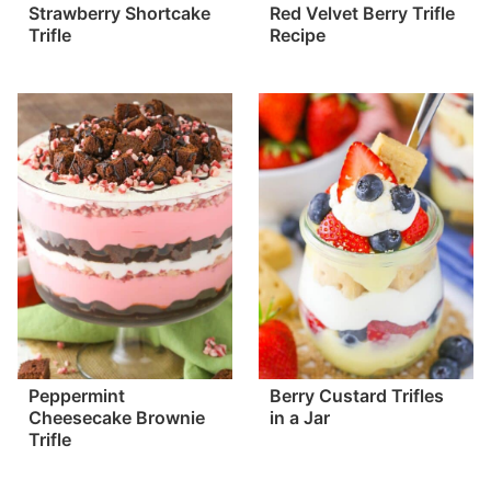
Strawberry Shortcake
Red Velvet Berry Trifle
Trifle
Recipe
Peppermint
Berry Custard Trifles
Cheesecake Brownie
in a Jar
Trifle