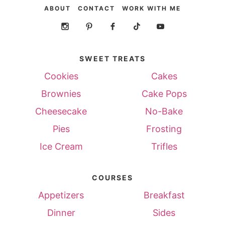
ABOUT
CONTACT
WORK WITH ME
SWEET TREATS
Cookies
Cakes
Brownies
Cake Pops
Cheesecake
No-Bake
Pies
Frosting
Ice Cream
Trifles
COURSES
Appetizers
Breakfast
Dinner
Sides