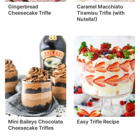
Gingerbread
Caramel Macchiato
Cheesecake Trifle
Tiramisu Trifle (with
Nutella!)
Mini Baileys Chocolate
Easy Trifle Recipe
Cheesecake Trifles