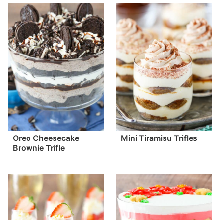
Oreo Cheesecake
Mini Tiramisu Trifles
Brownie Trifle