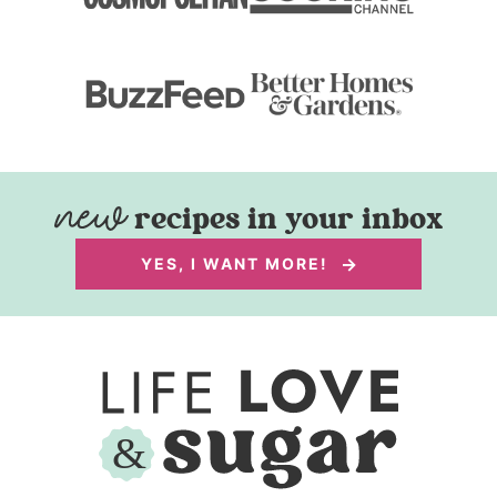
recipes in your inbox
YES, I WANT MORE!