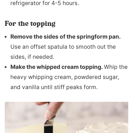
refrigerator for 4-5 hours.
For the topping
Remove the sides of the springform pan.
Use an offset spatula to smooth out the
sides, if needed.
Make the whipped cream topping.
Whip the
heavy whipping cream, powdered sugar,
and vanilla until stiff peaks form.