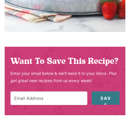
Want To Save This Recipe?
Enter your email below & we'll send it to your inbox.
Plus
get great new recipes from us every week!
SAV
E