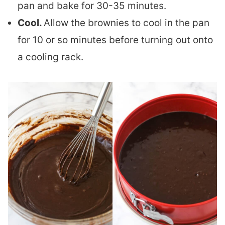
pan and bake for 30-35 minutes.
Cool.
Allow the brownies to cool in the pan
for 10 or so minutes before turning out onto
a cooling rack.