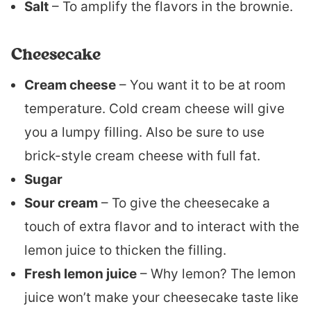
Salt
– To amplify the flavors in the brownie.
Cheesecake
Cream cheese
– You want it to be at room
temperature. Cold cream cheese will give
you a lumpy filling. Also be sure to use
brick-style cream cheese with full fat.
Sugar
Sour cream
– To give the cheesecake a
touch of extra flavor and to interact with the
lemon juice to thicken the filling.
Fresh lemon juice
– Why lemon? The lemon
juice won’t make your cheesecake taste like