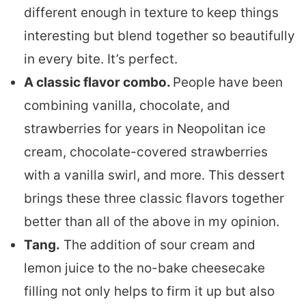
different enough in texture to keep things
interesting but blend together so beautifully
in every bite. It’s perfect.
A classic flavor combo.
People have been
combining vanilla, chocolate, and
strawberries for years in Neopolitan ice
cream, chocolate-covered strawberries
with a vanilla swirl, and more. This dessert
brings these three classic flavors together
better than all of the above in my opinion.
Tang.
The addition of sour cream and
lemon juice to the no-bake cheesecake
filling not only helps to firm it up but also