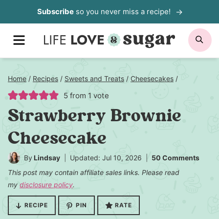
Skip
Subscribe
so you never miss a recipe!
to
MENU
SE
content
Home
/
Recipes
/
Sweets and Treats
/
Cheesecakes
/
5
from 1 vote
Strawberry Brownie
Cheesecake
By
Lindsay
Updated: Jul 10, 2026
50 Comments
This post may contain affiliate sales links. Please read
my
disclosure policy
.
RECIPE
PIN
RATE