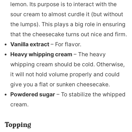
lemon. Its purpose is to interact with the
sour cream to almost curdle it (but without
the lumps). This plays a big role in ensuring
that the cheesecake turns out nice and firm.
Vanilla extract
– For flavor.
Heavy whipping cream
– The heavy
whipping cream should be cold. Otherwise,
it will not hold volume properly and could
give you a flat or sunken cheesecake.
Powdered sugar
– To stabilize the whipped
cream.
Topping