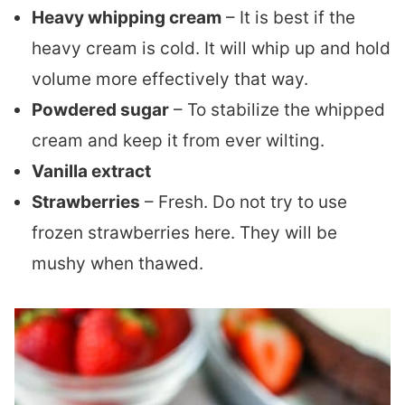
Heavy whipping cream
– It is best if the
heavy cream is cold. It will whip up and hold
volume more effectively that way.
Powdered sugar
– To stabilize the whipped
cream and keep it from ever wilting.
Vanilla extract
Strawberries
– Fresh. Do not try to use
frozen strawberries here. They will be
mushy when thawed.