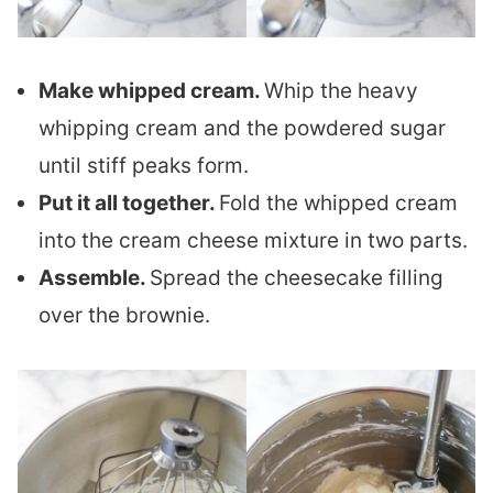
Make whipped cream.
Whip the heavy
whipping cream and the powdered sugar
until stiff peaks form.
Put it all together.
Fold the whipped cream
into the cream cheese mixture in two parts.
Assemble.
Spread the cheesecake filling
over the brownie.