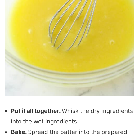
Put it all together.
Whisk the dry ingredients
into the wet ingredients.
Bake.
Spread the batter into the prepared