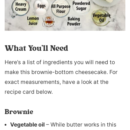
What You’ll Need
Here’s a list of ingredients you will need to
make this brownie-bottom cheesecake. For
exact measurements, have a look at the
recipe card below.
Brownie
Vegetable oil
– While butter works in this