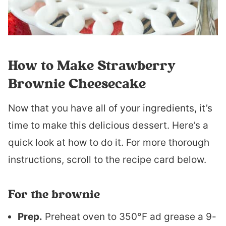
How to Make Strawberry
Brownie Cheesecake
Now that you have all of your ingredients, it’s
time to make this delicious dessert. Here’s a
quick look at how to do it. For more thorough
instructions, scroll to the recipe card below.
For the brownie
Prep.
Preheat oven to 350°F ad grease a 9-