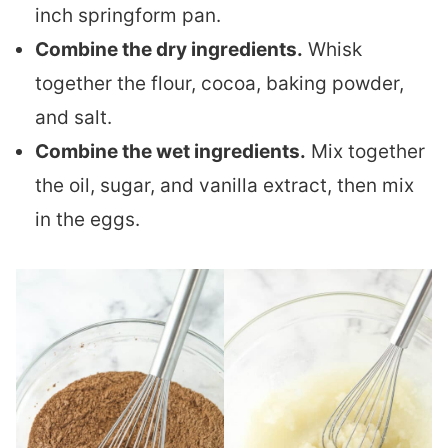
inch springform pan.
Combine the dry ingredients.
Whisk
together the flour, cocoa, baking powder,
and salt.
Combine the wet ingredients.
Mix together
the oil, sugar, and vanilla extract, then mix
in the eggs.