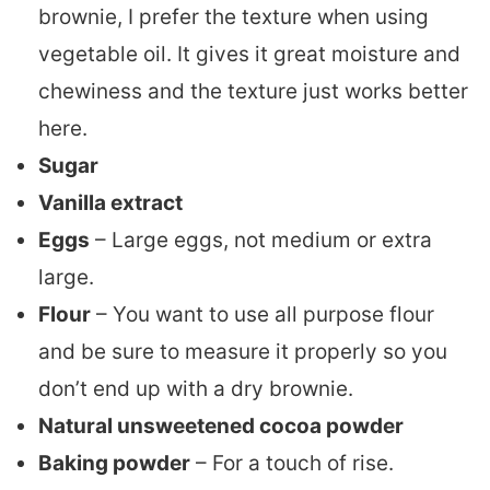
brownie, I prefer the texture when using
vegetable oil. It gives it great moisture and
chewiness and the texture just works better
here.
Sugar
Vanilla extract
Eggs
– Large eggs, not medium or extra
large.
Flour
– You want to use all purpose flour
and be sure to measure it properly so you
don’t end up with a dry brownie.
Natural unsweetened cocoa powder
Baking powder
– For a touch of rise.