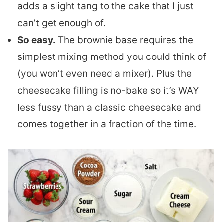
adds a slight tang to the cake that I just
can’t get enough of.
So easy.
The brownie base requires the
simplest mixing method you could think of
(you won’t even need a mixer). Plus the
cheesecake filling is no-bake so it’s WAY
less fussy than a classic cheesecake and
comes together in a fraction of the time.