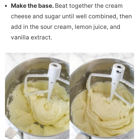
Make the base.
Beat together the cream
cheese and sugar until well combined, then
add in the sour cream, lemon juice, and
vanilla extract.