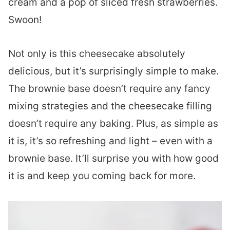
cream and a pop of sliced fresh strawberries.
Swoon!
Not only is this cheesecake absolutely
delicious, but it’s surprisingly simple to make.
The brownie base doesn’t require any fancy
mixing strategies and the cheesecake filling
doesn’t require any baking. Plus, as simple as
it is, it’s so refreshing and light – even with a
brownie base. It’ll surprise you with how good
it is and keep you coming back for more.