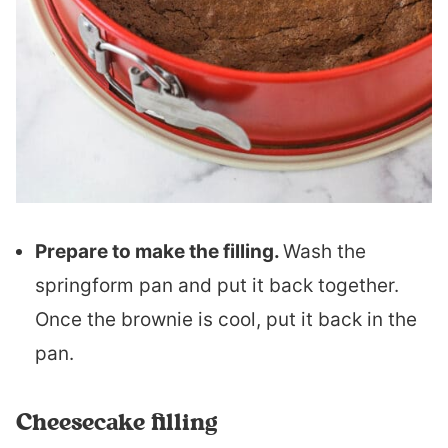
Prepare to make the filling.
Wash the
springform pan and put it back together.
Once the brownie is cool, put it back in the
pan.
Cheesecake filling