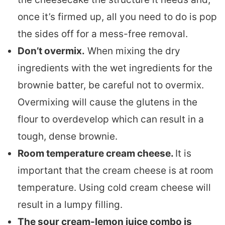
once it’s firmed up, all you need to do is pop
the sides off for a mess-free removal.
Don’t overmix.
When mixing the dry
ingredients with the wet ingredients for the
brownie batter, be careful not to overmix.
Overmixing will cause the glutens in the
flour to overdevelop which can result in a
tough, dense brownie.
Room temperature cream cheese.
It is
important that the cream cheese is at room
temperature. Using cold cream cheese will
result in a lumpy filling.
The sour cream-lemon juice combo is