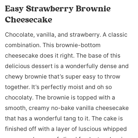
Easy Strawberry Brownie
Cheesecake
Chocolate, vanilla, and strawberry. A classic
combination. This brownie-bottom
cheesecake does it right. The base of this
delicious dessert is a wonderfully dense and
chewy brownie that’s super easy to throw
together. It’s perfectly moist and oh so
chocolaty. The brownie is topped with a
smooth, creamy no-bake vanilla cheesecake
that has a wonderful tang to it. The cake is
finished off with a layer of luscious whipped