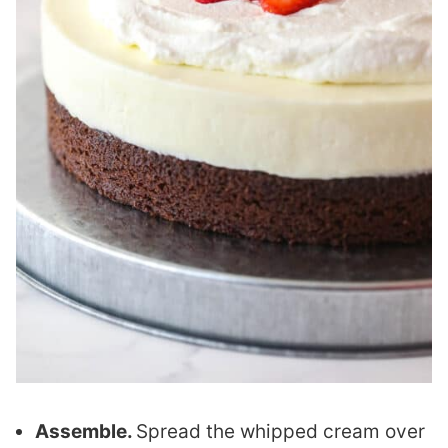
Assemble.
Spread the whipped cream over