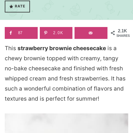
RATE
2.1K
87
2.0K
SHARES
This
strawberry brownie cheesecake
is a
chewy brownie topped with creamy, tangy
no-bake cheesecake and finished with fresh
whipped cream and fresh strawberries. It has
such a wonderful combination of flavors and
textures and is perfect for summer!