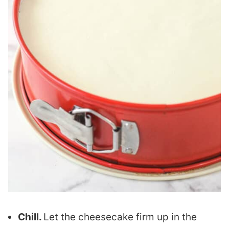
Chill.
Let the cheesecake firm up in the