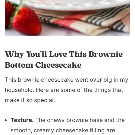
Why You’ll Love This Brownie
Bottom Cheesecake
This brownie cheesecake went over big in my
household. Here are some of the things that
make it so special.
Texture.
The chewy brownie base and the
smooth, creamy cheesecake filling are