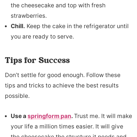
the cheesecake and top with fresh
strawberries.
Chill.
Keep the cake in the refrigerator until
you are ready to serve.
Tips for Success
Don’t settle for good enough. Follow these
tips and tricks to achieve the best results
possible.
Use a
springform pan
.
Trust me. It will make
your life a million times easier. It will give
the cheesecake the structure it needs and,