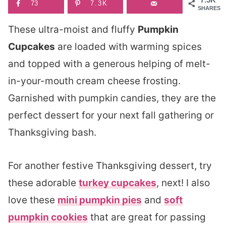
73
7.3K
SHARES
These ultra-moist and fluffy
Pumpkin
Cupcakes
are loaded with warming spices
and topped with a generous helping of melt-
in-your-mouth cream cheese frosting.
Garnished with pumpkin candies, they are the
perfect dessert for your next fall gathering or
Thanksgiving bash.
For another festive Thanksgiving dessert, try
these adorable
turkey cupcakes
, next! I also
love these
mini pumpkin pies
and
soft
pumpkin cookies
that are great for passing