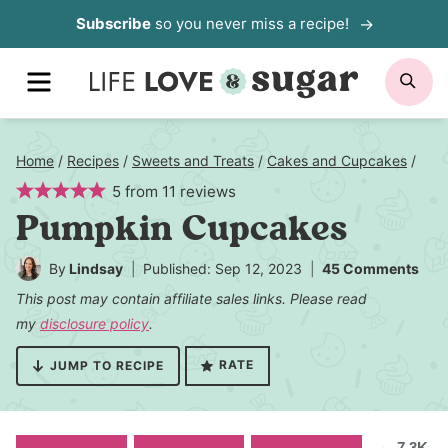
Skip
Subscribe
so you never miss a recipe!
to
MENU
SE
content
Home
/
Recipes
/
Sweets and Treats
/
Cakes and Cupcakes
/
5
from
11
reviews
Pumpkin Cupcakes
By
Lindsay
Published: Sep 12, 2023
45 Comments
This post may contain affiliate sales links. Please read
my
disclosure policy
.
RATE
JUMP TO RECIPE
7.3K