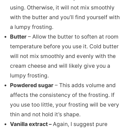
using. Otherwise, it will not mix smoothly
with the butter and you’ll find yourself with
a lumpy frosting.
Butter
– Allow the butter to soften at room
temperature before you use it. Cold butter
will not mix smoothly and evenly with the
cream cheese and will likely give you a
lumpy frosting.
Powdered sugar
– This adds volume and
affects the consistency of the frosting. If
you use too little, your frosting will be very
thin and not hold it’s shape.
Vanilla extract –
Again, I suggest pure