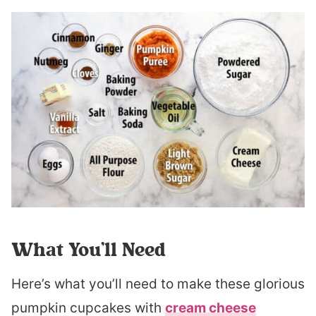
What You’ll Need
Here’s what you’ll need to make these glorious
pumpkin cupcakes with
cream cheese