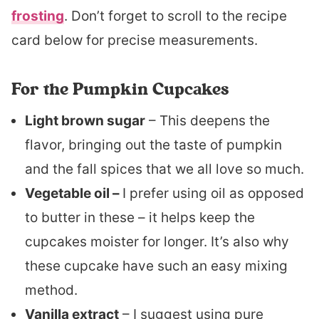
frosting
. Don’t forget to scroll to the recipe
card below for precise measurements.
For the Pumpkin Cupcakes
Light brown sugar
– This deepens the
flavor, bringing out the taste of pumpkin
and the fall spices that we all love so much.
Vegetable oil –
I prefer using oil as opposed
to butter in these – it helps keep the
cupcakes moister for longer. It’s also why
these cupcake have such an easy mixing
method.
Vanilla extract
– I suggest using pure