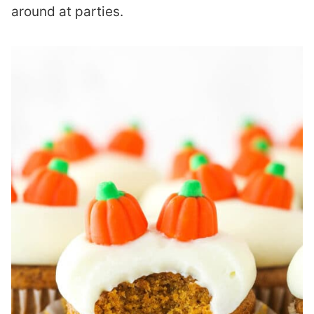
around at parties.