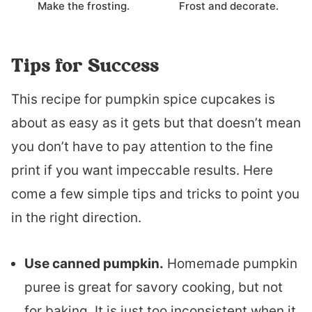
Make the frosting.
Frost and decorate.
Tips for Success
This recipe for pumpkin spice cupcakes is
about as easy as it gets but that doesn’t mean
you don’t have to pay attention to the fine
print if you want impeccable results. Here
come a few simple tips and tricks to point you
in the right direction.
Use canned pumpkin.
Homemade pumpkin
puree is great for savory cooking, but not
for baking. It is just too inconsistent when it