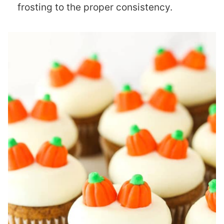
frosting to the proper consistency.