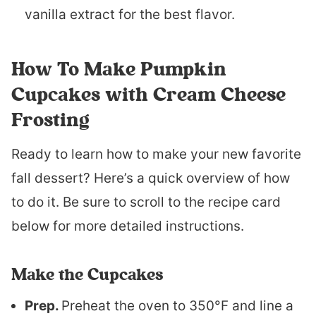
vanilla extract for the best flavor.
How To Make Pumpkin
Cupcakes with Cream Cheese
Frosting
Ready to learn how to make your new favorite
fall dessert? Here’s a quick overview of how
to do it. Be sure to scroll to the recipe card
below for more detailed instructions.
Make the Cupcakes
Prep.
Preheat the oven to 350°F and line a