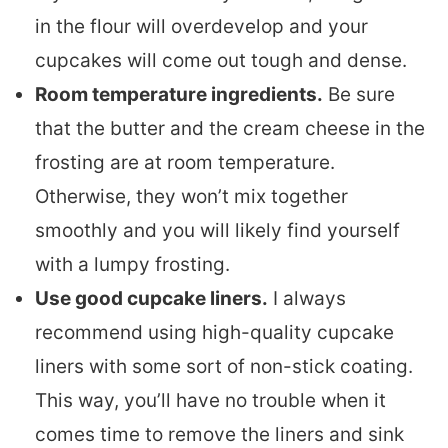
in the flour will overdevelop and your
cupcakes will come out tough and dense.
Room temperature ingredients.
Be sure
that the butter and the cream cheese in the
frosting are at room temperature.
Otherwise, they won’t mix together
smoothly and you will likely find yourself
with a lumpy frosting.
Use good cupcake liners.
I always
recommend using high-quality cupcake
liners with some sort of non-stick coating.
This way, you’ll have no trouble when it
comes time to remove the liners and sink