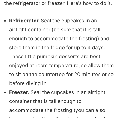
the refrigerator or freezer. Here’s how to do it.
Refrigerator.
Seal the cupcakes in an
airtight container (be sure that it is tall
enough to accommodate the frosting) and
store them in the fridge for up to 4 days.
These little pumpkin desserts are best
enjoyed at room temperature, so allow them
to sit on the countertop for 20 minutes or so
before diving in.
Freezer.
Seal the cupcakes in an airtight
container that is tall enough to
accommodate the frosting (you can also