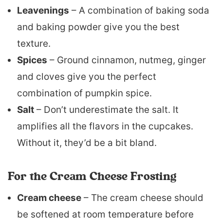
Leavenings
– A combination of baking soda
and baking powder give you the best
texture.
Spices
– Ground cinnamon, nutmeg, ginger
and cloves give you the perfect
combination of pumpkin spice.
Salt
– Don’t underestimate the salt. It
amplifies all the flavors in the cupcakes.
Without it, they’d be a bit bland.
For the Cream Cheese Frosting
Cream cheese
– The cream cheese should
be softened at room temperature before