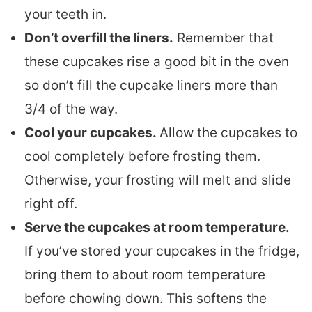
your teeth in.
Don’t overfill the liners.
Remember that
these cupcakes rise a good bit in the oven
so don’t fill the cupcake liners more than
3/4 of the way.
Cool your cupcakes.
Allow the cupcakes to
cool completely before frosting them.
Otherwise, your frosting will melt and slide
right off.
Serve the cupcakes at room temperature.
If you’ve stored your cupcakes in the fridge,
bring them to about room temperature
before chowing down. This softens the