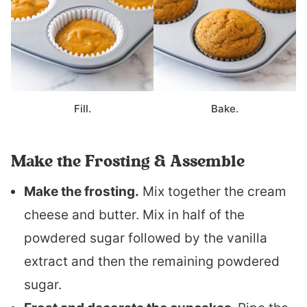
Fill.
Bake.
Make the Frosting & Assemble
Make the frosting.
Mix together the cream
cheese and butter. Mix in half of the
powdered sugar followed by the vanilla
extract and then the remaining powdered
sugar.