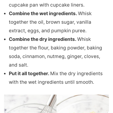
cupcake pan with cupcake liners.
Combine the wet ingredients.
Whisk
together the oil, brown sugar, vanilla
extract, eggs, and pumpkin puree.
Combine the dry ingredients.
Whisk
together the flour, baking powder, baking
soda, cinnamon, nutmeg, ginger, cloves,
and salt.
Put it all together.
Mix the dry ingredients
with the wet ingredients until smooth.