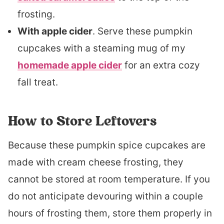
frosting.
With apple cider
. Serve these pumpkin
cupcakes with a steaming mug of my
homemade apple cider
for an extra cozy
fall treat.
How to Store Leftovers
Because these pumpkin spice cupcakes are
made with cream cheese frosting, they
cannot be stored at room temperature. If you
do not anticipate devouring within a couple
hours of frosting them, store them properly in