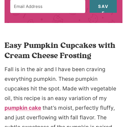
SAV
E
Easy Pumpkin Cupcakes with
Cream Cheese Frosting
Fall is in the air and I have been craving
everything pumpkin. These pumpkin
cupcakes hit the spot. Made with vegetable
oil, this recipe is an easy variation of my
pumpkin cake
that’s moist, perfectly fluffy,
and just overflowing with fall flavor. The