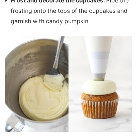
Frost and decorate the cupcakes.
Pipe the
frosting onto the tops of the cupcakes and
garnish with candy pumpkin.