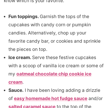
know which is your favorite.
Fun toppings.
Garnish the tops of the
cupcakes with candy corn or pumpkin
candies. Alternatively, chop up your
favorite candy bar, or cookies and sprinkle
the pieces on top.
Ice cream.
Serve these festive cupcakes
with a scoop of vanilla ice cream or some of
my
oatmeal chocolate chip cookie ice
cream
.
Sauce.
I have been loving adding a drizzle
of
easy homemade hot fudge sauce
and/or
salted caramel sauce
to the top of the