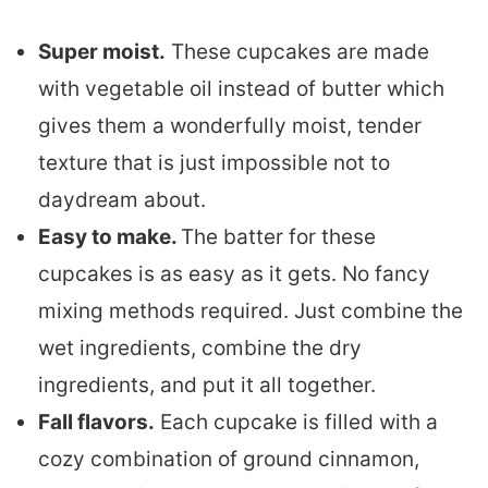
Super moist.
These cupcakes are made
with vegetable oil instead of butter which
gives them a wonderfully moist, tender
texture that is just impossible not to
daydream about.
Easy to make.
The batter for these
cupcakes is as easy as it gets. No fancy
mixing methods required. Just combine the
wet ingredients, combine the dry
ingredients, and put it all together.
Fall flavors.
Each cupcake is filled with a
cozy combination of ground cinnamon,