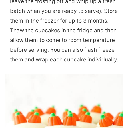
leave the frosting off and whip up a fresh
batch when you are ready to serve). Store
them in the freezer for up to 3 months.
Thaw the cupcakes in the fridge and then
allow them to come to room temperature
before serving. You can also flash freeze
them and wrap each cupcake individually.