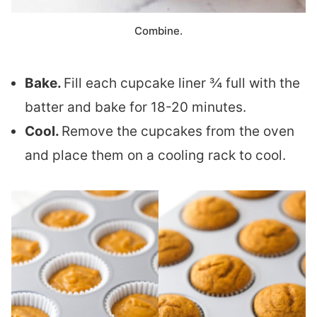
Combine.
Bake.
Fill each cupcake liner ¾ full with the
batter and bake for 18-20 minutes.
Cool.
Remove the cupcakes from the oven
and place them on a cooling rack to cool.