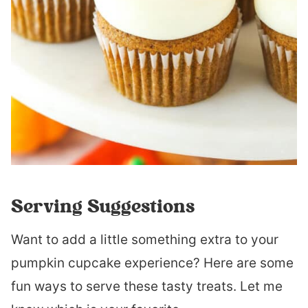
Serving Suggestions
Want to add a little something extra to your
pumpkin cupcake experience? Here are some
fun ways to serve these tasty treats. Let me