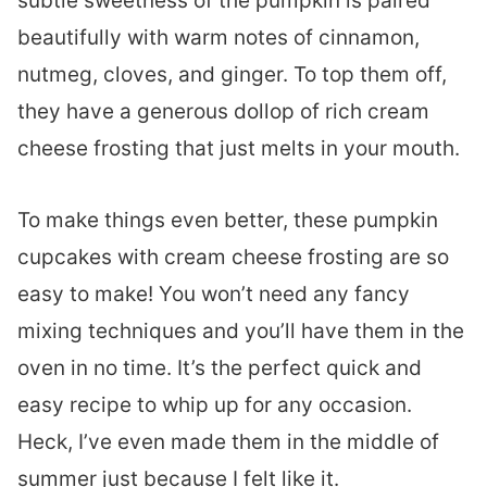
subtle sweetness of the pumpkin is paired
beautifully with warm notes of cinnamon,
nutmeg, cloves, and ginger. To top them off,
they have a generous dollop of rich cream
cheese frosting that just melts in your mouth.
To make things even better, these pumpkin
cupcakes with cream cheese frosting are so
easy to make! You won’t need any fancy
mixing techniques and you’ll have them in the
oven in no time. It’s the perfect quick and
easy recipe to whip up for any occasion.
Heck, I’ve even made them in the middle of
summer just because I felt like it.