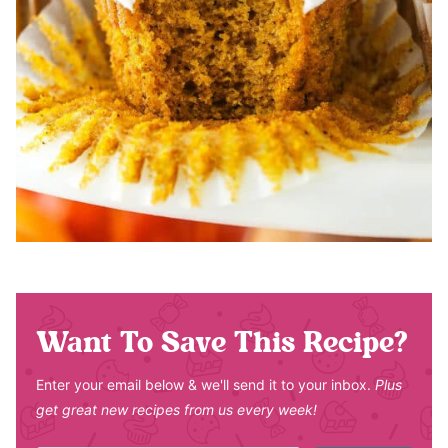
Want To Save This Recipe?
Enter your email below & we'll send it to your inbox.
Plus
get great new recipes from us every week!