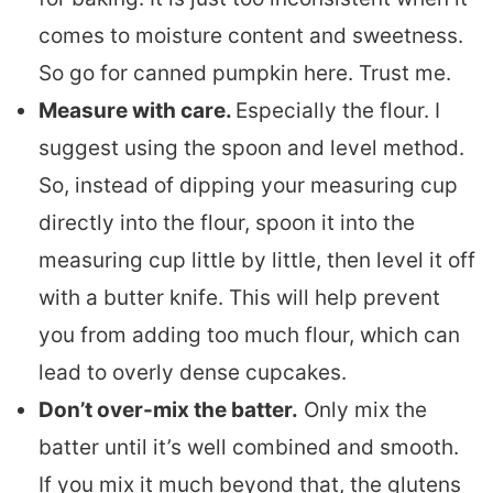
comes to moisture content and sweetness.
So go for canned pumpkin here. Trust me.
Measure with care.
Especially the flour. I
suggest using the spoon and level method.
So, instead of dipping your measuring cup
directly into the flour, spoon it into the
measuring cup little by little, then level it off
with a butter knife. This will help prevent
you from adding too much flour, which can
lead to overly dense cupcakes.
Don’t over-mix the batter.
Only mix the
batter until it’s well combined and smooth.
If you mix it much beyond that, the glutens