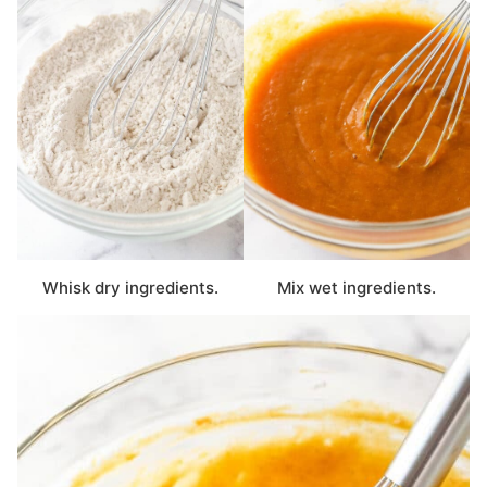
Whisk dry ingredients.
Mix wet ingredients.