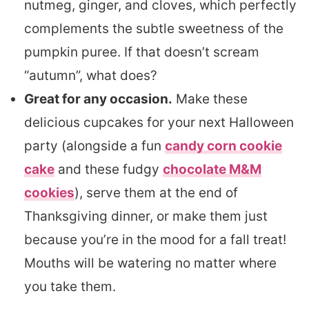
nutmeg, ginger, and cloves, which perfectly
complements the subtle sweetness of the
pumpkin puree. If that doesn’t scream
“autumn”, what does?
Great for any occasion.
Make these
delicious cupcakes for your next Halloween
party (alongside a fun
candy corn cookie
cake
and these fudgy
chocolate M&M
cookies
), serve them at the end of
Thanksgiving dinner, or make them just
because you’re in the mood for a fall treat!
Mouths will be watering no matter where
you take them.