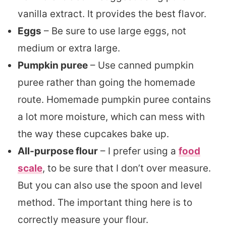
vanilla extract. It provides the best flavor.
Eggs
– Be sure to use large eggs, not
medium or extra large.
Pumpkin puree
– Use canned pumpkin
puree rather than going the homemade
route. Homemade pumpkin puree contains
a lot more moisture, which can mess with
the way these cupcakes bake up.
All-purpose flour
– I prefer using a
food
scale
, to be sure that I don’t over measure.
But you can also use the spoon and level
method. The important thing here is to
correctly measure your flour.