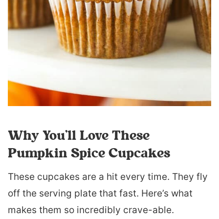
Why You’ll Love These
Pumpkin Spice Cupcakes
These cupcakes are a hit every time. They fly
off the serving plate that fast. Here’s what
makes them so incredibly crave-able.