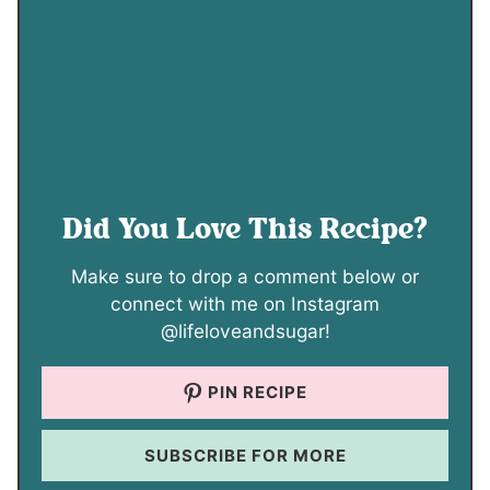
Did You Love This Recipe?
Make sure to drop a comment below or
connect with me on Instagram
@lifeloveandsugar!
PIN RECIPE
SUBSCRIBE FOR MORE