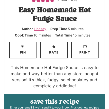
5
from 1 vote
Easy Homemade Hot
Fudge Sauce
m
Author
Lindsay
Prep Time
5
minutes
i
m
m
Cook Time
10
minutes
Total Time
15
minutes
n
i
i
u
n
n
PIN
RATE
PRINT
t
u
u
e
t
t
s
e
e
This Homemade Hot Fudge Sauce is easy to
s
s
make and way better than any store-bought
version! It’s thick, fudgy, so chocolatey and
completely addictive!
save this recipe
Enter your email & we’ll send it to your inbox. Plus get new recipes