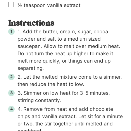
▢
½
teaspoon
vanilla extract
Instructions
1. Add the butter, cream, sugar, cocoa
powder and salt to a medium sized
saucepan. Allow to melt over medium heat.
Do not turn the heat up higher to make it
melt more quickly, or things can end up
separating.
2. Let the melted mixture come to a simmer,
then reduce the heat to low.
3. Simmer on low heat for 3-5 minutes,
stirring constantly.
4. Remove from heat and add chocolate
chips and vanilla extract. Let sit for a minute
or two, the stir together until melted and
combined.