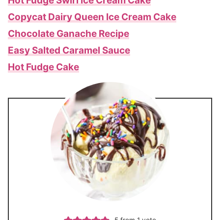
Hot Fudge Swirl Ice Cream Cake
Copycat Dairy Queen Ice Cream Cake
Chocolate Ganache Recipe
Easy Salted Caramel Sauce
Hot Fudge Cake