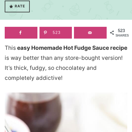
RATE
523
523
SHARES
This
easy Homemade Hot Fudge Sauce recipe
is way better than any store-bought version!
It’s thick, fudgy, so chocolatey and
completely addictive!