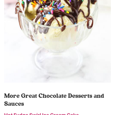
More Great Chocolate Desserts and
Sauces