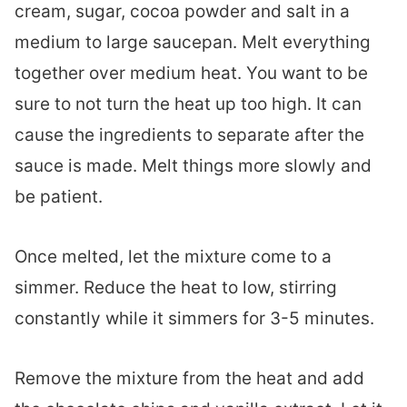
cream, sugar, cocoa powder and salt in a
medium to large saucepan. Melt everything
together over medium heat. You want to be
sure to not turn the heat up too high. It can
cause the ingredients to separate after the
sauce is made. Melt things more slowly and
be patient.
Once melted, let the mixture come to a
simmer. Reduce the heat to low, stirring
constantly while it simmers for 3-5 minutes.
Remove the mixture from the heat and add