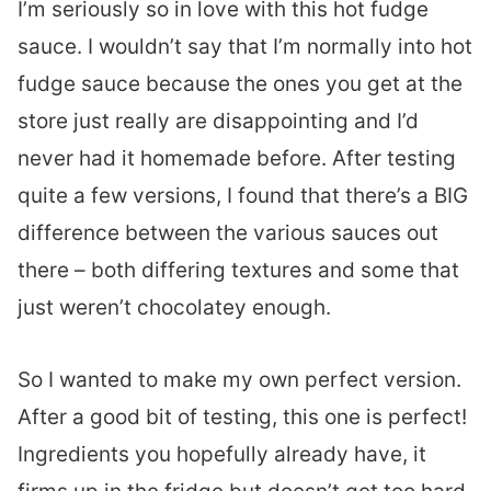
I’m seriously so in love with this hot fudge
sauce. I wouldn’t say that I’m normally into hot
fudge sauce because the ones you get at the
store just really are disappointing and I’d
never had it homemade before. After testing
quite a few versions, I found that there’s a BIG
difference between the various sauces out
there – both differing textures and some that
just weren’t chocolatey enough.
So I wanted to make my own perfect version.
After a good bit of testing, this one is perfect!
Ingredients you hopefully already have, it