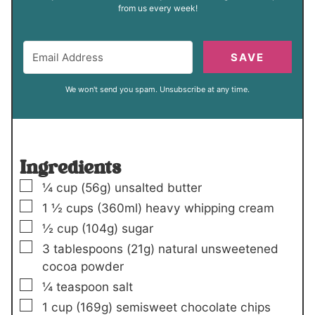
from us every week!
SAVE
We won't send you spam. Unsubscribe at any time.
Ingredients
▢
¼
cup
(56g)
unsalted butter
▢
1 ½
cups
(360ml)
heavy whipping cream
▢
½
cup
(104g)
sugar
▢
3
tablespoons
(21g)
natural unsweetened
cocoa powder
▢
¼
teaspoon
salt
▢
1
cup
(169g)
semisweet chocolate chips