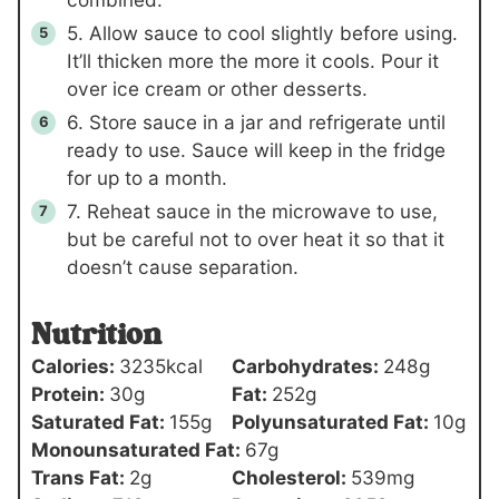
5. Allow sauce to cool slightly before using.
It’ll thicken more the more it cools. Pour it
over ice cream or other desserts.
6. Store sauce in a jar and refrigerate until
ready to use. Sauce will keep in the fridge
for up to a month.
7. Reheat sauce in the microwave to use,
but be careful not to over heat it so that it
doesn’t cause separation.
Nutrition
Calories:
3235
kcal
Carbohydrates:
248
g
Protein:
30
g
Fat:
252
g
Saturated Fat:
155
g
Polyunsaturated Fat:
10
g
Monounsaturated Fat:
67
g
Trans Fat:
2
g
Cholesterol:
539
mg