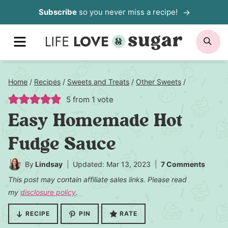
Skip
Subscribe
so you never miss a recipe!
to
MENU
SE
content
Home
/
Recipes
/
Sweets and Treats
/
Other Sweets
/
5
from 1 vote
Easy Homemade Hot
Fudge Sauce
By
Lindsay
Updated: Mar 13, 2023
7 Comments
This post may contain affiliate sales links. Please read
my
disclosure policy
.
RECIPE
PIN
RATE