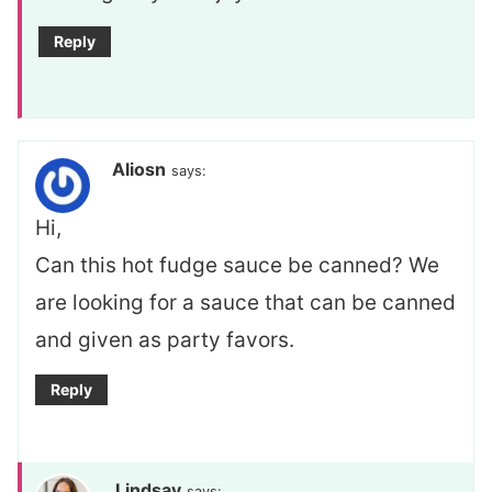
Reply
Aliosn
says:
Hi,
Can this hot fudge sauce be canned? We
are looking for a sauce that can be canned
and given as party favors.
Reply
Lindsay
says: