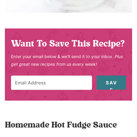
Want To Save This Recipe?
Enter your email below & we'll send it to your inbox.
Plus
get great new recipes from us every week!
SAV
E
Homemade Hot Fudge Sauce