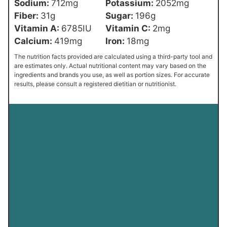
Sodium:
712
mg
Potassium:
2052
mg
Fiber:
31
g
Sugar:
196
g
Vitamin A:
6785
IU
Vitamin C:
2
mg
Calcium:
419
mg
Iron:
18
mg
The nutrition facts provided are calculated using a third-party tool and
are estimates only. Actual nutritional content may vary based on the
ingredients and brands you use, as well as portion sizes. For accurate
results, please consult a registered dietitian or nutritionist.