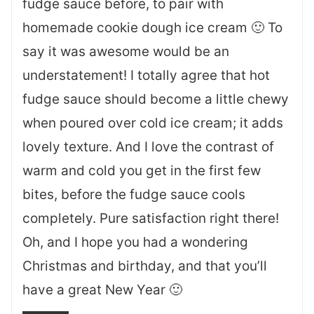
fudge sauce before, to pair with
homemade cookie dough ice cream 🙂 To
say it was awesome would be an
understatement! I totally agree that hot
fudge sauce should become a little chewy
when poured over cold ice cream; it adds
lovely texture. And I love the contrast of
warm and cold you get in the first few
bites, before the fudge sauce cools
completely. Pure satisfaction right there!
Oh, and I hope you had a wondering
Christmas and birthday, and that you’ll
have a great New Year 🙂