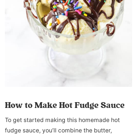
How to Make Hot Fudge Sauce
To get started making this homemade hot
fudge sauce, you’ll combine the butter,