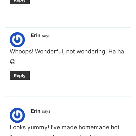
Erin
says:
Whoops! Wonderful, not wondering. Ha ha
😀
Reply
Erin
says:
Looks yummy! I’ve made homemade hot