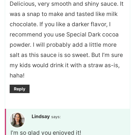
Delicious, very smooth and shiny sauce. It
was a snap to make and tasted like milk
chocolate. If you like a darker flavor, I
recommend you use Special Dark cocoa
powder. I will probably add a little more
salt as this sauce is so sweet. But I’m sure
my kids would drink it with a straw as-is,
haha!
Reply
Lindsay
says:
I’m so glad you enjoyed it!