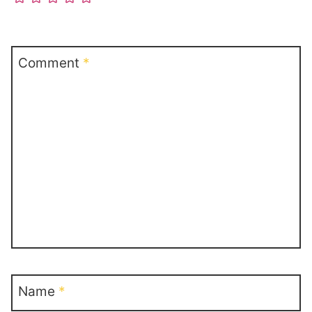
Comment
*
Name
*