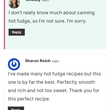
I don’t really know much about canning
hot fudge, so I’m not sure. I’m sorry.
Reply
Sharon Reich
says:
I’ve made many hot fudge recipes but this
one is by far the best. Perfectly smooth
and rich and not too sweet. Thank you for
this perfect recipe.
Reply