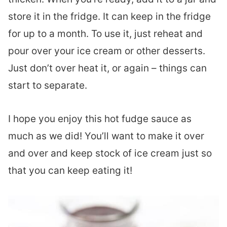
store it in the fridge. It can keep in the fridge
for up to a month. To use it, just reheat and
pour over your ice cream or other desserts.
Just don’t over heat it, or again – things can
start to separate.
I hope you enjoy this hot fudge sauce as
much as we did! You’ll want to make it over
and over and keep stock of ice cream just so
that you can keep eating it!