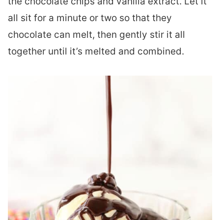
the chocolate chips and vanilla extract. Let it
all sit for a minute or two so that they
chocolate can melt, then gently stir it all
together until it’s melted and combined.