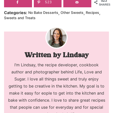
523
523
SHARES
,
,
,
Categories:
No Bake Desserts
Other Sweets
Recipes
Sweets and Treats
Lindsay
I’m Lindsay, the recipe developer, cookbook
author and photographer behind Life, Love and
Sugar. I love all things sweet and truly enjoy
getting to be creative in the kitchen. My goal is to
make it easy for eople to get into the kitchen and
bake with confidence. I love to share great recipes
that people can use for everyday and for special