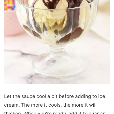
Let the sauce cool a bit before adding to ice
cream. The more it cools, the more it will
thicken. When you’re ready, add it to a jar and