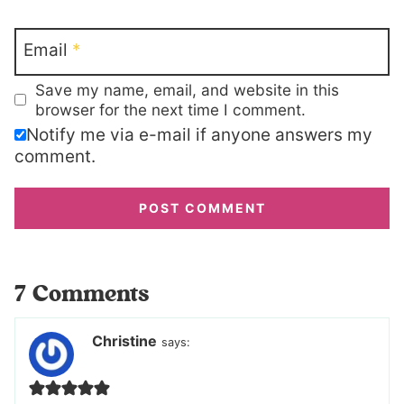
Email
*
Save my name, email, and website in this
browser for the next time I comment.
Notify me via e-mail if anyone answers my
comment.
7 Comments
Christine
says: