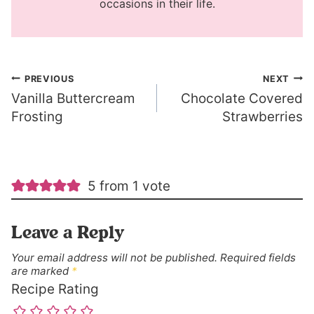
occasions in their life.
Post
PREVIOUS
NEXT
Vanilla Buttercream
Chocolate Covered
navigation
Frosting
Strawberries
5 from 1 vote
Leave a Reply
Your email address will not be published.
Required fields
are marked
*
Recipe Rating