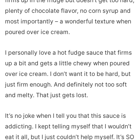
firms up in the fridge but doesn’t get too hard,
plenty of chocolate flavor, no corn syrup and
most importantly – a wonderful texture when
poured over ice cream.
I personally love a hot fudge sauce that firms
up a bit and gets a little chewy when poured
over ice cream. I don’t want it to be hard, but
just firm enough. And definitely not too soft
and melty. That just gets lost.
It’s no joke when I tell you that this sauce is
addicting. I kept telling myself that I wouldn’t
eat it all, but I just couldn’t help myself. It’s SO