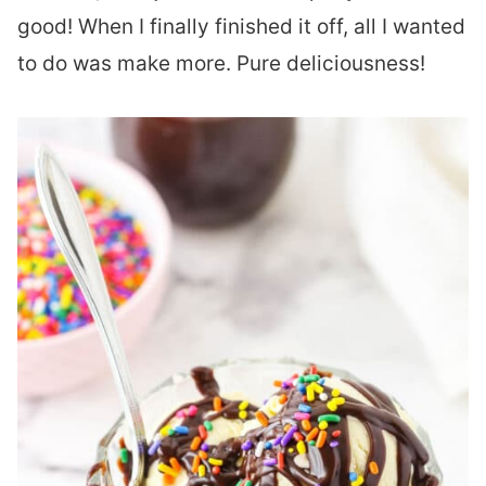
good! When I finally finished it off, all I wanted
to do was make more. Pure deliciousness!