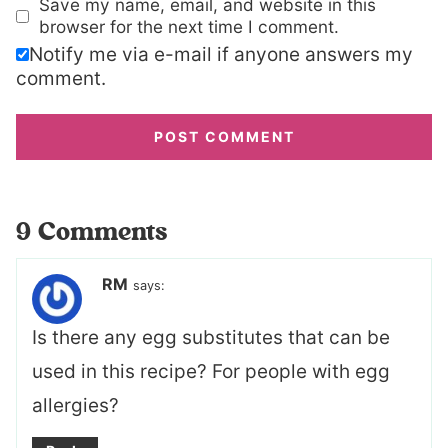
Save my name, email, and website in this
browser for the next time I comment.
Notify me via e-mail if anyone answers my
comment.
9 Comments
RM
says:
Is there any egg substitutes that can be
used in this recipe? For people with egg
allergies?