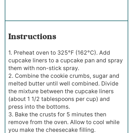
Instructions
1. Preheat oven to 325°F (162°C). Add
cupcake liners to a cupcake pan and spray
them with non-stick spray.
2. Combine the cookie crumbs, sugar and
melted butter until well combined. Divide
the mixture between the cupcake liners
(about 1 1/2 tablespoons per cup) and
press into the bottoms.
3. Bake the crusts for 5 minutes then
remove from the oven. Allow to cool while
you make the cheesecake filling.