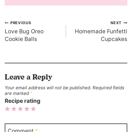
Post
PREVIOUS
NEXT
Love Bug Oreo
Homemade Funfetti
navigation
Cookie Balls
Cupcakes
Leave a Reply
Your email address will not be published.
Required fields
are marked
*
Recipe rating
1
2
3
4
5
Star
Stars
Stars
Stars
Stars
Comment
*