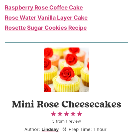
Raspberry Rose Coffee Cake
Rose Water Vanilla Layer Cake
Rosette Sugar Cookies Recipe
Mini Rose Cheesecakes
1
2
3
4
5
S
S
S
S
S
5
from
1
review
t
t
t
t
t
Author:
Lindsay
Prep Time:
1 hour