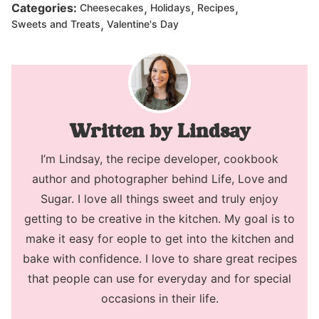
,
,
,
Categories:
Cheesecakes
Holidays
Recipes
,
Sweets and Treats
Valentine's Day
Lindsay
I’m Lindsay, the recipe developer, cookbook
author and photographer behind Life, Love and
Sugar. I love all things sweet and truly enjoy
getting to be creative in the kitchen. My goal is to
make it easy for eople to get into the kitchen and
bake with confidence. I love to share great recipes
that people can use for everyday and for special
occasions in their life.