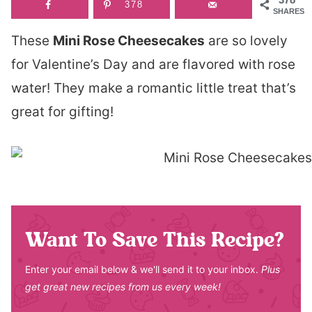
378
SHARES
These
Mini Rose Cheesecakes
are so lovely
for Valentine’s Day and are flavored with rose
water! They make a romantic little treat that’s
great for gifting!
Want To Save This Recipe?
Enter your email below & we'll send it to your inbox.
Plus
get great new recipes from us every week!