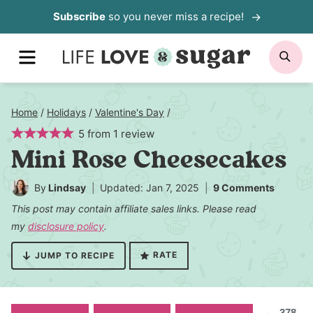
Skip
Subscribe
so you never miss a recipe!
to
MENU
SE
content
Home
/
Holidays
/
Valentine's Day
/
5
from
1
review
Mini Rose Cheesecakes
By
Lindsay
Updated: Jan 7, 2025
9 Comments
This post may contain affiliate sales links. Please read
my
disclosure policy
.
RATE
JUMP TO RECIPE
378