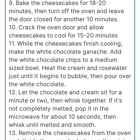
9. Bake the cheesecakes for 18-20
minutes, then turn off the oven and leave
the door closed for another 10 minutes.
10. Crack the oven door and allow
cheesecakes to cool for 15-20 minutes
11. While the cheesecakes finish cooling,
make the white chocolate ganache. Add
the white chocolate chips to a medium
sized bowl. Heat the cream and rosewater
just until it begins to bubble, then pour over
the white chocolate.
12. Let the chocolate and cream sit for a
minute or two, then whisk together. If it’s
not completely melted, pop it in the
microwave for about 10 seconds, then
whisk until melted and smooth.
13. Remove the cheesecakes from the oven