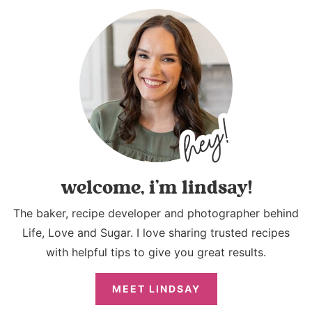
welcome, i’m lindsay!
The baker, recipe developer and photographer behind
Life, Love and Sugar. I love sharing trusted recipes
with helpful tips to give you great results.
MEET LINDSAY