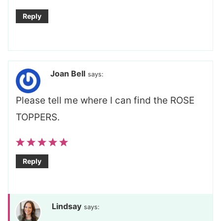
Reply
Joan Bell
says:
Please tell me where I can find the ROSE
TOPPERS.
Reply
Lindsay
says: