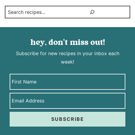
Search
hey, don't miss out!
Subscribe for new recipes in your inbox each
week!
SUBSCRIBE