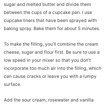
sugar and melted butter and divide them
between the cups of a cupcake pan. I use
cupcake liners that have been sprayed with
baking spray. Bake them for about 5 minutes.
To make the filling, you’ll combine the cream
cheese, sugar and flour first. Be sure to use a
low speed in your mixer so that you don’t
incorporate too much air into the filling, which
can cause cracks or leave you with a lumpy
surface.
Add the sour cream, rosewater and vanilla