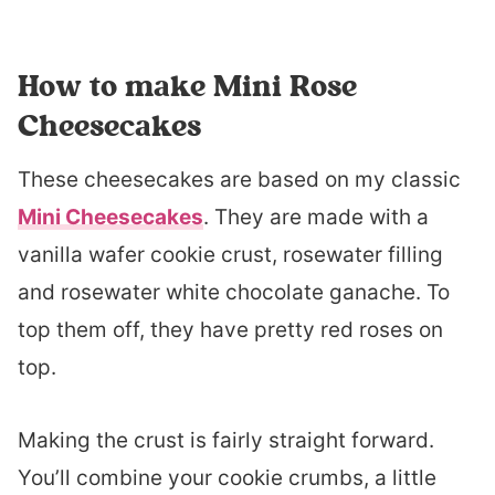
How to make Mini Rose
Cheesecakes
These cheesecakes are based on my classic
Mini Cheesecakes
. They are made with a
vanilla wafer cookie crust, rosewater filling
and rosewater white chocolate ganache. To
top them off, they have pretty red roses on
top.
Making the crust is fairly straight forward.
You’ll combine your cookie crumbs, a little