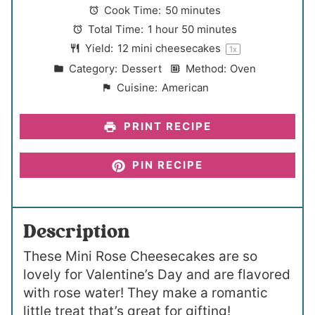
a
a
a
a
a
Cook Time:
50 minutes
r
r
r
r
r
Total Time:
1 hour 50 minutes
s
s
s
s
Yield:
12
mini cheesecakes
1
x
Category:
Dessert
Method:
Oven
Cuisine:
American
PRINT RECIPE
PIN RECIPE
Description
These Mini Rose Cheesecakes are so
lovely for Valentine’s Day and are flavored
with rose water! They make a romantic
little treat that’s great for gifting!