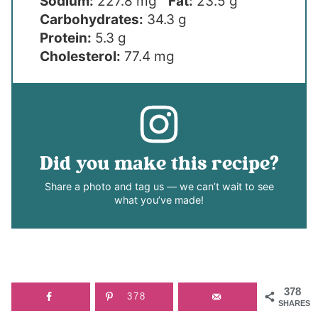
Sodium:
227.8 mg
Fat:
23.5 g
Carbohydrates:
34.3 g
Protein:
5.3 g
Cholesterol:
77.4 mg
Did you make this recipe?
Share a photo and tag us — we can’t wait to see
what you’ve made!
378
378
SHARES