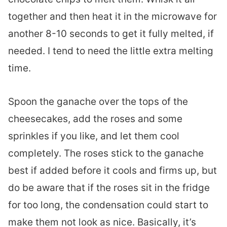
together and then heat it in the microwave for
another 8-10 seconds to get it fully melted, if
needed. I tend to need the little extra melting
time.
Spoon the ganache over the tops of the
cheesecakes, add the roses and some
sprinkles if you like, and let them cool
completely. The roses stick to the ganache
best if added before it cools and firms up, but
do be aware that if the roses sit in the fridge
for too long, the condensation could start to
make them not look as nice. Basically, it’s