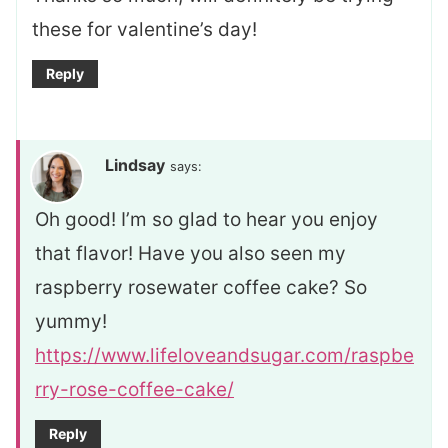
these for valentine’s day!
Reply
Lindsay
says:
Oh good! I’m so glad to hear you enjoy
that flavor! Have you also seen my
raspberry rosewater coffee cake? So
yummy!
https://www.lifeloveandsugar.com/raspbe
rry-rose-coffee-cake/
Reply