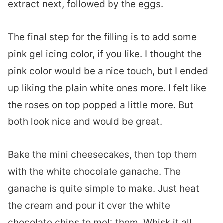
extract next, followed by the eggs.
The final step for the filling is to add some
pink gel icing color, if you like. I thought the
pink color would be a nice touch, but I ended
up liking the plain white ones more. I felt like
the roses on top popped a little more. But
both look nice and would be great.
Bake the mini cheesecakes, then top them
with the white chocolate ganache. The
ganache is quite simple to make. Just heat
the cream and pour it over the white
chocolate chips to melt them. Whisk it all