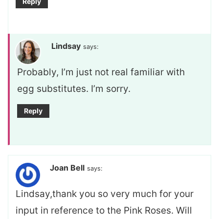
Reply
Lindsay
says:
Probably, I’m just not real familiar with
egg substitutes. I’m sorry.
Reply
Joan Bell
says:
Lindsay,thank you so very much for your
input in reference to the Pink Roses. Will