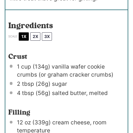
Ingredients
1X
2X
3X
SCALE
Crust
1 cup
(
134g
) vanilla wafer cookie
crumbs (or graham cracker crumbs)
2 tbsp
(
26g
) sugar
4 tbsp
(
56g
) salted butter, melted
Filling
12 oz
(
339g
) cream cheese, room
temperature