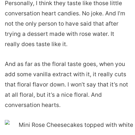
Personally, I think they taste like those little
conversation heart candies. No joke. And I’m
not the only person to have said that after
trying a dessert made with rose water. It
really does taste like it.
And as far as the floral taste goes, when you
add some vanilla extract with it, it really cuts
that floral flavor down. I won’t say that it’s not
at all floral, but it’s a nice floral. And
conversation hearts.