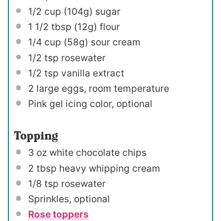
1/2 cup
(
104g
) sugar
1 1/2 tbsp
(
12g
) flour
1/4 cup
(
58g
) sour cream
1/2 tsp
rosewater
1/2 tsp
vanilla extract
2
large eggs, room temperature
Pink gel icing color, optional
Topping
3 oz
white chocolate chips
2 tbsp
heavy whipping cream
1/8 tsp
rosewater
Sprinkles, optional
Rose toppers