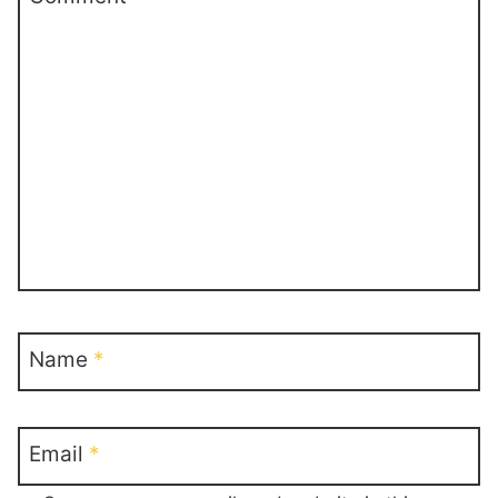
Name
*
Email
*