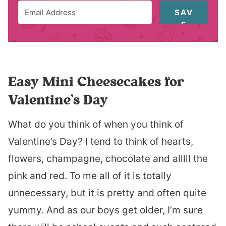
SAV
E
Easy Mini Cheesecakes for
Valentine’s Day
What do you think of when you think of
Valentine’s Day? I tend to think of hearts,
flowers, champagne, chocolate and alllll the
pink and red. To me all of it is totally
unnecessary, but it is pretty and often quite
yummy. And as our boys get older, I’m sure