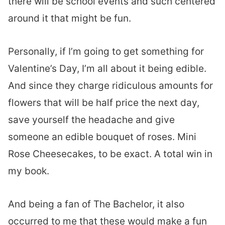
there will be school events and such centered
around it that might be fun.
Personally, if I’m going to get something for
Valentine’s Day, I’m all about it being edible.
And since they charge ridiculous amounts for
flowers that will be half price the next day,
save yourself the headache and give
someone an edible bouquet of roses. Mini
Rose Cheesecakes, to be exact. A total win in
my book.
And being a fan of The Bachelor, it also
occurred to me that these would make a fun