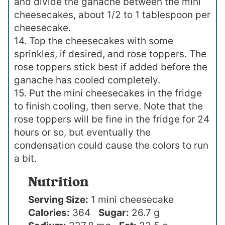
and divide the ganache between the mini
cheesecakes, about 1/2 to 1 tablespoon per
cheesecake.
14. Top the cheesecakes with some
sprinkles, if desired, and rose toppers. The
rose toppers stick best if added before the
ganache has cooled completely.
15. Put the mini cheesecakes in the fridge
to finish cooling, then serve. Note that the
rose toppers will be fine in the fridge for 24
hours or so, but eventually the
condensation could cause the colors to run
a bit.
Nutrition
Serving Size:
1 mini cheesecake
Calories:
364
Sugar:
26.7 g