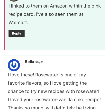
I linked to them on Amazon within the pink
recipe card. I’ve also seen them at
Walmart.
Reply
Bella
says:
I love these! Rosewater is one of my
favorite flavors, so I love getting the
chance to try new recipes with rosewater!
I loved your rosewater-vanilla cake recipe!
Thanks so much, will definitely be trying