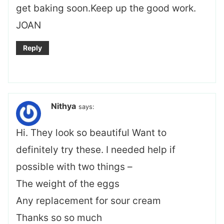
get baking soon.Keep up the good work.
JOAN
Reply
Nithya
says:
Hi. They look so beautiful Want to
definitely try these. I needed help if
possible with two things –
The weight of the eggs
Any replacement for sour cream
Thanks so so much