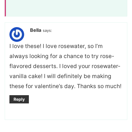
Bella
says:
I love these! I love rosewater, so I’m
always looking for a chance to try rose-
flavored desserts. I loved your rosewater-
vanilla cake! I will definitely be making
these for valentine’s day. Thanks so much!
Reply