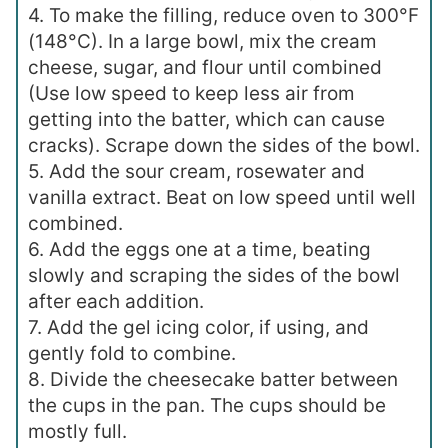
4. To make the filling, reduce oven to 300°F
(148°C). In a large bowl, mix the cream
cheese, sugar, and flour until combined
(Use low speed to keep less air from
getting into the batter, which can cause
cracks). Scrape down the sides of the bowl.
5. Add the sour cream, rosewater and
vanilla extract. Beat on low speed until well
combined.
6. Add the eggs one at a time, beating
slowly and scraping the sides of the bowl
after each addition.
7. Add the gel icing color, if using, and
gently fold to combine.
8. Divide the cheesecake batter between
the cups in the pan. The cups should be
mostly full.