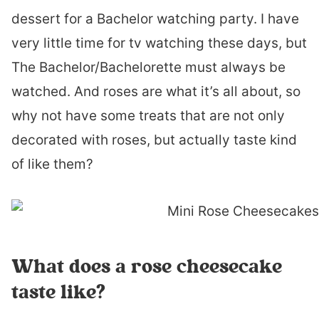
dessert for a Bachelor watching party. I have
very little time for tv watching these days, but
The Bachelor/Bachelorette must always be
watched. And roses are what it’s all about, so
why not have some treats that are not only
decorated with roses, but actually taste kind
of like them?
What does a rose cheesecake
taste like?