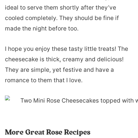
ideal to serve them shortly after they’ve
cooled completely. They should be fine if
made the night before too.
I hope you enjoy these tasty little treats! The
cheesecake is thick, creamy and delicious!
They are simple, yet festive and have a
romance to them that I love.
More Great Rose Recipes