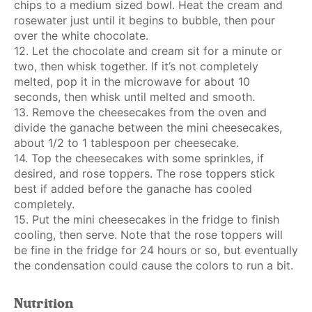
chips to a medium sized bowl. Heat the cream and
rosewater just until it begins to bubble, then pour
over the white chocolate.
12. Let the chocolate and cream sit for a minute or
two, then whisk together. If it’s not completely
melted, pop it in the microwave for about 10
seconds, then whisk until melted and smooth.
13. Remove the cheesecakes from the oven and
divide the ganache between the mini cheesecakes,
about 1/2 to 1 tablespoon per cheesecake.
14. Top the cheesecakes with some sprinkles, if
desired, and rose toppers. The rose toppers stick
best if added before the ganache has cooled
completely.
15. Put the mini cheesecakes in the fridge to finish
cooling, then serve. Note that the rose toppers will
be fine in the fridge for 24 hours or so, but eventually
the condensation could cause the colors to run a bit.
Nutrition