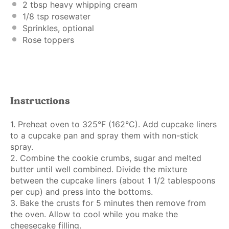
2 tbsp
heavy whipping cream
1/8 tsp
rosewater
Sprinkles, optional
Rose toppers
Instructions
1. Preheat oven to 325°F (162°C). Add cupcake liners
to a cupcake pan and spray them with non-stick
spray.
2. Combine the cookie crumbs, sugar and melted
butter until well combined. Divide the mixture
between the cupcake liners (about 1 1/2 tablespoons
per cup) and press into the bottoms.
3. Bake the crusts for 5 minutes then remove from
the oven. Allow to cool while you make the
cheesecake filling.