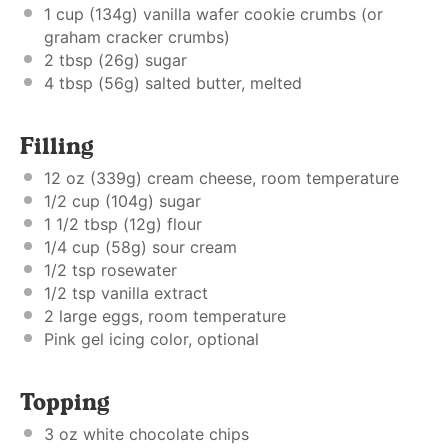
1 cup
(
134g
) vanilla wafer cookie crumbs (or
graham cracker crumbs)
2 tbsp
(
26g
) sugar
4 tbsp
(
56g
) salted butter, melted
Filling
12 oz
(
339g
) cream cheese, room temperature
1/2 cup
(
104g
) sugar
1 1/2 tbsp
(
12g
) flour
1/4 cup
(
58g
) sour cream
1/2 tsp
rosewater
1/2 tsp
vanilla extract
2
large eggs, room temperature
Pink gel icing color, optional
Topping
3 oz
white chocolate chips