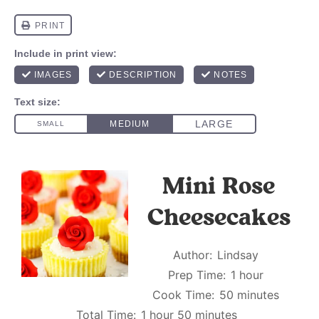
Mini Rose
Cheesecakes
Author:
Lindsay
Prep Time:
1 hour
Cook Time:
50 minutes
Total Time:
1 hour 50 minutes