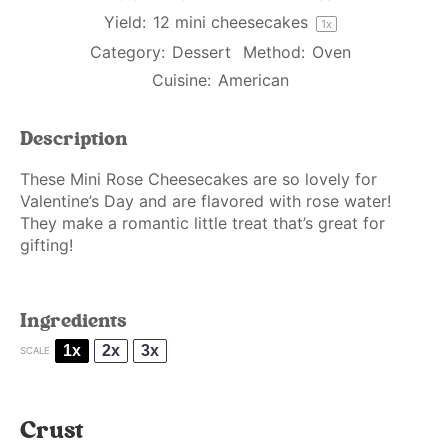
Yield:
12
mini cheesecakes
1
x
Category:
Dessert
Method:
Oven
Cuisine:
American
Description
These Mini Rose Cheesecakes are so lovely for
Valentine’s Day and are flavored with rose water!
They make a romantic little treat that’s great for
gifting!
Ingredients
1x
2x
3x
SCALE
Crust