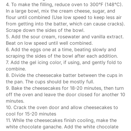
4. To make the filling, reduce oven to 300°F (148°C).
In a large bowl, mix the cream cheese, sugar, and
flour until combined (Use low speed to keep less air
from getting into the batter, which can cause cracks).
Scrape down the sides of the bowl.
5. Add the sour cream, rosewater and vanilla extract.
Beat on low speed until well combined.
6. Add the eggs one at a time, beating slowly and
scraping the sides of the bowl after each addition.
7. Add the gel icing color, if using, and gently fold to
combine.
8. Divide the cheesecake batter between the cups in
the pan. The cups should be mostly full.
9. Bake the cheesecakes for 18-20 minutes, then turn
off the oven and leave the door closed for another 10
minutes.
10. Crack the oven door and allow cheesecakes to
cool for 15-20 minutes
11. While the cheesecakes finish cooling, make the
white chocolate ganache. Add the white chocolate