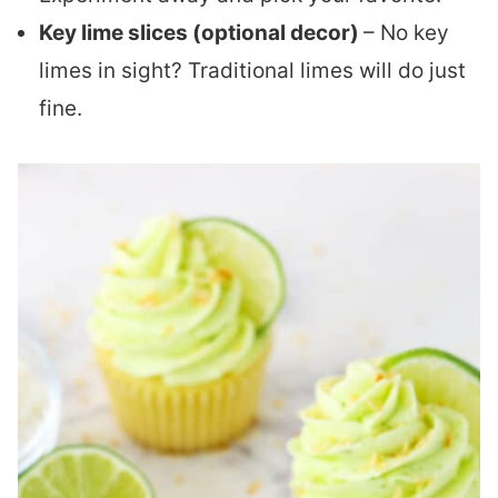
Key lime slices (optional decor)
– No key
limes in sight? Traditional limes will do just
fine.