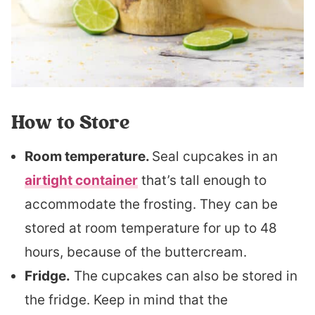
How to Store
Room temperature.
Seal cupcakes in an
airtight container
that’s tall enough to
accommodate the frosting. They can be
stored at room temperature for up to 48
hours, because of the buttercream.
Fridge.
The cupcakes can also be stored in
the fridge. Keep in mind that the