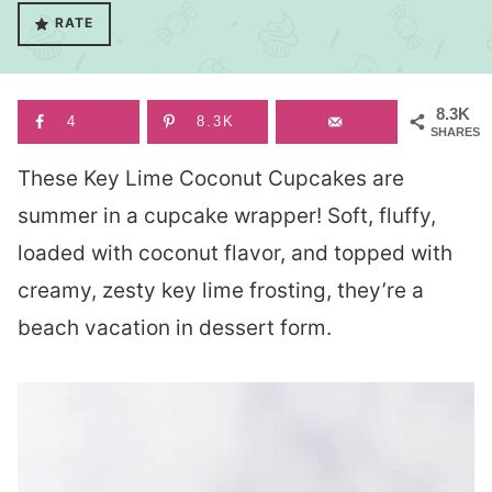
RATE
8.3K
4
8.3K
SHARES
These Key Lime Coconut Cupcakes are
summer in a cupcake wrapper! Soft, fluffy,
loaded with coconut flavor, and topped with
creamy, zesty key lime frosting, they’re a
beach vacation in dessert form.