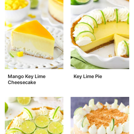
Mango Key Lime
Key Lime Pie
Cheesecake