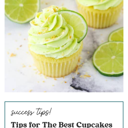
Tips for The Best Cupcakes