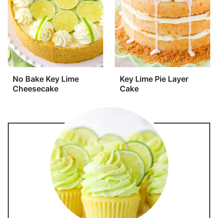
No Bake Key Lime
Key Lime Pie Layer
Cheesecake
Cake