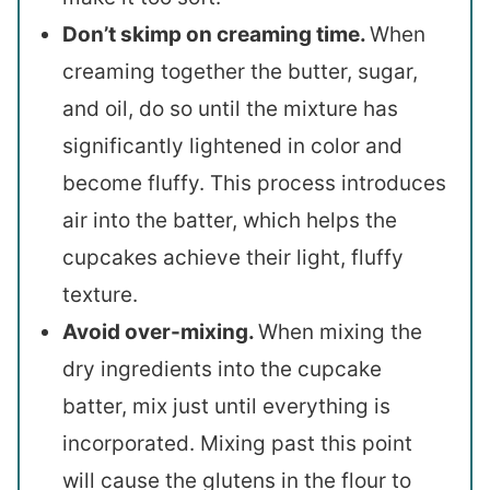
Don’t skimp on creaming time.
When
creaming together the butter, sugar,
and oil, do so until the mixture has
significantly lightened in color and
become fluffy. This process introduces
air into the batter, which helps the
cupcakes achieve their light, fluffy
texture.
Avoid over-mixing.
When mixing the
dry ingredients into the cupcake
batter, mix just until everything is
incorporated. Mixing past this point
will cause the glutens in the flour to