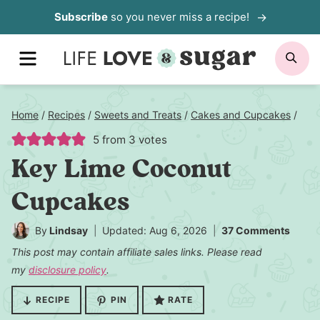
Skip
Subscribe
so you never miss a recipe!
to
MENU
SE
content
Home
/
Recipes
/
Sweets and Treats
/
Cakes and Cupcakes
/
5
from
3
votes
Key Lime Coconut
Cupcakes
By
Lindsay
Updated: Aug 6, 2026
37 Comments
This post may contain affiliate sales links. Please read
my
disclosure policy
.
RECIPE
PIN
RATE