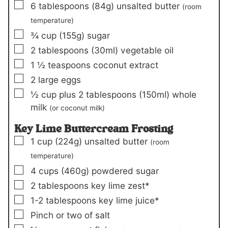
▢
6
tablespoons (
84
g)
unsalted butter
(room
temperature)
▢
¾
cup (
155
g)
sugar
▢
2
tablespoons (
30
ml)
vegetable oil
▢
1 ½
teaspoons
coconut extract
▢
2
large eggs
▢
½
cup plus
2
tablespoons (
150
ml)
whole
milk
(or coconut milk)
Key Lime Buttercream Frosting
▢
1
cup (
224
g)
unsalted butter
(room
temperature)
▢
4
cups (
460
g)
powdered sugar
▢
2
tablespoons
key lime zest*
▢
1-2
tablespoons
key lime juice*
▢
Pinch or two of
salt