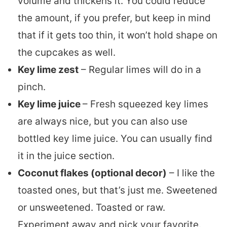
volume and thickens it. You could reduce
the amount, if you prefer, but keep in mind
that if it gets too thin, it won’t hold shape on
the cupcakes as well.
Key lime zest
– Regular limes will do in a
pinch.
Key lime juice
– Fresh squeezed key limes
are always nice, but you can also use
bottled key lime juice. You can usually find
it in the juice section.
Coconut flakes (optional decor)
– I like the
toasted ones, but that’s just me. Sweetened
or unsweetened. Toasted or raw.
Experiment away and pick your favorite.