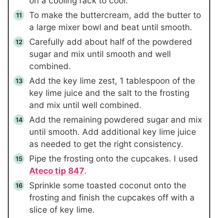
on a cooling rack to cool.
To make the buttercream, add the butter to
a large mixer bowl and beat until smooth.
Carefully add about half of the powdered
sugar and mix until smooth and well
combined.
Add the key lime zest,
1 tablespoon
of the
key lime juice and the salt to the frosting
and mix until well combined.
Add the remaining powdered sugar and mix
until smooth. Add additional key lime juice
as needed to get the right consistency.
Pipe the frosting onto the cupcakes. I used
Ateco tip 847
.
Sprinkle some toasted coconut onto the
frosting and finish the cupcakes off with a
slice of key lime.