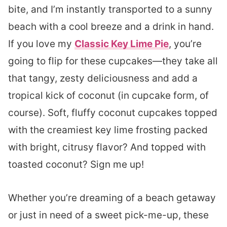
bite, and I’m instantly transported to a sunny
beach with a cool breeze and a drink in hand.
If you love my
Classic Key Lime Pie
, you’re
going to flip for these cupcakes—they take all
that tangy, zesty deliciousness and add a
tropical kick of coconut (in cupcake form, of
course). Soft, fluffy coconut cupcakes topped
with the creamiest key lime frosting packed
with bright, citrusy flavor? And topped with
toasted coconut? Sign me up!
Whether you’re dreaming of a beach getaway
or just in need of a sweet pick-me-up, these