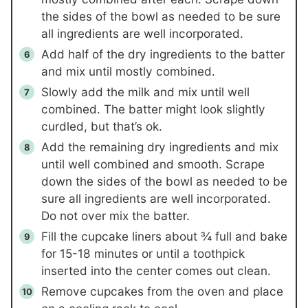
the sides of the bowl as needed to be sure
all ingredients are well incorporated.
Add half of the dry ingredients to the batter
and mix until mostly combined.
Slowly add the milk and mix until well
combined. The batter might look slightly
curdled, but that’s ok.
Add the remaining dry ingredients and mix
until well combined and smooth. Scrape
down the sides of the bowl as needed to be
sure all ingredients are well incorporated.
Do not over mix the batter.
Fill the cupcake liners about ¾ full and bake
for 15-18 minutes or until a toothpick
inserted into the center comes out clean.
Remove cupcakes from the oven and place