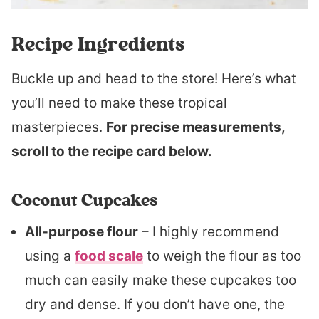
Recipe Ingredients
Buckle up and head to the store! Here’s what
you’ll need to make these tropical
masterpieces.
For precise measurements,
scroll to the recipe card below.
Coconut Cupcakes
All-purpose flour
– I highly recommend
using a
food scale
to weigh the flour as too
much can easily make these cupcakes too
dry and dense. If you don’t have one, the