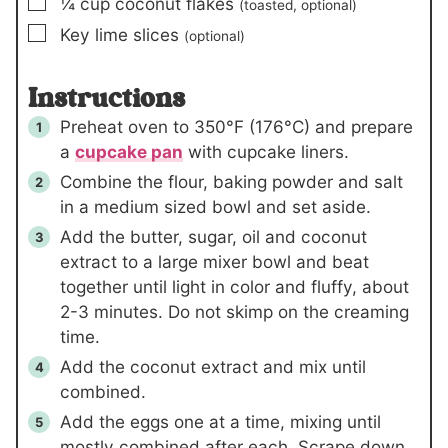
▢
¼
cup
coconut flakes
(toasted, optional)
▢
Key lime slices
(optional)
Instructions
Preheat oven to 350°F (176°C) and prepare
a
cupcake pan
with cupcake liners.
Combine the flour, baking powder and salt
in a medium sized bowl and set aside.
Add the butter, sugar, oil and coconut
extract to a large mixer bowl and beat
together until light in color and fluffy, about
2-3 minutes. Do not skimp on the creaming
time.
Add the coconut extract and mix until
combined.
Add the eggs one at a time, mixing until
mostly combined after each. Scrape down