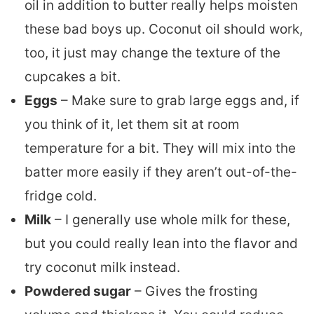
oil in addition to butter really helps moisten
these bad boys up. Coconut oil should work,
too, it just may change the texture of the
cupcakes a bit.
Eggs
– Make sure to grab large eggs and, if
you think of it, let them sit at room
temperature for a bit. They will mix into the
batter more easily if they aren’t out-of-the-
fridge cold.
Milk
– I generally use whole milk for these,
but you could really lean into the flavor and
try coconut milk instead.
Powdered sugar
– Gives the frosting