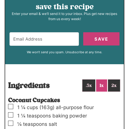
save this recipe
Enter your email & we’ll send it to your inbox. Plus get new recipes
from us every week!
SAVE
We won't send you spam. Unsubscribe at any time.
Ingredients
.5x
1x
2x
Coconut Cupcakes
▢
1 ¼
cups (
163
g)
all-purpose flour
▢
1 ¼
teaspoons
baking powder
▢
¼
teaspoons
salt