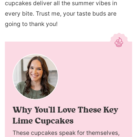
cupcakes deliver all the summer vibes in
every bite. Trust me, your taste buds are
going to thank you!
Why You’ll Love These Key
Lime Cupcakes
These cupcakes speak for themselves,