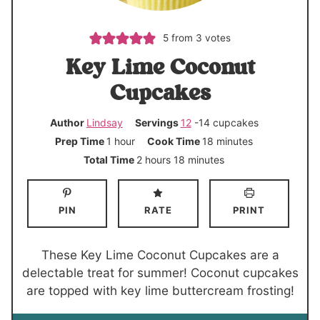
5
from
3
votes
Key Lime Coconut
Cupcakes
Author
Lindsay
Servings
12
-14 cupcakes
h
m
Prep Time
1
hour
Cook Time
18
minutes
o
i
h
m
Total Time
2
hours
18
minutes
u
n
o
i
r
u
u
n
PIN
RATE
PRINT
t
r
u
e
s
t
s
e
These Key Lime Coconut Cupcakes are a
s
delectable treat for summer! Coconut cupcakes
are topped with key lime buttercream frosting!