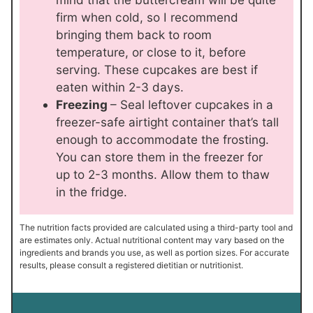
firm when cold, so I recommend
bringing them back to room
temperature, or close to it, before
serving. These cupcakes are best if
eaten within 2-3 days.
Freezing
– Seal leftover cupcakes in a
freezer-safe airtight container that’s tall
enough to accommodate the frosting.
You can store them in the freezer for
up to 2-3 months. Allow them to thaw
in the fridge.
The nutrition facts provided are calculated using a third-party tool and
are estimates only. Actual nutritional content may vary based on the
ingredients and brands you use, as well as portion sizes. For accurate
results, please consult a registered dietitian or nutritionist.