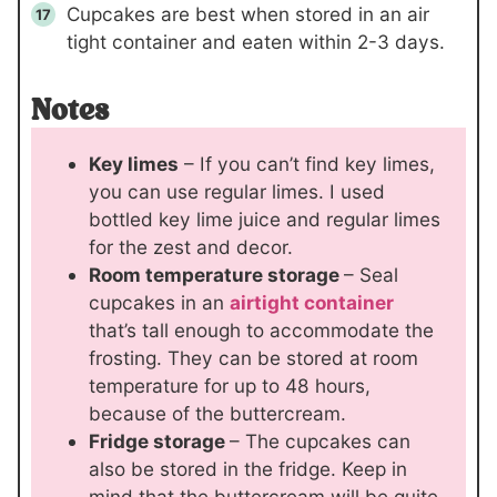
Cupcakes are best when stored in an air
tight container and eaten within 2-3 days.
Notes
Key limes
– If you can’t find key limes,
you can use regular limes. I used
bottled key lime juice and regular limes
for the zest and decor.
Room temperature storage
– Seal
cupcakes in an
airtight container
that’s tall enough to accommodate the
frosting. They can be stored at room
temperature for up to 48 hours,
because of the buttercream.
Fridge storage
– The cupcakes can
also be stored in the fridge. Keep in
mind that the buttercream will be quite