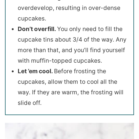
overdevelop, resulting in over-dense
cupcakes.
Don’t overfill.
You only need to fill the
cupcake tins about 3/4 of the way. Any
more than that, and you’ll find yourself
with muffin-topped cupcakes.
Let ’em cool.
Before frosting the
cupcakes, allow them to cool all the
way. If they are warm, the frosting will
slide off.