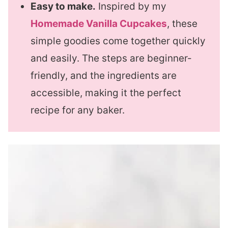
Easy to make.
Inspired by my
Homemade Vanilla Cupcakes
, these
simple goodies come together quickly
and easily. The steps are beginner-
friendly, and the ingredients are
accessible, making it the perfect
recipe for any baker.