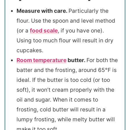
Measure with care.
Particularly the
flour. Use the spoon and level method
(or a
food scale
, if you have one).
Using too much flour will result in dry
cupcakes.
Room temperature
butter.
For both the
batter and the frosting, around 65°F is
ideal. If the butter is too cold (or too
soft), it won’t cream properly with the
oil and sugar. When it comes to
frosting, cold butter will result in a
lumpy frosting, while melty butter will
make it too soft.