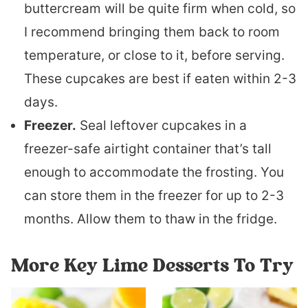
buttercream will be quite firm when cold, so
I recommend bringing them back to room
temperature, or close to it, before serving.
These cupcakes are best if eaten within 2-3
days.
Freezer.
Seal leftover cupcakes in a
freezer-safe airtight container that’s tall
enough to accommodate the frosting. You
can store them in the freezer for up to 2-3
months. Allow them to thaw in the fridge.
More Key Lime Desserts To Try