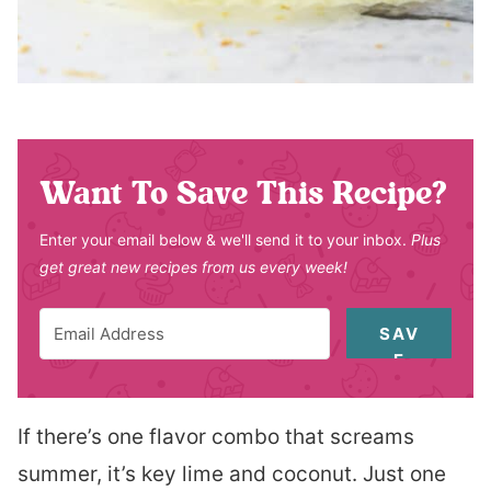
Want To Save This Recipe?
Enter your email below & we'll send it to your inbox.
Plus
get great new recipes from us every week!
SAV
E
If there’s one flavor combo that screams
summer, it’s key lime and coconut. Just one