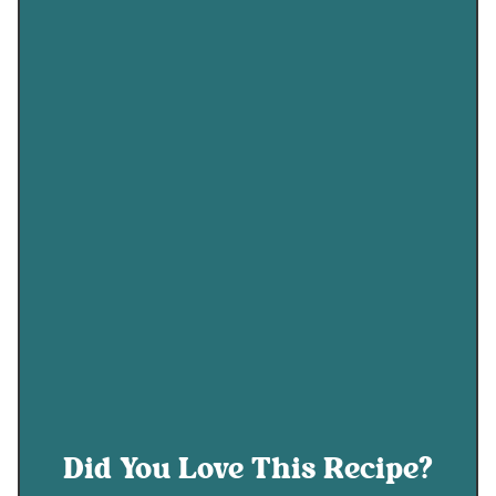
Did You Love This Recipe?