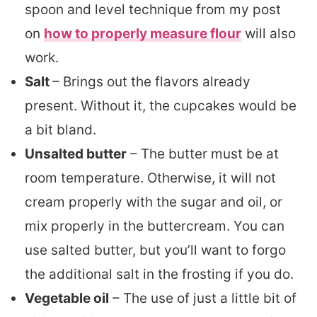
spoon and level technique from my post
on
how to properly measure flour
will also
work.
Salt
–
Brings out the flavors already
present. Without it, the cupcakes would be
a bit bland.
Unsalted butter
– The butter must be at
room temperature. Otherwise, it will not
cream properly with the sugar and oil, or
mix properly in the buttercream. You can
use salted butter, but you’ll want to forgo
the additional salt in the frosting if you do.
Vegetable oil
– The use of just a little bit of