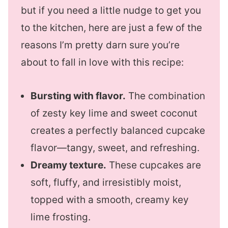
but if you need a little nudge to get you
to the kitchen, here are just a few of the
reasons I’m pretty darn sure you’re
about to fall in love with this recipe:
Bursting with flavor.
The combination
of zesty key lime and sweet coconut
creates a perfectly balanced cupcake
flavor—tangy, sweet, and refreshing.
Dreamy texture.
These cupcakes are
soft, fluffy, and irresistibly moist,
topped with a smooth, creamy key
lime frosting.