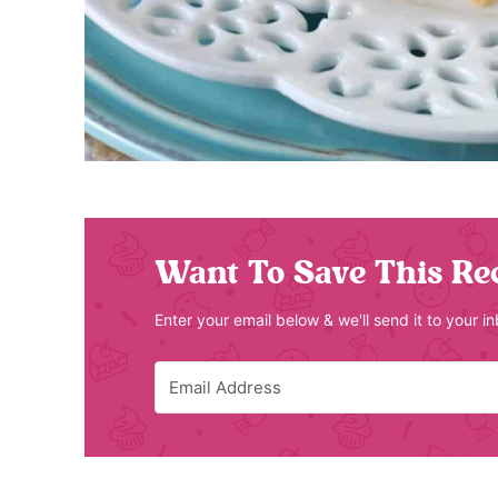
Want To Save This Re
Enter your email below & we'll send it to your i