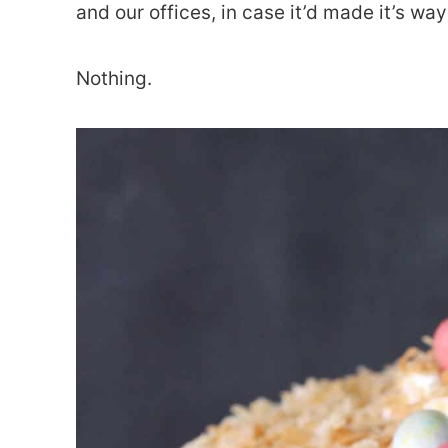
and our offices, in case it’d made it’s wa
Nothing.