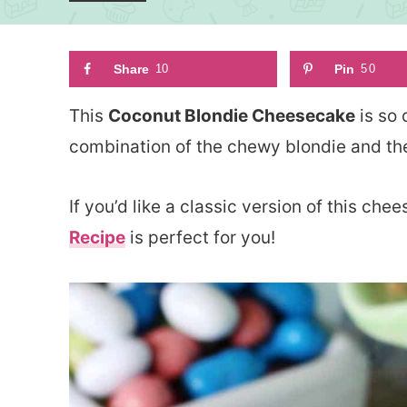
Share
10
Pin
50
This
Coconut Blondie Cheesecake
is so 
combination of the chewy blondie and the
If you’d like a classic version of this ch
Recipe
is perfect for you!