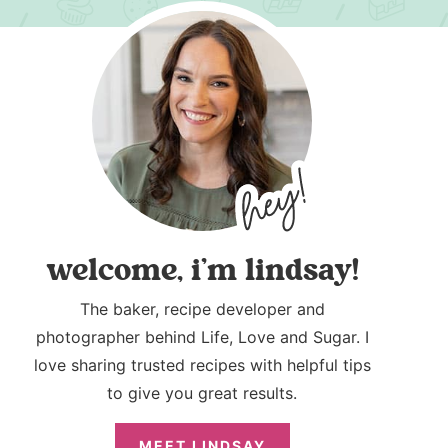
welcome, i’m lindsay!
The baker, recipe developer and
photographer behind Life, Love and Sugar. I
love sharing trusted recipes with helpful tips
to give you great results.
MEET LINDSAY