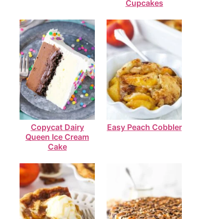
Cupcakes
Copycat Dairy
Easy Peach Cobbler
Queen Ice Cream
Cake