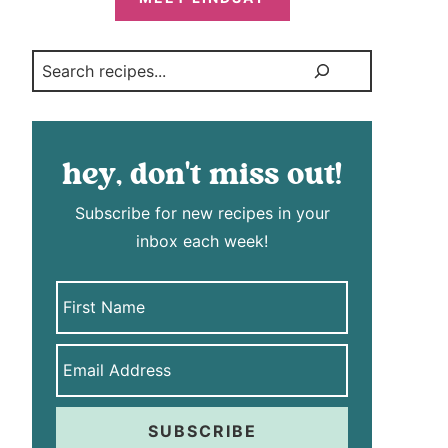
Search
hey, don't miss out!
Subscribe for new recipes in your
inbox each week!
SUBSCRIBE