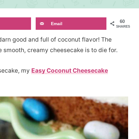
60
Email
SHARES
darn good and full of coconut flavor! The
 smooth, creamy cheesecake is to die for.
eesecake, my
Easy Coconut Cheesecake