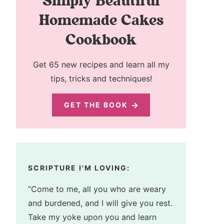
Simply Beautiful
Homemade Cakes
Cookbook
Get 65 new recipes and learn all my
tips, tricks and techniques!
GET THE BOOK
SCRIPTURE I'M LOVING:
“Come to me, all you who are weary
and burdened, and I will give you rest.
Take my yoke upon you and learn