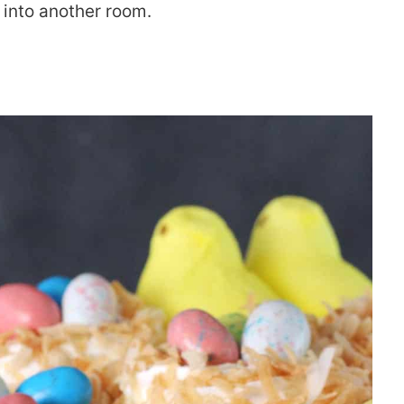
y into another room.