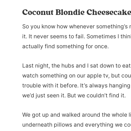
Coconut Blondie Cheesecake
So you know how whenever something’s m
it. It never seems to fail. Sometimes I thi
actually find something for once.
Last night, the hubs and I sat down to eat
watch something on our apple tv, but coul
trouble with it before. It’s always hangi
we’d just seen it. But we couldn’t find it.
We got up and walked around the whole li
underneath pillows and everything we cou