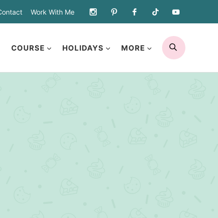
Contact
Work With Me
SEARCH
COURSE
HOLIDAYS
MORE