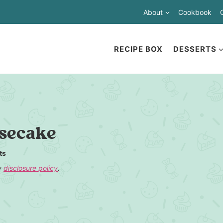
About
Cookbook
RECIPE BOX
DESSERTS
esecake
ts
my
disclosure policy
.