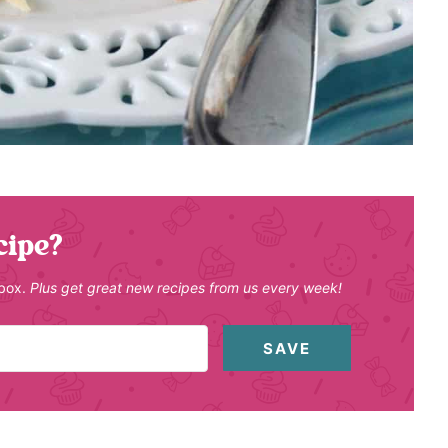
cipe?
nbox.
Plus get great new recipes from us every week!
SAVE