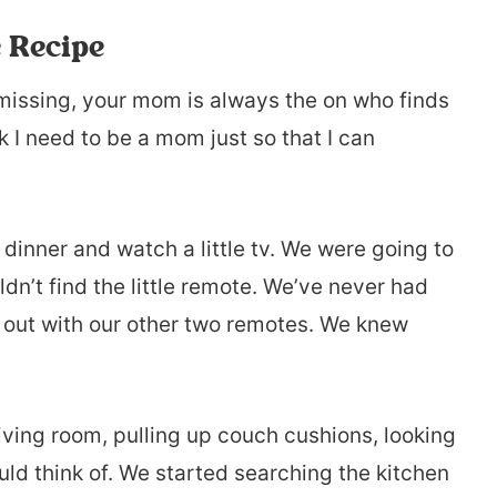
 Recipe
issing, your mom is always the on who finds
nk I need to be a mom just so that I can
 dinner and watch a little tv. We were going to
dn’t find the little remote. We’ve never had
ng out with our other two remotes. We knew
ving room, pulling up couch cushions, looking
ld think of. We started searching the kitchen