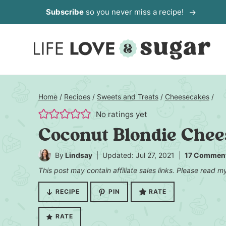
Skip
Subscribe
so you never miss a recipe!
to
content
Home
/
Recipes
/
Sweets and Treats
/
Cheesecakes
/
No ratings yet
Coconut Blondie Che
By
Lindsay
Updated: Jul 27, 2021
17 Commen
This post may contain affiliate sales links. Please read 
RECIPE
PIN
RATE
RATE