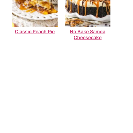
Classic Peach Pie
No Bake Samoa
Cheesecake