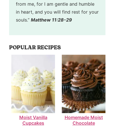
from me, for I am gentle and humble
in heart, and you will find rest for your
souls.”
Matthew 11:28-29
POPULAR RECIPES
Moist Vanilla
Homemade Moist
Cupcakes
Chocolate