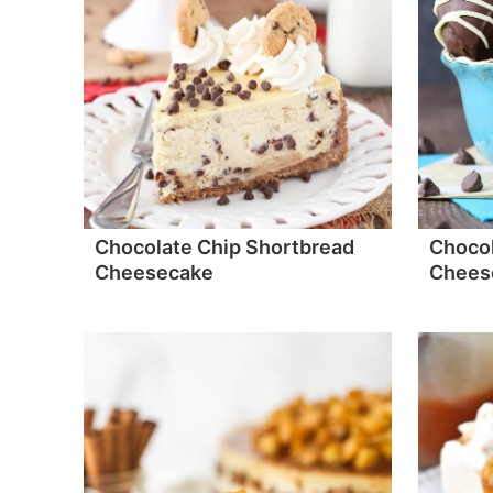
Chocolate Chip Shortbread
Chocol
Cheesecake
Cheese