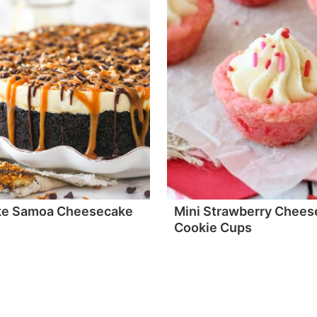
ke Samoa Cheesecake
Mini Strawberry Chees
Cookie Cups