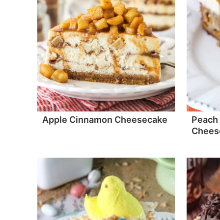
Apple Cinnamon Cheesecake
Peach 
Chees