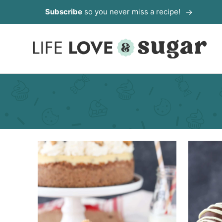
Skip
Subscribe
so you never miss a recipe!
to
content