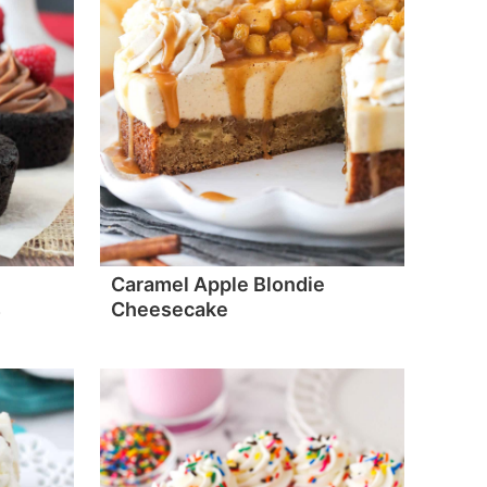
Caramel Apple Blondie
s
Cheesecake