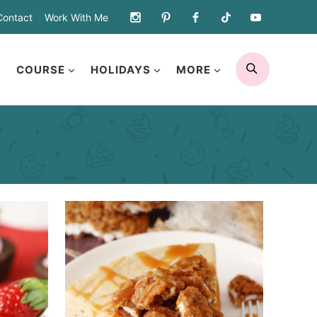
Contact
Work With Me
SEARCH
COURSE
HOLIDAYS
MORE