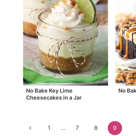
No Bake Key Lime
No Ba
Cheesecakes in a Jar
Page
Previous
1
…
7
8
9