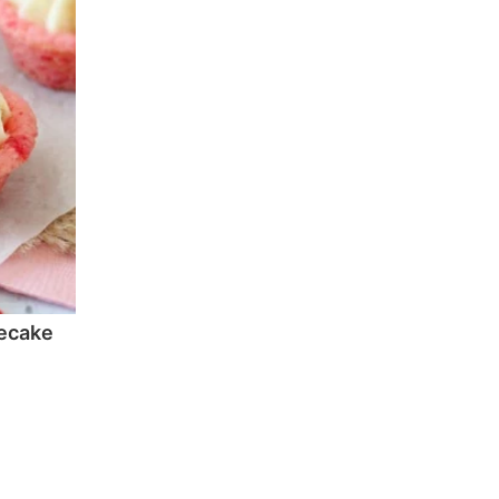
ecake