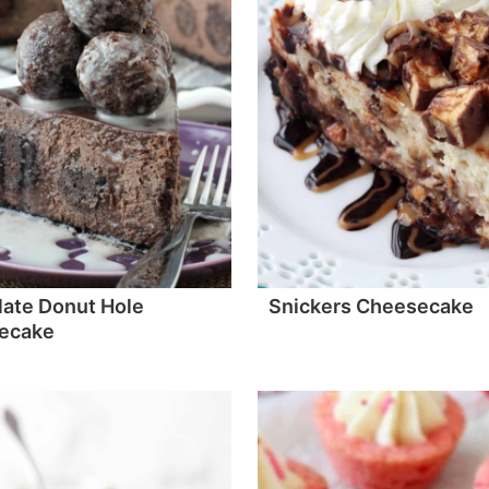
ate Donut Hole
Snickers Cheesecake
ecake