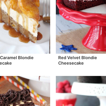
Caramel Blondie
Red Velvet Blondie
ecake
Cheesecake