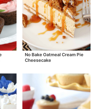
e
No Bake Oatmeal Cream Pie
s
Cheesecake