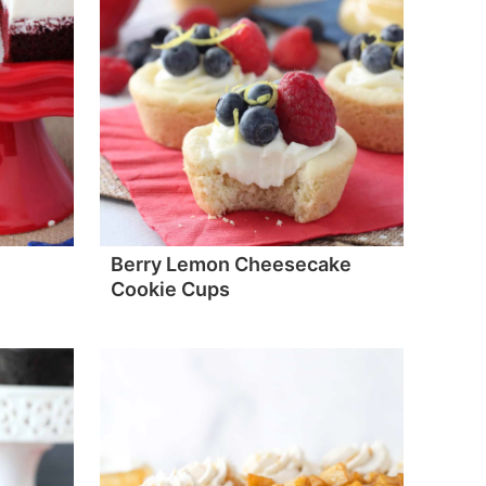
Berry Lemon Cheesecake
Cookie Cups