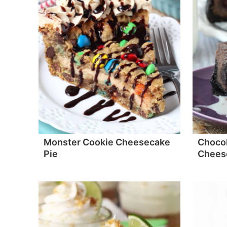
Monster Cookie Cheesecake
Chocol
Pie
Chees