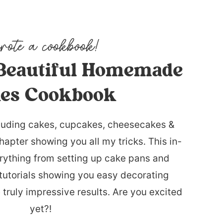
Beautiful Homemade
es Cookbook
luding cakes, cupcakes, cheesecakes &
hapter showing you all my tricks. This in-
rything from setting up cake pans and
tutorials showing you easy decorating
 truly impressive results. Are you excited
yet?!