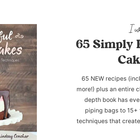
65 Simply 
Cak
65 NEW recipes (inc
more!) plus an entire c
depth book has eve
piping bags to 15+ 
techniques that create