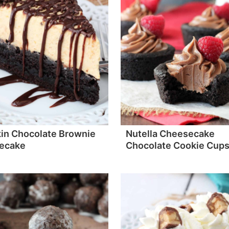
in Chocolate Brownie
Nutella Cheesecake
ecake
Chocolate Cookie Cup