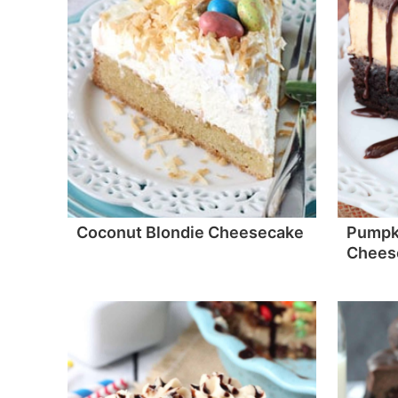
Coconut Blondie Cheesecake
Pumpk
Chees