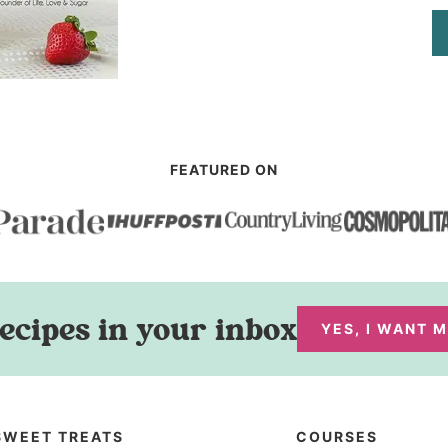
FEATURED ON
ecipes in your inbox
YES, I WANT 
SWEET TREATS
COURSES