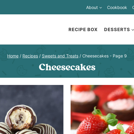
About
Cookbook
RECIPE BOX
DESSERTS
Home
/
Recipes
/
Sweets and Treats
/
Cheesecakes
- Page 9
Cheesecakes