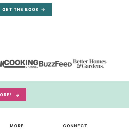
GET THE BOOK
MORE!
MORE
CONNECT