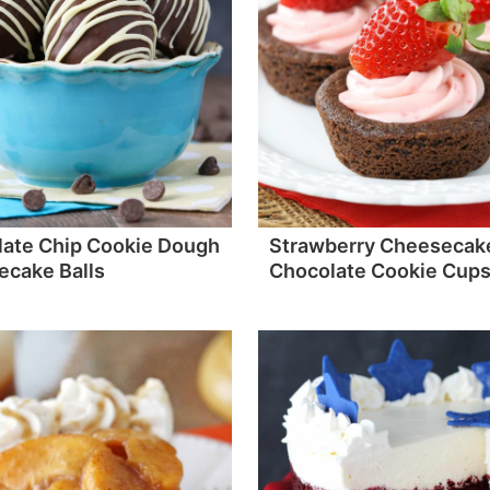
ate Chip Cookie Dough
Strawberry Cheesecak
cake Balls
Chocolate Cookie Cup