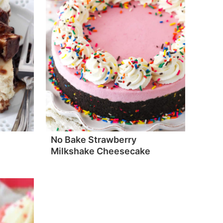
No Bake Strawberry
Milkshake Cheesecake