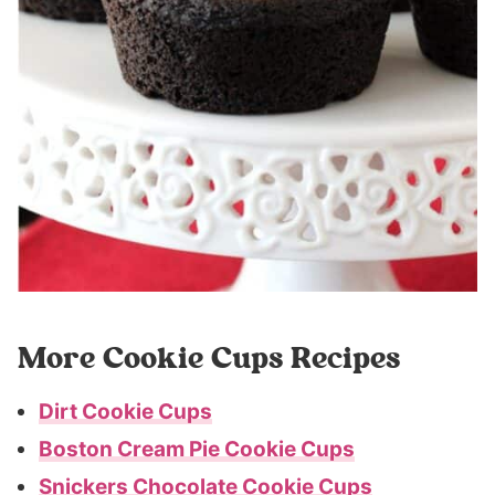
More Cookie Cups Recipes
Dirt Cookie Cups
Boston Cream Pie Cookie Cups
Snickers Chocolate Cookie Cups