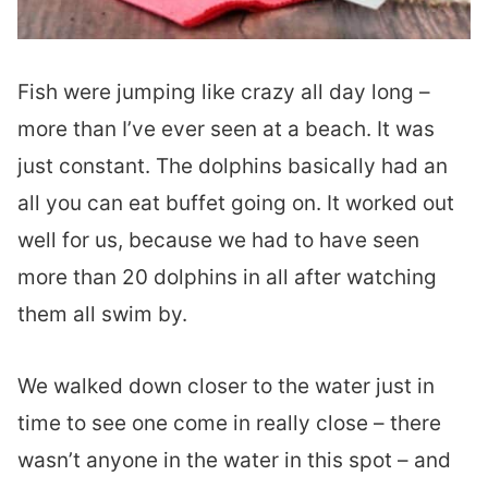
Fish were jumping like crazy all day long –
more than I’ve ever seen at a beach. It was
just constant. The dolphins basically had an
all you can eat buffet going on. It worked out
well for us, because we had to have seen
more than 20 dolphins in all after watching
them all swim by.
We walked down closer to the water just in
time to see one come in really close – there
wasn’t anyone in the water in this spot – and