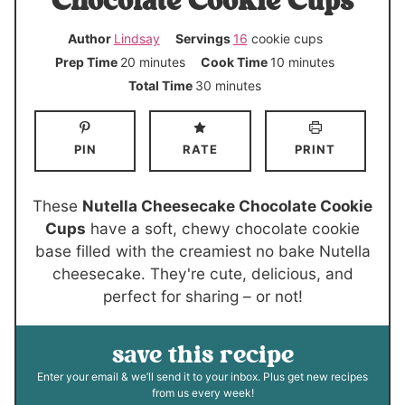
Chocolate Cookie Cups
Author
Lindsay
Servings
16
cookie cups
m
m
Prep Time
20
minutes
Cook Time
10
minutes
i
i
m
Total Time
30
minutes
n
n
i
u
u
n
PIN
RATE
PRINT
t
t
u
e
e
t
s
s
e
These
Nutella Cheesecake Chocolate Cookie
s
Cups
have a soft, chewy chocolate cookie
base filled with the creamiest no bake Nutella
cheesecake. They're cute, delicious, and
perfect for sharing – or not!
save this recipe
Enter your email & we’ll send it to your inbox. Plus get new recipes
from us every week!