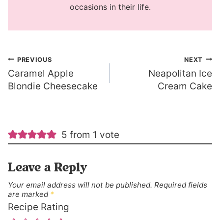
occasions in their life.
Post
PREVIOUS
NEXT
Caramel Apple
Neapolitan Ice
navigation
Blondie Cheesecake
Cream Cake
5 from 1 vote
Leave a Reply
Your email address will not be published.
Required fields
are marked
*
Recipe Rating