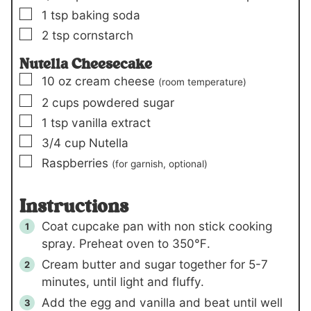
▢
1
tsp
baking soda
▢
2
tsp
cornstarch
Nutella Cheesecake
▢
10
oz
cream cheese
(room temperature)
▢
2
cups
powdered sugar
▢
1
tsp
vanilla extract
▢
3/4
cup
Nutella
▢
Raspberries
(for garnish, optional)
Instructions
Coat cupcake pan with non stick cooking
spray. Preheat oven to 350℉.
Cream butter and sugar together for 5-7
minutes, until light and fluffy.
Add the egg and vanilla and beat until well