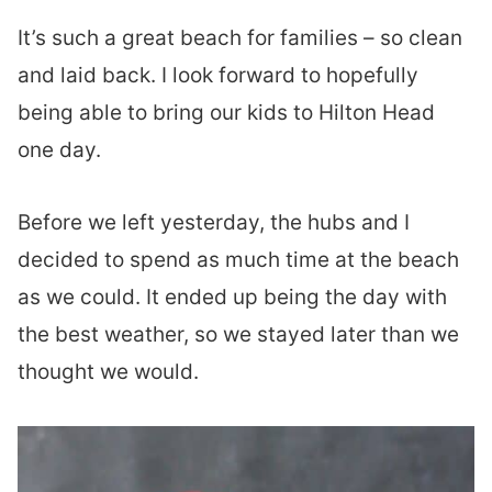
It’s such a great beach for families – so clean
and laid back. I look forward to hopefully
being able to bring our kids to Hilton Head
one day.
Before we left yesterday, the hubs and I
decided to spend as much time at the beach
as we could. It ended up being the day with
the best weather, so we stayed later than we
thought we would.