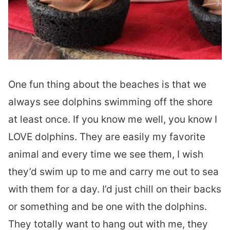
One fun thing about the beaches is that we
always see dolphins swimming off the shore
at least once. If you know me well, you know I
LOVE dolphins. They are easily my favorite
animal and every time we see them, I wish
they’d swim up to me and carry me out to sea
with them for a day. I’d just chill on their backs
or something and be one with the dolphins.
They totally want to hang out with me, they