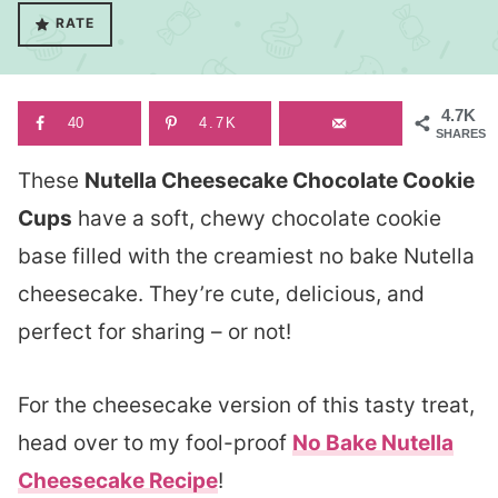
RATE
4.7K
40
4.7K
SHARES
These
Nutella Cheesecake Chocolate Cookie
Cups
have a soft, chewy chocolate cookie
base filled with the creamiest no bake Nutella
cheesecake. They’re cute, delicious, and
perfect for sharing – or not!
For the cheesecake version of this tasty treat,
head over to my fool-proof
No Bake Nutella
Cheesecake Recipe
!