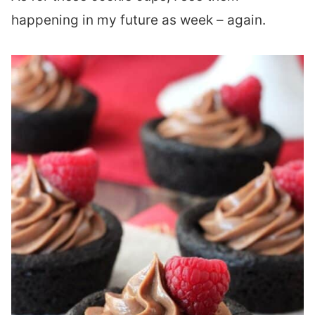
happening in my future as week – again.