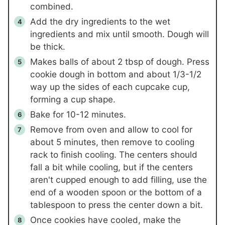
combined.
Add the dry ingredients to the wet
ingredients and mix until smooth. Dough will
be thick.
Makes balls of about 2 tbsp of dough. Press
cookie dough in bottom and about 1/3-1/2
way up the sides of each cupcake cup,
forming a cup shape.
Bake for 10-12 minutes.
Remove from oven and allow to cool for
about 5 minutes, then remove to cooling
rack to finish cooling. The centers should
fall a bit while cooling, but if the centers
aren't cupped enough to add filling, use the
end of a wooden spoon or the bottom of a
tablespoon to press the center down a bit.
Once cookies have cooled, make the