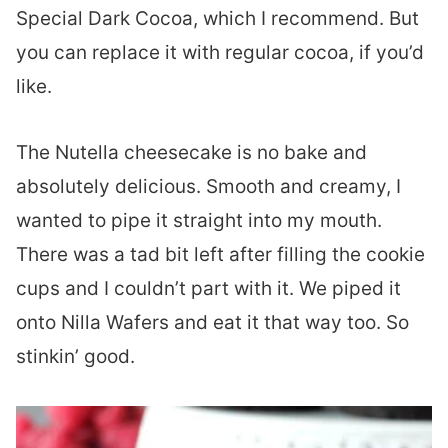
Special Dark Cocoa, which I recommend. But
you can replace it with regular cocoa, if you’d
like.
The Nutella cheesecake is no bake and
absolutely delicious. Smooth and creamy, I
wanted to pipe it straight into my mouth.
There was a tad bit left after filling the cookie
cups and I couldn’t part with it. We piped it
onto Nilla Wafers and eat it that way too. So
stinkin’ good.