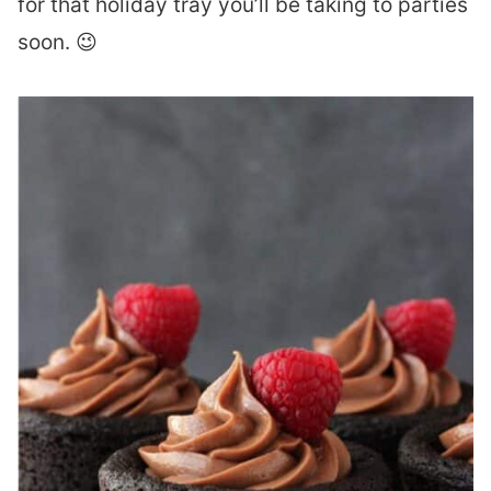
for that holiday tray you’ll be taking to parties
soon. 😉