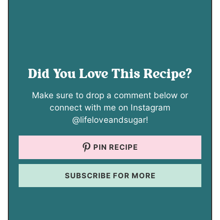
Did You Love This Recipe?
Make sure to drop a comment below or
connect with me on Instagram
@lifeloveandsugar!
PIN RECIPE
SUBSCRIBE FOR MORE