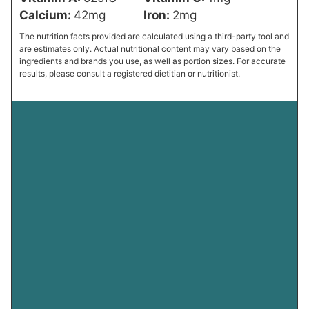
Calcium:
42
mg
Iron:
2
mg
The nutrition facts provided are calculated using a third-party tool and
are estimates only. Actual nutritional content may vary based on the
ingredients and brands you use, as well as portion sizes. For accurate
results, please consult a registered dietitian or nutritionist.