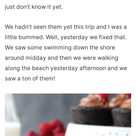
just don’t know it yet.
We hadn’t seen them yet this trip and I was a
little bummed. Well, yesterday we fixed that.
We saw some swimming down the shore
around midday and then we were walking
along the beach yesterday afternoon and we
saw a ton of them!