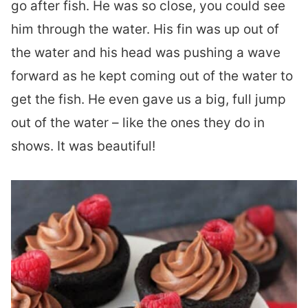
go after fish. He was so close, you could see
him through the water. His fin was up out of
the water and his head was pushing a wave
forward as he kept coming out of the water to
get the fish. He even gave us a big, full jump
out of the water – like the ones they do in
shows. It was beautiful!