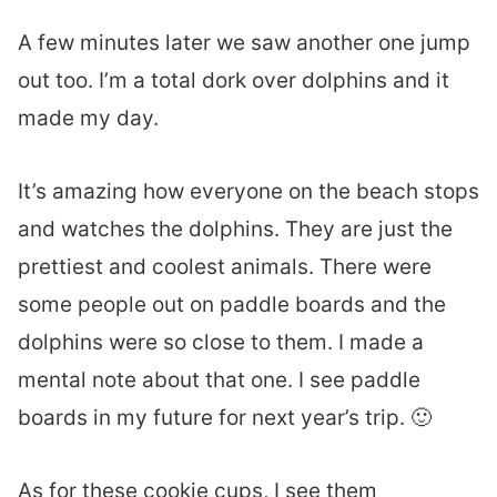
A few minutes later we saw another one jump
out too. I’m a total dork over dolphins and it
made my day.
It’s amazing how everyone on the beach stops
and watches the dolphins. They are just the
prettiest and coolest animals. There were
some people out on paddle boards and the
dolphins were so close to them. I made a
mental note about that one. I see paddle
boards in my future for next year’s trip. 🙂
As for these cookie cups, I see them