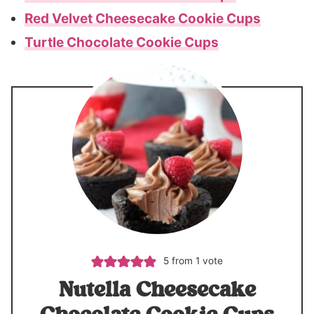
Red Velvet Cheesecake Cookie Cups
Turtle Chocolate Cookie Cups
5
from 1 vote
Nutella Cheesecake