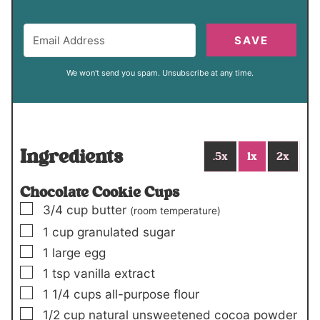
SAVE
We won't send you spam. Unsubscribe at any time.
Ingredients
.5x
1x
2x
Chocolate Cookie Cups
▢
3/4
cup
butter
(room temperature)
▢
1
cup
granulated sugar
▢
1
large egg
▢
1
tsp
vanilla extract
▢
1 1/4
cups
all-purpose flour
▢
1/2
cup
natural unsweetened cocoa powder