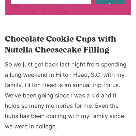
E
Chocolate Cookie Cups with
Nutella Cheesecake Filling
So we just got back last night from spending
a long weekend in Hilton Head, S.C. with my
family. Hilton Head is an annual trip for us.
We’ve been going since I was a kid and it
holds so many memories for me. Even the
hubs has been coming with my family since
we were in college.