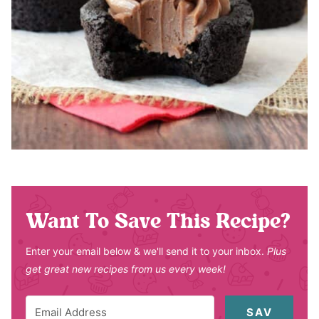
Want To Save This Recipe?
Enter your email below & we'll send it to your inbox.
Plus
get great new recipes from us every week!
SAV