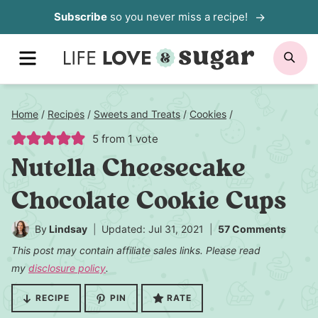
Skip
Subscribe
so you never miss a recipe!
to
MENU
SE
content
Home
/
Recipes
/
Sweets and Treats
/
Cookies
/
5
from 1 vote
Nutella Cheesecake
Chocolate Cookie Cups
By
Lindsay
Updated: Jul 31, 2021
57 Comments
This post may contain affiliate sales links. Please read
my
disclosure policy
.
RECIPE
PIN
RATE