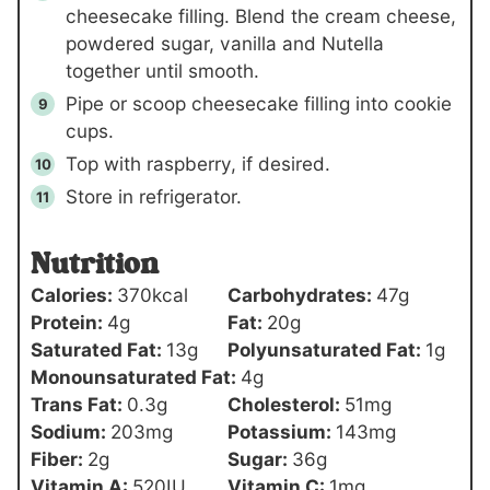
cheesecake filling. Blend the cream cheese,
powdered sugar, vanilla and Nutella
together until smooth.
Pipe or scoop cheesecake filling into cookie
cups.
Top with raspberry, if desired.
Store in refrigerator.
Nutrition
Calories:
370
kcal
Carbohydrates:
47
g
Protein:
4
g
Fat:
20
g
Saturated Fat:
13
g
Polyunsaturated Fat:
1
g
Monounsaturated Fat:
4
g
Trans Fat:
0.3
g
Cholesterol:
51
mg
Sodium:
203
mg
Potassium:
143
mg
Fiber:
2
g
Sugar:
36
g
Vitamin A:
520
IU
Vitamin C:
1
mg