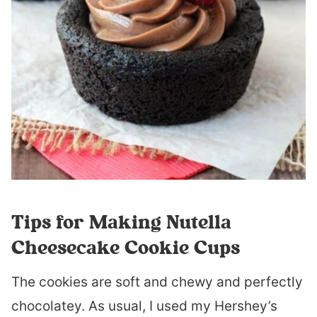
Tips for Making Nutella
Cheesecake Cookie Cups
The cookies are soft and chewy and perfectly
chocolatey. As usual, I used my Hershey’s