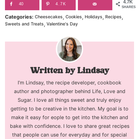
4.7K
40
4.7K
SHARES
,
,
,
,
Categories:
Cheesecakes
Cookies
Holidays
Recipes
,
Sweets and Treats
Valentine's Day
Lindsay
I’m Lindsay, the recipe developer, cookbook
author and photographer behind Life, Love and
Sugar. I love all things sweet and truly enjoy
getting to be creative in the kitchen. My goal is to
make it easy for eople to get into the kitchen and
bake with confidence. I love to share great recipes
that people can use for everyday and for special