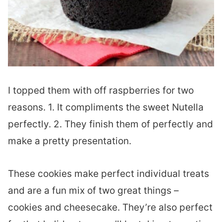
I topped them with off raspberries for two
reasons. 1. It compliments the sweet Nutella
perfectly. 2. They finish them of perfectly and
make a pretty presentation.
These cookies make perfect individual treats
and are a fun mix of two great things –
cookies and cheesecake. They’re also perfect