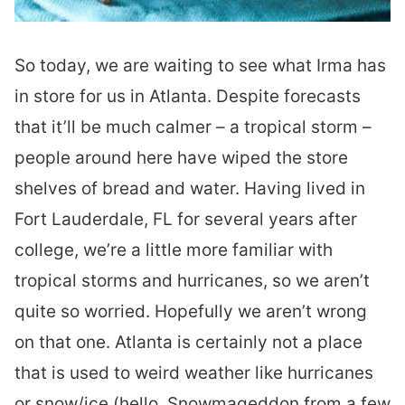
So today, we are waiting to see what Irma has
in store for us in Atlanta. Despite forecasts
that it’ll be much calmer – a tropical storm –
people around here have wiped the store
shelves of bread and water. Having lived in
Fort Lauderdale, FL for several years after
college, we’re a little more familiar with
tropical storms and hurricanes, so we aren’t
quite so worried. Hopefully we aren’t wrong
on that one. Atlanta is certainly not a place
that is used to weird weather like hurricanes
or snow/ice (hello, Snowmageddon from a few