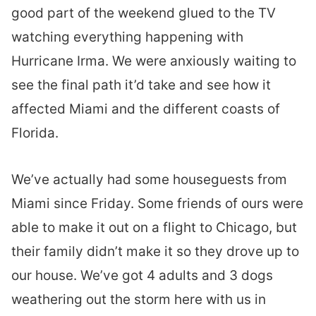
good part of the weekend glued to the TV
watching everything happening with
Hurricane Irma. We were anxiously waiting to
see the final path it’d take and see how it
affected Miami and the different coasts of
Florida.
We’ve actually had some houseguests from
Miami since Friday. Some friends of ours were
able to make it out on a flight to Chicago, but
their family didn’t make it so they drove up to
our house. We’ve got 4 adults and 3 dogs
weathering out the storm here with us in