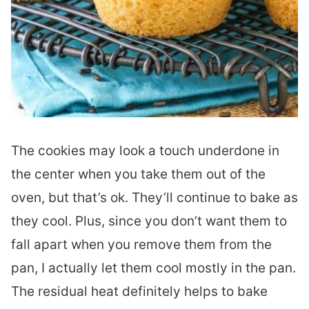
The cookies may look a touch underdone in
the center when you take them out of the
oven, but that’s ok. They’ll continue to bake as
they cool. Plus, since you don’t want them to
fall apart when you remove them from the
pan, I actually let them cool mostly in the pan.
The residual heat definitely helps to bake