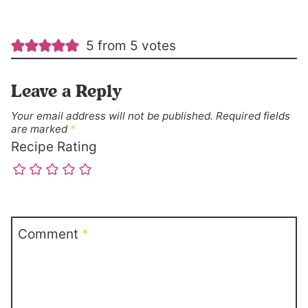
5 from 5 votes
Leave a Reply
Your email address will not be published.
Required fields
are marked
*
Recipe Rating
Comment
*