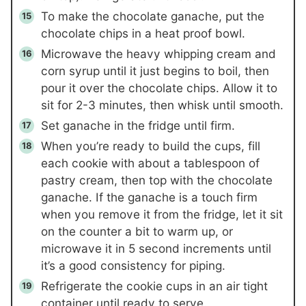
To make the chocolate ganache, put the
chocolate chips in a heat proof bowl.
Microwave the heavy whipping cream and
corn syrup until it just begins to boil, then
pour it over the chocolate chips. Allow it to
sit for 2-3 minutes, then whisk until smooth.
Set ganache in the fridge until firm.
When you’re ready to build the cups, fill
each cookie with about a tablespoon of
pastry cream, then top with the chocolate
ganache. If the ganache is a touch firm
when you remove it from the fridge, let it sit
on the counter a bit to warm up, or
microwave it in 5 second increments until
it’s a good consistency for piping.
Refrigerate the cookie cups in an air tight
container until ready to serve.