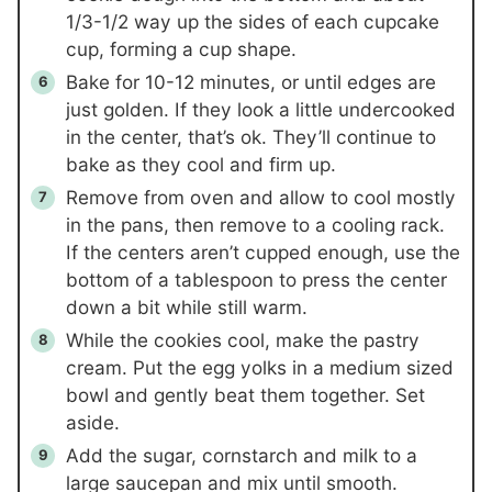
1/3-1/2 way up the sides of each cupcake
cup, forming a cup shape.
Bake for 10-12 minutes, or until edges are
just golden. If they look a little undercooked
in the center, that’s ok. They’ll continue to
bake as they cool and firm up.
Remove from oven and allow to cool mostly
in the pans, then remove to a cooling rack.
If the centers aren’t cupped enough, use the
bottom of a tablespoon to press the center
down a bit while still warm.
While the cookies cool, make the pastry
cream. Put the egg yolks in a medium sized
bowl and gently beat them together. Set
aside.
Add the sugar, cornstarch and milk to a
large saucepan and mix until smooth.