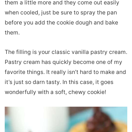
them a little more and they come out easily
when cooled, just be sure to spray the pan
before you add the cookie dough and bake
them.
The filling is your classic vanilla pastry cream.
Pastry cream has quickly become one of my
favorite things. It really isn’t hard to make and
it’s just so darn tasty. In this case, it goes
wonderfully with a soft, chewy cookie!