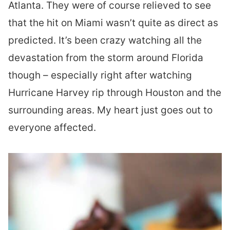
Atlanta. They were of course relieved to see
that the hit on Miami wasn’t quite as direct as
predicted. It’s been crazy watching all the
devastation from the storm around Florida
though – especially right after watching
Hurricane Harvey rip through Houston and the
surrounding areas. My heart just goes out to
everyone affected.