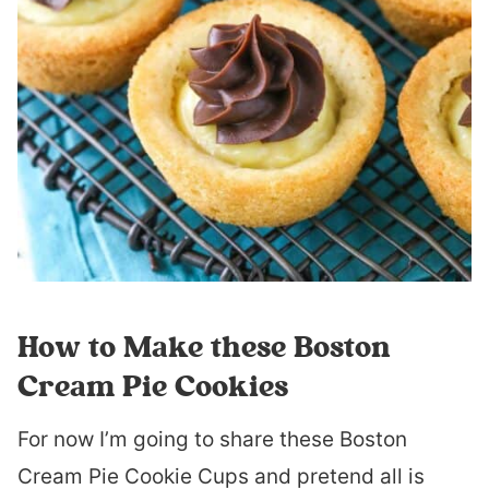
How to Make these Boston
Cream Pie Cookies
For now I’m going to share these Boston
Cream Pie Cookie Cups and pretend all is