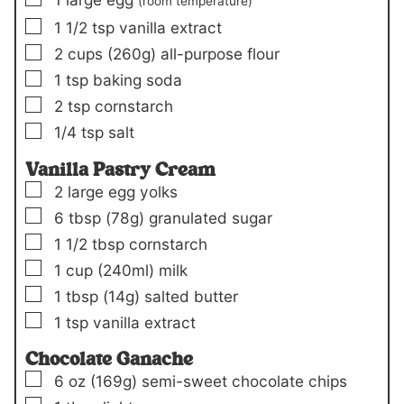
(room temperature)
▢
1 1/2
tsp
vanilla extract
▢
2
cups
(260g)
all-purpose flour
▢
1
tsp
baking soda
▢
2
tsp
cornstarch
▢
1/4
tsp
salt
Vanilla Pastry Cream
▢
2
large egg yolks
▢
6
tbsp
(78g)
granulated sugar
▢
1 1/2
tbsp
cornstarch
▢
1
cup
(240ml)
milk
▢
1
tbsp
(14g)
salted butter
▢
1
tsp
vanilla extract
Chocolate Ganache
▢
6
oz
(169g)
semi-sweet chocolate chips