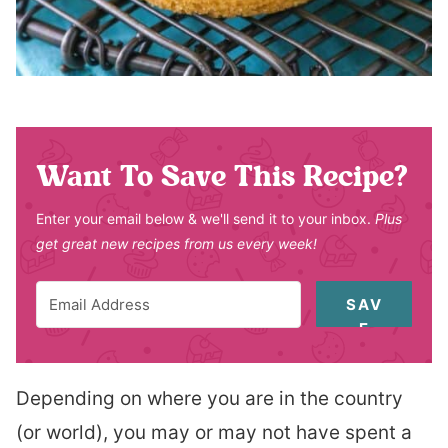
Want To Save This Recipe?
Enter your email below & we'll send it to your inbox.
Plus
get great new recipes from us every week!
SAV
E
Depending on where you are in the country
(or world), you may or may not have spent a