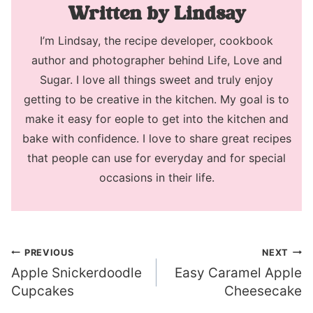
Lindsay
I’m Lindsay, the recipe developer, cookbook
author and photographer behind Life, Love and
Sugar. I love all things sweet and truly enjoy
getting to be creative in the kitchen. My goal is to
make it easy for eople to get into the kitchen and
bake with confidence. I love to share great recipes
that people can use for everyday and for special
occasions in their life.
Post
PREVIOUS
NEXT
Apple Snickerdoodle
Easy Caramel Apple
navigation
Cupcakes
Cheesecake