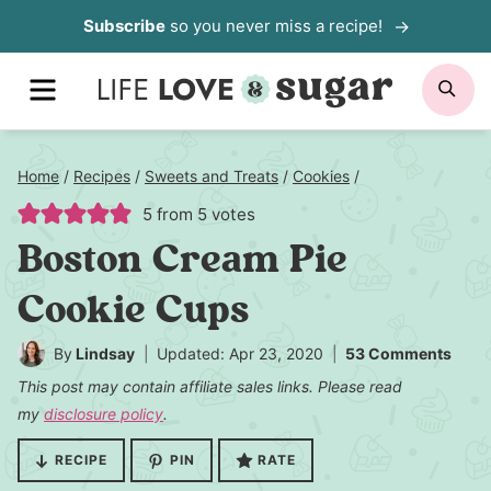
Skip
Subscribe
so you never miss a recipe!
to
MENU
SE
content
Home
/
Recipes
/
Sweets and Treats
/
Cookies
/
5
from
5
votes
Boston Cream Pie
Cookie Cups
By
Lindsay
Updated: Apr 23, 2020
53 Comments
This post may contain affiliate sales links. Please read
my
disclosure policy
.
RECIPE
PIN
RATE