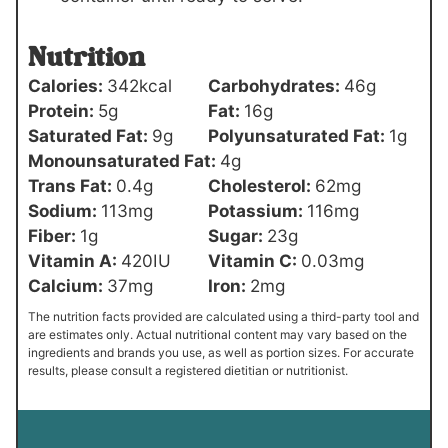
Nutrition
Calories:
342
kcal
Carbohydrates:
46
g
Protein:
5
g
Fat:
16
g
Saturated Fat:
9
g
Polyunsaturated Fat:
1
g
Monounsaturated Fat:
4
g
Trans Fat:
0.4
g
Cholesterol:
62
mg
Sodium:
113
mg
Potassium:
116
mg
Fiber:
1
g
Sugar:
23
g
Vitamin A:
420
IU
Vitamin C:
0.03
mg
Calcium:
37
mg
Iron:
2
mg
The nutrition facts provided are calculated using a third-party tool and
are estimates only. Actual nutritional content may vary based on the
ingredients and brands you use, as well as portion sizes. For accurate
results, please consult a registered dietitian or nutritionist.