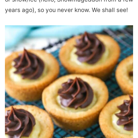
years ago), so you never know. We shall see!