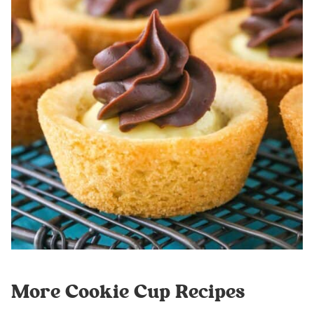
More Cookie Cup Recipes