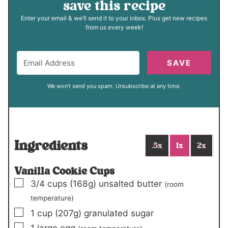
save this recipe
Enter your email & we’ll send it to your inbox. Plus get new recipes
from us every week!
SAVE
We won't send you spam. Unsubscribe at any time.
Ingredients
.5x
1x
2x
Vanilla Cookie Cups
▢
3/4
cups
(168g)
unsalted butter
(room
temperature)
▢
1
cup
(207g)
granulated sugar
▢
1
large egg