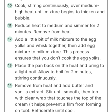
Cook, stirring continuously, over medium-
high heat until mixture begins to thicken and
bubble.
Reduce heat to medium and simmer for 2
minutes. Remove from heat.
Add a little bit of milk mixture to the egg
yolks and whisk together, then add egg
mixture to milk mixture. This process
ensures that you don’t cook the egg yolks.
Place the pan back on the heat and bring to
a light boil. Allow to boil for 2 minutes,
stirring continuously.
Remove from heat and add butter and
vanilla extract. Stir until smooth, then top
with clear wrap that touches the top of the
cream (it helps prevent a film from forming
on top). Refrigerate until cool.