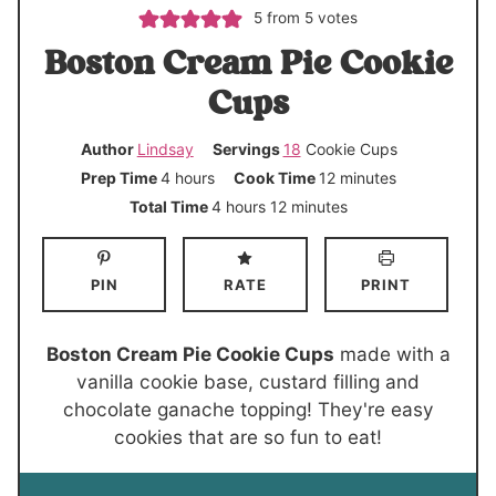
5
from
5
votes
Boston Cream Pie Cookie
Cups
Author
Lindsay
Servings
18
Cookie Cups
h
m
Prep Time
4
hours
Cook Time
12
minutes
o
i
h
m
Total Time
4
hours
12
minutes
u
n
o
i
r
u
u
n
PIN
RATE
PRINT
s
t
r
u
e
s
t
s
e
Boston Cream Pie Cookie Cups
made with a
s
vanilla cookie base, custard filling and
chocolate ganache topping! They're easy
cookies that are so fun to eat!