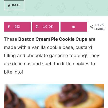
RATE
10.2K
252
10.0K
SHARES
These
Boston Cream Pie Cookie Cups
are
made with a vanilla cookie base, custard
filling and chocolate ganache topping! They
are delicious and such fun little cookies to
bite into!