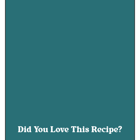
Did You Love This Recipe?