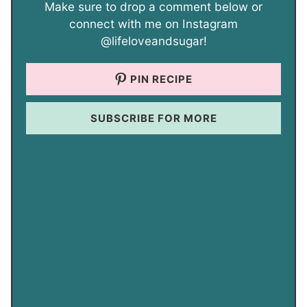
Make sure to drop a comment below or
connect with me on Instagram
@lifeloveandsugar!
PIN RECIPE
SUBSCRIBE FOR MORE