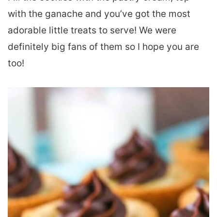
with the ganache and you’ve got the most
adorable little treats to serve! We were
definitely big fans of them so I hope you are
too!