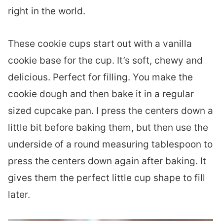
right in the world.
These cookie cups start out with a vanilla
cookie base for the cup. It’s soft, chewy and
delicious. Perfect for filling. You make the
cookie dough and then bake it in a regular
sized cupcake pan. I press the centers down a
little bit before baking them, but then use the
underside of a round measuring tablespoon to
press the centers down again after baking. It
gives them the perfect little cup shape to fill
later.