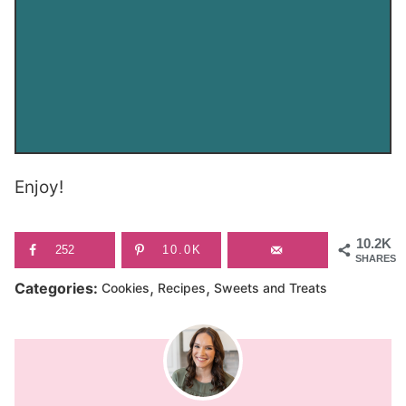
Enjoy!
10.2K
252
10.0K
SHARES
,
,
Categories:
Cookies
Recipes
Sweets and Treats