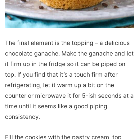
The final element is the topping – a delicious
chocolate ganache. Make the ganache and let
it firm up in the fridge so it can be piped on
top. If you find that it’s a touch firm after
refrigerating, let it warm up a bit on the
counter or microwave it for 5-ish seconds at a
time until it seems like a good piping
consistency.
Fill the cookies with the pastry cream, top