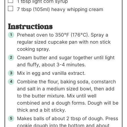
▢
1
tbsp
light corn syrup
▢
7
tbsp
(105ml)
heavy whipping cream
Instructions
Preheat oven to 350°F (176°C). Spray a
regular sized cupcake pan with non stick
cooking spray.
Cream butter and sugar together until light
and fluffy, about 3-4 minutes.
Mix in egg and vanilla extract.
Combine the flour, baking soda, cornstarch
and salt in a medium sized bowl, then add
to the butter mixture. Mix until well
combined and a dough forms. Dough will be
thick and a bit sticky.
Makes balls of about 2 tbsp of dough. Press
cookie dough into the bottom and about