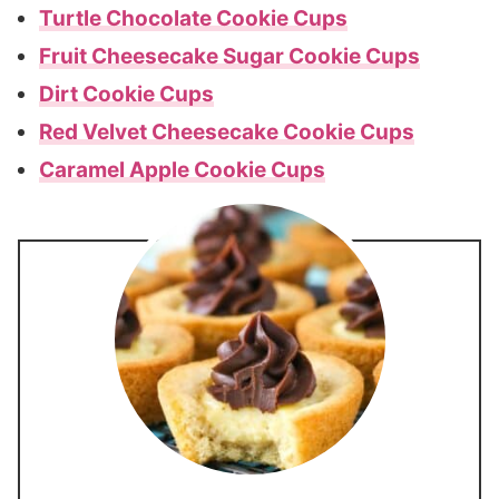
Turtle Chocolate Cookie Cups
Fruit Cheesecake Sugar Cookie Cups
Dirt Cookie Cups
Red Velvet Cheesecake Cookie Cups
Caramel Apple Cookie Cups