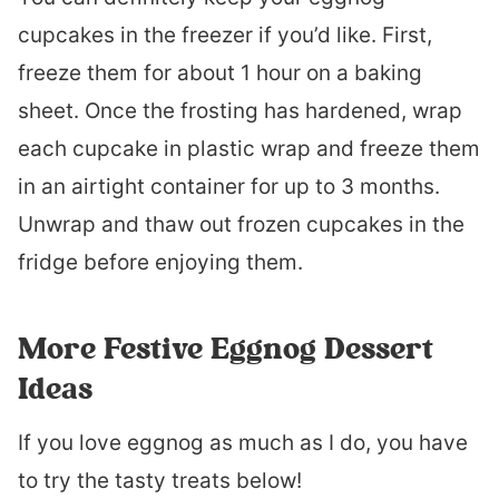
cupcakes in the freezer if you’d like. First,
freeze them for about 1 hour on a baking
sheet. Once the frosting has hardened, wrap
each cupcake in plastic wrap and freeze them
in an airtight container for up to 3 months.
Unwrap and thaw out frozen cupcakes in the
fridge before enjoying them.
More Festive Eggnog Dessert
Ideas
If you love eggnog as much as I do, you have
to try the tasty treats below!