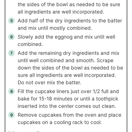
the sides of the bowl as needed to be sure
all ingredients are well incorporated.
Add half of the dry ingredients to the batter
and mix until mostly combined.
Slowly add the eggnog and mix until well
combined.
Add the remaining dry ingredients and mix
until well combined and smooth. Scrape
down the sides of the bowl as needed to be
sure all ingredients are well incorporated.
Do not over mix the batter.
Fill the cupcake liners just over 1/2 full and
bake for 15-18 minutes or until a toothpick
inserted into the center comes out clean.
Remove cupcakes from the oven and place
cupcakes on a cooling rack to cool.