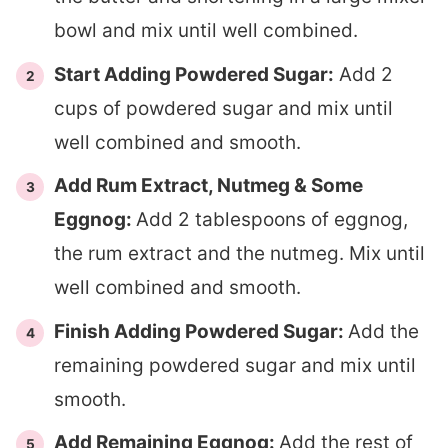
bowl and mix until well combined.
Start Adding Powdered Sugar:
Add 2
cups of powdered sugar and mix until
well combined and smooth.
Add Rum Extract, Nutmeg & Some
Eggnog:
Add 2 tablespoons of eggnog,
the rum extract and the nutmeg. Mix until
well combined and smooth.
Finish Adding Powdered Sugar:
Add the
remaining powdered sugar and mix until
smooth.
Add Remaining Eggnog:
Add the rest of