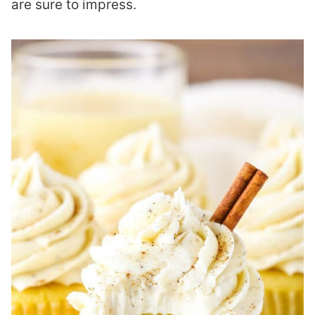
are sure to impress.