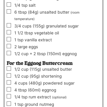
▢
1/4
tsp
salt
▢
6
tbsp
(84g)
unsalted butter
(room
temperature)
▢
3/4
cups
(155g)
granulated sugar
▢
1 1/2
tbsp
vegetable oil
▢
1
tsp
vanilla extract
▢
2
large eggs
▢
1/2
cup +
2 tbsp
(150ml)
eggnog
For the Eggnog Buttercream
▢
1/2
cup
(115g)
unsalted butter
▢
1/2
cup
(95g)
shortening
▢
4
cups
(480g)
powdered sugar
▢
4
tbsp
(60ml)
eggnog
▢
1/4
tsp
rum extract
(optional)
▢
1
tsp
ground nutmeg