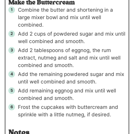
Make the Buttercream
Combine the butter and shortening in a
large mixer bowl and mix until well
combined.
Add
2 cups
of powdered sugar and mix until
well combined and smooth.
Add
2 tablespoons
of eggnog, the rum
extract, nutmeg and salt and mix until well
combined and smooth.
Add the remaining powdered sugar and mix
until well combined and smooth.
Add remaining eggnog and mix until well
combined and smooth.
Frost the cupcakes with buttercream and
sprinkle with a little nutmeg, if desired.
Notes