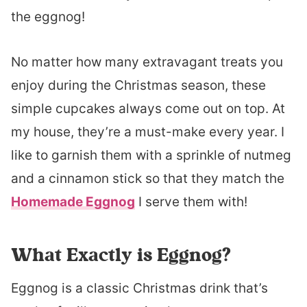
the eggnog!
No matter how many extravagant treats you
enjoy during the Christmas season, these
simple cupcakes always come out on top. At
my house, they’re a must-make every year. I
like to garnish them with a sprinkle of nutmeg
and a cinnamon stick so that they match the
Homemade Eggnog
I serve them with!
What Exactly is Eggnog?
Eggnog is a classic Christmas drink that’s