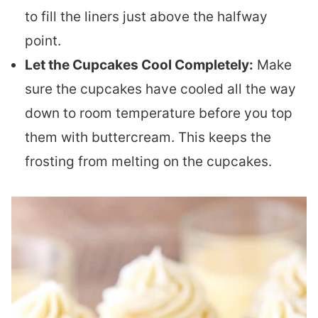
to fill the liners just above the halfway
point.
Let the Cupcakes Cool Completely:
Make
sure the cupcakes have cooled all the way
down to room temperature before you top
them with buttercream. This keeps the
frosting from melting on the cupcakes.