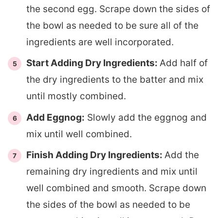
the second egg. Scrape down the sides of
the bowl as needed to be sure all of the
ingredients are well incorporated.
Start Adding Dry Ingredients:
Add half of
the dry ingredients to the batter and mix
until mostly combined.
Add Eggnog:
Slowly add the eggnog and
mix until well combined.
Finish Adding Dry Ingredients:
Add the
remaining dry ingredients and mix until
well combined and smooth. Scrape down
the sides of the bowl as needed to be