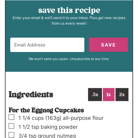
save this recipe
Enter your email & we’ll send it to your inbox. Plus get new recipes
from us every week!
SAVE
We won't send you spam. Unsubscribe at any time.
Ingredients
.5x
1x
2x
For the Eggnog Cupcakes
▢
1 1/4
cups
(163g)
all-purpose flour
▢
1 1/2
tsp
baking powder
▢
3/4
tsp
ground nutmeg