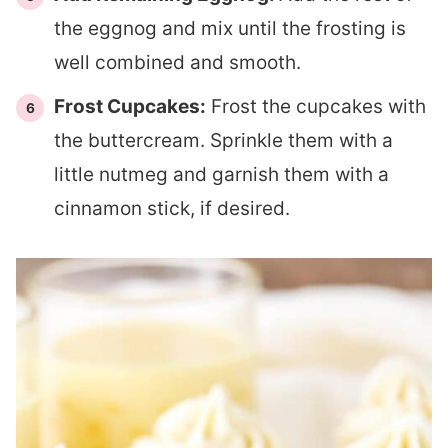
the eggnog and mix until the frosting is
well combined and smooth.
Frost Cupcakes:
Frost the cupcakes with
the buttercream. Sprinkle them with a
little nutmeg and garnish them with a
cinnamon stick, if desired.