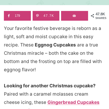
47.8K
179
47.7K
SHARES
Your favorite festive beverage is reborn as a
light, soft and moist cupcake in this easy
recipe. These
Eggnog Cupcakes
are a true
Christmas miracle – both the cake on the
bottom and the frosting on top are filled with
eggnog flavor!
Looking for another Christmas cupcake?
Paired with a caramel molasses cream
cheese icing, these
Gingerbread Cupcakes