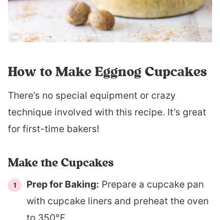
How to Make Eggnog Cupcakes
There’s no special equipment or crazy
technique involved with this recipe. It’s great
for first-time bakers!
Make the Cupcakes
Prep for Baking:
Prepare a cupcake pan
with cupcake liners and preheat the oven
to 350°F.