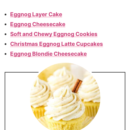
Eggnog Layer Cake
Eggnog Cheesecake
Soft and Chewy Eggnog Cookies
Christmas Eggnog Latte Cupcakes
Eggnog Blondie Cheesecake