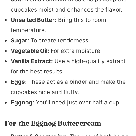
cupcakes moist and enhances the flavor.
Unsalted Butter:
Bring this to room
temperature.
Sugar:
To create tenderness.
Vegetable Oil:
For extra moisture
Vanilla Extract:
Use a high-quality extract
for the best results.
Eggs:
These act as a binder and make the
cupcakes nice and fluffy.
Eggnog:
You’ll need just over half a cup.
For the Eggnog Buttercream