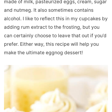
made of milk, pasteurized eggs, cream, sugar
and nutmeg. It also sometimes contains
alcohol. I like to reflect this in my cupcakes by
adding rum extract to the frosting, but you
can certainly choose to leave that out if you’d
prefer. Either way, this recipe will help you
make the ultimate eggnog dessert!