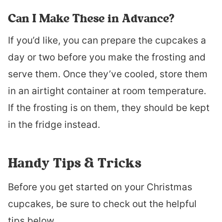
Can I Make These in Advance?
If you’d like, you can prepare the cupcakes a
day or two before you make the frosting and
serve them. Once they’ve cooled, store them
in an airtight container at room temperature.
If the frosting is on them, they should be kept
in the fridge instead.
Handy Tips & Tricks
Before you get started on your Christmas
cupcakes, be sure to check out the helpful
tips below.