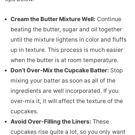
Cream the Butter Mixture Well:
Continue
beating the butter, sugar and oil together
until the mixture lightens in color and fluffs
up in texture. This process is much easier
when the butter is at room temperature.
Don’t Over-Mix the Cupcake Batter:
Stop
mixing your batter as soon as all of the
ingredients are well incorporated. If you
over-mix it, it will affect the texture of the
cupcakes.
Avoid Over-Filling the Liners:
These
cupcakes rise quite a lot, so you only want