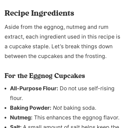
Recipe Ingredients
Aside from the eggnog, nutmeg and rum
extract, each ingredient used in this recipe is
a cupcake staple. Let’s break things down
between the cupcakes and the frosting.
For the Eggnog Cupcakes
All-Purpose Flour:
Do not use self-rising
flour.
Baking Powder:
Not
baking soda.
Nutmeg:
This enhances the eggnog flavor.
Salt:
A small amount of salt helps keep the