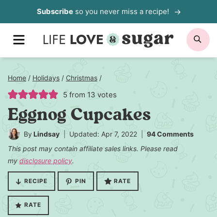
Skip
Subscribe
so you never miss a recipe!
to
MENU
SE
content
Home
/
Holidays
/
Christmas
/
5
from
13
votes
Eggnog Cupcakes
By
Lindsay
Updated: Apr 7, 2022
94 Comments
This post may contain affiliate sales links. Please read
my
disclosure policy
.
RECIPE
PIN
RATE
RATE