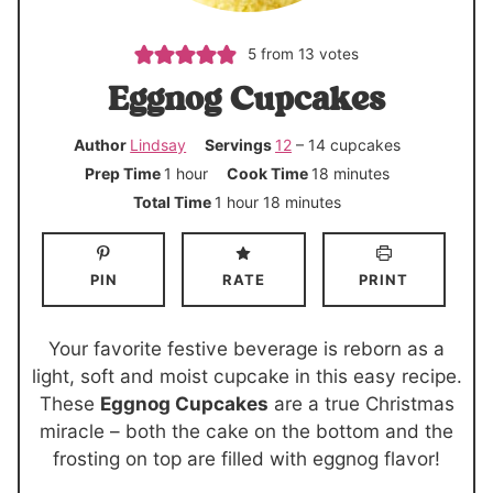
5
from
13
votes
Eggnog Cupcakes
Author
Lindsay
Servings
12
– 14 cupcakes
h
m
Prep Time
1
hour
Cook Time
18
minutes
o
i
h
m
Total Time
1
hour
18
minutes
u
n
o
i
r
u
u
n
PIN
RATE
PRINT
t
r
u
e
t
s
e
Your favorite festive beverage is reborn as a
s
light, soft and moist cupcake in this easy recipe.
These
Eggnog Cupcakes
are a true Christmas
miracle – both the cake on the bottom and the
frosting on top are filled with eggnog flavor!