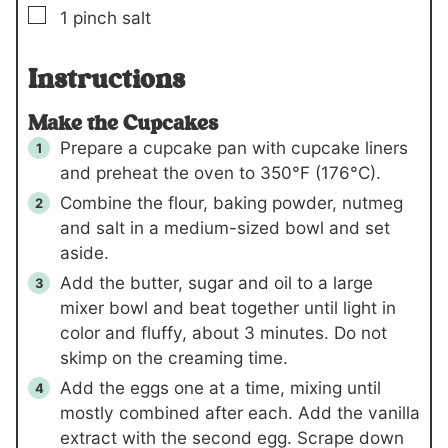
▢
1
pinch
salt
Instructions
Make the Cupcakes
Prepare a cupcake pan with cupcake liners
and preheat the oven to 350°F (176°C).
Combine the flour, baking powder, nutmeg
and salt in a medium-sized bowl and set
aside.
Add the butter, sugar and oil to a large
mixer bowl and beat together until light in
color and fluffy, about 3 minutes. Do not
skimp on the creaming time.
Add the eggs one at a time, mixing until
mostly combined after each. Add the vanilla
extract with the second egg. Scrape down