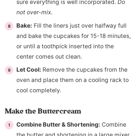
sure everything is well incorporated.
Do
not over-mix
.
Bake:
Fill the liners just over halfway full
and bake the cupcakes for 15-18 minutes,
or until a toothpick inserted into the
center comes out clean.
Let Cool:
Remove the cupcakes from the
oven and place them on a cooling rack to
cool completely.
Make the Buttercream
Combine Butter & Shortening:
Combine
the butter and shortening in a large mixer