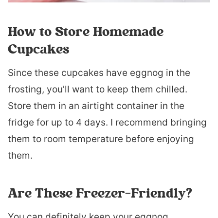
How to Store Homemade
Cupcakes
Since these cupcakes have eggnog in the
frosting, you’ll want to keep them chilled.
Store them in an airtight container in the
fridge for up to 4 days. I recommend bringing
them to room temperature before enjoying
them.
Are These Freezer-Friendly?
You can definitely keep your eggnog