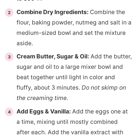
Combine Dry Ingredients:
Combine the
flour, baking powder, nutmeg and salt in a
medium-sized bowl and set the mixture
aside.
Cream Butter, Sugar & Oil:
Add the butter,
sugar and oil to a large mixer bowl and
beat together until light in color and
fluffy, about 3 minutes.
Do not skimp on
the creaming time
.
Add Eggs & Vanilla:
Add the eggs one at
a time, mixing until mostly combined
after each. Add the vanilla extract with