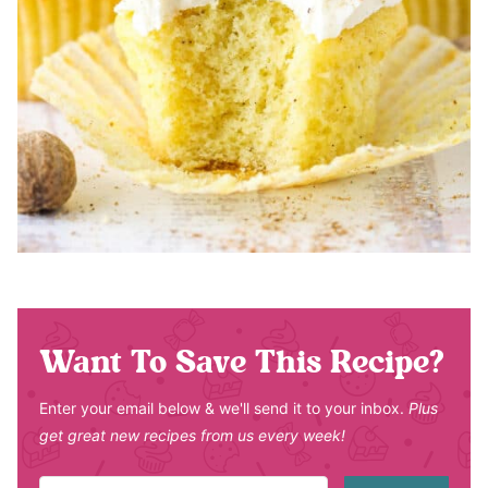
Want To Save This Recipe?
Enter your email below & we'll send it to your inbox.
Plus
get great new recipes from us every week!