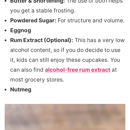
Butter & Shortening:
The use of both helps
you get a stable frosting.
Powdered Sugar:
For structure and volume.
Eggnog
Rum Extract (Optional):
This has a very low
alcohol content, so if you do decide to use
it, kids can still enjoy these cupcakes. You
can also find
alcohol-free rum extract
at
most grocery stores.
Nutmeg