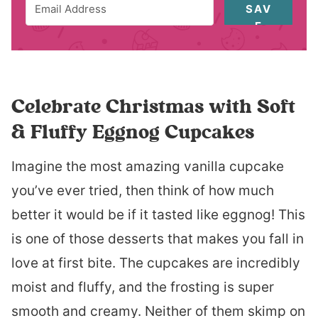
SAV
E
Celebrate Christmas with Soft
& Fluffy Eggnog Cupcakes
Imagine the most amazing vanilla cupcake
you’ve ever tried, then think of how much
better it would be if it tasted like eggnog! This
is one of those desserts that makes you fall in
love at first bite. The cupcakes are incredibly
moist and fluffy, and the frosting is super
smooth and creamy. Neither of them skimp on