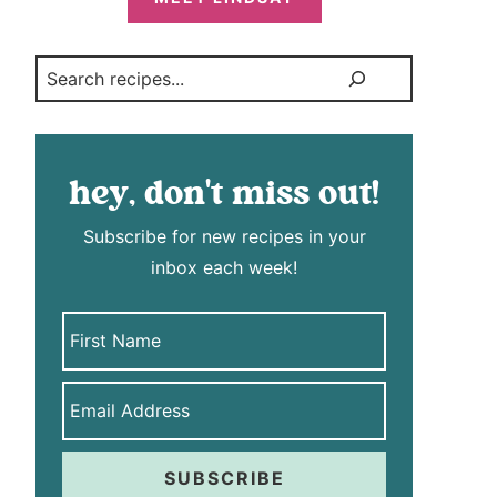
Search
hey, don't miss out!
Subscribe for new recipes in your
inbox each week!
SUBSCRIBE