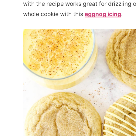
with the recipe works great for drizzling 
whole cookie with this
eggnog icing
.