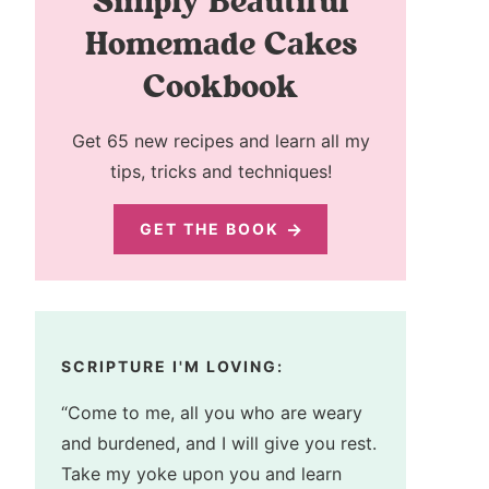
Simply Beautiful
Homemade Cakes
Cookbook
Get 65 new recipes and learn all my
tips, tricks and techniques!
GET THE BOOK
SCRIPTURE I'M LOVING:
“Come to me, all you who are weary
and burdened, and I will give you rest.
Take my yoke upon you and learn