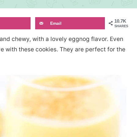
10.7K
Email
SHARES
 and chewy, with a lovely eggnog flavor. Even
love with these cookies. They are perfect for the