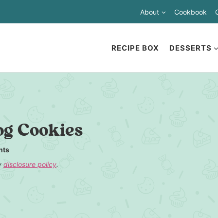
About
Cookbook
RECIPE BOX
DESSERTS
og Cookies
nts
my
disclosure policy
.