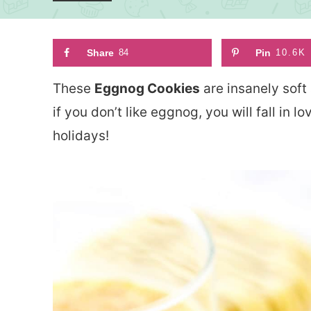
Share
84
Pin
10.6K
These
Eggnog Cookies
are insanely soft
if you don’t like eggnog, you will fall in 
holidays!