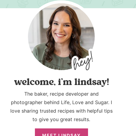
welcome, i’m lindsay!
The baker, recipe developer and
photographer behind Life, Love and Sugar. I
love sharing trusted recipes with helpful tips
to give you great results.
MEET LINDSAY