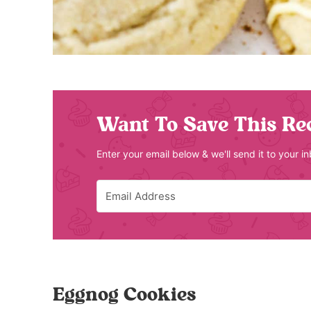
Want To Save This Re
Enter your email below & we'll send it to your i
Eggnog Cookies