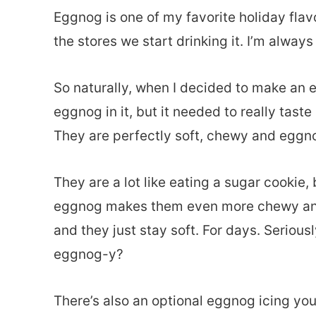
Eggnog is one of my favorite holiday flavo
the stores we start drinking it. I’m always
So naturally, when I decided to make an 
eggnog in it, but it needed to really taste
They are perfectly soft, chewy and eggno
They are a lot like eating a sugar cookie
eggnog makes them even more chewy and 
and they just stay soft. For days. Seriou
eggnog-y?
There’s also an optional eggnog icing yo