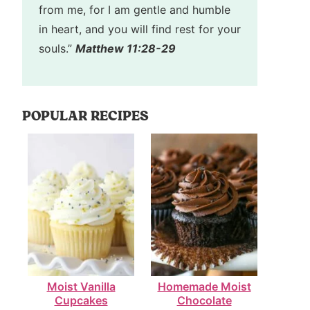
from me, for I am gentle and humble
in heart, and you will find rest for your
souls.”
Matthew 11:28-29
POPULAR RECIPES
Moist Vanilla
Homemade Moist
Cupcakes
Chocolate