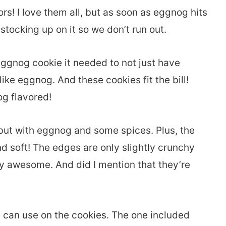
rs! I love them all, but as soon as eggnog hits
 stocking up on it so we don’t run out.
eggnog cookie it needed to not just have
 like eggnog. And these cookies fit the bill!
g flavored!
, but with eggnog and some spices. Plus, the
soft! The edges are only slightly crunchy
sly awesome. And did I mention that they’re
u can use on the cookies. The one included