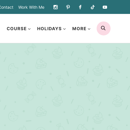
Contact
Work With Me
SEARCH
COURSE
HOLIDAYS
MORE