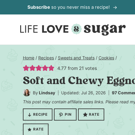
Skip
Subscribe
so you never miss a recipe!
to
content
Home
/
Recipes
/
Sweets and Treats
/
Cookies
/
4.77
from
21
votes
Soft and Chewy Eggn
By
Lindsay
Updated: Jul 26, 2026
97 Comme
This post may contain affiliate sales links. Please read 
RECIPE
PIN
RATE
RATE