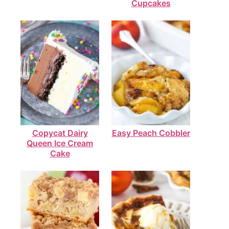
Cupcakes
Copycat Dairy
Easy Peach Cobbler
Queen Ice Cream
Cake