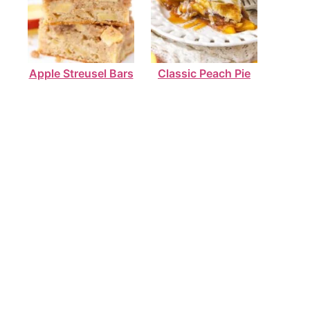
Apple Streusel Bars
Classic Peach Pie