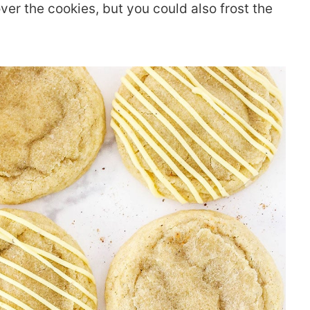
over the cookies, but you could also frost the