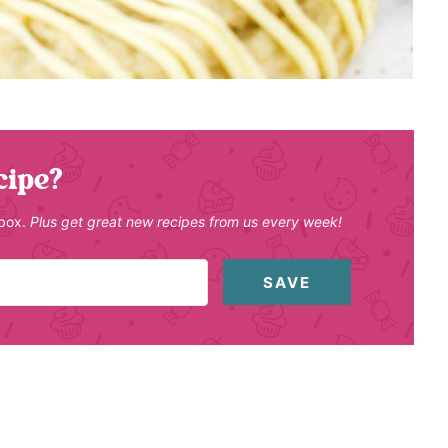
cipe?
nbox.
Plus get great new recipes from us every week!
SAVE