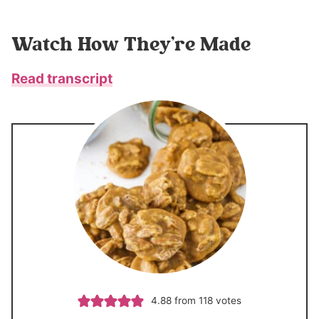
Watch How They’re Made
Read transcript
4.88
from
118
votes