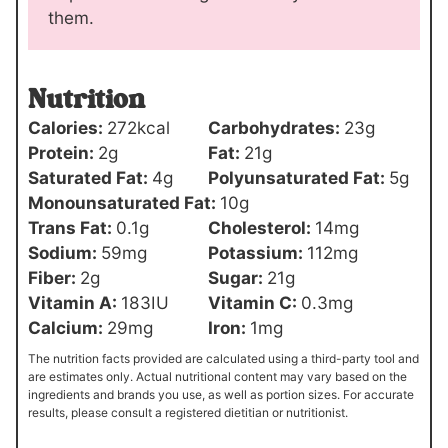
them.
Nutrition
Calories:
272
kcal
Carbohydrates:
23
g
Protein:
2
g
Fat:
21
g
Saturated Fat:
4
g
Polyunsaturated Fat:
5
g
Monounsaturated Fat:
10
g
Trans Fat:
0.1
g
Cholesterol:
14
mg
Sodium:
59
mg
Potassium:
112
mg
Fiber:
2
g
Sugar:
21
g
Vitamin A:
183
IU
Vitamin C:
0.3
mg
Calcium:
29
mg
Iron:
1
mg
The nutrition facts provided are calculated using a third-party tool and
are estimates only. Actual nutritional content may vary based on the
ingredients and brands you use, as well as portion sizes. For accurate
results, please consult a registered dietitian or nutritionist.