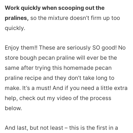
Work quickly when scooping out the
pralines,
so the mixture doesn’t firm up too
quickly.
Enjoy them!! These are seriously SO good! No
store bough pecan praline will ever be the
same after trying this homemade pecan
praline recipe and they don’t take long to
make. It’s a must! And if you need a little extra
help, check out my video of the process
below.
And last, but not least – this is the first in a