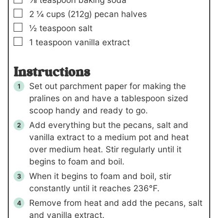
▢
2 ¼
cups (
212
g)
pecan halves
▢
½
teaspoon
salt
▢
1
teaspoon
vanilla extract
Instructions
Set out parchment paper for making the
pralines on and have a tablespoon sized
scoop handy and ready to go.
Add everything but the pecans, salt and
vanilla extract to a medium pot and heat
over medium heat. Stir regularly until it
begins to foam and boil.
When it begins to foam and boil, stir
constantly until it reaches 236°F.
Remove from heat and add the pecans, salt
and vanilla extract.