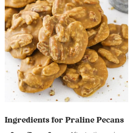
Ingredients for Praline Pecans