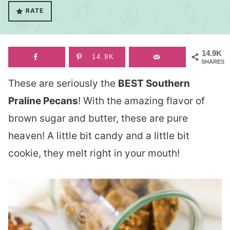
RATE
14.9K
14.9K
SHARES
These are seriously the
BEST Southern
Praline Pecans
! With the amazing flavor of
brown sugar and butter, these are pure
heaven! A little bit candy and a little bit
cookie, they melt right in your mouth!