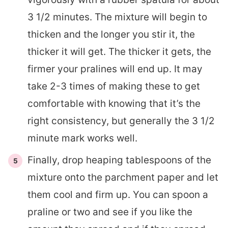
3 1/2 minutes. The mixture will begin to
thicken and the longer you stir it, the
thicker it will get. The thicker it gets, the
firmer your pralines will end up. It may
take 2-3 times of making these to get
comfortable with knowing that it’s the
right consistency, but generally the 3 1/2
minute mark works well.
Finally, drop heaping tablespoons of the
mixture onto the parchment paper and let
them cool and firm up. You can spoon a
praline or two and see if you like the