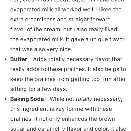
evaporated milk all worked well. I liked the
extra creaminess and straight forward
flavor of the cream, but I also really liked
the evaporated milk. It gave a unique flavor
that was also very nice.
Butter
– Adds totally necessary flavor that
really adds to these pralines. It also helps to
keep the pralines from getting too firm after
sitting for a few days.
Baking Soda
– While not
totally
necessary,
this ingredient is key for me with these
pralines. It not only enhances the brown
sugar and caramel-y flavor and color, it also