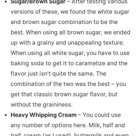
Sugar/Brown Sugar
– After testing various
versions of these, we found the white sugar
and brown sugar combination to be the
best. When using all brown sugar, we ended
up with a grainy and unappealing texture.
When using all white sugar, you have to use
baking soda to get it to caramelize and the
flavor just isn’t quite the same. The
combination of the two was the best – you
get that classic brown sugar flavor, but
without the graininess.
Heavy Whipping Cream
– You could use
any number of options here. Milk, half and
half, cream (as I used), buttermilk and even