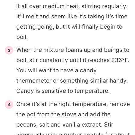
it all over medium heat, stirring regularly.
It’ll melt and seem like it’s taking it’s time
getting going, but it will finally begin to
boil.
When the mixture foams up and beings to
boil, stir constantly until it reaches 236°F.
You will want to have a candy
thermometer or something similar handy.
Candy is sensitive to temperature.
Once it’s at the right temperature, remove
the pot from the stove and add the
pecans, salt and vanilla extract. Stir
vigorously with a rubber spatula for about