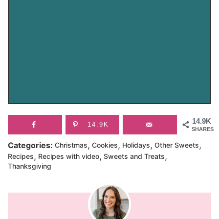
14.9K
14.9K
SHARES
,
,
,
,
Categories:
Christmas
Cookies
Holidays
Other Sweets
,
,
,
Recipes
Recipes with video
Sweets and Treats
Thanksgiving