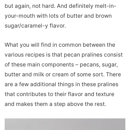
but again, not hard. And definitely melt-in-
your-mouth with lots of butter and brown
sugar/caramel-y flavor.
What you will find in common between the
various recipes is that pecan pralines consist
of these main components – pecans, sugar,
butter and milk or cream of some sort. There
are a few additional things in these pralines
that contributes to their flavor and texture
and makes them a step above the rest.