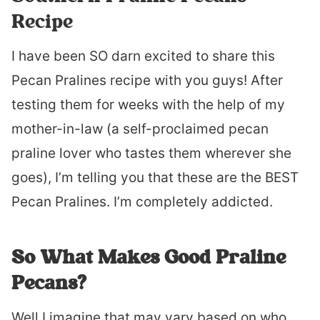
Recipe
I have been SO darn excited to share this
Pecan Pralines recipe with you guys! After
testing them for weeks with the help of my
mother-in-law (a self-proclaimed pecan
praline lover who tastes them wherever she
goes), I’m telling you that these are the BEST
Pecan Pralines. I’m completely addicted.
So What Makes Good Praline
Pecans?
Well I imagine that may vary based on who