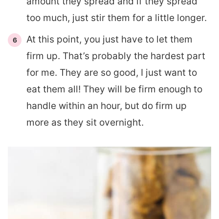
amount they spread and if they spread
too much, just stir them for a little longer.
At this point, you just have to let them
firm up. That’s probably the hardest part
for me. They are so good, I just want to
eat them all! They will be firm enough to
handle within an hour, but do firm up
more as they sit overnight.