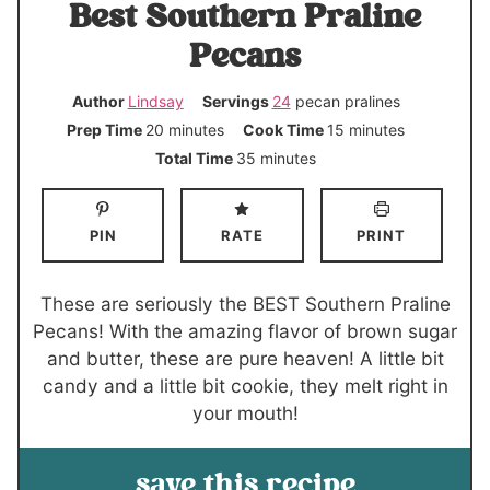
Best Southern Praline
Pecans
Author
Lindsay
Servings
24
pecan pralines
m
m
Prep Time
20
minutes
Cook Time
15
minutes
i
i
m
Total Time
35
minutes
n
n
i
u
u
n
PIN
RATE
PRINT
t
t
u
e
e
t
s
s
e
These are seriously the BEST Southern Praline
s
Pecans! With the amazing flavor of brown sugar
and butter, these are pure heaven! A little bit
candy and a little bit cookie, they melt right in
your mouth!
save this recipe