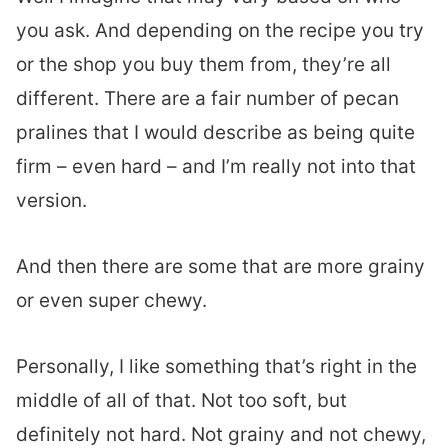
you ask. And depending on the recipe you try
or the shop you buy them from, they’re all
different. There are a fair number of pecan
pralines that I would describe as being quite
firm – even hard – and I’m really not into that
version.
And then there are some that are more grainy
or even super chewy.
Personally, I like something that’s right in the
middle of all of that. Not too soft, but
definitely not hard. Not grainy and not chewy,