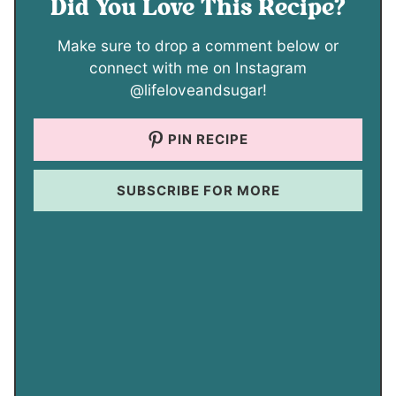
Did You Love This Recipe?
Make sure to drop a comment below or
connect with me on Instagram
@lifeloveandsugar!
PIN RECIPE
SUBSCRIBE FOR MORE