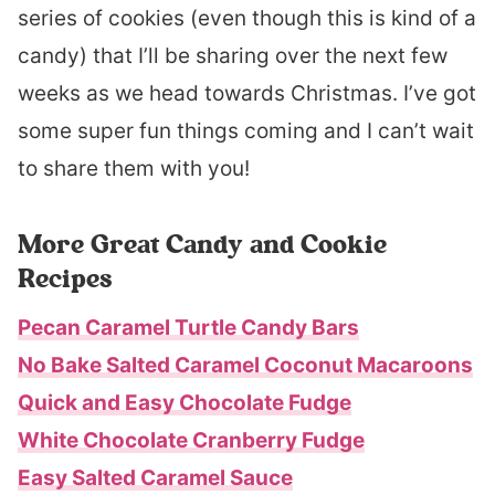
series of cookies (even though this is kind of a
candy) that I’ll be sharing over the next few
weeks as we head towards Christmas. I’ve got
some super fun things coming and I can’t wait
to share them with you!
More Great Candy and Cookie
Recipes
Pecan Caramel Turtle Candy Bars
No Bake Salted Caramel Coconut Macaroons
Quick and Easy Chocolate Fudge
White Chocolate Cranberry Fudge
Easy Salted Caramel Sauce