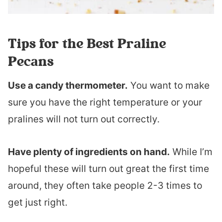
Tips for the Best Praline
Pecans
Use a candy thermometer.
You want to make
sure you have the right temperature or your
pralines will not turn out correctly.
Have plenty of ingredients on hand.
While I’m
hopeful these will turn out great the first time
around, they often take people 2-3 times to
get just right.