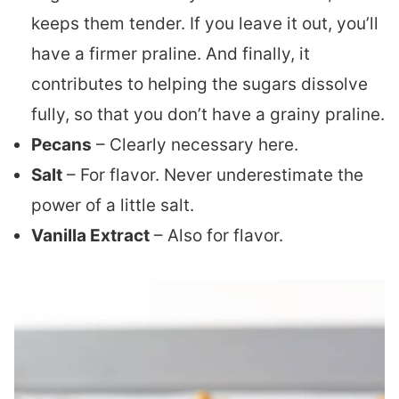
keeps them tender. If you leave it out, you’ll
have a firmer praline. And finally, it
contributes to helping the sugars dissolve
fully, so that you don’t have a grainy praline.
Pecans
– Clearly necessary here.
Salt
– For flavor. Never underestimate the
power of a little salt.
Vanilla Extract
– Also for flavor.