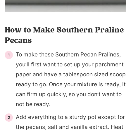
How to Make Southern Praline
Pecans
To make these Southern Pecan Pralines,
you’ll first want to set up your parchment
paper and have a tablespoon sized scoop
ready to go. Once your mixture is ready, it
can firm up quickly, so you don’t want to
not be ready.
Add everything to a sturdy pot except for
the pecans, salt and vanilla extract. Heat