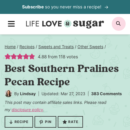
Skip
Subscribe
so you never miss a recipe!
to
MENU
SE
content
Home
/
Recipes
/
Sweets and Treats
/
Other Sweets
/
4.88
from
118
votes
Best Southern Pralines
Pecan Recipe
By
Lindsay
Updated: Mar 27, 2023
383 Comments
This post may contain affiliate sales links. Please read
my
disclosure policy
.
RECIPE
PIN
RATE