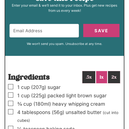
Enter your email & we’ll send it to your inbox. Plus get new recipes
from us every week!
SAVE
We won't send you spam. Unsubscribe at any time.
Ingredients
.5x
1x
2x
▢
1
cup (
207
g)
sugar
▢
1
cup (
225
g)
packed light brown sugar
▢
¾
cup (
180
ml)
heavy whipping cream
▢
4
tablespoons (56g)
unsalted butter
(cut into
cubes)
▢
⅛
teaspoon
baking soda