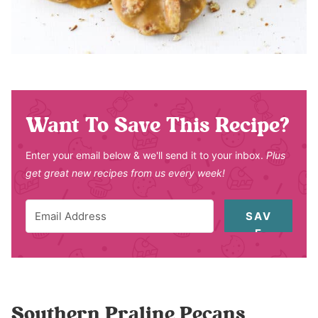
Want To Save This Recipe?
Enter your email below & we'll send it to your inbox.
Plus
get great new recipes from us every week!
SAV
E
Southern Praline Pecans