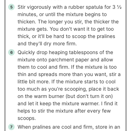
Stir vigorously with a rubber spatula for 3 ½
minutes, or until the mixture begins to
thicken. The longer you stir, the thicker the
mixture gets. You don't want it to get too
thick, or it'll be hard to scoop the pralines
and they'll dry more firm.
Quickly drop heaping tablespoons of the
mixture onto parchment paper and allow
them to cool and firm. If the mixture is too
thin and spreads more than you want, stir a
little bit more. If the mixture starts to cool
too much as you're scooping, place it back
on the warm burner (but don't turn it on)
and let it keep the mixture warmer. I find it
helps to stir the mixture after every few
scoops.
When pralines are cool and firm, store in an