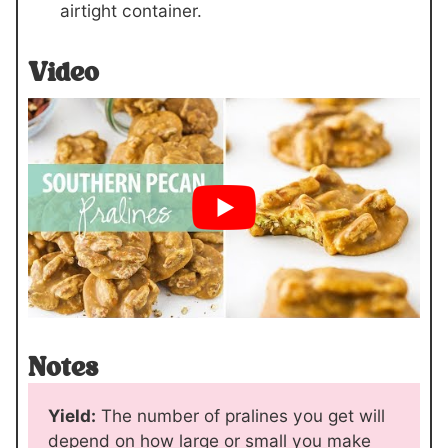
airtight container.
Video
Notes
Yield:
The number of pralines you get will
depend on how large or small you make