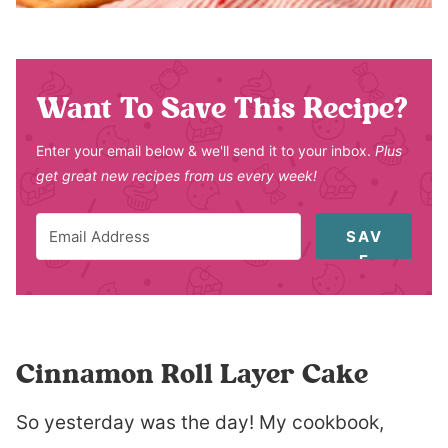
Want To Save This Recipe?
Enter your email below & we'll send it to your inbox.
Plus
get great new recipes from us every week!
SAV
E
Cinnamon Roll Layer Cake
So yesterday was the day! My cookbook,