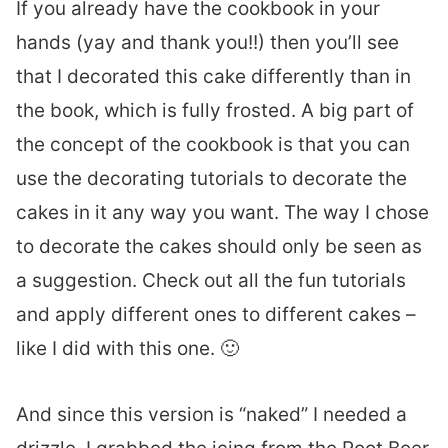
If you already have the cookbook in your
hands (yay and thank you!!) then you’ll see
that I decorated this cake differently than in
the book, which is fully frosted. A big part of
the concept of the cookbook is that you can
use the decorating tutorials to decorate the
cakes in it any way you want. The way I chose
to decorate the cakes should only be seen as
a suggestion. Check out all the fun tutorials
and apply different ones to different cakes –
like I did with this one. 🙂
And since this version is “naked” I needed a