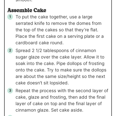
Assemble Cake
To put the cake together, use a large
serrated knife to remove the domes from
the top of the cakes so that they’re flat.
Place the first cake on a serving plate or a
cardboard cake round.
Spread 2 1/2 tablespoons of cinnamon
sugar glaze over the cake layer. Allow it to
soak into the cake. Pipe dollops of frosting
onto the cake. Try to make sure the dollops
are about the same size/height so the next
cake doesn’t sit lopsided.
Repeat the process with the second layer of
cake, glaze and frosting, then add the final
layer of cake on top and the final layer of
cinnamon glaze. Set cake aside.