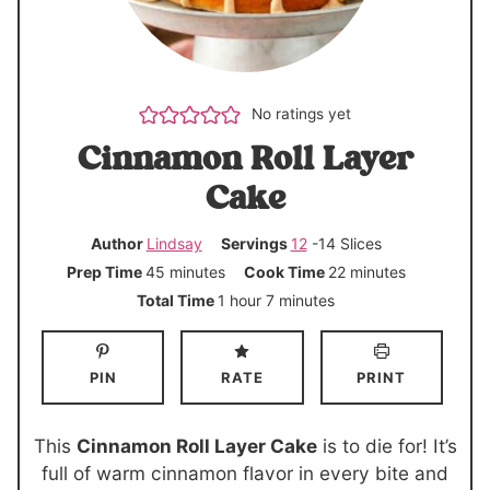
No ratings yet
Cinnamon Roll Layer
Cake
Author
Lindsay
Servings
12
-14 Slices
m
m
Prep Time
45
minutes
Cook Time
22
minutes
i
i
h
m
Total Time
1
hour
7
minutes
n
n
o
i
u
u
u
n
PIN
RATE
PRINT
t
t
r
u
e
e
t
s
s
e
This
Cinnamon Roll Layer Cake
is to die for! It’s
s
full of warm cinnamon flavor in every bite and