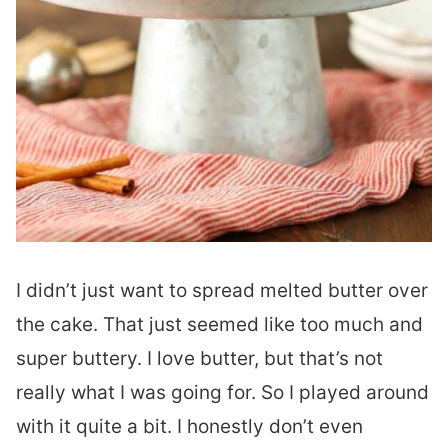
I didn’t just want to spread melted butter over
the cake. That just seemed like too much and
super buttery. I love butter, but that’s not
really what I was going for. So I played around
with it quite a bit. I honestly don’t even