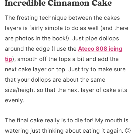
Incredible Cinnamon Cake
The frosting technique between the cakes
layers is fairly simple to do as well (and there
are photos in the book!). Just pipe dollops
around the edge (I use the
Ateco 808 icing
tip
), smooth off the tops a bit and add the
next cake layer on top. Just try to make sure
that your dollops are about the same
size/height so that the next layer of cake sits
evenly.
The final cake really is to die for! My mouth is
watering just thinking about eating it again. 🙂