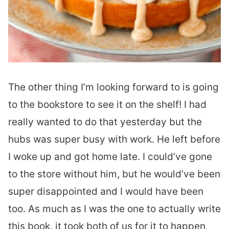
The other thing I’m looking forward to is going
to the bookstore to see it on the shelf! I had
really wanted to do that yesterday but the
hubs was super busy with work. He left before
I woke up and got home late. I could’ve gone
to the store without him, but he would’ve been
super disappointed and I would have been
too. As much as I was the one to actually write
this book, it took both of us for it to happen