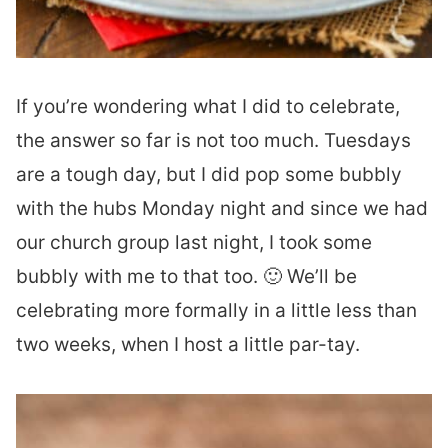
If you’re wondering what I did to celebrate,
the answer so far is not too much. Tuesdays
are a tough day, but I did pop some bubbly
with the hubs Monday night and since we had
our church group last night, I took some
bubbly with me to that too. 🙂 We’ll be
celebrating more formally in a little less than
two weeks, when I host a little par-tay.