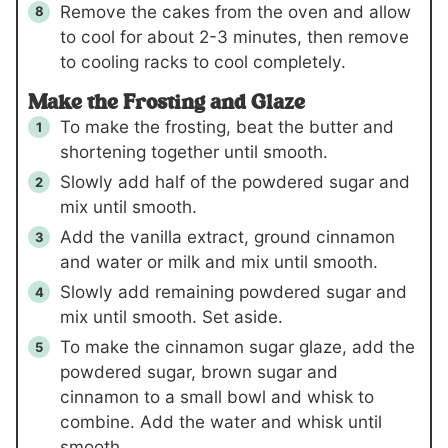
Remove the cakes from the oven and allow
to cool for about 2-3 minutes, then remove
to cooling racks to cool completely.
Make the Frosting and Glaze
To make the frosting, beat the butter and
shortening together until smooth.
Slowly add half of the powdered sugar and
mix until smooth.
Add the vanilla extract, ground cinnamon
and water or milk and mix until smooth.
Slowly add remaining powdered sugar and
mix until smooth. Set aside.
To make the cinnamon sugar glaze, add the
powdered sugar, brown sugar and
cinnamon to a small bowl and whisk to
combine. Add the water and whisk until
smooth.