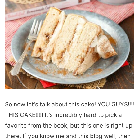
So now let’s talk about this cake! YOU GUYS!!!!
THIS CAKE!!!!! It’s incredibly hard to pick a
favorite from the book, but this one is right up
there. If you know me and this blog well, then