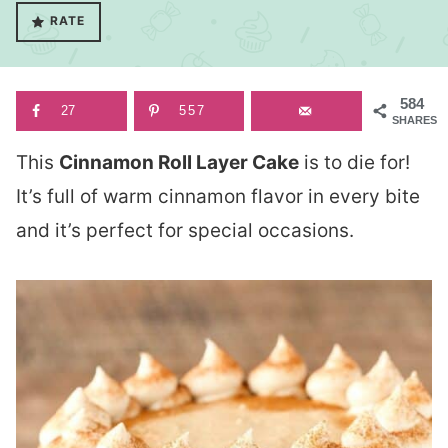
RATE
584
27
557
SHARES
This
Cinnamon Roll Layer Cake
is to die for!
It’s full of warm cinnamon flavor in every bite
and it’s perfect for special occasions.