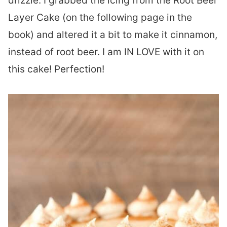
drizzle. I grabbed the icing from the Root Beer
Layer Cake (on the following page in the
book) and altered it a bit to make it cinnamon,
instead of root beer. I am IN LOVE with it on
this cake! Perfection!