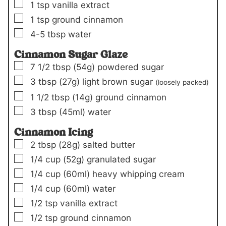
▢
1
tsp
vanilla extract
▢
1
tsp
ground cinnamon
▢
4-5
tbsp
water
Cinnamon Sugar Glaze
▢
7 1/2
tbsp
(54g)
powdered sugar
▢
3
tbsp
(27g)
light brown sugar
(loosely packed)
▢
1 1/2
tbsp
(14g)
ground cinnamon
▢
3
tbsp
(45ml)
water
Cinnamon Icing
▢
2
tbsp
(28g)
salted butter
▢
1/4
cup
(52g)
granulated sugar
▢
1/4
cup
(60ml)
heavy whipping cream
▢
1/4
cup
(60ml)
water
▢
1/2
tsp
vanilla extract
▢
1/2
tsp
ground cinnamon