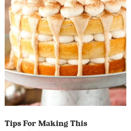
Tips For Making This