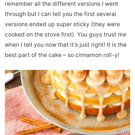
remember all the different versions I went
through but I can tell you the first several
versions ended up super sticky (they were
cooked on the stove first). You guys trust me
when I tell you now that it’s just right! It is the
best part of the cake – so cinnamon roll-y!