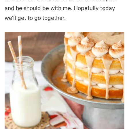
and he should be with me. Hopefully today
we’ll get to go together.