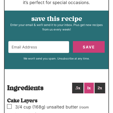
it’s perfect for special occasions.
save this recipe
Enter your email & we’ll send it to your inbox. Plus get new recipes
from us every week!
SAVE
We won't send you spam. Unsubscribe at any time.
Ingredients
.5x
1x
2x
Cake Layers
▢
3/4
cup
(168g)
unsalted butter
(room