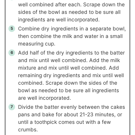
well combined after each. Scrape down the
sides of the bowl as needed to be sure all
ingredients are well incorporated.
Combine dry ingredients in a separate bowl,
then combine the milk and water in a small
measuring cup.
Add half of the dry ingredients to the batter
and mix until well combined. Add the milk
mixture and mix until well combined. Add
remaining dry ingredients and mix until well
combined. Scrape down the sides of the
bowl as needed to be sure all ingredients
are well incorporated.
Divide the batter evenly between the cakes
pans and bake for about 21-23 minutes, or
until a toothpick comes out with a few
crumbs.