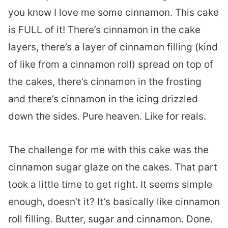
you know I love me some cinnamon. This cake
is FULL of it! There’s cinnamon in the cake
layers, there’s a layer of cinnamon filling (kind
of like from a cinnamon roll) spread on top of
the cakes, there’s cinnamon in the frosting
and there’s cinnamon in the icing drizzled
down the sides. Pure heaven. Like for reals.
The challenge for me with this cake was the
cinnamon sugar glaze on the cakes. That part
took a little time to get right. It seems simple
enough, doesn’t it? It’s basically like cinnamon
roll filling. Butter, sugar and cinnamon. Done.