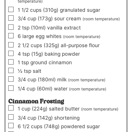
temperature)
▢
1 1/2
cups
(310g)
granulated sugar
▢
3/4
cup
(173g)
sour cream
(room temperature)
▢
2
tsp
(10ml)
vanilla extract
▢
6
large egg whites
(room temperature)
▢
2 1/2
cups
(325g)
all-purpose flour
▢
4
tsp
(15g)
baking powder
▢
1
tsp
ground cinnamon
▢
½
tsp
salt
▢
3/4
cup
(180ml)
milk
(room temperature)
▢
1/4
cup
(60ml)
water
(room temperature)
Cinnamon Frosting
▢
1
cup
(224g)
salted butter
(room temperature)
▢
3/4
cup
(142g)
shortening
▢
6 1/2
cups
(748g)
powdered sugar