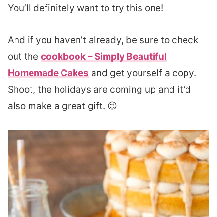
You’ll definitely want to try this one!
And if you haven’t already, be sure to check
out the
cookbook – Simply Beautiful
Homemade Cakes
and get yourself a copy.
Shoot, the holidays are coming up and it’d
also make a great gift. 😉