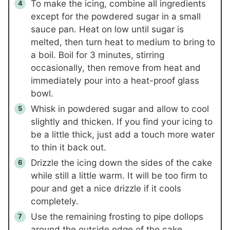
To make the icing, combine all ingredients
except for the powdered sugar in a small
sauce pan. Heat on low until sugar is
melted, then turn heat to medium to bring to
a boil. Boil for 3 minutes, stirring
occasionally, then remove from heat and
immediately pour into a heat-proof glass
bowl.
Whisk in powdered sugar and allow to cool
slightly and thicken. If you find your icing to
be a little thick, just add a touch more water
to thin it back out.
Drizzle the icing down the sides of the cake
while still a little warm. It will be too firm to
pour and get a nice drizzle if it cools
completely.
Use the remaining frosting to pipe dollops
around the outside edge of the cake.