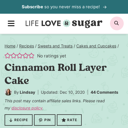
Skip
Subscribe
so you never miss a recipe!
to
MENU
SE
content
Home
/
Recipes
/
Sweets and Treats
/
Cakes and Cupcakes
/
No ratings yet
Cinnamon Roll Layer
Cake
By
Lindsay
Updated: Dec 10, 2020
44 Comments
This post may contain affiliate sales links. Please read
my
disclosure policy
.
RECIPE
PIN
RATE