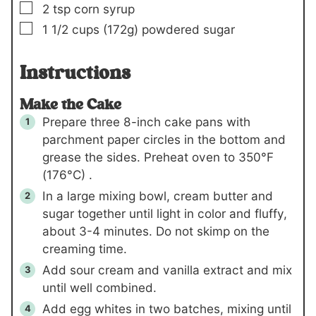
▢
2
tsp
corn syrup
▢
1 1/2
cups
(172g)
powdered sugar
Instructions
Make the Cake
Prepare three 8-inch cake pans with
parchment paper circles in the bottom and
grease the sides. Preheat oven to 350°F
(176°C) .
In a large mixing bowl, cream butter and
sugar together until light in color and fluffy,
about 3-4 minutes. Do not skimp on the
creaming time.
Add sour cream and vanilla extract and mix
until well combined.
Add egg whites in two batches, mixing until