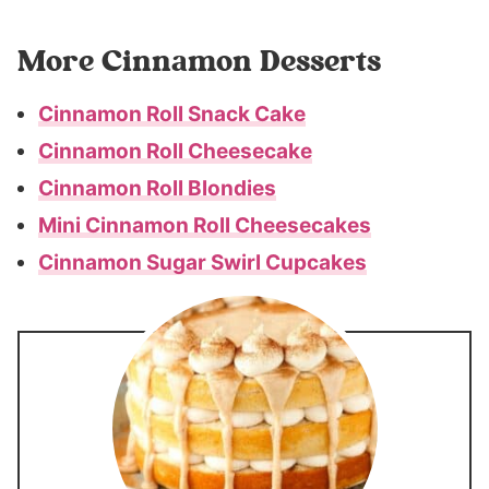
More Cinnamon Desserts
Cinnamon Roll Snack Cake
Cinnamon Roll Cheesecake
Cinnamon Roll Blondies
Mini Cinnamon Roll Cheesecakes
Cinnamon Sugar Swirl Cupcakes