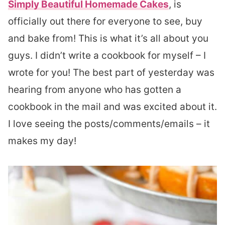
Simply Beautiful Homemade Cakes
, is
officially out there for everyone to see, buy
and bake from! This is what it’s all about you
guys. I didn’t write a cookbook for myself – I
wrote for you! The best part of yesterday was
hearing from anyone who has gotten a
cookbook in the mail and was excited about it.
I love seeing the posts/comments/emails – it
makes my day!