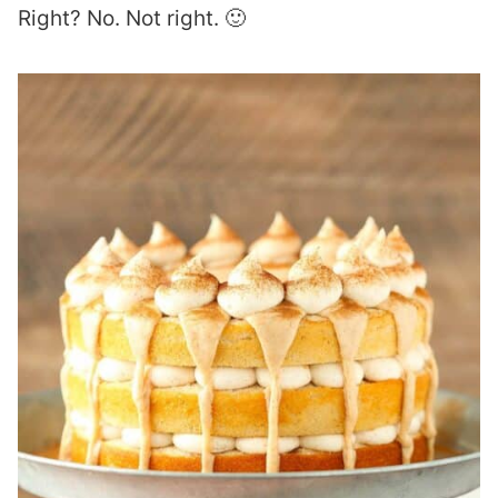
Right? No. Not right. 🙂