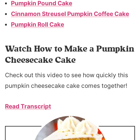
Pumpkin Pound Cake
Cinnamon Streusel Pumpkin Coffee Cake
Pumpkin Roll Cake
Watch How to Make a Pumpkin
Cheesecake Cake
Check out this video to see how quickly this
pumpkin cheesecake cake comes together!
Read Transcript