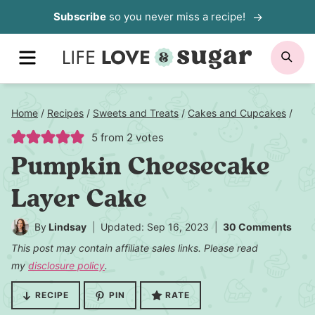
Skip
Subscribe
so you never miss a recipe!
to
MENU
SE
content
Home
/
Recipes
/
Sweets and Treats
/
Cakes and Cupcakes
/
5
from
2
votes
Pumpkin Cheesecake
Layer Cake
By
Lindsay
Updated: Sep 16, 2023
30 Comments
This post may contain affiliate sales links. Please read
my
disclosure policy
.
RECIPE
PIN
RATE