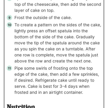
top of the cheesecake, then add the second
layer of cake on top.
Frost the outside of the cake.
To create a pattern on the sides of the cake,
lightly press an offset spatula into the
bottom of the side of the cake. Gradually
move the tip of the spatula around the cake
as you spin the cake on a turntable. After
one row is complete, move the spatula just
above the row and create the next one.
Pipe some swirls of frosting onto the top
edge of the cake, then add a few sprinkles,
if desired. Refrigerate cake until ready to
serve. Cake is best for 3-4 days when
frosted and in an airtight container.
Nutrition