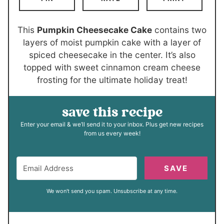
r
u
e
e
t
s
s
e
This
Pumpkin Cheesecake Cake
contains two
s
layers of moist pumpkin cake with a layer of
spiced cheesecake in the center. It’s also
topped with sweet cinnamon cream cheese
frosting for the ultimate holiday treat!
save this recipe
Enter your email & we’ll send it to your inbox. Plus get new recipes
from us every week!
SAVE
We won't send you spam. Unsubscribe at any time.