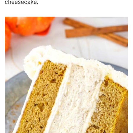
cheesecake.