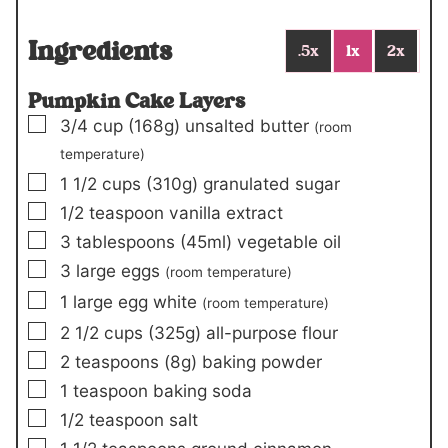
Ingredients
.5x
1x
2x
Pumpkin Cake Layers
▢
3/4
cup
(168g)
unsalted butter
(room
temperature)
▢
1 1/2
cups
(310g)
granulated sugar
▢
1/2
teaspoon
vanilla extract
▢
3
tablespoons (45ml)
vegetable oil
▢
3
large eggs
(room temperature)
▢
1
large egg white
(room temperature)
▢
2 1/2
cups
(325g)
all-purpose flour
▢
2
teaspoons
(8g)
baking powder
▢
1
teaspoon
baking soda
▢
1/2
teaspoon
salt
▢