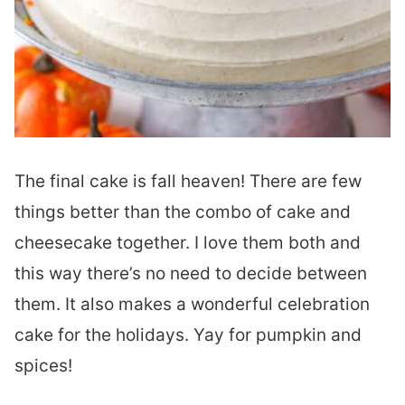
The final cake is fall heaven! There are few
things better than the combo of cake and
cheesecake together. I love them both and
this way there’s no need to decide between
them. It also makes a wonderful celebration
cake for the holidays. Yay for pumpkin and
spices!