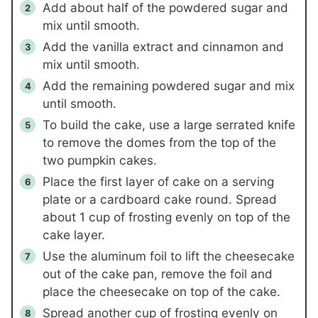
Add about half of the powdered sugar and
mix until smooth.
Add the vanilla extract and cinnamon and
mix until smooth.
Add the remaining powdered sugar and mix
until smooth.
To build the cake, use a large serrated knife
to remove the domes from the top of the
two pumpkin cakes.
Place the first layer of cake on a serving
plate or a cardboard cake round. Spread
about 1 cup of frosting evenly on top of the
cake layer.
Use the aluminum foil to lift the cheesecake
out of the cake pan, remove the foil and
place the cheesecake on top of the cake.
Spread another cup of frosting evenly on