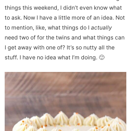
things this weekend, I didn’t even know what
to ask. Now I have a little more of an idea. Not
to mention, like, what things do I
actually
need two of for the twins and what things can
I get away with one of? It’s so nutty all the
stuff. I have no idea what I’m doing. 🙂