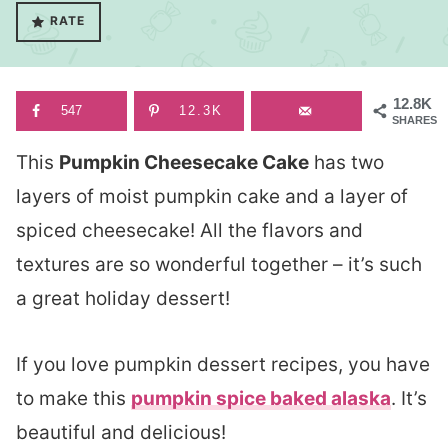
RATE
12.8K
547
12.3K
SHARES
This
Pumpkin Cheesecake Cake
has two
layers of moist pumpkin cake and a layer of
spiced cheesecake! All the flavors and
textures are so wonderful together – it’s such
a great holiday dessert!
If you love pumpkin dessert recipes, you have
to make this
pumpkin spice baked alaska
. It’s
beautiful and delicious!