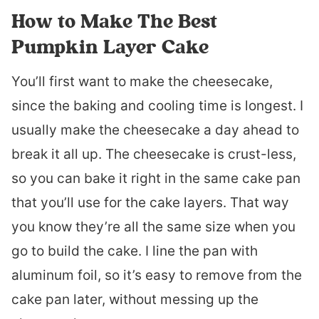
How to Make The Best
Pumpkin Layer Cake
You’ll first want to make the cheesecake,
since the baking and cooling time is longest. I
usually make the cheesecake a day ahead to
break it all up. The cheesecake is crust-less,
so you can bake it right in the same cake pan
that you’ll use for the cake layers. That way
you know they’re all the same size when you
go to build the cake. I line the pan with
aluminum foil, so it’s easy to remove from the
cake pan later, without messing up the