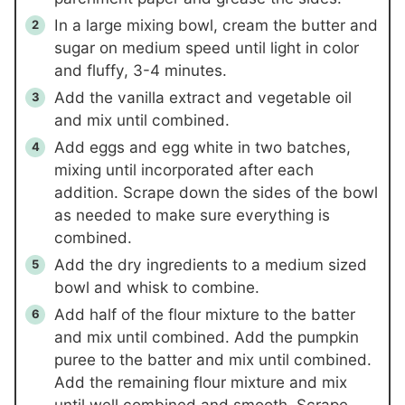
In a large mixing bowl, cream the butter and
sugar on medium speed until light in color
and fluffy, 3-4 minutes.
Add the vanilla extract and vegetable oil
and mix until combined.
Add eggs and egg white in two batches,
mixing until incorporated after each
addition. Scrape down the sides of the bowl
as needed to make sure everything is
combined.
Add the dry ingredients to a medium sized
bowl and whisk to combine.
Add half of the flour mixture to the batter
and mix until combined. Add the pumpkin
puree to the batter and mix until combined.
Add the remaining flour mixture and mix
until well combined and smooth. Scrape