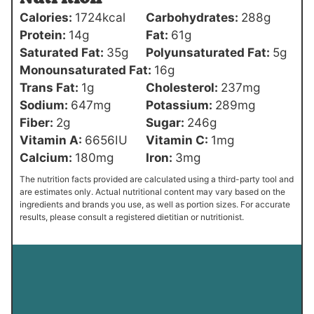
Calories:
1724
kcal
Carbohydrates:
288
g
Protein:
14
g
Fat:
61
g
Saturated Fat:
35
g
Polyunsaturated Fat:
5
g
Monounsaturated Fat:
16
g
Trans Fat:
1
g
Cholesterol:
237
mg
Sodium:
647
mg
Potassium:
289
mg
Fiber:
2
g
Sugar:
246
g
Vitamin A:
6656
IU
Vitamin C:
1
mg
Calcium:
180
mg
Iron:
3
mg
The nutrition facts provided are calculated using a third-party tool and
are estimates only. Actual nutritional content may vary based on the
ingredients and brands you use, as well as portion sizes. For accurate
results, please consult a registered dietitian or nutritionist.