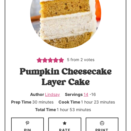
5
from
2
votes
Pumpkin Cheesecake
Layer Cake
Author
Lindsay
Servings
14
-16
m
h
m
Prep Time
30
minutes
Cook Time
1
hour
23
minutes
i
o
i
h
m
Total Time
1
hour
53
minutes
n
u
n
o
i
u
r
u
u
n
PIN
RATE
PRINT
t
t