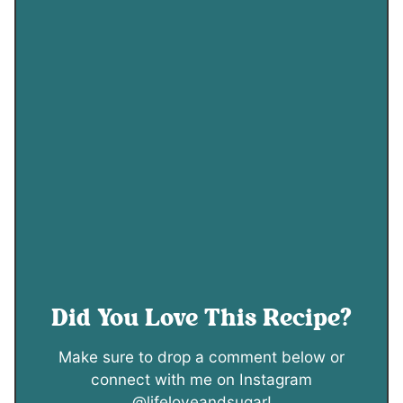
Did You Love This Recipe?
Make sure to drop a comment below or
connect with me on Instagram
@lifeloveandsugar!