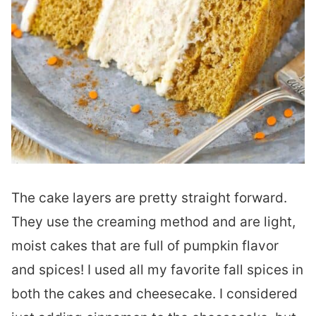
The cake layers are pretty straight forward.
They use the creaming method and are light,
moist cakes that are full of pumpkin flavor
and spices! I used all my favorite fall spices in
both the cakes and cheesecake. I considered