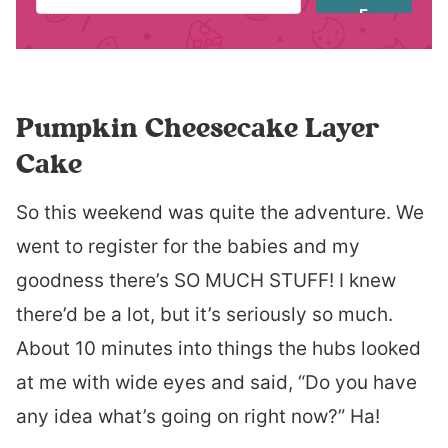
E
Pumpkin Cheesecake Layer
Cake
So this weekend was quite the adventure. We
went to register for the babies and my
goodness there’s SO MUCH STUFF! I knew
there’d be a lot, but it’s seriously so much.
About 10 minutes into things the hubs looked
at me with wide eyes and said, “Do you have
any idea what’s going on right now?” Ha!