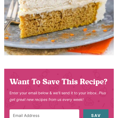
Want To Save This Recipe?
Enter your email below & we'll send it to your inbox.
Plus
get great new recipes from us every week!
SAV