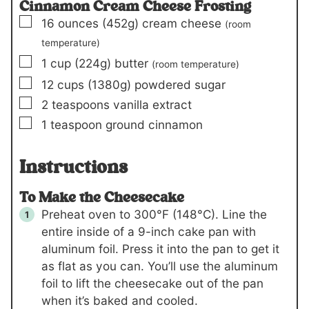
Cinnamon Cream Cheese Frosting
▢
16
ounces
(452g)
cream cheese
(room
temperature)
▢
1
cup
(224g)
butter
(room temperature)
▢
12
cups
(1380g)
powdered sugar
▢
2
teaspoons
vanilla extract
▢
1
teaspoon
ground cinnamon
Instructions
To Make the Cheesecake
Preheat oven to 300°F (148°C). Line the
entire inside of a 9-inch cake pan with
aluminum foil. Press it into the pan to get it
as flat as you can. You’ll use the aluminum
foil to lift the cheesecake out of the pan
when it’s baked and cooled.