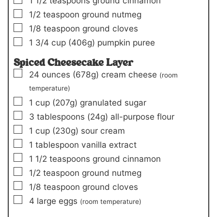
1 1/2
teaspoons
ground cinnamon
▢
1/2
teaspoon
ground nutmeg
▢
1/8
teaspoon
ground cloves
▢
1 3/4
cup
(406g)
pumpkin puree
Spiced Cheesecake Layer
▢
24
ounces
(678g)
cream cheese
(room
temperature)
▢
1
cup
(207g)
granulated sugar
▢
3
tablespoons
(24g)
all-purpose flour
▢
1
cup
(230g)
sour cream
▢
1
tablespoon
vanilla extract
▢
1 1/2
teaspoons
ground cinnamon
▢
1/2
teaspoon
ground nutmeg
▢
1/8
teaspoon
ground cloves
▢
4
large eggs
(room temperature)