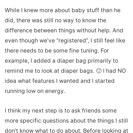
While I knew more about baby stuff than he
did, there was still no way to know the
difference between things without help. And
even though we’ve “registered”, I still feel like
there needs to be some fine tuning. For
example, I added a diaper bag primarily to
remind me to look at diaper bags. 🙂 I had NO
idea what features I wanted and I started
running low on energy.
I think my next step is to ask friends some
more specific questions about the things I still
don’t know what to do about. Before looking at