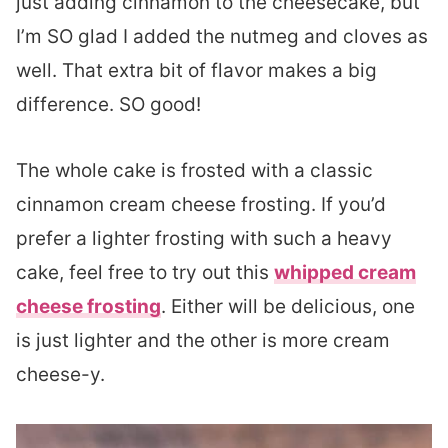
just adding cinnamon to the cheesecake, but
I’m SO glad I added the nutmeg and cloves as
well. That extra bit of flavor makes a big
difference. SO good!
The whole cake is frosted with a classic
cinnamon cream cheese frosting. If you’d
prefer a lighter frosting with such a heavy
cake, feel free to try out this
whipped cream
cheese frosting
. Either will be delicious, one
is just lighter and the other is more cream
cheese-y.