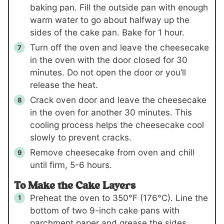
baking pan. Fill the outside pan with enough
warm water to go about halfway up the
sides of the cake pan. Bake for 1 hour.
Turn off the oven and leave the cheesecake
in the oven with the door closed for 30
minutes. Do not open the door or you’ll
release the heat.
Crack oven door and leave the cheesecake
in the oven for another 30 minutes. This
cooling process helps the cheesecake cool
slowly to prevent cracks.
Remove cheesecake from oven and chill
until firm, 5-6 hours.
To Make the Cake Layers
Preheat the oven to 350°F (176°C). Line the
bottom of two 9-inch cake pans with
parchment paper and grease the sides.