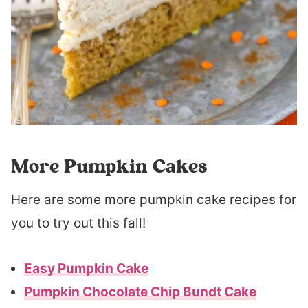
More Pumpkin Cakes
Here are some more pumpkin cake recipes for
you to try out this fall!
Easy Pumpkin Cake
Pumpkin Chocolate Chip Bundt Cake