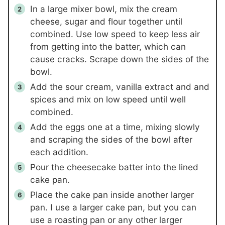
In a large mixer bowl, mix the cream
cheese, sugar and flour together until
combined. Use low speed to keep less air
from getting into the batter, which can
cause cracks. Scrape down the sides of the
bowl.
Add the sour cream, vanilla extract and and
spices and mix on low speed until well
combined.
Add the eggs one at a time, mixing slowly
and scraping the sides of the bowl after
each addition.
Pour the cheesecake batter into the lined
cake pan.
Place the cake pan inside another larger
pan. I use a larger cake pan, but you can
use a roasting pan or any other larger