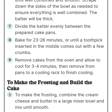
down the sides of the bowl as needed to
ensure everything is well combined. The
batter will be thick.
Divide the batter evenly between the
prepared cake pans.
Bake for 23-26 minutes, or until a toothpick
inserted in the middle comes out with a few
crumbs.
Remove cakes from the oven and allow to
cool for 3-4 minutes, then remove from
pans to a cooling rack to finish cooling.
To Make the Frosting and Build the
Cake
To make the frosting, combine the cream
cheese and butter in a large mixer bowl and
mix until smooth.