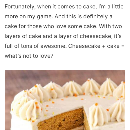
Fortunately, when it comes to cake, I’m a little
more on my game. And this is definitely a
cake for those who love some cake. With two
layers of cake and a layer of cheesecake, it’s
full of tons of awesome. Cheesecake + cake =
what’s not to love?