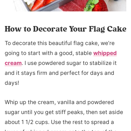
How to Decorate Your Flag Cake
To decorate this beautiful flag cake, we’re
going to start with a good, stable
whipped
cream
. I use powdered sugar to stabilize it
and it stays firm and perfect for days and
days!
Whip up the cream, vanilla and powdered
sugar until you get stiff peaks, then set aside
about 1 1/2 cups. Use the rest to spread a