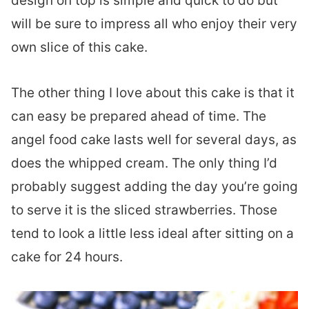
design on top is simple and quick to do but
will be sure to impress all who enjoy their very
own slice of this cake.
The other thing I love about this cake is that it
can easy be prepared ahead of time. The
angel food cake lasts well for several days, as
does the whipped cream. The only thing I’d
probably suggest adding the day you’re going
to serve it is the sliced strawberries. Those
tend to look a little less ideal after sitting on a
cake for 24 hours.