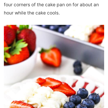
four corners of the cake pan on for about an
hour while the cake cools.