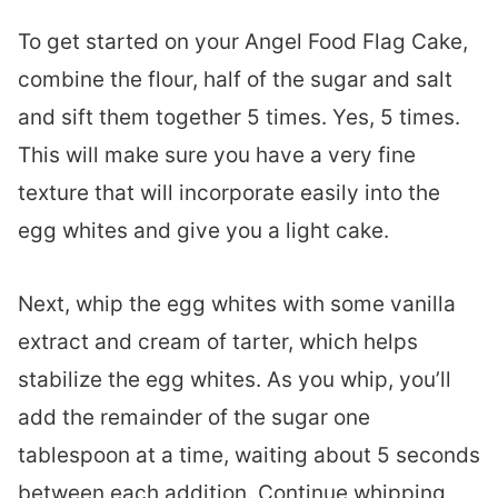
To get started on your Angel Food Flag Cake,
combine the flour, half of the sugar and salt
and sift them together 5 times. Yes, 5 times.
This will make sure you have a very fine
texture that will incorporate easily into the
egg whites and give you a light cake.
Next, whip the egg whites with some vanilla
extract and cream of tarter, which helps
stabilize the egg whites. As you whip, you’ll
add the remainder of the sugar one
tablespoon at a time, waiting about 5 seconds
between each addition. Continue whipping