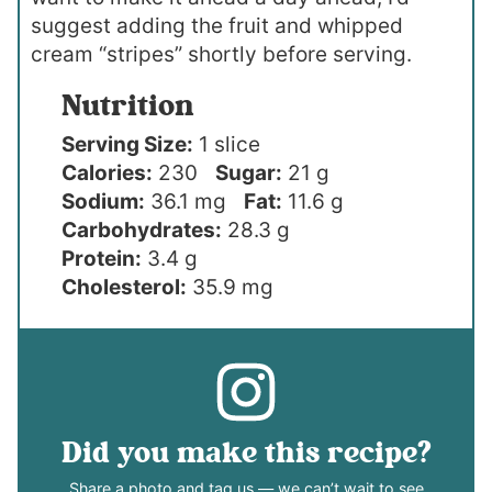
suggest adding the fruit and whipped
cream “stripes” shortly before serving.
Nutrition
Serving Size:
1 slice
Calories:
230
Sugar:
21 g
Sodium:
36.1 mg
Fat:
11.6 g
Carbohydrates:
28.3 g
Protein:
3.4 g
Cholesterol:
35.9 mg
Did you make this recipe?
Share a photo and tag us — we can’t wait to see