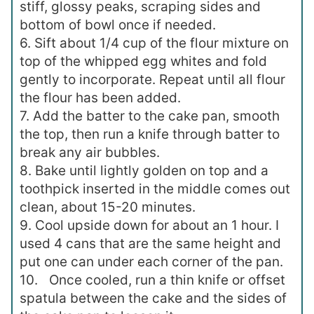
stiff, glossy peaks, scraping sides and
bottom of bowl once if needed.
6. Sift about 1/4 cup of the flour mixture on
top of the whipped egg whites and fold
gently to incorporate. Repeat until all flour
the flour has been added.
7. Add the batter to the cake pan, smooth
the top, then run a knife through batter to
break any air bubbles.
8. Bake until lightly golden on top and a
toothpick inserted in the middle comes out
clean, about 15-20 minutes.
9. Cool upside down for about an 1 hour. I
used 4 cans that are the same height and
put one can under each corner of the pan.
10. Once cooled, run a thin knife or offset
spatula between the cake and the sides of