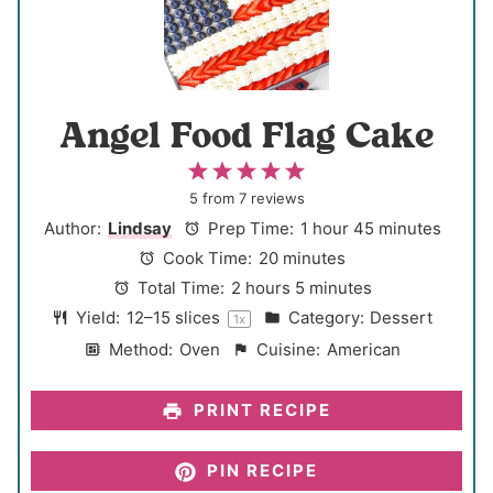
Angel Food Flag Cake
1
2
3
4
5
S
S
S
S
S
5
from
7
reviews
t
t
t
t
t
Author:
Lindsay
Prep Time:
1 hour 45 minutes
a
a
a
a
a
Cook Time:
20 minutes
r
r
r
r
r
Total Time:
2 hours 5 minutes
s
s
s
s
Yield:
12
–
15
slices
Category:
Dessert
1
x
Method:
Oven
Cuisine:
American
PRINT RECIPE
PIN RECIPE