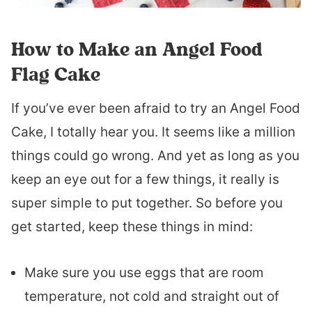
How to Make an Angel Food
Flag Cake
If you’ve ever been afraid to try an Angel Food
Cake, I totally hear you. It seems like a million
things could go wrong. And yet as long as you
keep an eye out for a few things, it really is
super simple to put together. So before you
get started, keep these things in mind:
Make sure you use eggs that are room
temperature, not cold and straight out of