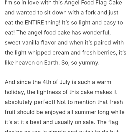
I’m so in love with this Angel Food Flag Cake
and wanted to sit down with a fork and just
eat the ENTIRE thing! It’s so light and easy to
eat! The angel food cake has wonderful,
sweet vanilla flavor and when it’s paired with
the light whipped cream and fresh berries, it’s
like heaven on Earth. So, so yummy.
And since the 4th of July is such a warm
holiday, the lightness of this cake makes it
absolutely perfect! Not to mention that fresh
fruit should be enjoyed all summer long while
it’s at it’s best and usually on sale. The flag