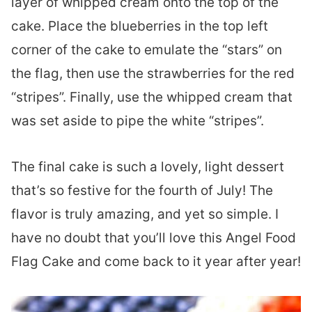
layer of whipped cream onto the top of the
cake. Place the blueberries in the top left
corner of the cake to emulate the “stars” on
the flag, then use the strawberries for the red
“stripes”. Finally, use the whipped cream that
was set aside to pipe the white “stripes”.
The final cake is such a lovely, light dessert
that’s so festive for the fourth of July! The
flavor is truly amazing, and yet so simple. I
have no doubt that you’ll love this Angel Food
Flag Cake and come back to it year after year!