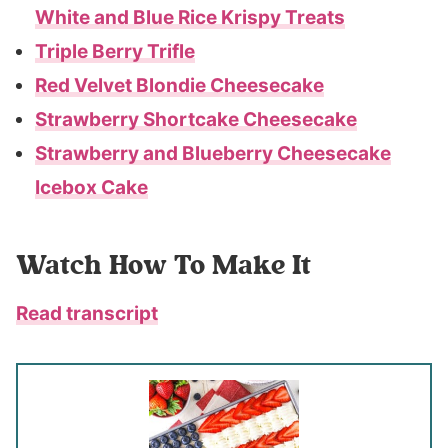
White and Blue Rice Krispy Treats
Triple Berry Trifle
Red Velvet Blondie Cheesecake
Strawberry Shortcake Cheesecake
Strawberry and Blueberry Cheesecake
Icebox Cake
Watch How To Make It
Read transcript