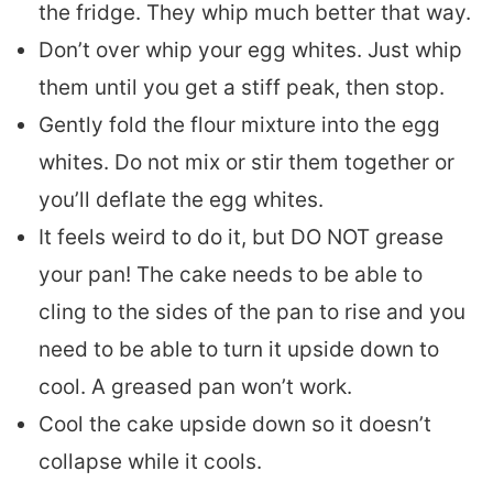
the fridge. They whip much better that way.
Don’t over whip your egg whites. Just whip
them until you get a stiff peak, then stop.
Gently fold the flour mixture into the egg
whites. Do not mix or stir them together or
you’ll deflate the egg whites.
It feels weird to do it, but DO NOT grease
your pan! The cake needs to be able to
cling to the sides of the pan to rise and you
need to be able to turn it upside down to
cool. A greased pan won’t work.
Cool the cake upside down so it doesn’t
collapse while it cools.