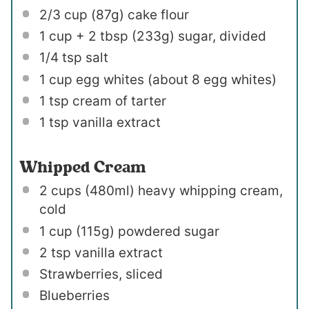
2/3 cup
(
87g
) cake flour
1 cup
+ 2 tbsp (
233g
) sugar, divided
1/4 tsp
salt
1 cup
egg whites (about
8
egg whites)
1 tsp
cream of tarter
1 tsp
vanilla extract
Whipped Cream
2 cups
(480ml) heavy whipping cream,
cold
1 cup
(
115g
) powdered sugar
2 tsp
vanilla extract
Strawberries, sliced
Blueberries