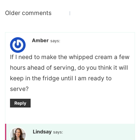
Comments
Older comments
navigation
Amber
says:
If I need to make the whipped cream a few
hours ahead of serving, do you think it will
keep in the fridge until I am ready to
serve?
Reply
Lindsay
says: