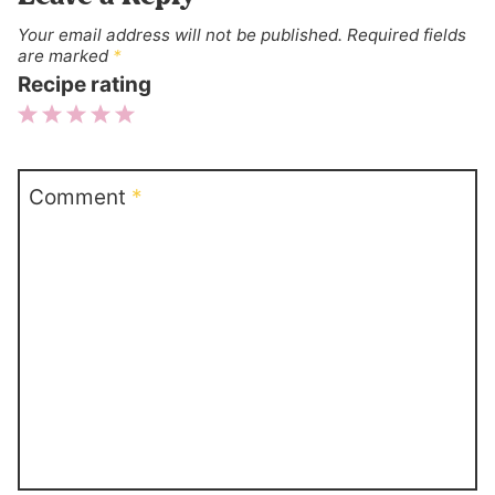
Your email address will not be published.
Required fields
are marked
*
Recipe rating
1
2
3
4
5
Star
Stars
Stars
Stars
Stars
Comment
*