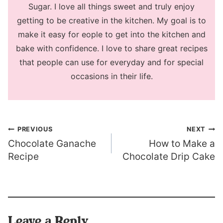
Sugar. I love all things sweet and truly enjoy
getting to be creative in the kitchen. My goal is to
make it easy for eople to get into the kitchen and
bake with confidence. I love to share great recipes
that people can use for everyday and for special
occasions in their life.
Post
PREVIOUS
NEXT
Chocolate Ganache
How to Make a
navigation
Recipe
Chocolate Drip Cake
Leave a Reply