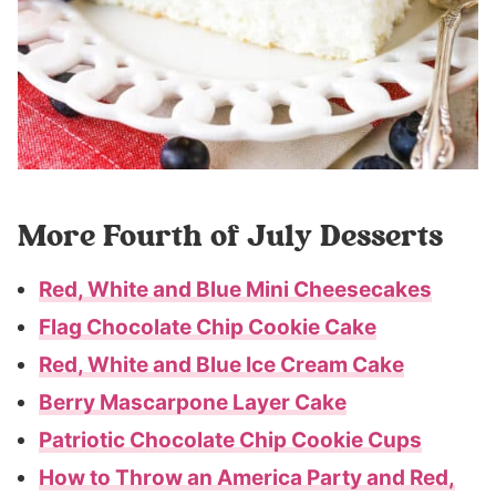
More Fourth of July Desserts
Red, White and Blue Mini Cheesecakes
Flag Chocolate Chip Cookie Cake
Red, White and Blue Ice Cream Cake
Berry Mascarpone Layer Cake
Patriotic Chocolate Chip Cookie Cups
How to Throw an America Party and Red,