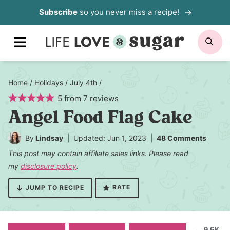
Skip
Subscribe
so you never miss a recipe!
to
MENU
SE
content
Home
/
Holidays
/
July 4th
/
5
from
7
reviews
Angel Food Flag Cake
By
Lindsay
Updated: Jun 1, 2023
48 Comments
This post may contain affiliate sales links. Please read
my
disclosure policy
.
RATE
JUMP TO RECIPE
9.6K