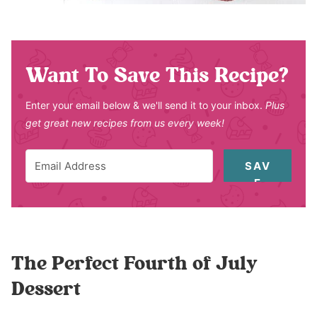
Want To Save This Recipe?
Enter your email below & we'll send it to your inbox.
Plus
get great new recipes from us every week!
SAV
E
The Perfect Fourth of July
Dessert