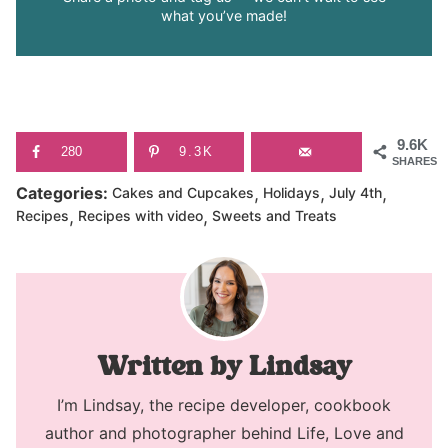
what you’ve made!
9.6K
280
9.3K
SHARES
,
,
,
Categories:
Cakes and Cupcakes
Holidays
July 4th
,
,
Recipes
Recipes with video
Sweets and Treats
Lindsay
I’m Lindsay, the recipe developer, cookbook
author and photographer behind Life, Love and