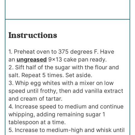
Instructions
1. Preheat oven to 375 degrees F. Have
an
ungreased
9×13 cake pan ready.
2. Sift half of the sugar with the flour and
salt. Repeat 5 times. Set aside.
3. Whip egg whites with a mixer on low
speed until frothy, then add vanilla extract
and cream of tartar.
4. Increase speed to medium and continue
whipping, adding remaining sugar 1
tablespoon at a time.
5. Increase to medium-high and whisk until