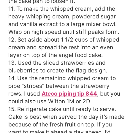
the cake pan to loosen it.
11. To make the whipped cream, add the
heavy whipping cream, powdered sugar
and vanilla extract to a large mixer bowl.
Whip on high speed until stiff peaks form.
12. Set aside about 1 1/2 cups of whipped
cream and spread the rest into an even
layer on top of the angel food cake.
13. Used the sliced strawberries and
blueberries to create the flag design.
14. Use the remaining whipped cream to
pipe “stripes” between the strawberry
rows. I used
Ateco piping tip 844
, but you
could also use Wilton 1M or 2D
15. Refrigerate cake until ready to serve.
Cake is best when served the day it’s made
because of the fresh fruit on top. If you
want to make it ahead a day ahead, I’d