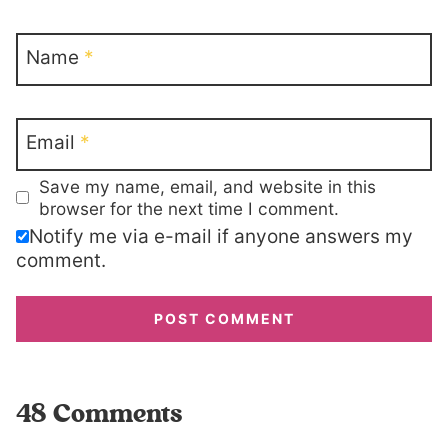
Name
*
Email
*
Save my name, email, and website in this
browser for the next time I comment.
Notify me via e-mail if anyone answers my
comment.
48 Comments