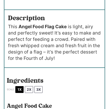
Description
This
Angel Food Flag Cake
is light, airy
and perfectly sweet! It’s easy to make and
perfect for feeding a crowd. Paired with
fresh whipped cream and fresh fruit in the
design of a flag – it’s the perfect dessert
for the Fourth of July!
Ingredients
1X
2X
3X
SCALE
Angel Food Cake