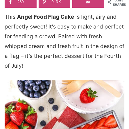
280
9.3K
SHARES
This
Angel Food Flag Cake
is light, airy and
perfectly sweet! It’s easy to make and perfect
for feeding a crowd. Paired with fresh
whipped cream and fresh fruit in the design of
a flag – it’s the perfect dessert for the Fourth
of July!