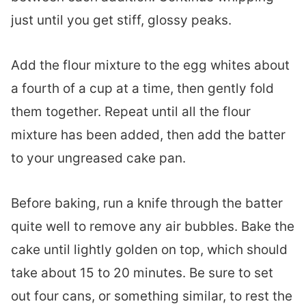
just until you get stiff, glossy peaks.
Add the flour mixture to the egg whites about
a fourth of a cup at a time, then gently fold
them together. Repeat until all the flour
mixture has been added, then add the batter
to your ungreased cake pan.
Before baking, run a knife through the batter
quite well to remove any air bubbles. Bake the
cake until lightly golden on top, which should
take about 15 to 20 minutes. Be sure to set
out four cans, or something similar, to rest the