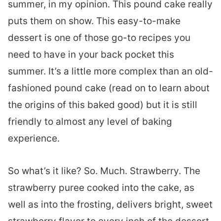
summer, in my opinion. This pound cake really
puts them on show. This easy-to-make
dessert is one of those go-to recipes you
need to have in your back pocket this
summer. It’s a little more complex than an old-
fashioned pound cake (read on to learn about
the origins of this baked good) but it is still
friendly to almost any level of baking
experience.
So what’s it like? So. Much. Strawberry. The
strawberry puree cooked into the cake, as
well as into the frosting, delivers bright, sweet