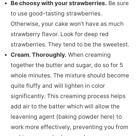
Be choosy with your strawberries.
Be sure
to use good-tasting strawberries.
Otherwise, your cake won’t have as much
strawberry flavor. Look for deep red
strawberries. They tend to be the sweetest.
Cream. Thoroughly.
When creaming
together the butter and sugar, do so for 5
whole minutes. The mixture should become
quite fluffy and will lighten in color
significantly. This creaming process helps
add air to the batter which will allow the
leavening agent (baking powder here) to
work more effectively, preventing you from