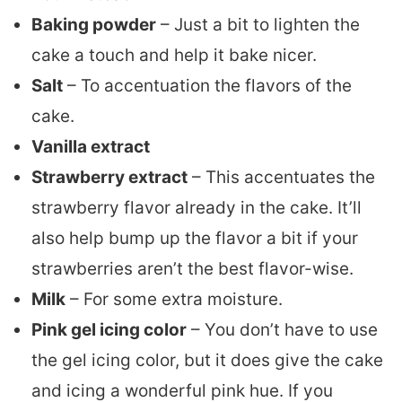
Baking powder
– Just a bit to lighten the
cake a touch and help it bake nicer.
Salt
– To accentuation the flavors of the
cake.
Vanilla extract
Strawberry extract
– This accentuates the
strawberry flavor already in the cake. It’ll
also help bump up the flavor a bit if your
strawberries aren’t the best flavor-wise.
Milk
– For some extra moisture.
Pink gel icing color
– You don’t have to use
the gel icing color, but it does give the cake
and icing a wonderful pink hue. If you