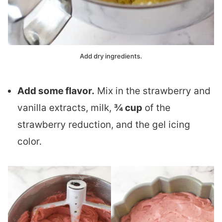
Add dry ingredients.
Add some flavor.
Mix in the strawberry and
vanilla extracts, milk,
¾ cup
of the
strawberry reduction, and the gel icing
color.