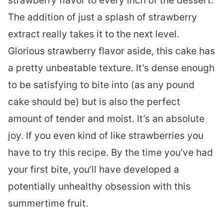
strawberry flavor to every inch of the dessert.
The addition of just a splash of strawberry
extract really takes it to the next level.
Glorious strawberry flavor aside, this cake has
a pretty unbeatable texture. It’s dense enough
to be satisfying to bite into (as any pound
cake should be) but is also the perfect
amount of tender and moist. It’s an absolute
joy. If you even kind of like strawberries you
have to try this recipe. By the time you’ve had
your first bite, you’ll have developed a
potentially unhealthy obsession with this
summertime fruit.