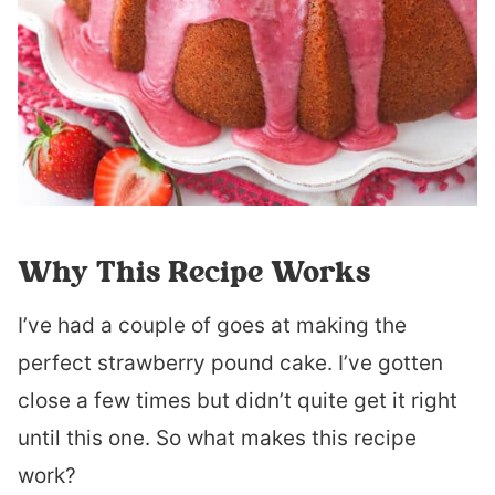
Why This Recipe Works
I’ve had a couple of goes at making the
perfect strawberry pound cake. I’ve gotten
close a few times but didn’t quite get it right
until this one. So what makes this recipe
work?