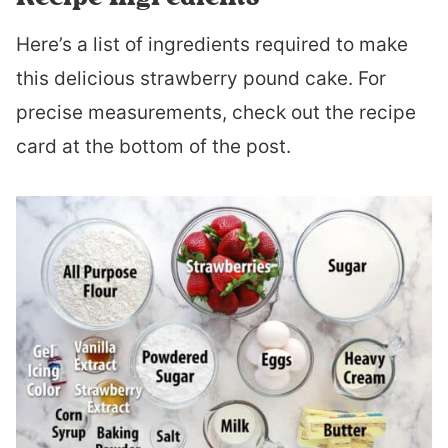
Here’s a list of ingredients required to make
this delicious strawberry pound cake. For
precise measurements, check out the recipe
card at the bottom of the post.