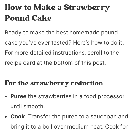
How to Make a Strawberry
Pound Cake
Ready to make the best homemade pound
cake you’ve ever tasted? Here’s how to do it.
For more detailed instructions, scroll to the
recipe card at the bottom of this post.
For the strawberry reduction
Puree
the strawberries in a food processor
until smooth.
Cook.
Transfer the puree to a saucepan and
bring it to a boil over medium heat. Cook for