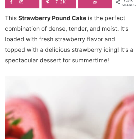
65
7.2K
SHARES
This
Strawberry Pound Cake
is the perfect
combination of dense, tender, and moist. It’s
loaded with fresh strawberry flavor and
topped with a delicious strawberry icing! It’s a
spectacular dessert for summertime!