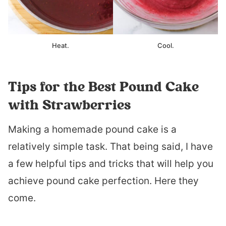
Heat.
Cool.
Tips for the Best Pound Cake
with Strawberries
Making a homemade pound cake is a
relatively simple task. That being said, I have
a few helpful tips and tricks that will help you
achieve pound cake perfection. Here they
come.