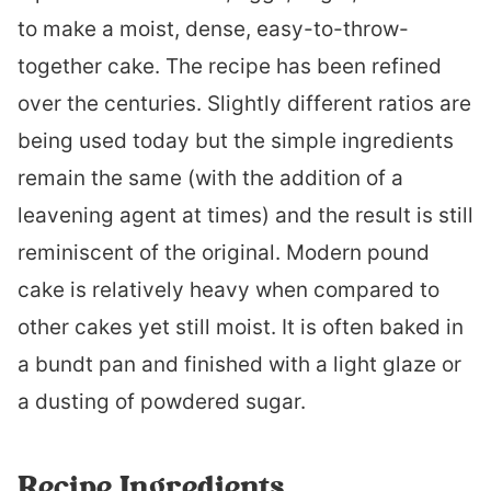
to make a moist, dense, easy-to-throw-
together cake. The recipe has been refined
over the centuries. Slightly different ratios are
being used today but the simple ingredients
remain the same (with the addition of a
leavening agent at times) and the result is still
reminiscent of the original. Modern pound
cake is relatively heavy when compared to
other cakes yet still moist. It is often baked in
a bundt pan and finished with a light glaze or
a dusting of powdered sugar.
Recipe Ingredients