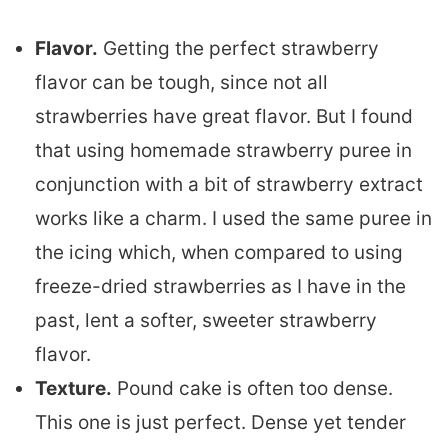
Flavor.
Getting the perfect strawberry
flavor can be tough, since not all
strawberries have great flavor. But I found
that using homemade strawberry puree in
conjunction with a bit of strawberry extract
works like a charm. I used the same puree in
the icing which, when compared to using
freeze-dried strawberries as I have in the
past, lent a softer, sweeter strawberry
flavor.
Texture.
Pound cake is often too dense.
This one is just perfect. Dense yet tender