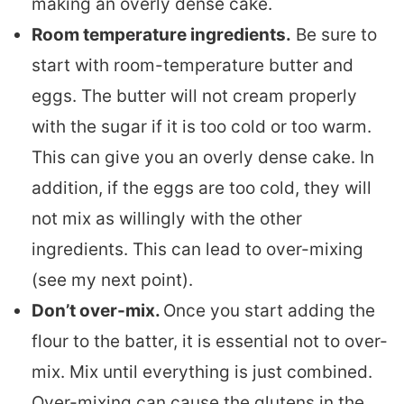
making an overly dense cake.
Room temperature ingredients.
Be sure to
start with room-temperature butter and
eggs. The butter will not cream properly
with the sugar if it is too cold or too warm.
This can give you an overly dense cake. In
addition, if the eggs are too cold, they will
not mix as willingly with the other
ingredients. This can lead to over-mixing
(see my next point).
Don’t over-mix.
Once you start adding the
flour to the batter, it is essential not to over-
mix. Mix until everything is just combined.
Over-mixing can cause the glutens in the