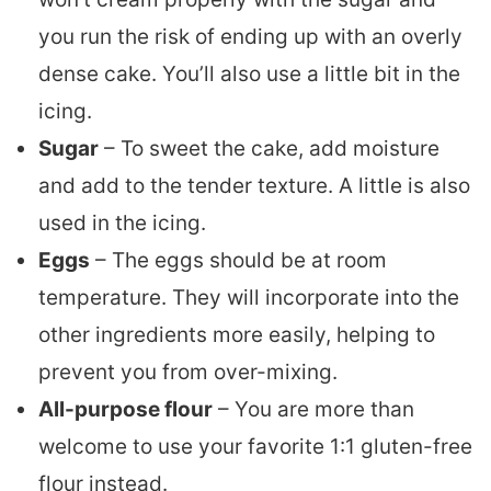
you run the risk of ending up with an overly
dense cake. You’ll also use a little bit in the
icing.
Sugar
– To sweet the cake, add moisture
and add to the tender texture. A little is also
used in the icing.
Eggs
– The eggs should be at room
temperature. They will incorporate into the
other ingredients more easily, helping to
prevent you from over-mixing.
All-purpose flour
– You are more than
welcome to use your favorite 1:1 gluten-free
flour instead.