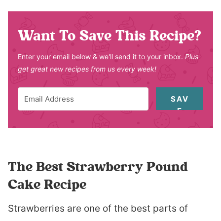
Want To Save This Recipe?
Enter your email below & we'll send it to your inbox.
Plus
get great new recipes from us every week!
SAV
E
The Best Strawberry Pound
Cake Recipe
Strawberries are one of the best parts of