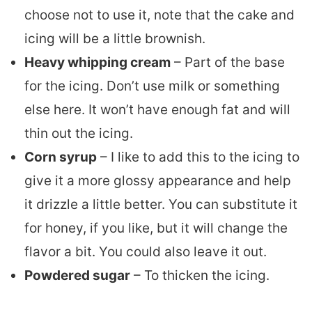
choose not to use it, note that the cake and
icing will be a little brownish.
Heavy whipping cream
– Part of the base
for the icing. Don’t use milk or something
else here. It won’t have enough fat and will
thin out the icing.
Corn syrup
– I like to add this to the icing to
give it a more glossy appearance and help
it drizzle a little better. You can substitute it
for honey, if you like, but it will change the
flavor a bit. You could also leave it out.
Powdered sugar
– To thicken the icing.