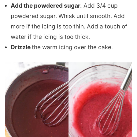
Add the powdered sugar.
Add 3/4 cup
powdered sugar. Whisk until smooth. Add
more if the icing is too thin. Add a touch of
water if the icing is too thick.
Drizzle
the warm icing over the cake.