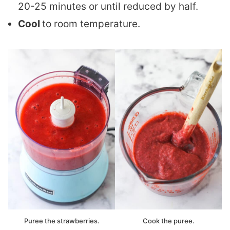
20-25 minutes or until reduced by half.
Cool
to room temperature.
Puree the strawberries.
Cook the puree.