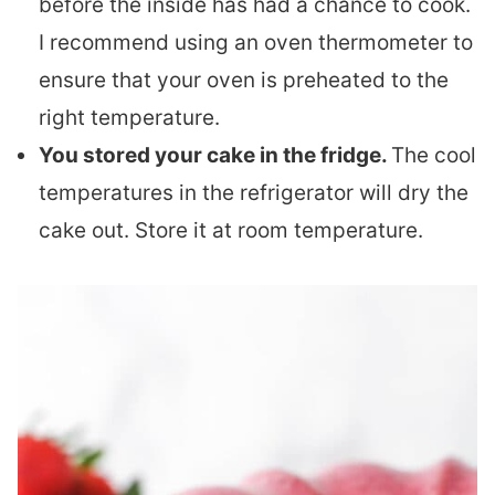
before the inside has had a chance to cook.
I recommend using an oven thermometer to
ensure that your oven is preheated to the
right temperature.
You stored your cake in the fridge.
The cool
temperatures in the refrigerator will dry the
cake out. Store it at room temperature.