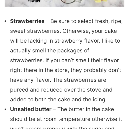
Strawberries
– Be sure to select fresh, ripe,
sweet strawberries. Otherwise, your cake
will be lacking in strawberry flavor. I like to
actually smell the packages of
strawberries. If you can’t smell their flavor
right there in the store, they probably don’t
have any flavor. The strawberries are
pureed and reduced over the stove and
added to both the cake and the icing.
Unsalted butter
– The butter in the cake
should be at room temperature otherwise it
won’t cream properly with the sugar and