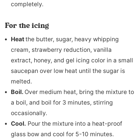
completely.
For the icing
Heat
the butter, sugar, heavy whipping
cream, strawberry reduction, vanilla
extract, honey, and gel icing color in a small
saucepan over low heat until the sugar is
melted.
Boil.
Over medium heat, bring the mixture to
a boil, and boil for 3 minutes, stirring
occasionally.
Cool.
Pour the mixture into a heat-proof
glass bow and cool for 5-10 minutes.