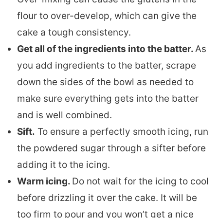
flour to over-develop, which can give the
cake a tough consistency.
Get all of the ingredients into the batter.
As
you add ingredients to the batter, scrape
down the sides of the bowl as needed to
make sure everything gets into the batter
and is well combined.
Sift.
To ensure a perfectly smooth icing, run
the powdered sugar through a sifter before
adding it to the icing.
Warm icing.
Do not wait for the icing to cool
before drizzling it over the cake. It will be
too firm to pour and you won’t get a nice