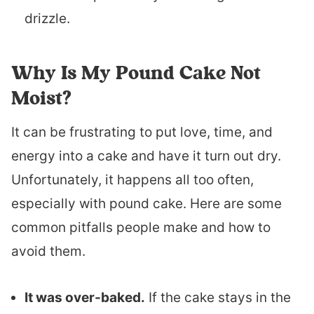
drizzle.
Why Is My Pound Cake Not
Moist?
It can be frustrating to put love, time, and
energy into a cake and have it turn out dry.
Unfortunately, it happens all too often,
especially with pound cake. Here are some
common pitfalls people make and how to
avoid them.
It was over-baked.
If the cake stays in the