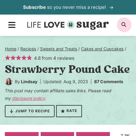
Skip
Subscribe
so you never miss a recipe!
to
MENU
SE
content
Home
/
Recipes
/
Sweets and Treats
/
Cakes and Cupcakes
/
4.8
from
4
reviews
Strawberry Pound Cake
By
Lindsay
Updated: Aug 9, 2023
87 Comments
This post may contain affiliate sales links. Please read
my
disclosure policy
.
RATE
JUMP TO RECIPE
7.3K