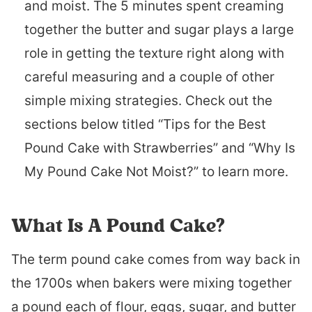
and moist. The 5 minutes spent creaming
together the butter and sugar plays a large
role in getting the texture right along with
careful measuring and a couple of other
simple mixing strategies. Check out the
sections below titled “Tips for the Best
Pound Cake with Strawberries” and “Why Is
My Pound Cake Not Moist?” to learn more.
What Is A Pound Cake?
The term pound cake comes from way back in
the 1700s when bakers were mixing together
a pound each of flour, eggs, sugar, and butter