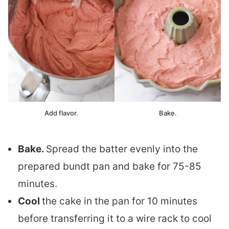
Add flavor.
Bake.
Bake.
Spread the batter evenly into the
prepared bundt pan and bake for 75-85
minutes.
Cool
the cake in the pan for 10 minutes
before transferring it to a wire rack to cool