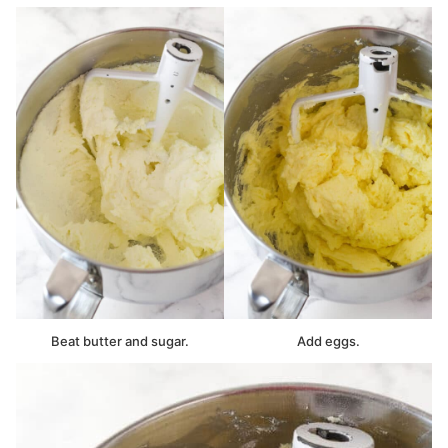
Beat butter and sugar.
Add eggs.