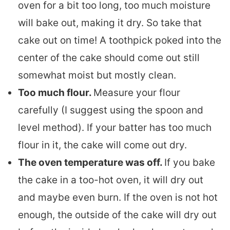
oven for a bit too long, too much moisture
will bake out, making it dry. So take that
cake out on time! A toothpick poked into the
center of the cake should come out still
somewhat moist but mostly clean.
Too much flour.
Measure your flour
carefully (I suggest using the spoon and
level method). If your batter has too much
flour in it, the cake will come out dry.
The oven temperature was off.
If you bake
the cake in a too-hot oven, it will dry out
and maybe even burn. If the oven is not hot
enough, the outside of the cake will dry out