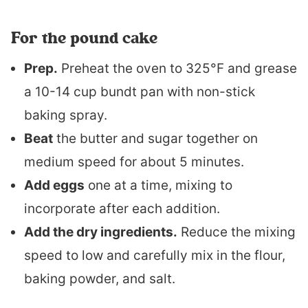
For the pound cake
Prep.
Preheat the oven to 325°F and grease
a 10-14 cup bundt pan with non-stick
baking spray.
Beat
the butter and sugar together on
medium speed for about 5 minutes.
Add eggs
one at a time, mixing to
incorporate after each addition.
Add the dry ingredients.
Reduce the mixing
speed to low and carefully mix in the flour,
baking powder, and salt.