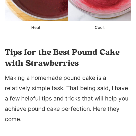
Heat.
Cool.
Tips for the Best Pound Cake
with Strawberries
Making a homemade pound cake is a
relatively simple task. That being said, I have
a few helpful tips and tricks that will help you
achieve pound cake perfection. Here they
come.