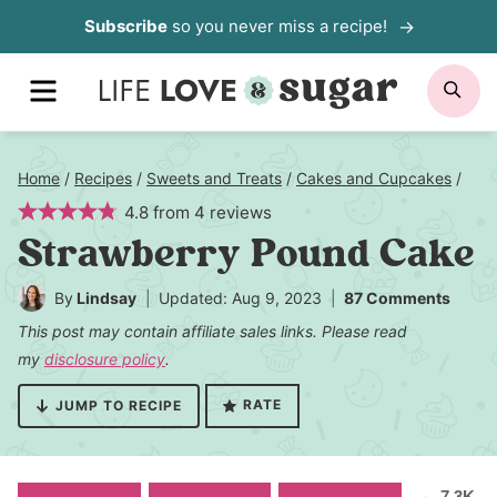
Skip
Subscribe
so you never miss a recipe!
to
MENU
SE
content
Home
/
Recipes
/
Sweets and Treats
/
Cakes and Cupcakes
/
4.8
from
4
reviews
Strawberry Pound Cake
By
Lindsay
Updated: Aug 9, 2023
87 Comments
This post may contain affiliate sales links. Please read
my
disclosure policy
.
RATE
JUMP TO RECIPE
7.3K