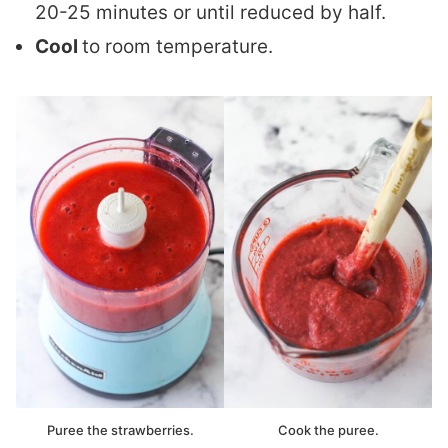
20-25 minutes or until reduced by half.
Cool
to room temperature.
Puree the strawberries.
Cook the puree.