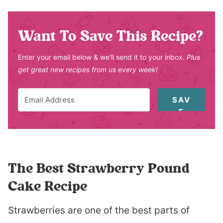
Want To Save This Recipe?
Enter your email below & we'll send it to your inbox.
Plus
get great new recipes from us every week!
SAV
E
The Best Strawberry Pound
Cake Recipe
Strawberries are one of the best parts of