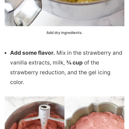
Add dry ingredients.
Add some flavor.
Mix in the strawberry and
vanilla extracts, milk,
¾ cup
of the
strawberry reduction, and the gel icing
color.