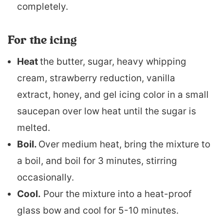
completely.
For the icing
Heat
the butter, sugar, heavy whipping
cream, strawberry reduction, vanilla
extract, honey, and gel icing color in a small
saucepan over low heat until the sugar is
melted.
Boil.
Over medium heat, bring the mixture to
a boil, and boil for 3 minutes, stirring
occasionally.
Cool.
Pour the mixture into a heat-proof
glass bow and cool for 5-10 minutes.