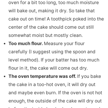
oven for a bit too long, too much moisture
will bake out, making it dry. So take that
cake out on time! A toothpick poked into the
center of the cake should come out still
somewhat moist but mostly clean.
Too much flour.
Measure your flour
carefully (I suggest using the spoon and
level method). If your batter has too much
flour in it, the cake will come out dry.
The oven temperature was off.
If you bake
the cake in a too-hot oven, it will dry out
and maybe even burn. If the oven is not hot
enough, the outside of the cake will dry out