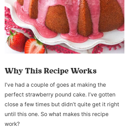
Why This Recipe Works
I’ve had a couple of goes at making the
perfect strawberry pound cake. I’ve gotten
close a few times but didn’t quite get it right
until this one. So what makes this recipe
work?