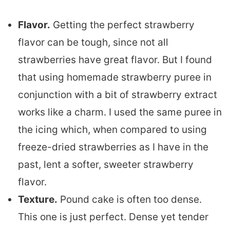
Flavor.
Getting the perfect strawberry
flavor can be tough, since not all
strawberries have great flavor. But I found
that using homemade strawberry puree in
conjunction with a bit of strawberry extract
works like a charm. I used the same puree in
the icing which, when compared to using
freeze-dried strawberries as I have in the
past, lent a softer, sweeter strawberry
flavor.
Texture.
Pound cake is often too dense.
This one is just perfect. Dense yet tender