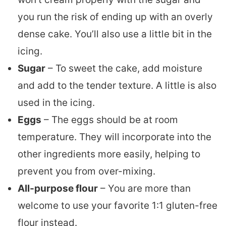
you run the risk of ending up with an overly
dense cake. You’ll also use a little bit in the
icing.
Sugar
– To sweet the cake, add moisture
and add to the tender texture. A little is also
used in the icing.
Eggs
– The eggs should be at room
temperature. They will incorporate into the
other ingredients more easily, helping to
prevent you from over-mixing.
All-purpose flour
– You are more than
welcome to use your favorite 1:1 gluten-free
flour instead.