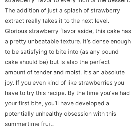
strawberry flavor to every inch of the dessert.
The addition of just a splash of strawberry
extract really takes it to the next level.
Glorious strawberry flavor aside, this cake has
a pretty unbeatable texture. It’s dense enough
to be satisfying to bite into (as any pound
cake should be) but is also the perfect
amount of tender and moist. It’s an absolute
joy. If you even kind of like strawberries you
have to try this recipe. By the time you’ve had
your first bite, you’ll have developed a
potentially unhealthy obsession with this
summertime fruit.