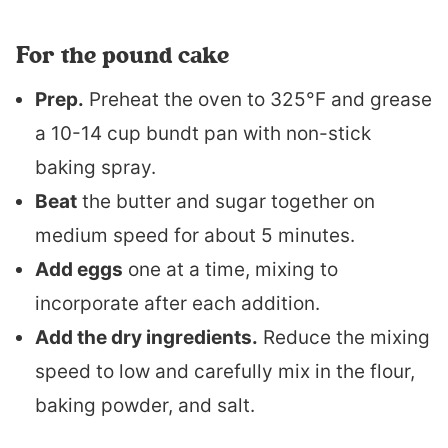
For the pound cake
Prep.
Preheat the oven to 325°F and grease
a 10-14 cup bundt pan with non-stick
baking spray.
Beat
the butter and sugar together on
medium speed for about 5 minutes.
Add eggs
one at a time, mixing to
incorporate after each addition.
Add the dry ingredients.
Reduce the mixing
speed to low and carefully mix in the flour,
baking powder, and salt.