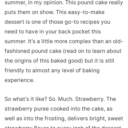
summer, in my opinion. This pound cake really
puts them on show. This easy-to-make
dessert is one of those go-to recipes you
need to have in your back pocket this
summer. It’s a little more complex than an old-
fashioned pound cake (read on to learn about
the origins of this baked good) but it is still
friendly to almost any level of baking
experience.
So what’s it like? So. Much. Strawberry. The
strawberry puree cooked into the cake, as
well as into the frosting, delivers bright, sweet