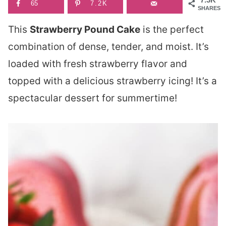
65
7.2K
SHARES
This
Strawberry Pound Cake
is the perfect
combination of dense, tender, and moist. It’s
loaded with fresh strawberry flavor and
topped with a delicious strawberry icing! It’s a
spectacular dessert for summertime!