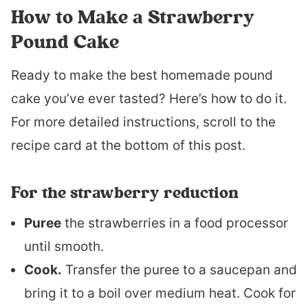
How to Make a Strawberry
Pound Cake
Ready to make the best homemade pound
cake you’ve ever tasted? Here’s how to do it.
For more detailed instructions, scroll to the
recipe card at the bottom of this post.
For the strawberry reduction
Puree
the strawberries in a food processor
until smooth.
Cook.
Transfer the puree to a saucepan and
bring it to a boil over medium heat. Cook for