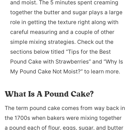
and moist. The 5 minutes spent creaming
together the butter and sugar plays a large
role in getting the texture right along with
careful measuring and a couple of other
simple mixing strategies. Check out the
sections below titled “Tips for the Best
Pound Cake with Strawberries” and “Why Is
My Pound Cake Not Moist?” to learn more.
What Is A Pound Cake?
The term pound cake comes from way back in
the 1700s when bakers were mixing together
a pound each of flour, eggs, sugar, and butter