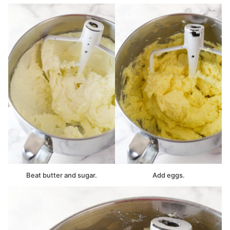
Beat butter and sugar.
Add eggs.