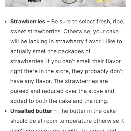
Strawberries
– Be sure to select fresh, ripe,
sweet strawberries. Otherwise, your cake
will be lacking in strawberry flavor. I like to
actually smell the packages of
strawberries. If you can’t smell their flavor
right there in the store, they probably don’t
have any flavor. The strawberries are
pureed and reduced over the stove and
added to both the cake and the icing.
Unsalted butter
– The butter in the cake
should be at room temperature otherwise it
won’t cream properly with the sugar and