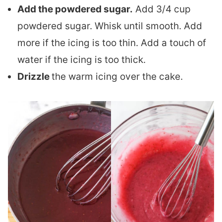
Add the powdered sugar.
Add 3/4 cup
powdered sugar. Whisk until smooth. Add
more if the icing is too thin. Add a touch of
water if the icing is too thick.
Drizzle
the warm icing over the cake.