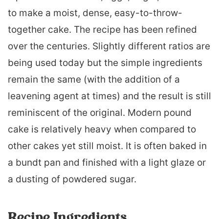
to make a moist, dense, easy-to-throw-
together cake. The recipe has been refined
over the centuries. Slightly different ratios are
being used today but the simple ingredients
remain the same (with the addition of a
leavening agent at times) and the result is still
reminiscent of the original. Modern pound
cake is relatively heavy when compared to
other cakes yet still moist. It is often baked in
a bundt pan and finished with a light glaze or
a dusting of powdered sugar.
Recipe Ingredients