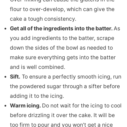
flour to over-develop, which can give the
cake a tough consistency.
Get all of the ingredients into the batter.
As
you add ingredients to the batter, scrape
down the sides of the bowl as needed to
make sure everything gets into the batter
and is well combined.
Sift.
To ensure a perfectly smooth icing, run
the powdered sugar through a sifter before
adding it to the icing.
Warm icing.
Do not wait for the icing to cool
before drizzling it over the cake. It will be
too firm to pour and you won’t get a nice