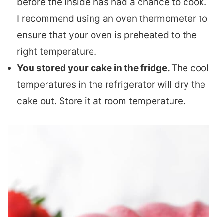
before the inside has had a chance to cook.
I recommend using an oven thermometer to
ensure that your oven is preheated to the
right temperature.
You stored your cake in the fridge.
The cool
temperatures in the refrigerator will dry the
cake out. Store it at room temperature.