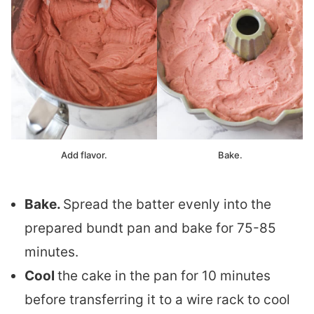
Add flavor.
Bake.
Bake.
Spread the batter evenly into the
prepared bundt pan and bake for 75-85
minutes.
Cool
the cake in the pan for 10 minutes
before transferring it to a wire rack to cool