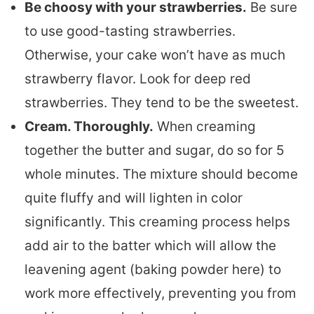
Be choosy with your strawberries.
Be sure
to use good-tasting strawberries.
Otherwise, your cake won’t have as much
strawberry flavor. Look for deep red
strawberries. They tend to be the sweetest.
Cream. Thoroughly.
When creaming
together the butter and sugar, do so for 5
whole minutes. The mixture should become
quite fluffy and will lighten in color
significantly. This creaming process helps
add air to the batter which will allow the
leavening agent (baking powder here) to
work more effectively, preventing you from