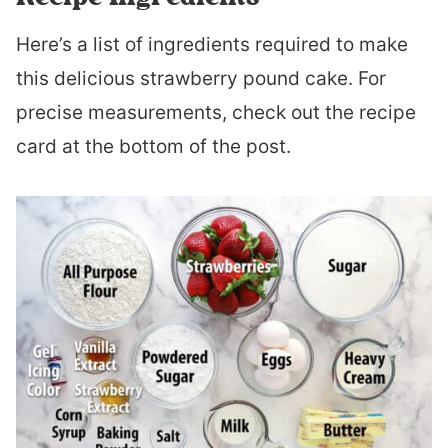
Here’s a list of ingredients required to make
this delicious strawberry pound cake. For
precise measurements, check out the recipe
card at the bottom of the post.