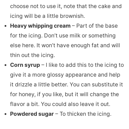
choose not to use it, note that the cake and
icing will be a little brownish.
Heavy whipping cream
– Part of the base
for the icing. Don’t use milk or something
else here. It won’t have enough fat and will
thin out the icing.
Corn syrup
– I like to add this to the icing to
give it a more glossy appearance and help
it drizzle a little better. You can substitute it
for honey, if you like, but it will change the
flavor a bit. You could also leave it out.
Powdered sugar
– To thicken the icing.