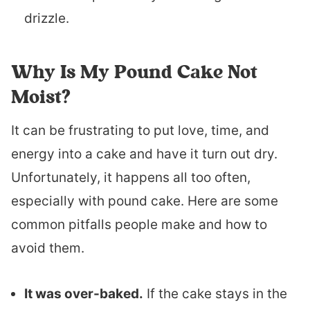
drizzle.
Why Is My Pound Cake Not
Moist?
It can be frustrating to put love, time, and
energy into a cake and have it turn out dry.
Unfortunately, it happens all too often,
especially with pound cake. Here are some
common pitfalls people make and how to
avoid them.
It was over-baked.
If the cake stays in the