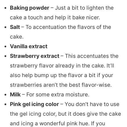
Baking powder
– Just a bit to lighten the
cake a touch and help it bake nicer.
Salt
– To accentuation the flavors of the
cake.
Vanilla extract
Strawberry extract
– This accentuates the
strawberry flavor already in the cake. It’ll
also help bump up the flavor a bit if your
strawberries aren’t the best flavor-wise.
Milk
– For some extra moisture.
Pink gel icing color
– You don’t have to use
the gel icing color, but it does give the cake
and icing a wonderful pink hue. If you