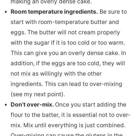
making an overly dense cake.
Room temperature ingredients.
Be sure to
start with room-temperature butter and
eggs. The butter will not cream properly
with the sugar if it is too cold or too warm.
This can give you an overly dense cake. In
addition, if the eggs are too cold, they will
not mix as willingly with the other
ingredients. This can lead to over-mixing
(see my next point).
Don’t over-mix.
Once you start adding the
flour to the batter, it is essential not to over-
mix. Mix until everything is just combined.
Over-mixing can cause the glutens in the