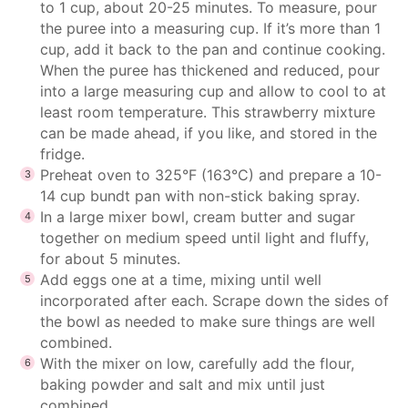
to 1 cup, about 20-25 minutes. To measure, pour
the puree into a measuring cup. If it’s more than 1
cup, add it back to the pan and continue cooking.
When the puree has thickened and reduced, pour
into a large measuring cup and allow to cool to at
least room temperature. This strawberry mixture
can be made ahead, if you like, and stored in the
fridge.
Preheat oven to 325°F (163°C) and prepare a 10-
14 cup bundt pan with non-stick baking spray.
In a large mixer bowl, cream butter and sugar
together on medium speed until light and fluffy,
for about 5 minutes.
Add eggs one at a time, mixing until well
incorporated after each. Scrape down the sides of
the bowl as needed to make sure things are well
combined.
With the mixer on low, carefully add the flour,
baking powder and salt and mix until just
combined.