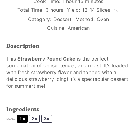
Cook Time:
1 hour 15 minutes
Total Time:
3 hours
Yield:
12
-
14
Slices
1
x
Category:
Dessert
Method:
Oven
Cuisine:
American
Description
This
Strawberry Pound Cake
is the perfect
combination of dense, tender, and moist. It’s loaded
with fresh strawberry flavor and topped with a
delicious strawberry icing! It’s a spectacular dessert
for summertime!
Ingredients
1x
2x
3x
SCALE