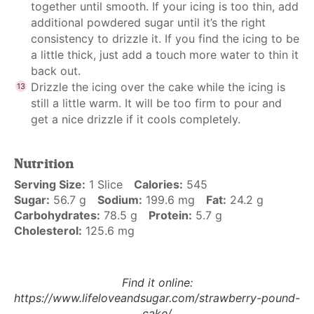
together until smooth. If your icing is too thin, add
additional powdered sugar until it’s the right
consistency to drizzle it. If you find the icing to be
a little thick, just add a touch more water to thin it
back out.
Drizzle the icing over the cake while the icing is
still a little warm. It will be too firm to pour and
get a nice drizzle if it cools completely.
Nutrition
Serving Size:
1 Slice
Calories:
545
Sugar:
56.7 g
Sodium:
199.6 mg
Fat:
24.2 g
Carbohydrates:
78.5 g
Protein:
5.7 g
Cholesterol:
125.6 mg
Find it online
:
https://www.lifeloveandsugar.com/strawberry-pound-
cake/