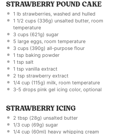
STRAWBERRY POUND CAKE
1
lb strawberries, washed and hulled
1 1/2 cups
(
336g
) unsalted butter, room
temperature
3 cups
(
621g
) sugar
5
large eggs, room temperature
3 cups
(
390g
) all-purpose flour
1 tsp
baking powder
1 tsp
salt
1 tsp
vanilla extract
2 tsp
strawberry extract
1/4 cup
(
115g
) milk, room temperature
3
-
5
drops pink gel icing color, optional
STRAWBERRY ICING
2 tbsp
(
28g
) unsalted butter
1/3 cup
(
69g
) sugar
1/4 cup
(60ml) heavy whipping cream