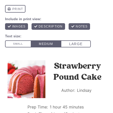
Strawberry
Pound Cake
Author:
Lindsay
Prep Time:
1 hour 45 minutes