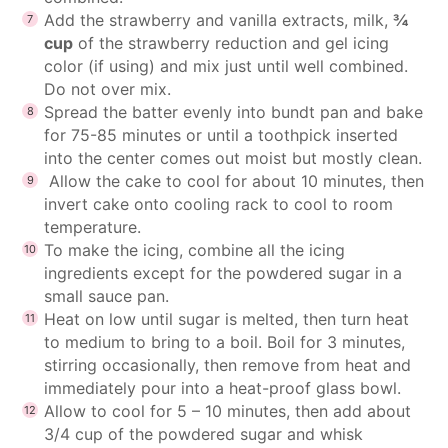
Add the strawberry and vanilla extracts, milk,
¾
cup
of the strawberry reduction and gel icing
color (if using) and mix just until well combined.
Do not over mix.
Spread the batter evenly into bundt pan and bake
for 75-85 minutes or until a toothpick inserted
into the center comes out moist but mostly clean.
Allow the cake to cool for about 10 minutes, then
invert cake onto cooling rack to cool to room
temperature.
To make the icing, combine all the icing
ingredients except for the powdered sugar in a
small sauce pan.
Heat on low until sugar is melted, then turn heat
to medium to bring to a boil. Boil for 3 minutes,
stirring occasionally, then remove from heat and
immediately pour into a heat-proof glass bowl.
Allow to cool for 5 – 10 minutes, then add about
3/4 cup of the powdered sugar and whisk