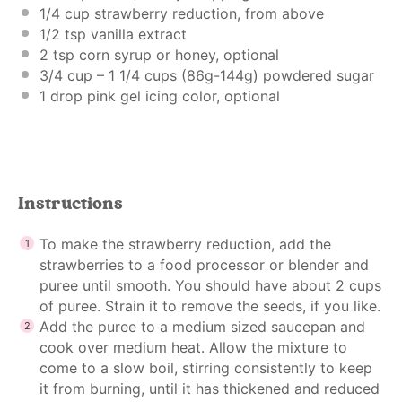
1/4 cup
strawberry reduction, from above
1/2 tsp
vanilla extract
2 tsp
corn syrup or honey, optional
3/4 cup
– 1 1/4 cups (
86g
-1
44g
) powdered sugar
1
drop pink gel icing color, optional
Instructions
To make the strawberry reduction, add the
strawberries to a food processor or blender and
puree until smooth. You should have about 2 cups
of puree. Strain it to remove the seeds, if you like.
Add the puree to a medium sized saucepan and
cook over medium heat. Allow the mixture to
come to a slow boil, stirring consistently to keep
it from burning, until it has thickened and reduced