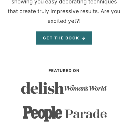
showing you easy decorating techniques
that create truly impressive results. Are you
excited yet?!
GET THE BOOK
FEATURED ON