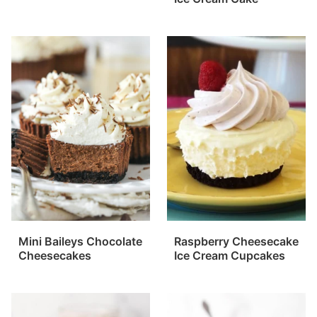
Mini Baileys Chocolate
Raspberry Cheesecake
Cheesecakes
Ice Cream Cupcakes