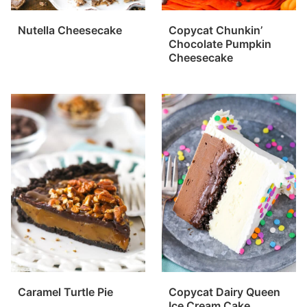
Nutella Cheesecake
Copycat Chunkin’
Chocolate Pumpkin
Cheesecake
Caramel Turtle Pie
Copycat Dairy Queen
Ice Cream Cake