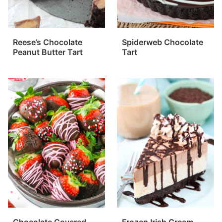
Reese’s Chocolate
Spiderweb Chocolate
Peanut Butter Tart
Tart
Chocolate Covered
Frozen Irish Cream