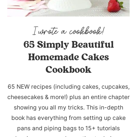
65 Simply Beautiful
Homemade Cakes
Cookbook
65 NEW recipes (including cakes, cupcakes,
cheesecakes & more!) plus an entire chapter
showing you all my tricks. This in-depth
book has everything from setting up cake
pans and piping bags to 15+ tutorials