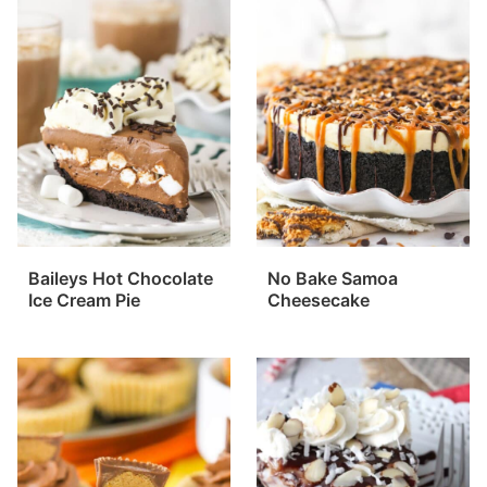
Baileys Hot Chocolate
No Bake Samoa
Ice Cream Pie
Cheesecake