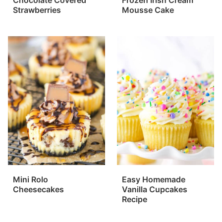
Strawberries
Mousse Cake
Mini Rolo
Easy Homemade
Cheesecakes
Vanilla Cupcakes
Recipe