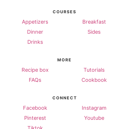
COURSES
Appetizers
Breakfast
Dinner
Sides
Drinks
MORE
Recipe box
Tutorials
FAQs
Cookbook
CONNECT
Facebook
Instagram
Pinterest
Youtube
Tiktok