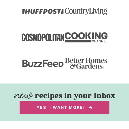
recipes in your inbox
YES, I WANT MORE!