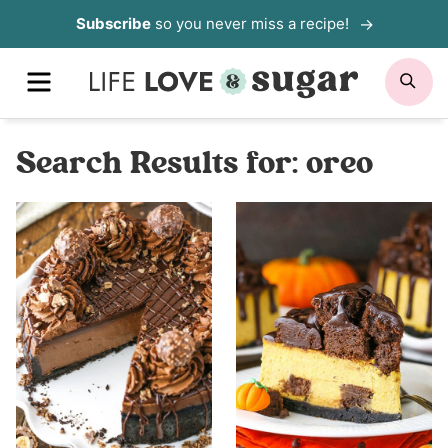
Skip
Subscribe
so you never miss a recipe!
to
MENU
SE
content
Search Results for:
oreo