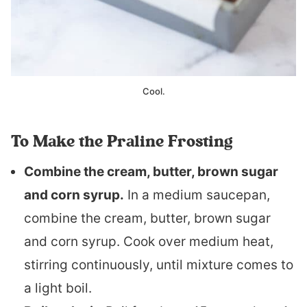
Cool.
To Make the Praline Frosting
Combine the cream, butter, brown sugar
and corn syrup.
In a medium saucepan,
combine the cream, butter, brown sugar
and corn syrup. Cook over medium heat,
stirring continuously, until mixture comes to
a light boil.