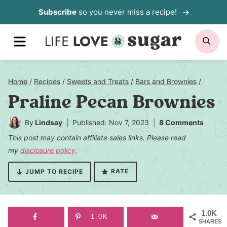
Skip
Subscribe
so you never miss a recipe!
to
MENU
SE
content
Home
/
Recipes
/
Sweets and Treats
/
Bars and Brownies
/
Praline Pecan Brownies
By
Lindsay
Published: Nov 7, 2023
8 Comments
This post may contain affiliate sales links. Please read
my
disclosure policy
.
RATE
JUMP TO RECIPE
1.0K
1.0K
SHARES