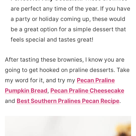
are perfect any time of the year. If you have
a party or holiday coming up, these would
be a great option for a simple dessert that
feels special and tastes great!
After tasting these brownies, I know you are
going to get hooked on praline desserts. Take
my word for it, and try my
Pecan Praline
Pumpkin Bread
,
Pecan Praline Cheesecake
and
Best Southern Pralines Pecan Recipe
.