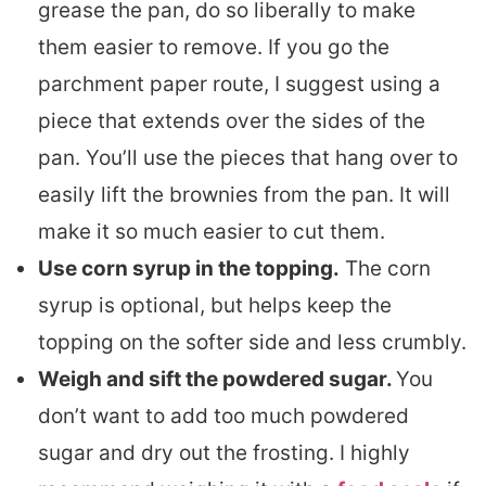
grease the pan, do so liberally to make
them easier to remove. If you go the
parchment paper route, I suggest using a
piece that extends over the sides of the
pan. You’ll use the pieces that hang over to
easily lift the brownies from the pan. It will
make it so much easier to cut them.
Use corn syrup in the topping.
The corn
syrup is optional, but helps keep the
topping on the softer side and less crumbly.
Weigh and sift the powdered sugar.
You
don’t want to add too much powdered
sugar and dry out the frosting. I highly