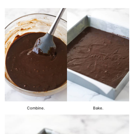
Combine.
Bake.