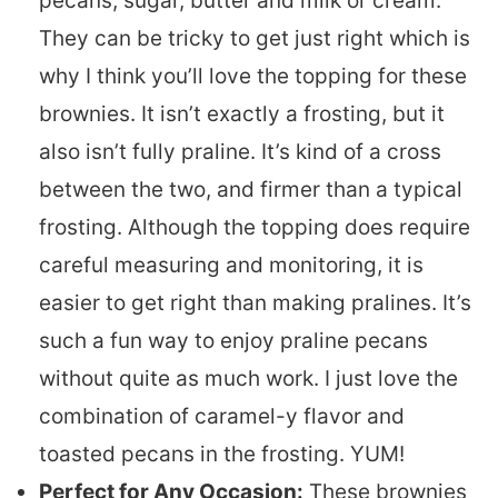
pecans, sugar, butter and milk or cream.
They can be tricky to get just right which is
why I think you’ll love the topping for these
brownies. It isn’t exactly a frosting, but it
also isn’t fully praline. It’s kind of a cross
between the two, and firmer than a typical
frosting. Although the topping does require
careful measuring and monitoring, it is
easier to get right than making pralines. It’s
such a fun way to enjoy praline pecans
without quite as much work. I just love the
combination of caramel-y flavor and
toasted pecans in the frosting. YUM!
Perfect for Any Occasion:
These brownies