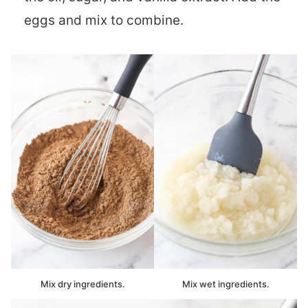
eggs and mix to combine.
Mix dry ingredients.
Mix wet ingredients.