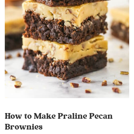
How to Make Praline Pecan
Brownies