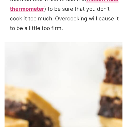
thermometer
) to be sure that you don’t
cook it too much. Overcooking will cause it
to be a little too firm.