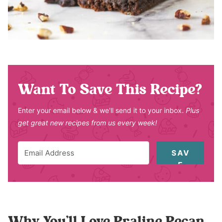
Want To Save This Recipe?
Enter your email below & we'll send it to your inbox.
Plus
get great new recipes from us every week!
SAV
E
Why You’ll Love Praline Pecan