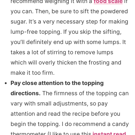
recommend weighing it with a
food scale
if
you can. Then, be sure to sift the powdered
sugar. It’s a very necessary step for making
lump-free topping. If you skip the sifting,
you’ll definitely end up with some lumps. It
takes a lot of stirring to remove lumps
which will overly thicken the frosting and
make it too firm.
Pay close attention to the topping
directions.
The firmness of the topping can
vary with small adjustments, so pay
attention and read the recipe before you
begin the topping. I do recommend a candy
thermometer (I like to use this
instant read