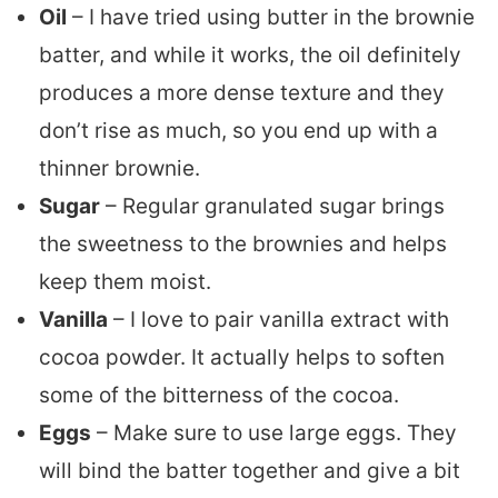
Oil
– I have tried using butter in the brownie
batter, and while it works, the oil definitely
produces a more dense texture and they
don’t rise as much, so you end up with a
thinner brownie.
Sugar
– Regular granulated sugar brings
the sweetness to the brownies and helps
keep them moist.
Vanilla
– I love to pair vanilla extract with
cocoa powder. It actually helps to soften
some of the bitterness of the cocoa.
Eggs
– Make sure to use large eggs. They
will bind the batter together and give a bit