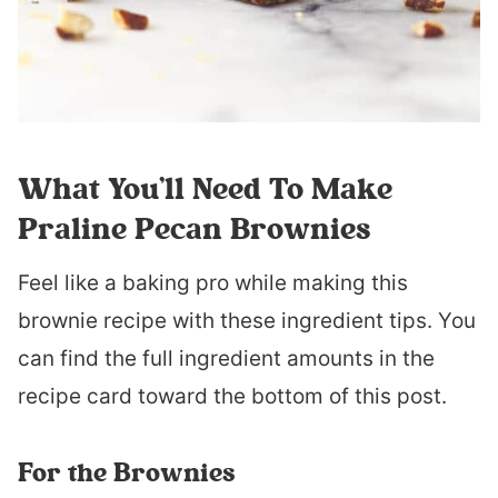
What You’ll Need To Make
Praline Pecan Brownies
Feel like a baking pro while making this
brownie recipe with these ingredient tips. You
can find the full ingredient amounts in the
recipe card toward the bottom of this post.
For the Brownies