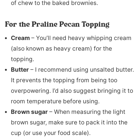
of chew to the baked brownies.
For the Praline Pecan Topping
Cream
– You’ll need heavy whipping cream
(also known as heavy cream) for the
topping.
Butter
– I recommend using unsalted butter.
It prevents the topping from being too
overpowering. I’d also suggest bringing it to
room temperature before using.
Brown sugar
– When measuring the light
brown sugar, make sure to pack it into the
cup (or use your food scale).