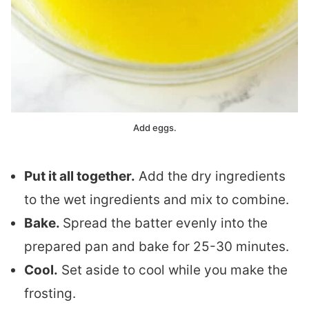
Add eggs.
Put it all together.
Add the dry ingredients
to the wet ingredients and mix to combine.
Bake.
Spread the batter evenly into the
prepared pan and bake for 25-30 minutes.
Cool.
Set aside to cool while you make the
frosting.