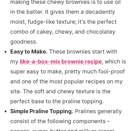
making these chewy brownies is to use oil
in the batter. It gives them a decadently
moist, fudge-like texture; it’s the perfect
combo of cakey, chewy, and chocolatey
goodness.
Easy to Make.
These brownies start with
my
like-a-box-mix brownie recipe
, which is
super easy to make, pretty much fool-proof
and one of the most popular recipes on my
site. The soft and chewy texture is the
perfect base to the praline topping.
Simple Praline Topping.
Pralines generally
consist of the following components –