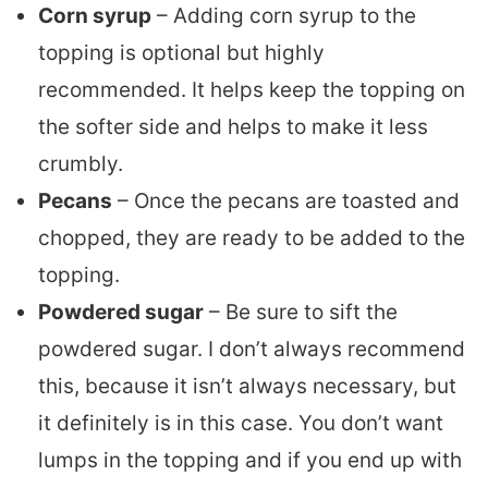
Corn syrup
– Adding corn syrup to the
topping is optional but highly
recommended. It helps keep the topping on
the softer side and helps to make it less
crumbly.
Pecans
– Once the pecans are toasted and
chopped, they are ready to be added to the
topping.
Powdered sugar
– Be sure to sift the
powdered sugar. I don’t always recommend
this, because it isn’t always necessary, but
it definitely is in this case. You don’t want
lumps in the topping and if you end up with