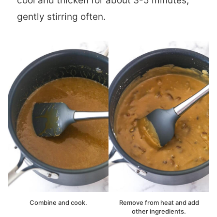
cool and thicken for about 3-5 minutes,
gently stirring often.
Combine and cook.
Remove from heat and add
other ingredients.