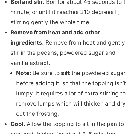
Boil and stir.
Boil for about 45 seconds to 1
minute, or until it reaches 210 degrees F,
stirring gently the whole time.
Remove from heat and add other
ingredients.
Remove from heat and gently
stir in the pecans, powdered sugar and
vanilla extract.
Note:
Be sure to
sift
the powdered sugar
before adding it, so that the topping isn’t
lumpy. It requires a lot of extra stirring to
remove lumps which will thicken and dry
out the frosting.
Cool.
Allow the topping to sit in the pan to