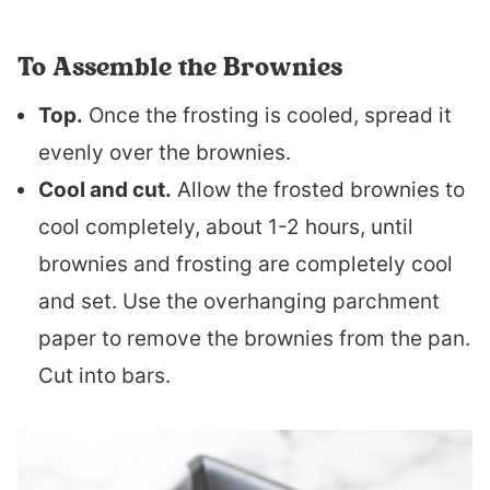
To Assemble the Brownies
Top.
Once the frosting is cooled, spread it
evenly over the brownies.
Cool and cut.
Allow the frosted brownies to
cool completely, about 1-2 hours, until
brownies and frosting are completely cool
and set. Use the overhanging parchment
paper to remove the brownies from the pan.
Cut into bars.