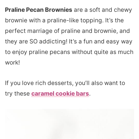
Praline Pecan Brownies
are a soft and chewy
brownie with a praline-like topping. It’s the
perfect marriage of praline and brownie, and
they are SO addicting! It’s a fun and easy way
to enjoy praline pecans without quite as much
work!
If you love rich desserts, you’ll also want to
try these
caramel cookie bars
.