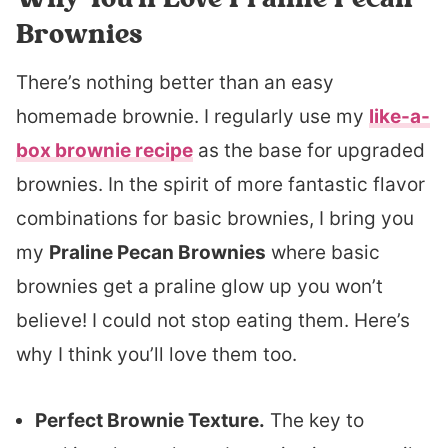
Brownies
There’s nothing better than an easy
homemade brownie. I regularly use my
like-a-
box brownie recipe
as the base for upgraded
brownies. In the spirit of more fantastic flavor
combinations for basic brownies, I bring you
my
Praline Pecan Brownies
where basic
brownies get a praline glow up you won’t
believe! I could not stop eating them. Here’s
why I think you’ll love them too.
Perfect Brownie Texture.
The key to