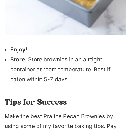
Enjoy!
Store.
Store brownies in an airtight
container at room temperature. Best if
eaten within 5-7 days.
Tips for Success
Make the best Praline Pecan Brownies by
using some of my favorite baking tips. Pay