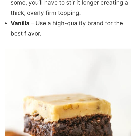
some, you’ll have to stir it longer creating a
thick, overly firm topping.
Vanilla
– Use a high-quality brand for the
best flavor.