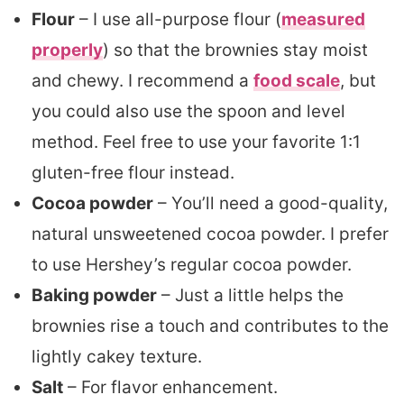
Flour
– I use all-purpose flour (
measured
properly
) so that the brownies stay moist
and chewy. I recommend a
food scale
, but
you could also use the spoon and level
method. Feel free to use your favorite 1:1
gluten-free flour instead.
Cocoa powder
– You’ll need a good-quality,
natural unsweetened cocoa powder. I prefer
to use Hershey’s regular cocoa powder.
Baking powder
– Just a little helps the
brownies rise a touch and contributes to the
lightly cakey texture.
Salt
– For flavor enhancement.