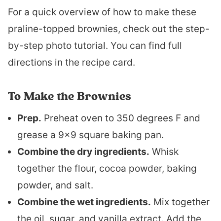
For a quick overview of how to make these
praline-topped brownies, check out the step-
by-step photo tutorial. You can find full
directions in the recipe card.
To Make the Brownies
Prep.
Preheat oven to 350 degrees F and
grease a 9×9 square baking pan.
Combine the dry ingredients.
Whisk
together the flour, cocoa powder, baking
powder, and salt.
Combine the wet ingredients.
Mix together
the oil, sugar, and vanilla extract. Add the