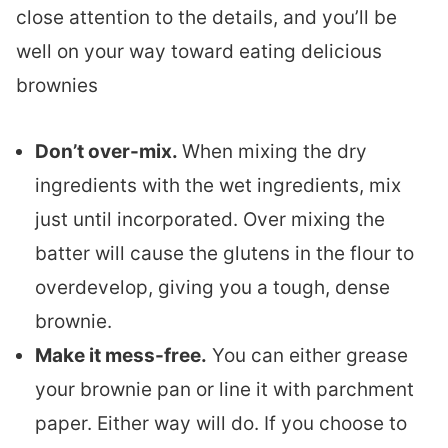
close attention to the details, and you’ll be
well on your way toward eating delicious
brownies
Don’t over-mix.
When mixing the dry
ingredients with the wet ingredients, mix
just until incorporated. Over mixing the
batter will cause the glutens in the flour to
overdevelop, giving you a tough, dense
brownie.
Make it mess-free.
You can either grease
your brownie pan or line it with parchment
paper. Either way will do. If you choose to