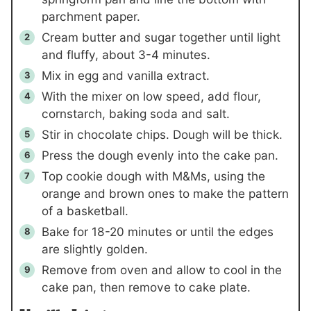
parchment paper.
Cream butter and sugar together until light
and fluffy, about 3-4 minutes.
Mix in egg and vanilla extract.
With the mixer on low speed, add flour,
cornstarch, baking soda and salt.
Stir in chocolate chips. Dough will be thick.
Press the dough evenly into the cake pan.
Top cookie dough with M&Ms, using the
orange and brown ones to make the pattern
of a basketball.
Bake for 18-20 minutes or until the edges
are slightly golden.
Remove from oven and allow to cool in the
cake pan, then remove to cake plate.