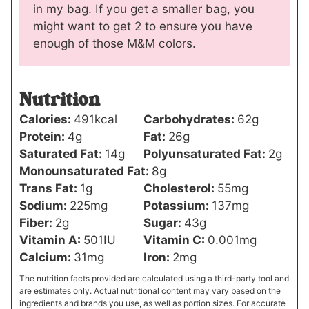
in my bag. If you get a smaller bag, you
might want to get 2 to ensure you have
enough of those M&M colors.
Nutrition
Calories:
491
kcal
Carbohydrates:
62
g
Protein:
4
g
Fat:
26
g
Saturated Fat:
14
g
Polyunsaturated Fat:
2
g
Monounsaturated Fat:
8
g
Trans Fat:
1
g
Cholesterol:
55
mg
Sodium:
225
mg
Potassium:
137
mg
Fiber:
2
g
Sugar:
43
g
Vitamin A:
501
IU
Vitamin C:
0.001
mg
Calcium:
31
mg
Iron:
2
mg
The nutrition facts provided are calculated using a third-party tool and
are estimates only. Actual nutritional content may vary based on the
ingredients and brands you use, as well as portion sizes. For accurate