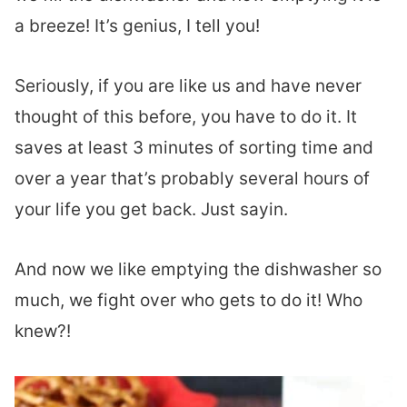
a breeze! It’s genius, I tell you!
Seriously, if you are like us and have never
thought of this before, you have to do it. It
saves at least 3 minutes of sorting time and
over a year that’s probably several hours of
your life you get back. Just sayin.
And now we like emptying the dishwasher so
much, we fight over who gets to do it! Who
knew?!