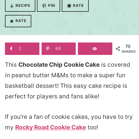
RECIPE
PIN
RATE
RATE
70
1
69
SHARES
This
Chocolate Chip Cookie Cake
is covered
in peanut butter M&Ms to make a super fun
basketball dessert! This easy cake recipe is
perfect for players and fans alike!
If you’re a fan of cookie cakes, you have to try
my
Rocky Road Cookie Cake
too!