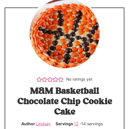
No ratings yet
M&M Basketball
Chocolate Chip Cookie
Cake
Author
Lindsay
Servings
12
-14 servings