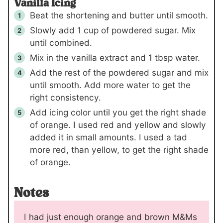
Vanilla Icing
Beat the shortening and butter until smooth.
Slowly add 1 cup of powdered sugar. Mix
until combined.
Mix in the vanilla extract and 1 tbsp water.
Add the rest of the powdered sugar and mix
until smooth. Add more water to get the
right consistency.
Add icing color until you get the right shade
of orange. I used red and yellow and slowly
added it in small amounts. I used a tad
more red, than yellow, to get the right shade
of orange.
Notes
I had just enough orange and brown M&Ms