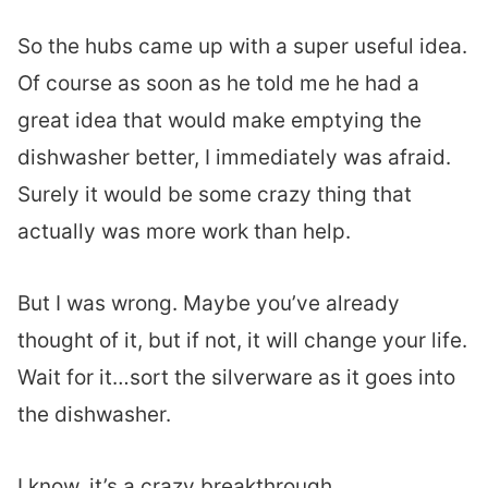
So the hubs came up with a super useful idea.
Of course as soon as he told me he had a
great idea that would make emptying the
dishwasher better, I immediately was afraid.
Surely it would be some crazy thing that
actually was more work than help.
But I was wrong. Maybe you’ve already
thought of it, but if not, it will change your life.
Wait for it…sort the silverware as it goes into
the dishwasher.
I know, it’s a crazy breakthrough.