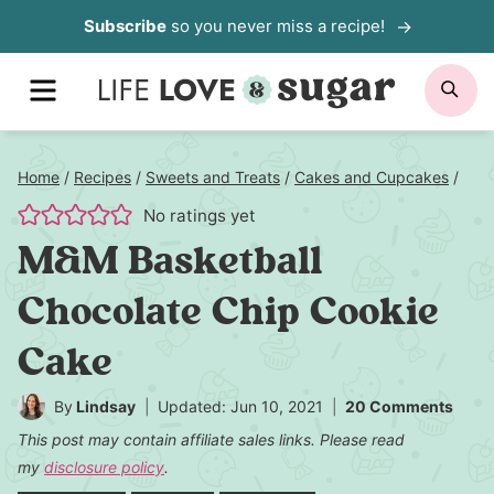
Skip
Subscribe
so you never miss a recipe!
to
MENU
SE
content
Home
/
Recipes
/
Sweets and Treats
/
Cakes and Cupcakes
/
No ratings yet
M&M Basketball
Chocolate Chip Cookie
Cake
By
Lindsay
Updated: Jun 10, 2021
20 Comments
This post may contain affiliate sales links. Please read
my
disclosure policy
.