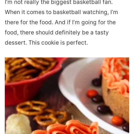
I’m not really the biggest basketball fan.
When it comes to basketball watching, I’m
there for the food. And if I’m going for the
food, there should definitely be a tasty
dessert. This cookie is perfect.