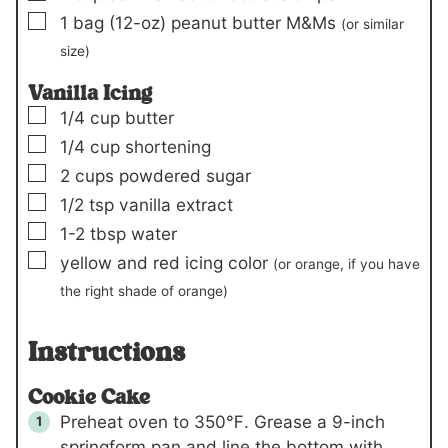
▢
1
bag
(12-oz)
peanut butter M&Ms
(or similar
size)
Vanilla Icing
▢
1/4
cup
butter
▢
1/4
cup
shortening
▢
2
cups
powdered sugar
▢
1/2
tsp
vanilla extract
▢
1-2
tbsp
water
▢
yellow and red icing color
(or orange, if you have
the right shade of orange)
Instructions
Cookie Cake
Preheat oven to 350℉. Grease a 9-inch
springform pan and line the bottom with