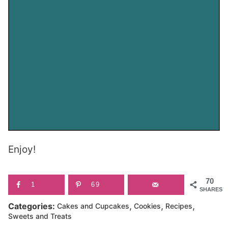
Enjoy!
70
1
69
SHARES
,
,
,
Categories:
Cakes and Cupcakes
Cookies
Recipes
Sweets and Treats