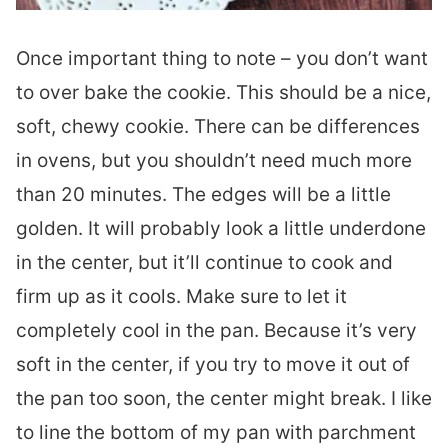
Once important thing to note – you don’t want
to over bake the cookie. This should be a nice,
soft, chewy cookie. There can be differences
in ovens, but you shouldn’t need much more
than 20 minutes. The edges will be a little
golden. It will probably look a little underdone
in the center, but it’ll continue to cook and
firm up as it cools. Make sure to let it
completely cool in the pan. Because it’s very
soft in the center, if you try to move it out of
the pan too soon, the center might break. I like
to line the bottom of my pan with parchment