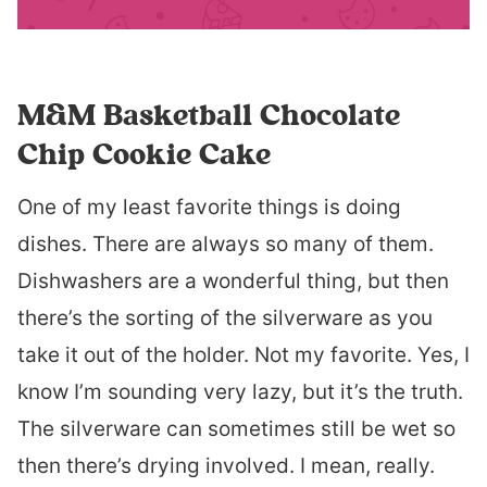
M&M Basketball Chocolate
Chip Cookie Cake
One of my least favorite things is doing
dishes. There are always so many of them.
Dishwashers are a wonderful thing, but then
there’s the sorting of the silverware as you
take it out of the holder. Not my favorite. Yes, I
know I’m sounding very lazy, but it’s the truth.
The silverware can sometimes still be wet so
then there’s drying involved. I mean, really.