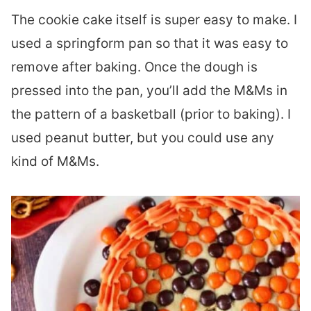
The cookie cake itself is super easy to make. I
used a springform pan so that it was easy to
remove after baking. Once the dough is
pressed into the pan, you’ll add the M&Ms in
the pattern of a basketball (prior to baking). I
used peanut butter, but you could use any
kind of M&Ms.