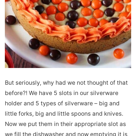
But seriously, why had we not thought of that
before?! We have 5 slots in our silverware
holder and 5 types of silverware – big and
little forks, big and little spoons and knives.
Now we put them in their appropriate slot as
we fill the dishwasher and now emptying it is