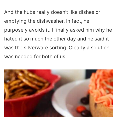
And the hubs really doesn’t like dishes or
emptying the dishwasher. In fact, he
purposely avoids it. I finally asked him why he
hated it so much the other day and he said it
was the silverware sorting. Clearly a solution
was needed for both of us.