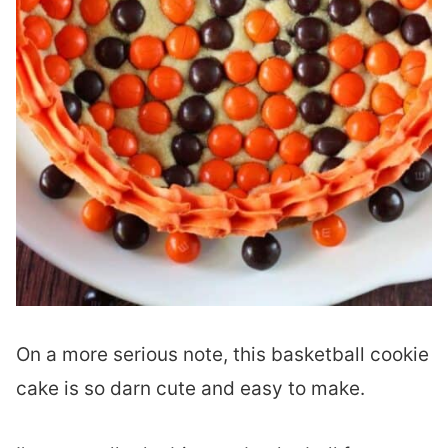
On a more serious note, this basketball cookie
cake is so darn cute and easy to make.