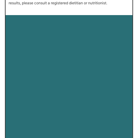
results, please consult a registered dietitian or nutritionist.