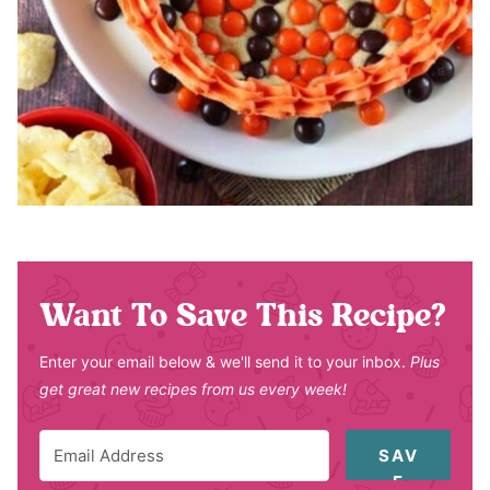
Want To Save This Recipe?
Enter your email below & we'll send it to your inbox.
Plus
get great new recipes from us every week!
SAV
E