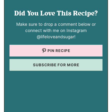
Did You Love This Recipe?
Make sure to drop a comment below or
connect with me on Instagram
@lifeloveandsugar!
PIN RECIPE
SUBSCRIBE FOR MORE