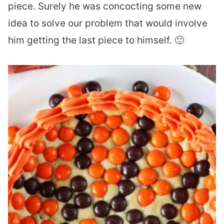
piece. Surely he was concocting some new
idea to solve our problem that would involve
him getting the last piece to himself. 🙂