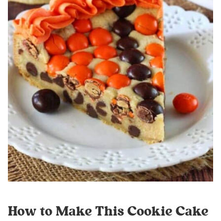
How to Make This Cookie Cake