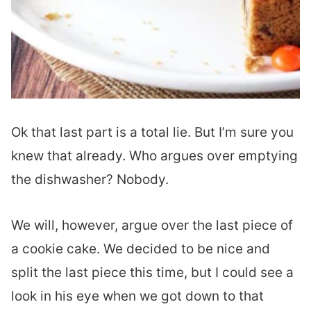
Ok that last part is a total lie. But I’m sure you
knew that already. Who argues over emptying
the dishwasher? Nobody.
We will, however, argue over the last piece of
a cookie cake. We decided to be nice and
split the last piece this time, but I could see a
look in his eye when we got down to that