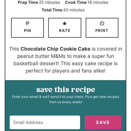
m
m
Prep Time
25
minutes
Cook Time
18
minutes
i
i
m
Total Time
43
minutes
n
n
i
u
u
n
PIN
RATE
PRINT
t
t
u
e
e
t
s
s
e
This
Chocolate Chip Cookie Cake
is covered in
s
peanut butter M&Ms to make a super fun
basketball dessert! This easy cake recipe is
perfect for players and fans alike!
save this recipe
Enter your email & we’ll send it to your inbox. Plus get new recipes
from us every week!
SAVE