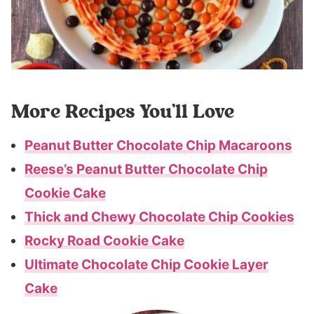
More Recipes You’ll Love
Peanut Butter Chocolate Chip Macaroons
Reese’s Peanut Butter Chocolate Chip
Cookie Cake
Thick and Chewy Chocolate Chip Cookies
Rocky Road Cookie Cake
Ultimate Chocolate Chip Cookie Layer
Cake