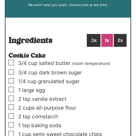
We won't send you spam. Unsubscribe at any time.
Ingredients
.5x
1x
2x
Cookie Cake
▢
3/4
cup
salted butter
(room temperature)
▢
3/4
cup
dark brown sugar
▢
1/4
cup
granulated sugar
▢
1
large egg
▢
2
tsp
vanilla extract
▢
2
cups
all-purpose flour
▢
2
tsp
cornstarch
▢
1
tsp
baking soda
▢
1
cup
semi-sweet chocolate chips