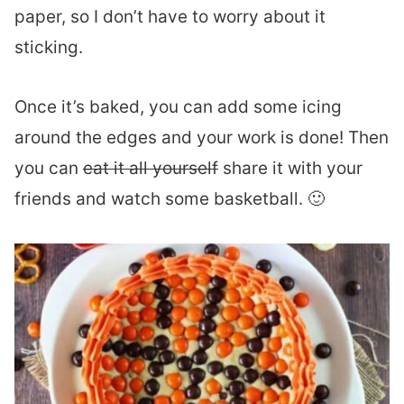
paper, so I don’t have to worry about it
sticking.
Once it’s baked, you can add some icing
around the edges and your work is done! Then
you can
eat it all yourself
share it with your
friends and watch some basketball. 🙂