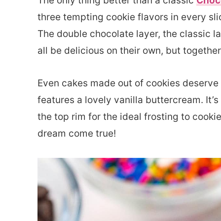
The only thing better than a classic
Choc
three tempting cookie flavors in every sli
The double chocolate layer, the classic l
all be delicious on their own, but togethe
Even cakes made out of cookies deserve s
features a lovely vanilla buttercream. I
the top rim for the ideal frosting to cookie
dream come true!