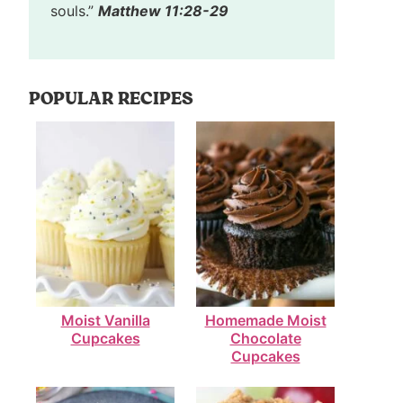
souls.”
Matthew 11:28-29
POPULAR RECIPES
Moist Vanilla
Homemade Moist
Cupcakes
Chocolate
Cupcakes