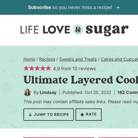
Skip
Subscribe
so you never miss a recipe!
to
content
Home
/
Recipes
/
Sweets and Treats
/
Cakes and Cupca
4.9
from
10
reviews
Ultimate Layered Coo
By
Lindsay
Published: Oct 25, 2022
162 Com
This post may contain affiliate sales links. Please read 
RATE
JUMP TO RECIPE