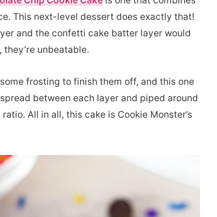
olate Chip Cookie Cake
is one that combines
ce. This next-level dessert does exactly that!
ayer and the confetti cake batter layer would
r, they’re unbeatable.
ome frosting to finish them off, and this one
t’s spread between each layer and piped around
 ratio. All in all, this cake is Cookie Monster’s