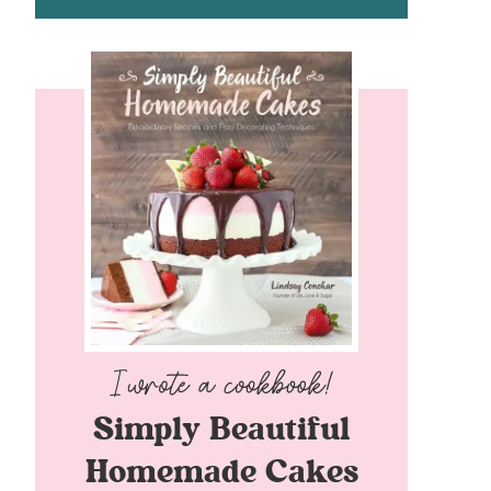
Simply Beautiful
Homemade Cakes