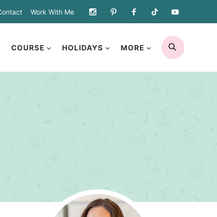
Contact
Work With Me
SEARCH
COURSE
HOLIDAYS
MORE