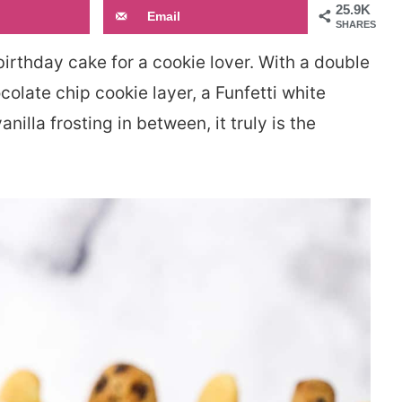
25.9K
Email
SHARES
birthday cake for a cookie lover. With a double
colate chip cookie layer, a Funfetti white
illa frosting in between, it truly is the