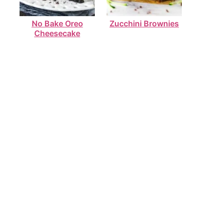
No Bake Oreo
Zucchini Brownies
Cheesecake