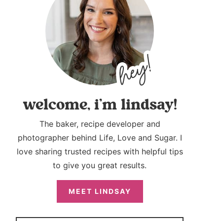
welcome, i’m lindsay!
The baker, recipe developer and
photographer behind Life, Love and Sugar. I
love sharing trusted recipes with helpful tips
to give you great results.
MEET LINDSAY