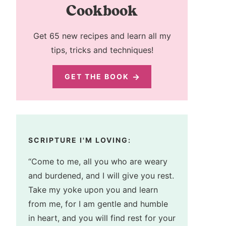
Cookbook
Get 65 new recipes and learn all my
tips, tricks and techniques!
GET THE BOOK
SCRIPTURE I'M LOVING:
“Come to me, all you who are weary
and burdened, and I will give you rest.
Take my yoke upon you and learn
from me, for I am gentle and humble
in heart, and you will find rest for your