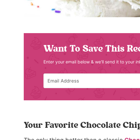
Want To Save This Re
Enter your email below & we'll send it to your i
Your Favorite Chocolate Chi