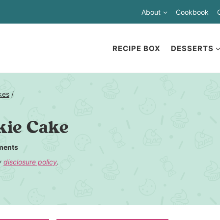
About
Cookbook
RECIPE BOX
DESSERTS
kes
/
kie Cake
ments
my
disclosure policy
.