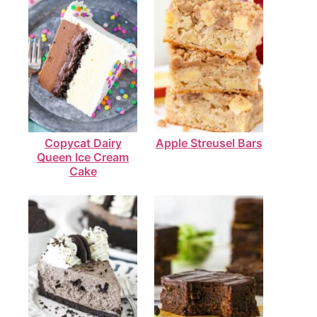
Copycat Dairy
Apple Streusel Bars
Queen Ice Cream
Cake