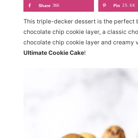
Share
366
Pin
25.6K
This triple-decker dessert is the perfect 
chocolate chip cookie layer, a classic cho
chocolate chip cookie layer and creamy van
Ultimate Cookie Cake
!