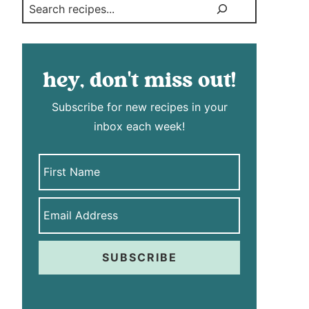
Search
hey, don't miss out!
Subscribe for new recipes in your
inbox each week!
SUBSCRIBE