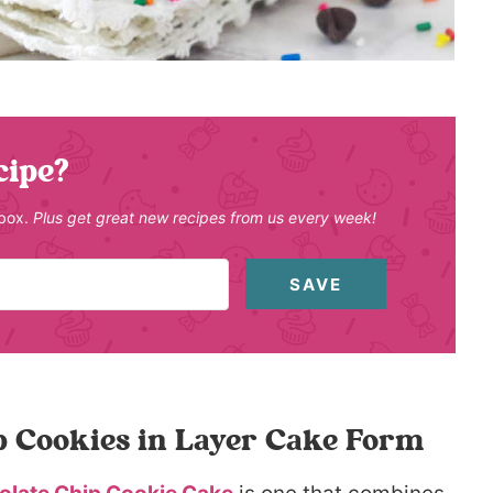
cipe?
nbox.
Plus get great new recipes from us every week!
SAVE
p Cookies in Layer Cake Form