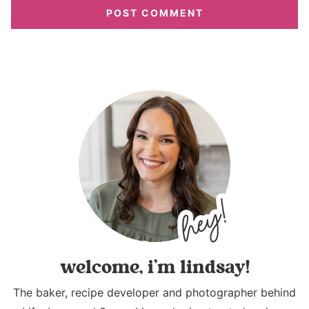
welcome, i’m lindsay!
The baker, recipe developer and photographer behind