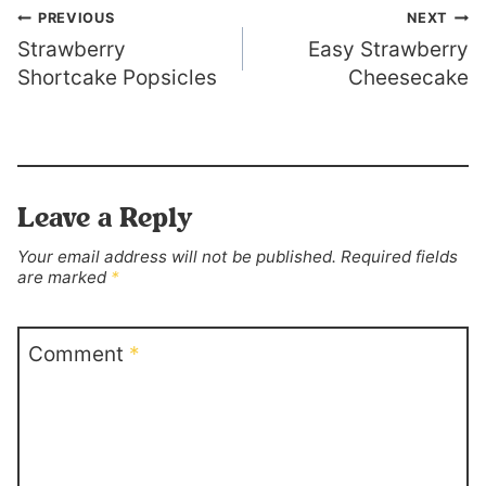
Post
PREVIOUS
NEXT
Strawberry
Easy Strawberry
navigation
Shortcake Popsicles
Cheesecake
Leave a Reply
Your email address will not be published.
Required fields
are marked
*
Comment
*