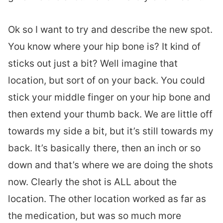
Ok so I want to try and describe the new spot.
You know where your hip bone is? It kind of
sticks out just a bit? Well imagine that
location, but sort of on your back. You could
stick your middle finger on your hip bone and
then extend your thumb back. We are little off
towards my side a bit, but it’s still towards my
back. It’s basically there, then an inch or so
down and that’s where we are doing the shots
now. Clearly the shot is ALL about the
location. The other location worked as far as
the medication, but was so much more