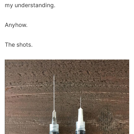
my understanding.
Anyhow.
The shots.