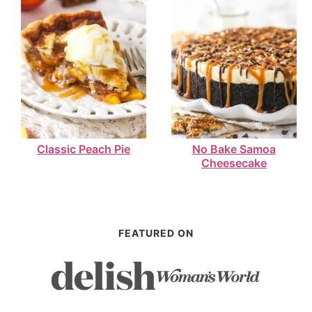
Classic Peach Pie
No Bake Samoa
Cheesecake
FEATURED ON