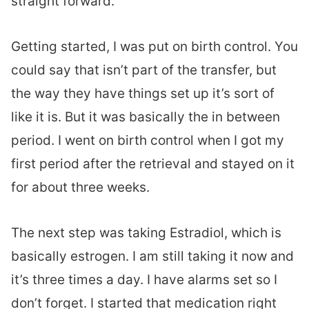
straight forward.
Getting started, I was put on birth control. You
could say that isn’t part of the transfer, but
the way they have things set up it’s sort of
like it is. But it was basically the in between
period. I went on birth control when I got my
first period after the retrieval and stayed on it
for about three weeks.
The next step was taking Estradiol, which is
basically estrogen. I am still taking it now and
it’s three times a day. I have alarms set so I
don’t forget. I started that medication right