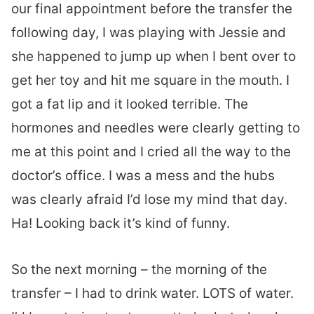
our final appointment before the transfer the
following day, I was playing with Jessie and
she happened to jump up when I bent over to
get her toy and hit me square in the mouth. I
got a fat lip and it looked terrible. The
hormones and needles were clearly getting to
me at this point and I cried all the way to the
doctor’s office. I was a mess and the hubs
was clearly afraid I’d lose my mind that day.
Ha! Looking back it’s kind of funny.
So the next morning – the morning of the
transfer – I had to drink water. LOTS of water.