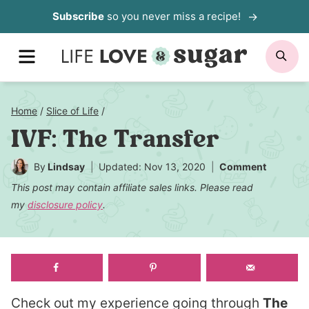
Skip
Subscribe
so you never miss a recipe!
to
MENU
SE
content
Home
/
Slice of Life
/
IVF: The Transfer
By
Lindsay
Updated: Nov 13, 2020
Comment
This post may contain affiliate sales links. Please read
my
disclosure policy
.
Check out my experience going through
The