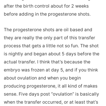
after the birth control about for 2 weeks
before adding in the progesterone shots.
The progesterone shots are oil based and
they are really the only part of this transfer
process that gets a little not so fun. The shot
is nightly and began about 5 days before the
actual transfer. I think that’s because the
embryo was frozen at day 5, and if you think
about ovulation and when you begin
producing progesterone, it all kind of makes
sense. Five days post “ovulation” is basically
when the transfer occurred, or at least that’s