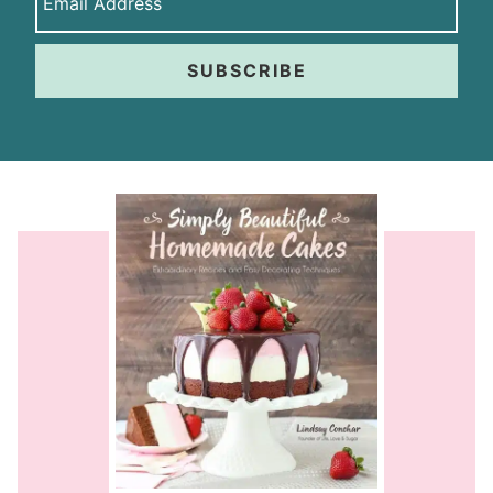
SUBSCRIBE