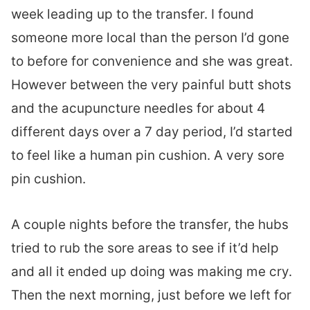
week leading up to the transfer. I found
someone more local than the person I’d gone
to before for convenience and she was great.
However between the very painful butt shots
and the acupuncture needles for about 4
different days over a 7 day period, I’d started
to feel like a human pin cushion. A very sore
pin cushion.
A couple nights before the transfer, the hubs
tried to rub the sore areas to see if it’d help
and all it ended up doing was making me cry.
Then the next morning, just before we left for