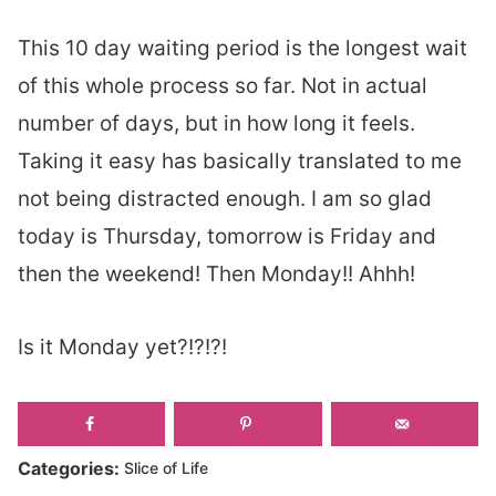
This 10 day waiting period is the longest wait
of this whole process so far. Not in actual
number of days, but in how long it feels.
Taking it easy has basically translated to me
not being distracted enough. I am so glad
today is Thursday, tomorrow is Friday and
then the weekend! Then Monday!! Ahhh!
Is it Monday yet?!?!?!
Categories:
Slice of Life