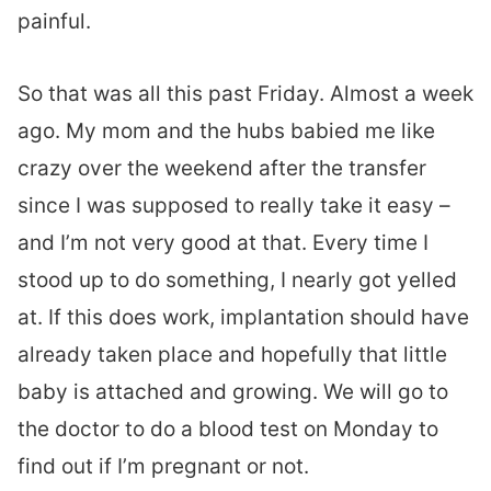
painful.
So that was all this past Friday. Almost a week
ago. My mom and the hubs babied me like
crazy over the weekend after the transfer
since I was supposed to really take it easy –
and I’m not very good at that. Every time I
stood up to do something, I nearly got yelled
at. If this does work, implantation should have
already taken place and hopefully that little
baby is attached and growing. We will go to
the doctor to do a blood test on Monday to
find out if I’m pregnant or not.