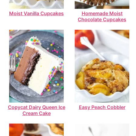
Moist Vanilla Cupcakes
Homemade Moist
Chocolate Cupcakes
Copycat Dairy Queen Ice
Easy Peach Cobbler
Cream Cake