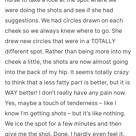
were doing the shots and see if she had
suggestions. We had circles drawn on each
cheek so we always knew where to go. She
drew new circles that were in a TOTALLY
different spot. Rather than being more into my
cheek a little, the shots are now almost going
into the back of my hip. It seems totally crazy
to think that a less fatty part is better, but it is
WAY better! I don’t really have any pain now.
Yes, maybe a touch of tenderness – like I
know I’m getting shots – but it’s like nothing.
We ice the spot for a few minutes and then
give me the shot. Done. I hardly even feel it.