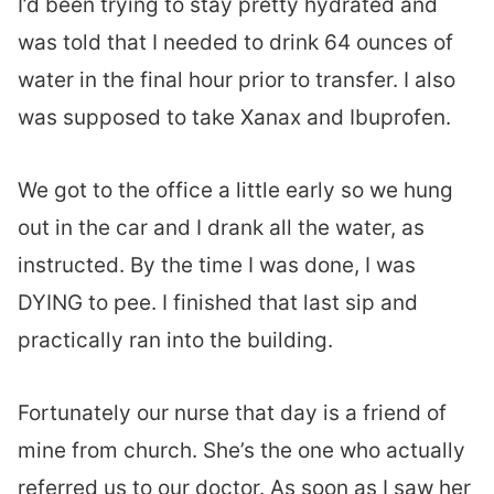
I’d been trying to stay pretty hydrated and
was told that I needed to drink 64 ounces of
water in the final hour prior to transfer. I also
was supposed to take Xanax and Ibuprofen.
We got to the office a little early so we hung
out in the car and I drank all the water, as
instructed. By the time I was done, I was
DYING to pee. I finished that last sip and
practically ran into the building.
Fortunately our nurse that day is a friend of
mine from church. She’s the one who actually
referred us to our doctor. As soon as I saw her