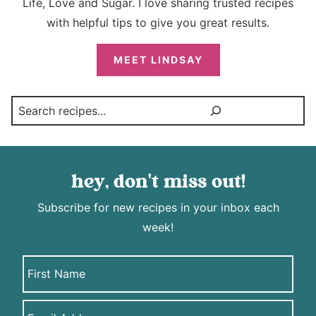
Life, Love and Sugar. I love sharing trusted recipes
with helpful tips to give you great results.
MEET LINDSAY
Search
hey, don't miss out!
Subscribe for new recipes in your inbox each
week!