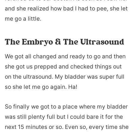
and she realized how bad I had to pee, she let
me go a little.
The Embryo & The Ultrasound
We got all changed and ready to go and then
she got us prepped and checked things out
on the ultrasound. My bladder was super full
so she let me go again. Ha!
So finally we got to a place where my bladder
was still plenty full but I could bare it for the
next 15 minutes or so. Even so, every time she