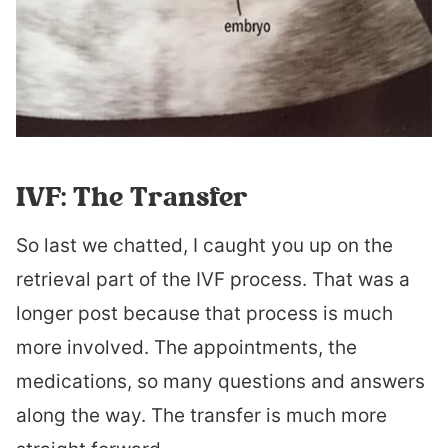
IVF: The Transfer
So last we chatted, I caught you up on the
retrieval part of the IVF process. That was a
longer post because that process is much
more involved. The appointments, the
medications, so many questions and answers
along the way. The transfer is much more