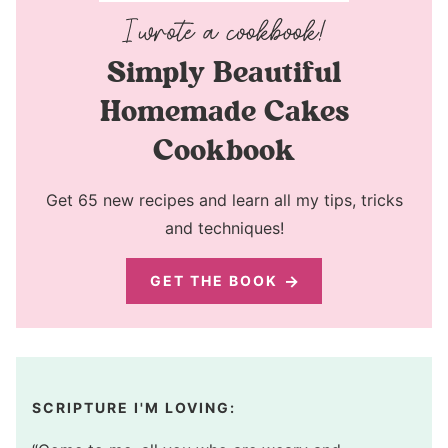
Simply Beautiful
Homemade Cakes
Cookbook
Get 65 new recipes and learn all my tips, tricks
and techniques!
GET THE BOOK
SCRIPTURE I'M LOVING: