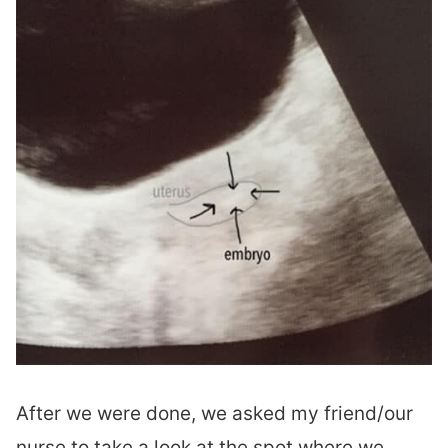
After we were done, we asked my friend/our
nurse to take a look at the spot where we