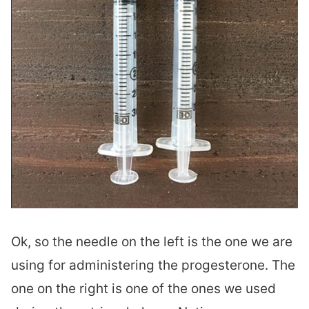
Ok, so the needle on the left is the one we are
using for administering the progesterone. The
one on the right is one of the ones we used