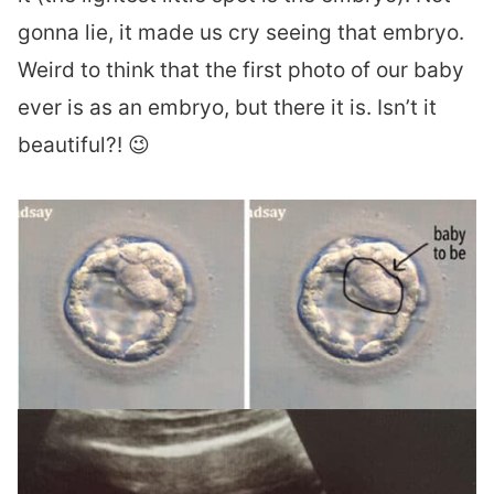
gonna lie, it made us cry seeing that embryo.
Weird to think that the first photo of our baby
ever is as an embryo, but there it is. Isn’t it
beautiful?! 😉