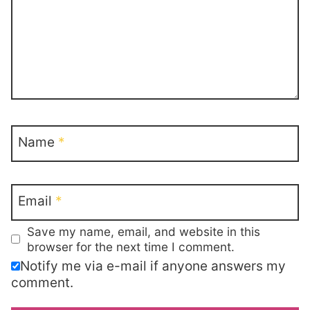
Name
*
Email
*
Save my name, email, and website in this
browser for the next time I comment.
Notify me via e-mail if anyone answers my
comment.