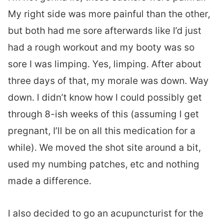
My right side was more painful than the other,
but both had me sore afterwards like I’d just
had a rough workout and my booty was so
sore I was limping. Yes, limping. After about
three days of that, my morale was down. Way
down. I didn’t know how I could possibly get
through 8-ish weeks of this (assuming I get
pregnant, I’ll be on all this medication for a
while). We moved the shot site around a bit,
used my numbing patches, etc and nothing
made a difference.
I also decided to go an acupuncturist for the