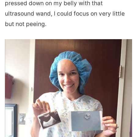
pressed down on my belly with that
ultrasound wand, I could focus on very little
but not peeing.