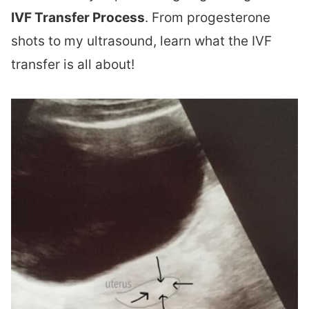
IVF Transfer Process
. From progesterone
shots to my ultrasound, learn what the IVF
transfer is all about!