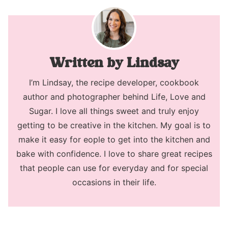
Lindsay
I’m Lindsay, the recipe developer, cookbook
author and photographer behind Life, Love and
Sugar. I love all things sweet and truly enjoy
getting to be creative in the kitchen. My goal is to
make it easy for eople to get into the kitchen and
bake with confidence. I love to share great recipes
that people can use for everyday and for special
occasions in their life.