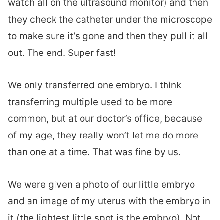
watch all on the ultrasound monitor) and then
they check the catheter under the microscope
to make sure it’s gone and then they pull it all
out. The end. Super fast!
We only transferred one embryo. I think
transferring multiple used to be more
common, but at our doctor’s office, because
of my age, they really won’t let me do more
than one at a time. That was fine by us.
We were given a photo of our little embryo
and an image of my uterus with the embryo in
it (the lightest little spot is the embryo). Not