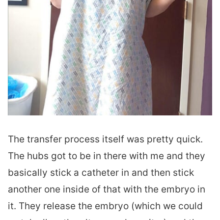
The transfer process itself was pretty quick.
The hubs got to be in there with me and they
basically stick a catheter in and then stick
another one inside of that with the embryo in
it. They release the embryo (which we could