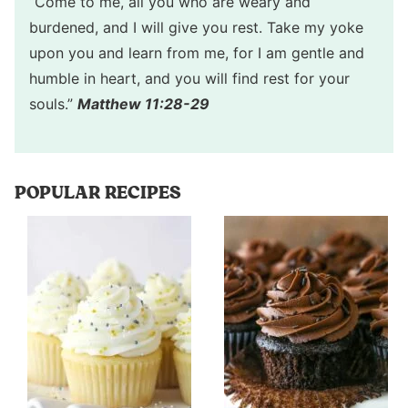
“Come to me, all you who are weary and
burdened, and I will give you rest. Take my yoke
upon you and learn from me, for I am gentle and
humble in heart, and you will find rest for your
souls.”
Matthew 11:28-29
POPULAR RECIPES