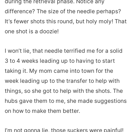
during the retrieval phase. Notice any
difference? The size of the needle perhaps?
It’s fewer shots this round, but holy moly! That
one shot is a doozie!
I won’t lie, that needle terrified me for a solid
3 to 4 weeks leading up to having to start
taking it. My mom came into town for the
week leading up to the transfer to help with
things, so she got to help with the shots. The
hubs gave them to me, she made suggestions
on how to make them better.
I’m not gonna lie, those suckers were painful!