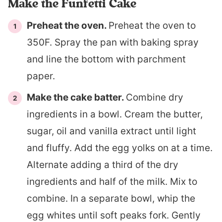
Make the Funfetti Cake
Preheat the oven.
Preheat the oven to
350F. Spray the pan with baking spray
and line the bottom with parchment
paper.
Make the cake batter.
Combine dry
ingredients in a bowl. Cream the butter,
sugar, oil and vanilla extract until light
and fluffy. Add the egg yolks on at a time.
Alternate adding a third of the dry
ingredients and half of the milk. Mix to
combine. In a separate bowl, whip the
egg whites until soft peaks fork. Gently