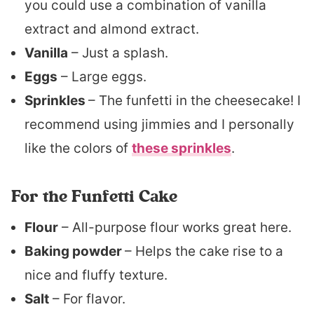
you could use a combination of vanilla
extract and almond extract.
Vanilla
– Just a splash.
Eggs
– Large eggs.
Sprinkles
– The funfetti in the cheesecake! I
recommend using jimmies and I personally
like the colors of
these sprinkles
.
For the Funfetti Cake
Flour
– All-purpose flour works great here.
Baking powder
– Helps the cake rise to a
nice and fluffy texture.
Salt
– For flavor.