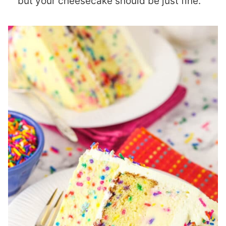
but your cheesecake should be just fine.