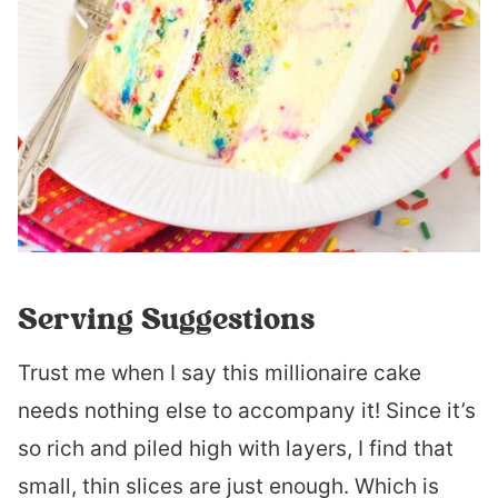
Serving Suggestions
Trust me when I say this millionaire cake
needs nothing else to accompany it! Since it’s
so rich and piled high with layers, I find that
small, thin slices are just enough. Which is