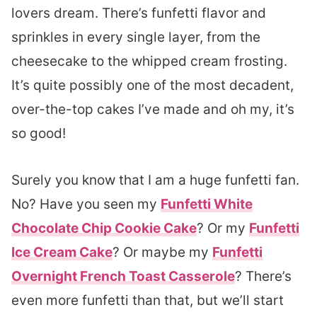
lovers dream. There’s funfetti flavor and
sprinkles in every single layer, from the
cheesecake to the whipped cream frosting.
It’s quite possibly one of the most decadent,
over-the-top cakes I’ve made and oh my, it’s
so good!
Surely you know that I am a huge funfetti fan.
No? Have you seen my
Funfetti White
Chocolate Chip Cookie Cake
? Or my
Funfetti
Ice Cream Cake
? Or maybe my
Funfetti
Overnight French Toast Casserole
? There’s
even more funfetti than that, but we’ll start