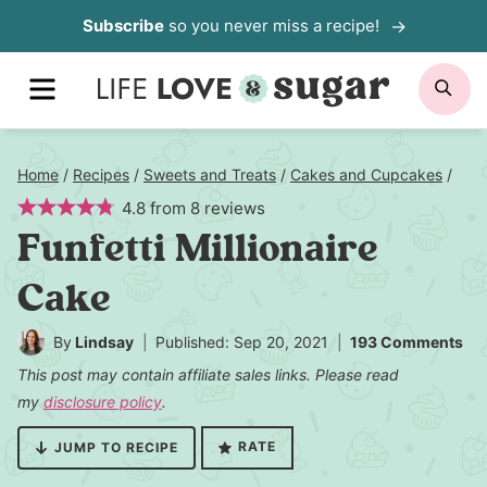
Skip
Subscribe
so you never miss a recipe!
to
MENU
SE
content
Home
/
Recipes
/
Sweets and Treats
/
Cakes and Cupcakes
/
4.8
from
8
reviews
Funfetti Millionaire
Cake
By
Lindsay
Published: Sep 20, 2021
193 Comments
This post may contain affiliate sales links. Please read
my
disclosure policy
.
RATE
JUMP TO RECIPE