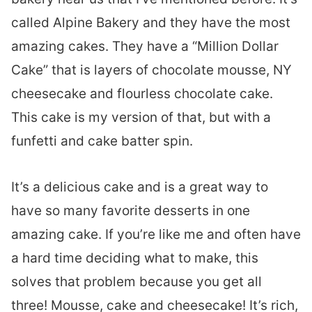
called Alpine Bakery and they have the most
amazing cakes. They have a “Million Dollar
Cake” that is layers of chocolate mousse, NY
cheesecake and flourless chocolate cake.
This cake is my version of that, but with a
funfetti and cake batter spin.
It’s a delicious cake and is a great way to
have so many favorite desserts in one
amazing cake. If you’re like me and often have
a hard time deciding what to make, this
solves that problem because you get all
three! Mousse, cake and cheesecake! It’s rich,