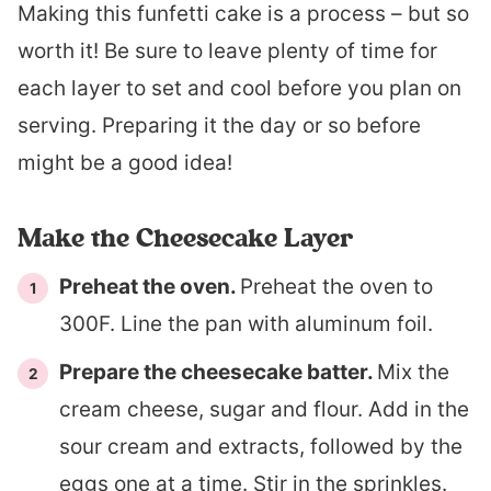
Making this funfetti cake is a process – but so
worth it! Be sure to leave plenty of time for
each layer to set and cool before you plan on
serving. Preparing it the day or so before
might be a good idea!
Make the Cheesecake Layer
Preheat the oven.
Preheat the oven to
300F. Line the pan with aluminum foil.
Prepare the cheesecake batter.
Mix the
cream cheese, sugar and flour. Add in the
sour cream and extracts, followed by the
eggs one at a time. Stir in the sprinkles.