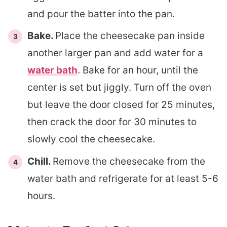
and pour the batter into the pan.
Bake.
Place the cheesecake pan inside
another larger pan and add water for a
water bath
. Bake for an hour, until the
center is set but jiggly. Turn off the oven
but leave the door closed for 25 minutes,
then crack the door for 30 minutes to
slowly cool the cheesecake.
Chill.
Remove the cheesecake from the
water bath and refrigerate for at least 5-6
hours.