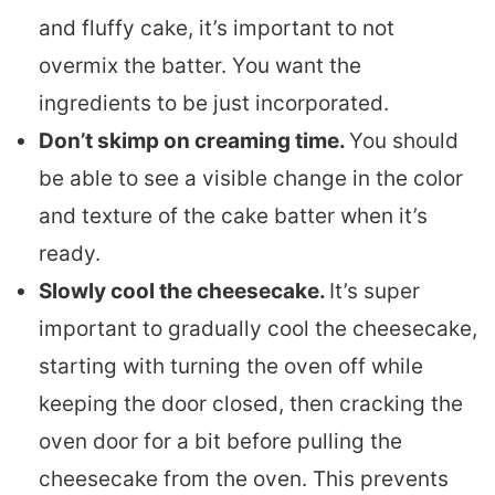
and fluffy cake, it’s important to not
overmix the batter. You want the
ingredients to be just incorporated.
Don’t skimp on creaming time.
You should
be able to see a visible change in the color
and texture of the cake batter when it’s
ready.
Slowly cool the cheesecake.
It’s super
important to gradually cool the cheesecake,
starting with turning the oven off while
keeping the door closed, then cracking the
oven door for a bit before pulling the
cheesecake from the oven. This prevents