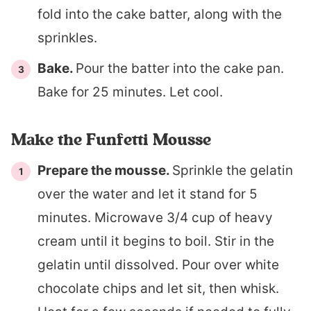
fold into the cake batter, along with the
sprinkles.
Bake.
Pour the batter into the cake pan.
Bake for 25 minutes. Let cool.
Make the Funfetti Mousse
Prepare the mousse.
Sprinkle the gelatin
over the water and let it stand for 5
minutes. Microwave 3/4 cup of heavy
cream until it begins to boil. Stir in the
gelatin until dissolved. Pour over white
chocolate chips and let sit, then whisk.