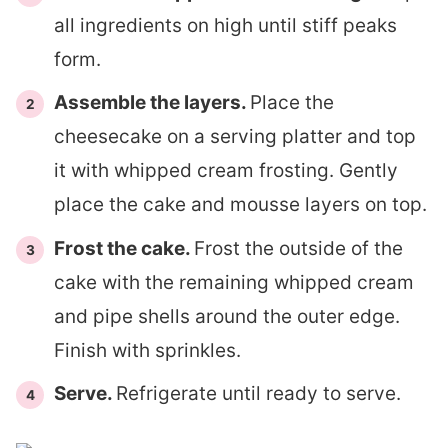
all ingredients on high until stiff peaks
form.
Assemble the layers.
Place the
cheesecake on a serving platter and top
it with whipped cream frosting. Gently
place the cake and mousse layers on top.
Frost the cake.
Frost the outside of the
cake with the remaining whipped cream
and pipe shells around the outer edge.
Finish with sprinkles.
Serve.
Refrigerate until ready to serve.