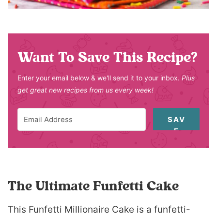
Want To Save This Recipe?
Enter your email below & we'll send it to your inbox.
Plus
get great new recipes from us every week!
SAV
E
The Ultimate Funfetti Cake
This Funfetti Millionaire Cake is a funfetti-