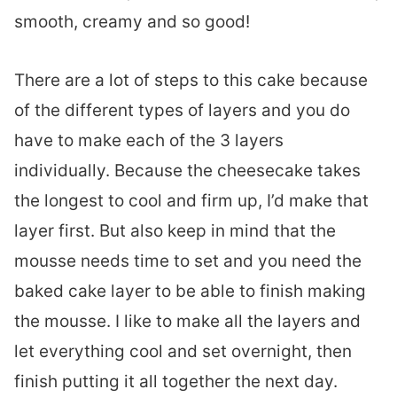
smooth, creamy and so good!
There are a lot of steps to this cake because
of the different types of layers and you do
have to make each of the 3 layers
individually. Because the cheesecake takes
the longest to cool and firm up, I’d make that
layer first. But also keep in mind that the
mousse needs time to set and you need the
baked cake layer to be able to finish making
the mousse. I like to make all the layers and
let everything cool and set overnight, then
finish putting it all together the next day.