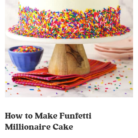
How to Make Funfetti
Millionaire Cake