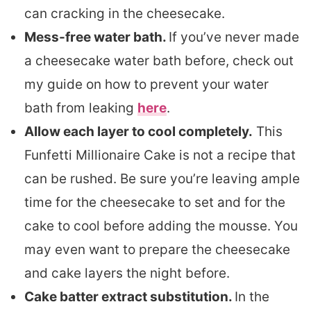
can cracking in the cheesecake.
Mess-free water bath.
If you’ve never made
a cheesecake water bath before, check out
my guide on how to prevent your water
bath from leaking
here
.
Allow each layer to cool completely.
This
Funfetti Millionaire Cake is not a recipe that
can be rushed. Be sure you’re leaving ample
time for the cheesecake to set and for the
cake to cool before adding the mousse. You
may even want to prepare the cheesecake
and cake layers the night before.
Cake batter extract substitution.
In the