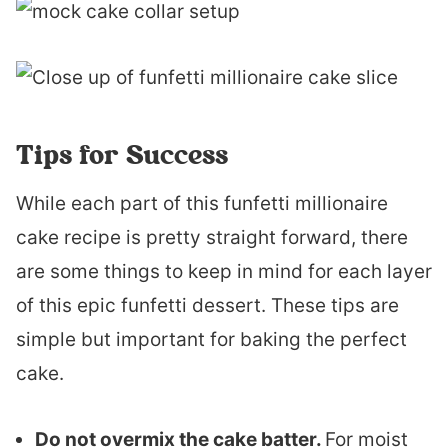
Tips for Success
While each part of this funfetti millionaire
cake recipe is pretty straight forward, there
are some things to keep in mind for each layer
of this epic funfetti dessert. These tips are
simple but important for baking the perfect
cake.
Do not overmix the cake batter.
For moist