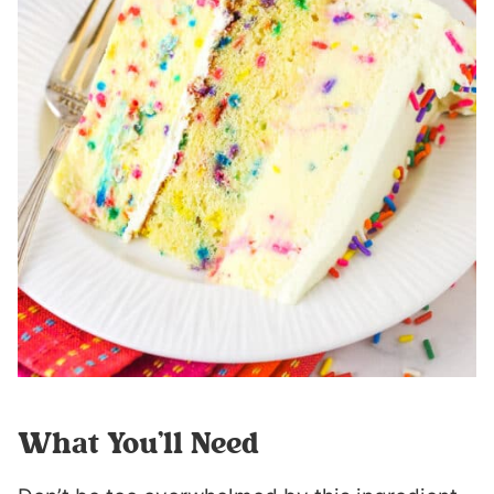
What You’ll Need