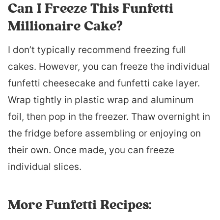
Can I Freeze This Funfetti
Millionaire Cake?
I don’t typically recommend freezing full
cakes. However, you can freeze the individual
funfetti cheesecake and funfetti cake layer.
Wrap tightly in plastic wrap and aluminum
foil, then pop in the freezer. Thaw overnight in
the fridge before assembling or enjoying on
their own. Once made, you can freeze
individual slices.
More Funfetti Recipes: