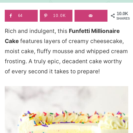
10.0K
64
10.0K
SHARES
Rich and indulgent, this
Funfetti Millionaire
Cake
features layers of creamy cheesecake,
moist cake, fluffy mousse and whipped cream
frosting. A truly epic, decadent cake worthy
of every second it takes to prepare!