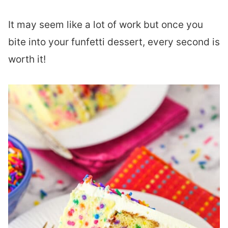
It may seem like a lot of work but once you
bite into your funfetti dessert, every second is
worth it!