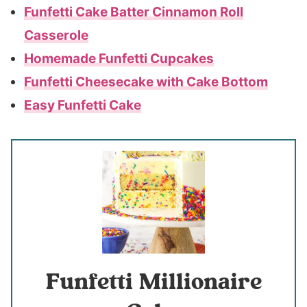
Funfetti Cake Batter Cinnamon Roll
Casserole
Homemade Funfetti Cupcakes
Funfetti Cheesecake with Cake Bottom
Easy Funfetti Cake
Funfetti Millionaire