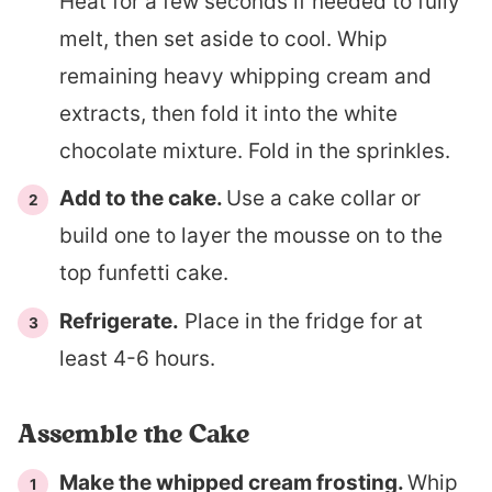
Heat for a few seconds if needed to fully
melt, then set aside to cool. Whip
remaining heavy whipping cream and
extracts, then fold it into the white
chocolate mixture. Fold in the sprinkles.
Add to the cake.
Use a cake collar or
build one to layer the mousse on to the
top funfetti cake.
Refrigerate.
Place in the fridge for at
least 4-6 hours.
Assemble the Cake
Make the whipped cream frosting.
Whip