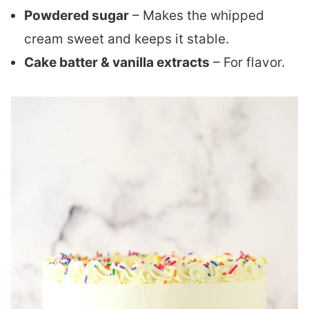
Powdered sugar
– Makes the whipped
cream sweet and keeps it stable.
Cake batter & vanilla extracts
– For flavor.