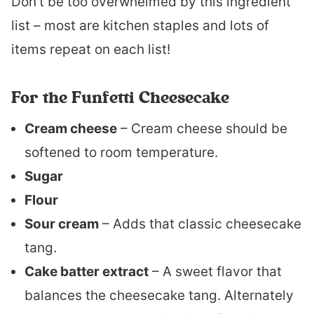
Don’t be too overwhelmed by this ingredient
list – most are kitchen staples and lots of
items repeat on each list!
For the Funfetti Cheesecake
Cream cheese
– Cream cheese should be
softened to room temperature.
Sugar
Flour
Sour cream
– Adds that classic cheesecake
tang.
Cake batter extract
– A sweet flavor that
balances the cheesecake tang. Alternately