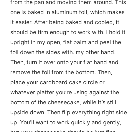
from the pan and moving them around. This
one is baked in aluminum foil, which makes
it easier. After being baked and cooled, it
should be firm enough to work with. I hold it
upright in my open, flat palm and peel the
foil down the sides with. my other hand.
Then, turn it over onto your flat hand and
remove the foil from the bottom. Then,
place your cardboard cake circle or
whatever platter you’re using against the
bottom of the cheesecake, while it’s still
upside down. Then flip everything right side
up. You’ll want to work quickly and gently,