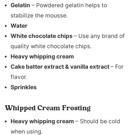
Gelatin
– Powdered gelatin helps to
stabilize the mousse.
Water
White chocolate chips
– Use any brand of
quality white chocolate chips.
Heavy whipping cream
Cake batter extract & vanilla extract
– For
flavor.
Sprinkles
Whipped Cream Frosting
Heavy whipping cream
– Should be cold
when using.