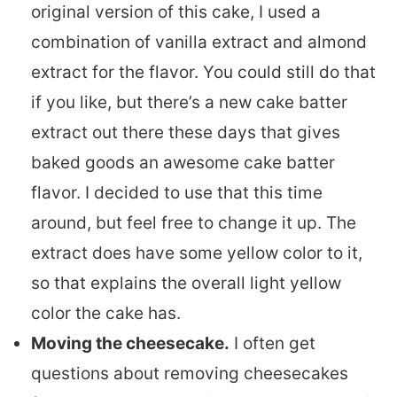
original version of this cake, I used a
combination of vanilla extract and almond
extract for the flavor. You could still do that
if you like, but there’s a new cake batter
extract out there these days that gives
baked goods an awesome cake batter
flavor. I decided to use that this time
around, but feel free to change it up. The
extract does have some yellow color to it,
so that explains the overall light yellow
color the cake has.
Moving the cheesecake.
I often get
questions about removing cheesecakes