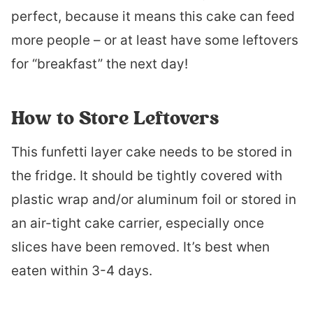
perfect, because it means this cake can feed
more people – or at least have some leftovers
for “breakfast” the next day!
How to Store Leftovers
This funfetti layer cake needs to be stored in
the fridge. It should be tightly covered with
plastic wrap and/or aluminum foil or stored in
an air-tight cake carrier, especially once
slices have been removed. It’s best when
eaten within 3-4 days.