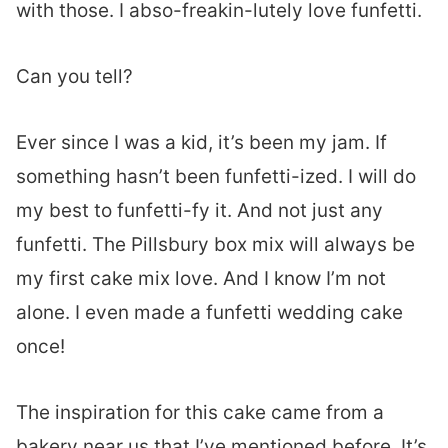
with those. I abso-freakin-lutely love funfetti.
Can you tell?
Ever since I was a kid, it’s been my jam. If
something hasn’t been funfetti-ized. I will do
my best to funfetti-fy it. And not just any
funfetti. The Pillsbury box mix will always be
my first cake mix love. And I know I’m not
alone. I even made a funfetti wedding cake
once!
The inspiration for this cake came from a
bakery near us that I’ve mentioned before. It’s