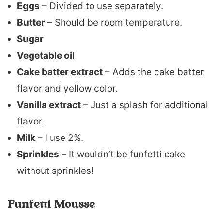
Eggs
– Divided to use separately.
Butter
– Should be room temperature.
Sugar
Vegetable oil
Cake batter extract
– Adds the cake batter
flavor and yellow color.
Vanilla extract
– Just a splash for additional
flavor.
Milk
– I use 2%.
Sprinkles
– It wouldn’t be funfetti cake
without sprinkles!
Funfetti Mousse