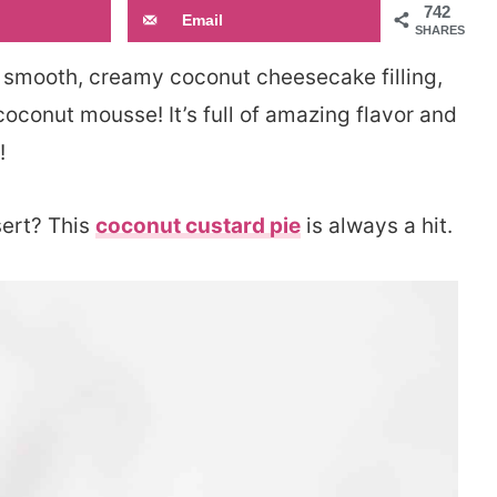
742
Email
SHARES
 smooth, creamy coconut cheesecake filling,
coconut mousse! It’s full of amazing flavor and
!
sert? This
coconut custard pie
is always a hit.