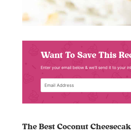
Want To Save This Re
Enter your email below & we'll send it to your i
The Best Coconut Cheesecak