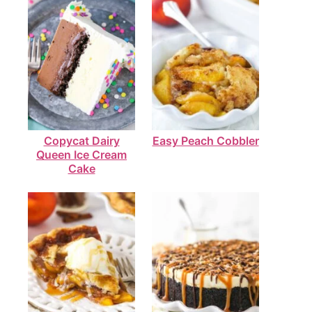
Copycat Dairy
Easy Peach Cobbler
Queen Ice Cream
Cake