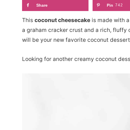
Share
Pin
742
This
coconut cheesecake
is made with a
a graham cracker crust and a rich, fluffy 
will be your new favorite coconut dessert
Looking for another creamy coconut des