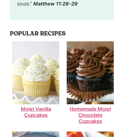
souls.”
Matthew 11:28-29
POPULAR RECIPES
Moist Vanilla
Homemade Moist
Cupcakes
Chocolate
Cupcakes