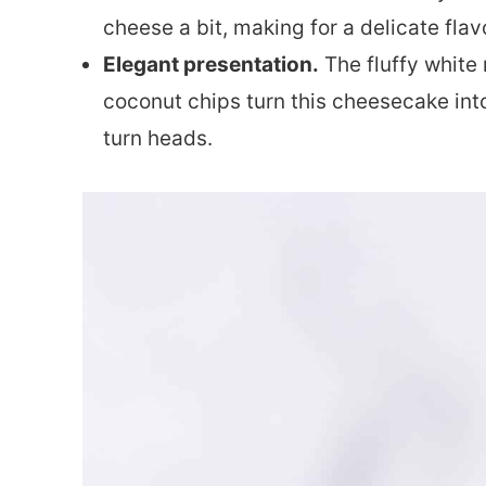
cheese a bit, making for a delicate flavo
Elegant presentation.
The fluffy white
coconut chips turn this cheesecake into
turn heads.