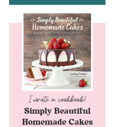
Simply Beautiful
Homemade Cakes