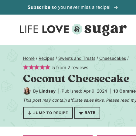
Skip
Subscribe
so you never miss a recipe!
to
content
Home
/
Recipes
/
Sweets and Treats
/
Cheesecakes
/
5
from
2
reviews
Coconut Cheesecake
By
Lindsay
Published: Apr 9, 2024
10 Comme
This post may contain affiliate sales links. Please read 
RATE
JUMP TO RECIPE