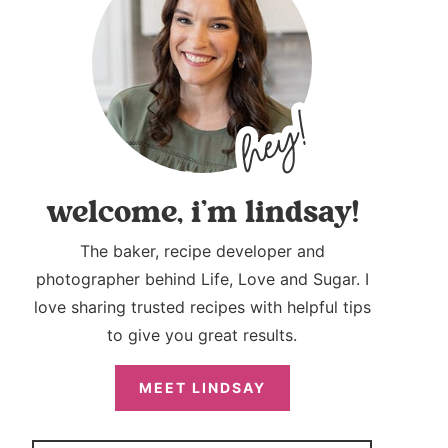
welcome, i’m lindsay!
The baker, recipe developer and
photographer behind Life, Love and Sugar. I
love sharing trusted recipes with helpful tips
to give you great results.
MEET LINDSAY