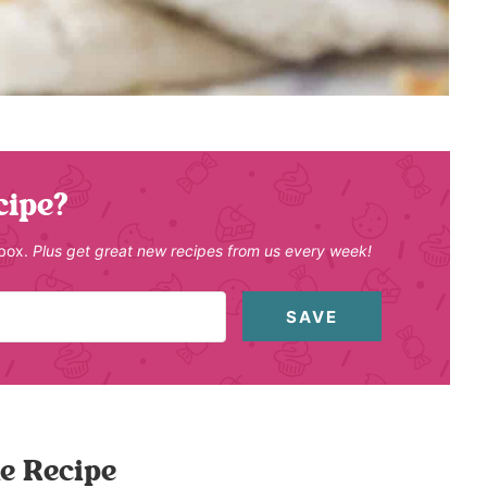
cipe?
nbox.
Plus get great new recipes from us every week!
SAVE
e Recipe