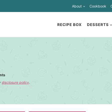
About
Cookbook
RECIPE BOX
DESSERTS
nts
my
disclosure policy
.