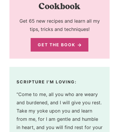
Cookbook
Get 65 new recipes and learn all my
tips, tricks and techniques!
GET THE BOOK
SCRIPTURE I'M LOVING:
“Come to me, all you who are weary
and burdened, and I will give you rest.
Take my yoke upon you and learn
from me, for I am gentle and humble
in heart, and you will find rest for your