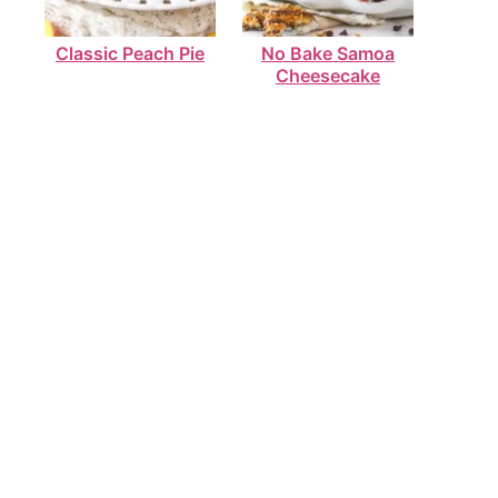
Classic Peach Pie
No Bake Samoa
Cheesecake