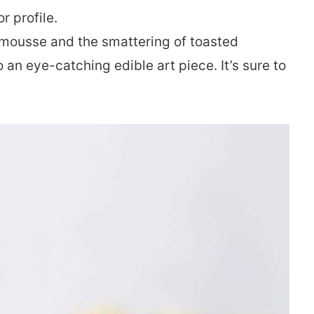
r profile.
 mousse and the smattering of toasted
 an eye-catching edible art piece. It’s sure to