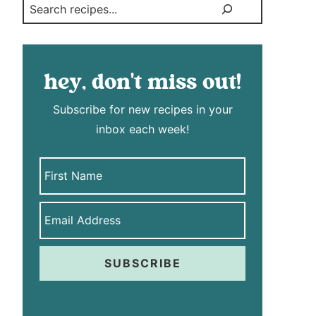
Search
hey, don't miss out!
Subscribe for new recipes in your
inbox each week!
SUBSCRIBE