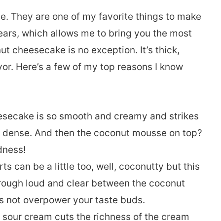
. They are one of my favorite things to make
ars, which allows me to bring you the most
ut cheesecake is no exception. It’s thick,
vor. Here’s a few of my top reasons I know
heesecake is so smooth and creamy and strikes
d dense. And then the coconut mousse on top?
dness!
 can be a little too, well, coconutty but this
hrough loud and clear between the coconut
s not overpower your taste buds.
he sour cream cuts the richness of the cream