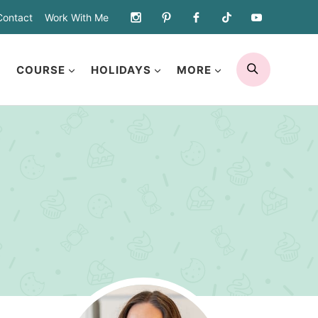
Contact
Work With Me
SEARCH
COURSE
HOLIDAYS
MORE