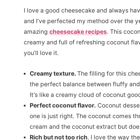
I love a good cheesecake and always have
and I’ve perfected my method over the ye
amazing
cheesecake recipes
. This cocon
creamy and full of refreshing coconut fla
you’ll love it.
Creamy texture.
The filling for this c
the perfect balance between fluffy an
It’s like a creamy cloud of coconut goo
Perfect coconut flavor.
Coconut desserts
one is just right. The coconut comes t
cream and the coconut extract but doe
Rich but not too rich
. I love the way t