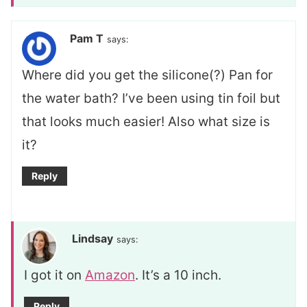
Pam T
says:
Where did you get the silicone(?) Pan for
the water bath? I’ve been using tin foil but
that looks much easier! Also what size is
it?
Reply
Lindsay
says:
I got it on
Amazon
. It’s a 10 inch.
Reply