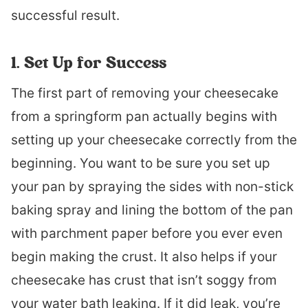
successful result.
1. Set Up for Success
The first part of removing your cheesecake
from a springform pan actually begins with
setting up your cheesecake correctly from the
beginning. You want to be sure you set up
your pan by spraying the sides with non-stick
baking spray and lining the bottom of the pan
with parchment paper before you ever even
begin making the crust. It also helps if your
cheesecake has crust that isn’t soggy from
your water bath leaking. If it did leak, you’re