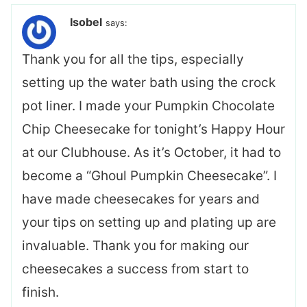
Isobel
says:
Thank you for all the tips, especially
setting up the water bath using the crock
pot liner. I made your Pumpkin Chocolate
Chip Cheesecake for tonight’s Happy Hour
at our Clubhouse. As it’s October, it had to
become a “Ghoul Pumpkin Cheesecake”. I
have made cheesecakes for years and
your tips on setting up and plating up are
invaluable. Thank you for making our
cheesecakes a success from start to
finish.