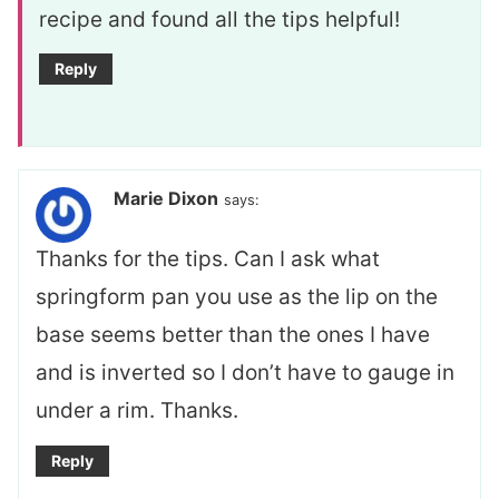
recipe and found all the tips helpful!
Reply
Marie Dixon
says:
Thanks for the tips. Can I ask what
springform pan you use as the lip on the
base seems better than the ones I have
and is inverted so I don’t have to gauge in
under a rim. Thanks.
Reply