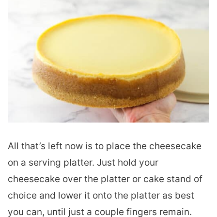
All that’s left now is to place the cheesecake
on a serving platter. Just hold your
cheesecake over the platter or cake stand of
choice and lower it onto the platter as best
you can, until just a couple fingers remain.