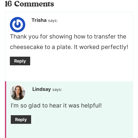
16 Comments
Trisha
says:
Thank you for showing how to transfer the
cheesecake to a plate. It worked perfectly!
Reply
Lindsay
says:
I’m so glad to hear it was helpful!
Reply