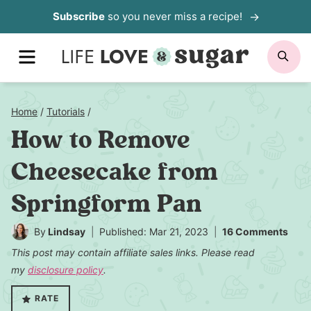
Skip
Subscribe
so you never miss a recipe!
to
MENU
SE
content
Home
/
Tutorials
/
How to Remove
Cheesecake from
Springform Pan
By
Lindsay
Published: Mar 21, 2023
16 Comments
This post may contain affiliate sales links. Please read
my
disclosure policy
.
RATE