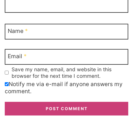
Name
*
Email
*
Save my name, email, and website in this
browser for the next time I comment.
Notify me via e-mail if anyone answers my
comment.