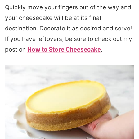
Quickly move your fingers out of the way and
your cheesecake will be at its final
destination. Decorate it as desired and serve!
If you have leftovers, be sure to check out my
post on
How to Store Cheesecake
.