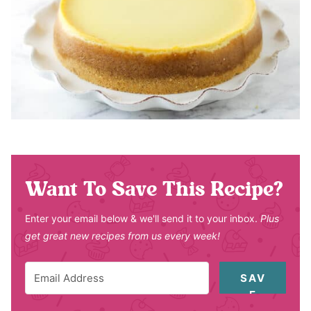
Want To Save This Recipe?
Enter your email below & we'll send it to your inbox.
Plus
get great new recipes from us every week!
SAV
E