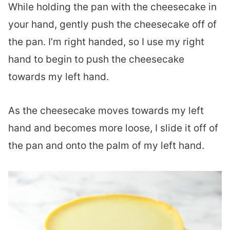
While holding the pan with the cheesecake in
your hand, gently push the cheesecake off of
the pan. I’m right handed, so I use my right
hand to begin to push the cheesecake
towards my left hand.
As the cheesecake moves towards my left
hand and becomes more loose, I slide it off of
the pan and onto the palm of my left hand.