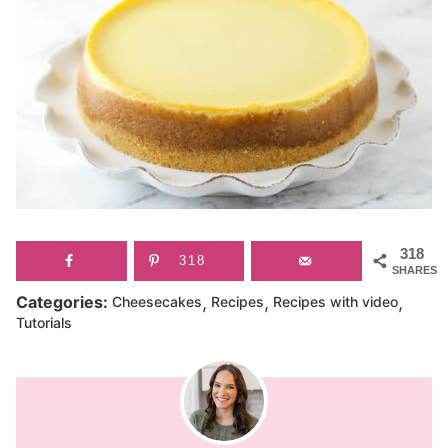
318
318
SHARES
,
,
,
Categories:
Cheesecakes
Recipes
Recipes with video
Tutorials