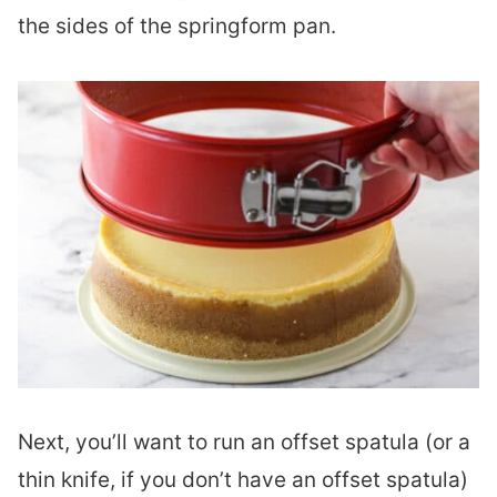
the sides of the springform pan.
Next, you’ll want to run an offset spatula (or a
thin knife, if you don’t have an offset spatula)