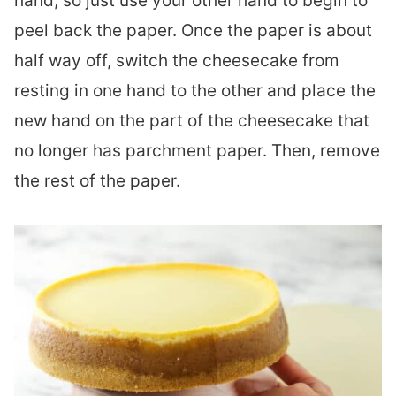
hand, so just use your other hand to begin to
peel back the paper. Once the paper is about
half way off, switch the cheesecake from
resting in one hand to the other and place the
new hand on the part of the cheesecake that
no longer has parchment paper. Then, remove
the rest of the paper.