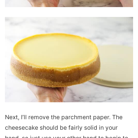
Next, I’ll remove the parchment paper. The
cheesecake should be fairly solid in your