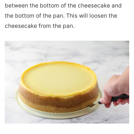
between the bottom of the cheesecake and
the bottom of the pan. This will loosen the
cheesecake from the pan.