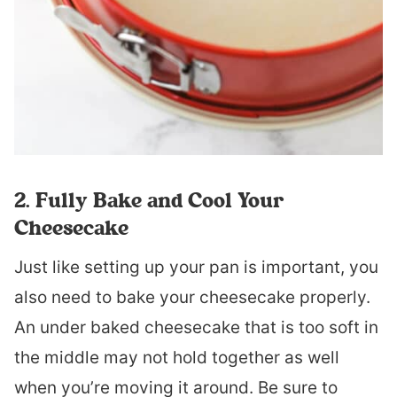
2. Fully Bake and Cool Your
Cheesecake
Just like setting up your pan is important, you
also need to bake your cheesecake properly.
An under baked cheesecake that is too soft in
the middle may not hold together as well
when you’re moving it around. Be sure to