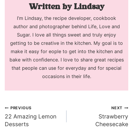
Lindsay
I’m Lindsay, the recipe developer, cookbook
author and photographer behind Life, Love and
Sugar. I love all things sweet and truly enjoy
getting to be creative in the kitchen. My goal is to
make it easy for eople to get into the kitchen and
bake with confidence. I love to share great recipes
that people can use for everyday and for special
occasions in their life.
Post
PREVIOUS
NEXT
22 Amazing Lemon
Strawberry
navigation
Desserts
Cheesecake