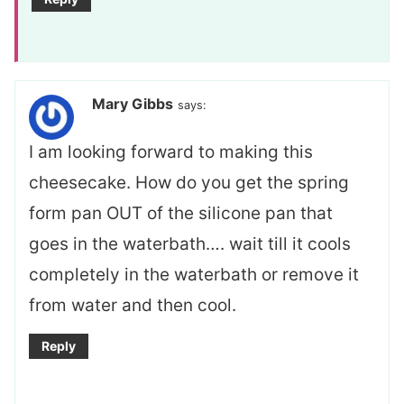
Mary Gibbs
says:
I am looking forward to making this
cheesecake. How do you get the spring
form pan OUT of the silicone pan that
goes in the waterbath…. wait till it cools
completely in the waterbath or remove it
from water and then cool.
Reply