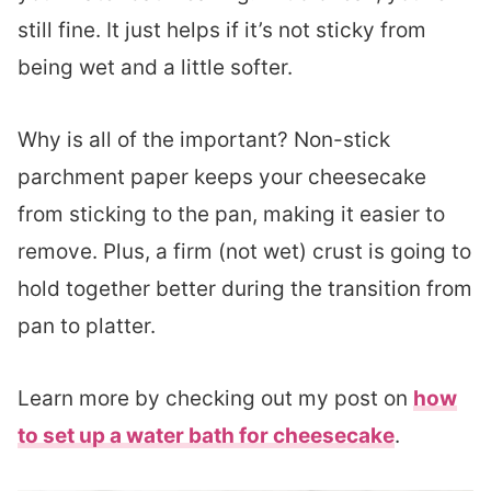
still fine. It just helps if it’s not sticky from
being wet and a little softer.
Why is all of the important? Non-stick
parchment paper keeps your cheesecake
from sticking to the pan, making it easier to
remove. Plus, a firm (not wet) crust is going to
hold together better during the transition from
pan to platter.
Learn more by checking out my post on
how
to set up a water bath for cheesecake
.