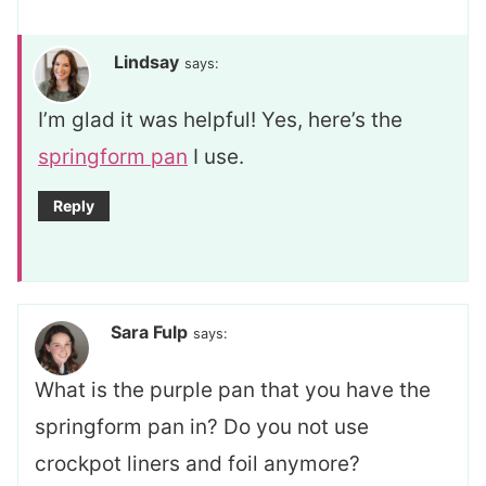
Lindsay
says:
I’m glad it was helpful! Yes, here’s the
springform pan
I use.
Reply
Sara Fulp
says:
What is the purple pan that you have the
springform pan in? Do you not use
crockpot liners and foil anymore?