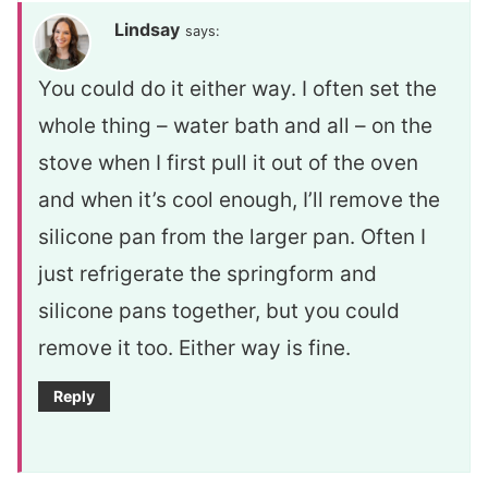
Lindsay
says:
You could do it either way. I often set the
whole thing – water bath and all – on the
stove when I first pull it out of the oven
and when it’s cool enough, I’ll remove the
silicone pan from the larger pan. Often I
just refrigerate the springform and
silicone pans together, but you could
remove it too. Either way is fine.
Reply