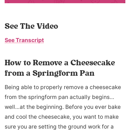
See The Video
See Transcript
How to Remove a Cheesecake
from a Springform Pan
Being able to properly remove a cheesecake
from the springform pan actually begins…
well…at the beginning. Before you ever bake
and cool the cheesecake, you want to make
sure you are setting the ground work for a