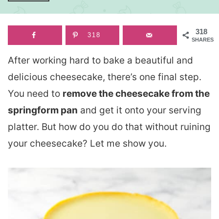
318
318
SHARES
After working hard to bake a beautiful and
delicious cheesecake, there’s one final step.
You need to
remove the cheesecake from the
springform pan
and get it onto your serving
platter. But how do you do that without ruining
your cheesecake? Let me show you.