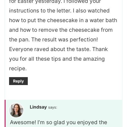
for Easter yesterday. I followed your
instructions to the letter. I also watched
how to put the cheesecake in a water bath
and how to remove the cheesecake from
the pan. The result was perfection!
Everyone raved about the taste. Thank
you for all these tips and the amazing
recipe.
Reply
Lindsay
says:
Awesome! I’m so glad you enjoyed the