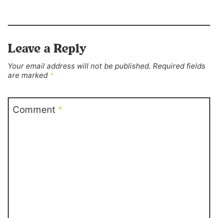
Leave a Reply
Your email address will not be published.
Required fields
are marked
*
Comment
*