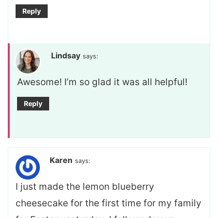
Reply
Lindsay
says:
Awesome! I’m so glad it was all helpful!
Reply
Karen
says:
I just made the lemon blueberry
cheesecake for the first time for my family