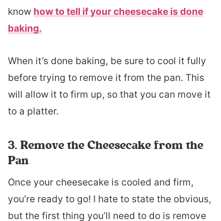
know
how to tell if your cheesecake is done
baking.
When it’s done baking, be sure to cool it fully
before trying to remove it from the pan. This
will allow it to firm up, so that you can move it
to a platter.
3. Remove the Cheesecake from the
Pan
Once your cheesecake is cooled and firm,
you’re ready to go! I hate to state the obvious,
but the first thing you’ll need to do is remove