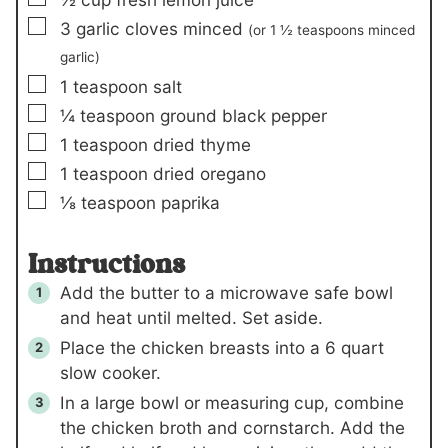
▢
3
garlic cloves minced
(or 1 ½ teaspoons minced
garlic)
▢
1
teaspoon
salt
▢
¼
teaspoon
ground black pepper
▢
1
teaspoon
dried thyme
▢
1
teaspoon
dried oregano
▢
⅛
teaspoon
paprika
Instructions
Add the butter to a microwave safe bowl
and heat until melted. Set aside.
Place the chicken breasts into a 6 quart
slow cooker.
In a large bowl or measuring cup, combine
the chicken broth and cornstarch. Add the