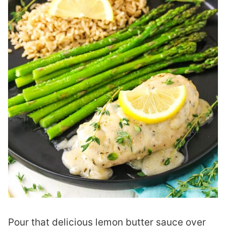
Pour that delicious lemon butter sauce over