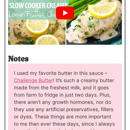
Notes
I used my favorite butter in this sauce –
Challenge Butter
! It’s such a creamy butter
made from the freshest milk, and it goes
from farm to fridge in just two days. Plus,
there aren’t any growth hormones, nor do
they use any artificial preservatives, fillers
or dyes. These things are more important
to me than ever these days, since I always