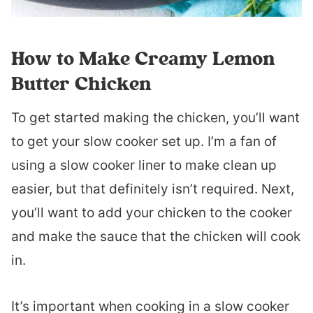
How to Make Creamy Lemon
Butter Chicken
To get started making the chicken, you’ll want
to get your slow cooker set up. I’m a fan of
using a slow cooker liner to make clean up
easier, but that definitely isn’t required. Next,
you’ll want to add your chicken to the cooker
and make the sauce that the chicken will cook
in.
It’s important when cooking in a slow cooker