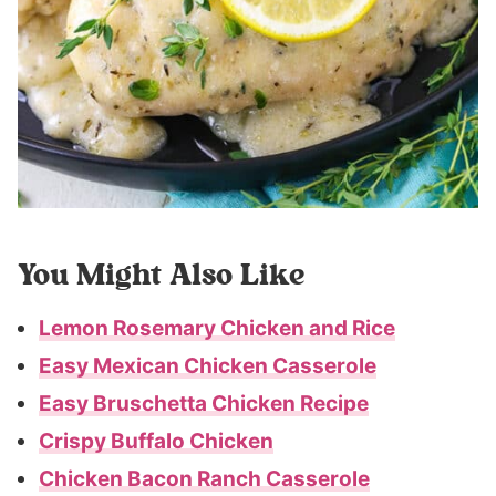
You Might Also Like
Lemon Rosemary Chicken and Rice
Easy Mexican Chicken Casserole
Easy Bruschetta Chicken Recipe
Crispy Buffalo Chicken
Chicken Bacon Ranch Casserole