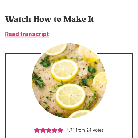
Watch How to Make It
Read transcript
4.71
from
24
votes