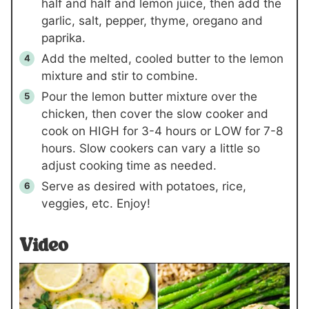
half and half and lemon juice, then add the
garlic, salt, pepper, thyme, oregano and
paprika.
Add the melted, cooled butter to the lemon
mixture and stir to combine.
Pour the lemon butter mixture over the
chicken, then cover the slow cooker and
cook on HIGH for 3-4 hours or LOW for 7-8
hours. Slow cookers can vary a little so
adjust cooking time as needed.
Serve as desired with potatoes, rice,
veggies, etc. Enjoy!
Video