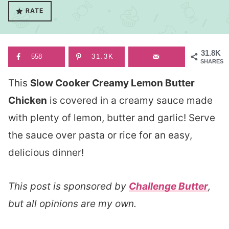
RATE
31.8K
558
31.3K
SHARES
This
Slow Cooker Creamy Lemon Butter
Chicken
is covered in a creamy sauce made
with plenty of lemon, butter and garlic! Serve
the sauce over pasta or rice for an easy,
delicious dinner!
This post is sponsored by
Challenge Butter
,
but all opinions are my own.