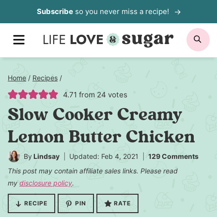
Skip
Subscribe
so you never miss a recipe!
to
MENU
SE
content
Home
/
Recipes
/
4.71
from
24
votes
Slow Cooker Creamy
Lemon Butter Chicken
By
Lindsay
Updated: Feb 4, 2021
129 Comments
This post may contain affiliate sales links. Please read
my
disclosure policy
.
RECIPE
PIN
RATE