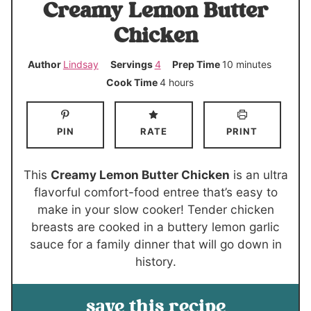
Creamy Lemon Butter
Chicken
m
Author
Lindsay
Servings
4
Prep Time
10
minutes
i
h
Cook Time
4
hours
n
o
u
u
PIN
RATE
PRINT
t
r
e
s
s
This
Creamy Lemon Butter Chicken
is an ultra
flavorful comfort-food entree that’s easy to
make in your slow cooker! Tender chicken
breasts are cooked in a buttery lemon garlic
sauce for a family dinner that will go down in
history.
save this recipe