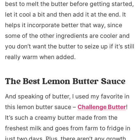
best to melt the butter before getting started,
let it cool a bit and then add it at the end. It
helps it incorporate better that way, since
some of the other ingredients are cooler and
you don’t want the butter to seize up if it’s still
really warm when added.
The Best Lemon Butter Sauce
And speaking of butter, I used my favorite in
this lemon butter sauce –
Challenge Butter
!
It’s such a creamy butter made from the
freshest milk and goes from farm to fridge in
just two days. Plus, there aren’t any growth