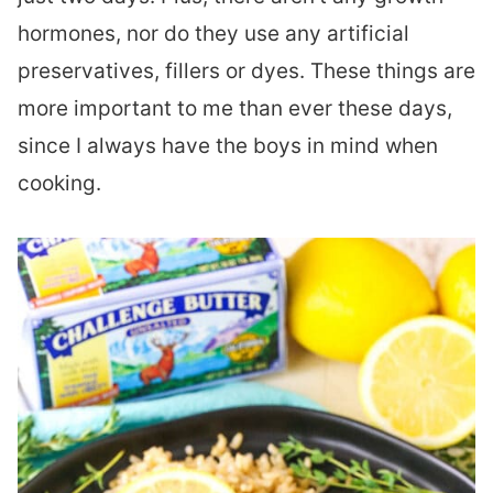
hormones, nor do they use any artificial
preservatives, fillers or dyes. These things are
more important to me than ever these days,
since I always have the boys in mind when
cooking.