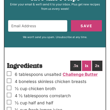
Enter your email & we’ll send it to your inbox. Plus get new recipes
from us every week!
SAVE
We won't send you spam. Unsubscribe at any time.
Ingredients
.5x
1x
2x
▢
6
tablespoons
unsalted
Challenge Butter
▢
4
boneless skinless chicken breasts
▢
½
cup
chicken broth
▢
4 ½
tablespoons
cornstarch
▢
½
cup
half and half
▢
½
cup
fresh lemon juice