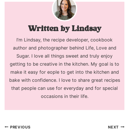
Lindsay
I’m Lindsay, the recipe developer, cookbook
author and photographer behind Life, Love and
Sugar. I love all things sweet and truly enjoy
getting to be creative in the kitchen. My goal is to
make it easy for eople to get into the kitchen and
bake with confidence. I love to share great recipes
that people can use for everyday and for special
occasions in their life.
Post
PREVIOUS
NEXT