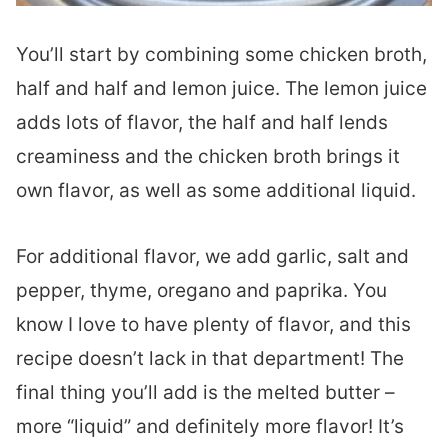
You’ll start by combining some chicken broth,
half and half and lemon juice. The lemon juice
adds lots of flavor, the half and half lends
creaminess and the chicken broth brings it
own flavor, as well as some additional liquid.
For additional flavor, we add garlic, salt and
pepper, thyme, oregano and paprika. You
know I love to have plenty of flavor, and this
recipe doesn’t lack in that department! The
final thing you’ll add is the melted butter –
more “liquid” and definitely more flavor! It’s