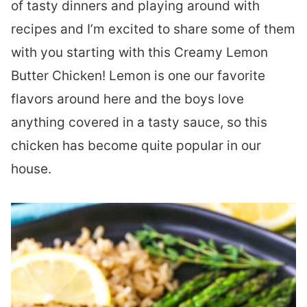
of tasty dinners and playing around with
recipes and I’m excited to share some of them
with you starting with this Creamy Lemon
Butter Chicken! Lemon is one our favorite
flavors around here and the boys love
anything covered in a tasty sauce, so this
chicken has become quite popular in our
house.