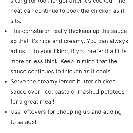
sitting for took longer after it’s cooked. The
heat can continue to cook the chicken as it
sits.
The cornstarch really thickens up the sauce
so that it’s nice and creamy. You can always
adjust it to your liking, if you prefer it a little
more or less thick. Keep in mind that the
sauce continues to thicken as it cools.
Serve the creamy lemon butter chicken
sauce over rice, pasta or mashed potatoes
for a great meal!
Use leftovers for chopping up and adding
to salads!