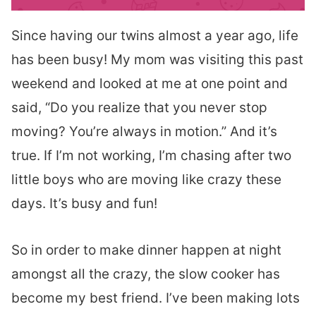
Since having our twins almost a year ago, life
has been busy! My mom was visiting this past
weekend and looked at me at one point and
said, “Do you realize that you never stop
moving? You’re always in motion.” And it’s
true. If I’m not working, I’m chasing after two
little boys who are moving like crazy these
days. It’s busy and fun!
So in order to make dinner happen at night
amongst all the crazy, the slow cooker has
become my best friend. I’ve been making lots