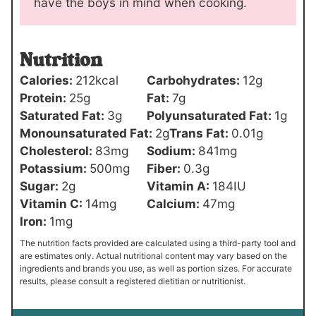
have the boys in mind when cooking.
Nutrition
Calories:
212
kcal
Carbohydrates:
12
g
Protein:
25
g
Fat:
7
g
Saturated Fat:
3
g
Polyunsaturated Fat:
1
g
Monounsaturated Fat:
2
g
Trans Fat:
0.01
g
Cholesterol:
83
mg
Sodium:
841
mg
Potassium:
500
mg
Fiber:
0.3
g
Sugar:
2
g
Vitamin A:
184
IU
Vitamin C:
14
mg
Calcium:
47
mg
Iron:
1
mg
The nutrition facts provided are calculated using a third-party tool and
are estimates only. Actual nutritional content may vary based on the
ingredients and brands you use, as well as portion sizes. For accurate
results, please consult a registered dietitian or nutritionist.