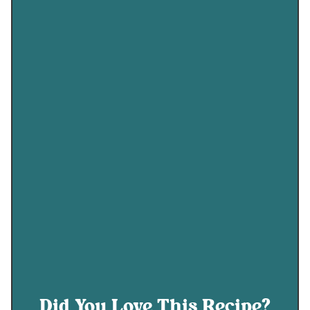
Did You Love This Recipe?