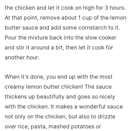
the chicken and let it cook on high for 3 hours.
At that point, remove about 1 cup of the lemon
butter sauce and add some cornstarch to it.
Pour the mixture back into the slow cooker
and stir it around a bit, then let it cook for
another hour.
When it’s done, you end up with the most
creamy lemon butter chicken! The sauce
thickens up beautifully and goes so nicely
with the chicken. It makes a wonderful sauce
not only on the chicken, but also to drizzle
over rice, pasta, mashed potatoes or