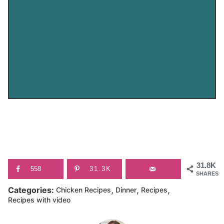
31.8K
558
31.3K
SHARES
,
,
,
Categories:
Chicken Recipes
Dinner
Recipes
Recipes with video