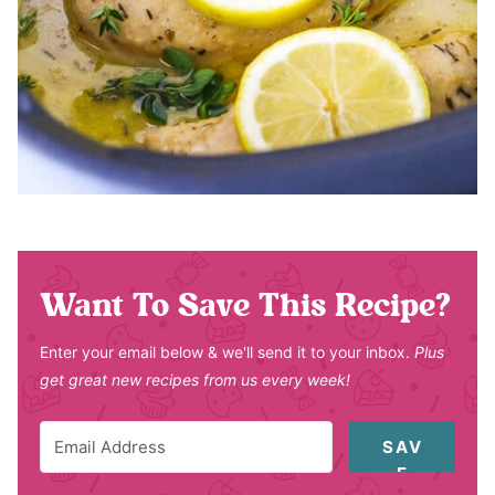
Want To Save This Recipe?
Enter your email below & we'll send it to your inbox.
Plus
get great new recipes from us every week!
SAV
E