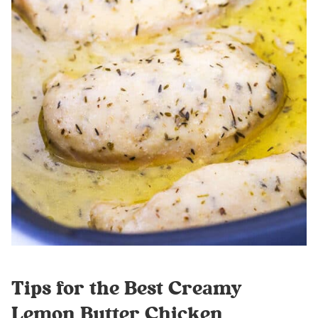
Tips for the Best Creamy
Lemon Butter Chicken