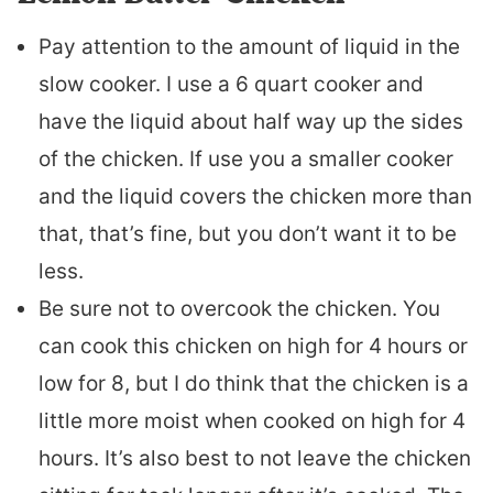
Pay attention to the amount of liquid in the
slow cooker. I use a 6 quart cooker and
have the liquid about half way up the sides
of the chicken. If use you a smaller cooker
and the liquid covers the chicken more than
that, that’s fine, but you don’t want it to be
less.
Be sure not to overcook the chicken. You
can cook this chicken on high for 4 hours or
low for 8, but I do think that the chicken is a
little more moist when cooked on high for 4
hours. It’s also best to not leave the chicken