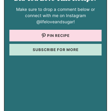
Make sure to drop a comment below or
connect with me on Instagram
@lifeloveandsugar!
PIN RECIPE
SUBSCRIBE FOR MORE