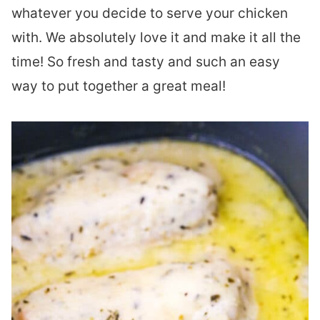
whatever you decide to serve your chicken
with. We absolutely love it and make it all the
time! So fresh and tasty and such an easy
way to put together a great meal!