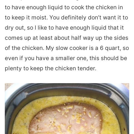
to have enough liquid to cook the chicken in
to keep it moist. You definitely don’t want it to
dry out, so I like to have enough liquid that it
comes up at least about half way up the sides
of the chicken. My slow cooker is a 6 quart, so
even if you have a smaller one, this should be
plenty to keep the chicken tender.