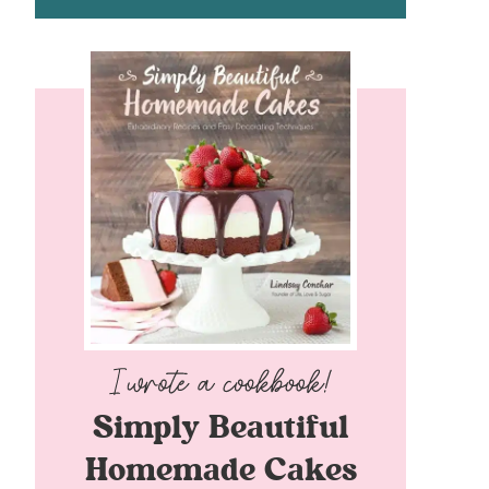
Simply Beautiful
Homemade Cakes