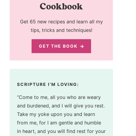
Cookbook
Get 65 new recipes and learn all my
tips, tricks and techniques!
GET THE BOOK
SCRIPTURE I'M LOVING:
“Come to me, all you who are weary
and burdened, and I will give you rest.
Take my yoke upon you and learn
from me, for I am gentle and humble
in heart, and you will find rest for your