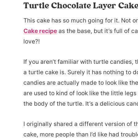
Turtle Chocolate Layer Cak
This cake has so much going for it. Not o
Cake recipe
as the base, but it’s full of
love?!
If you aren’t familiar with turtle candies
a turtle cake is. Surely it has nothing to 
candies are actually made to look like th
are used to kind of look like the little 
the body of the turtle. It’s a delicious c
I originally shared a different version of 
cake, more people than I’d like had trou