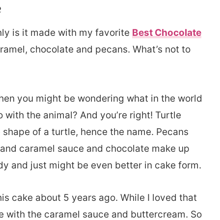
e
nly is it made with my favorite
Best Chocolate
 caramel, chocolate and pecans. What’s not to
, then you might be wondering what in the world
do with the animal? And you’re right! Turtle
e shape of a turtle, hence the name. Pecans
legs and caramel sauce and chocolate make up
andy and just might be even better in cake form.
this cake about 5 years ago. While I loved that
ble with the caramel sauce and buttercream. So