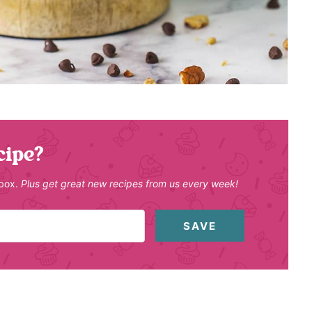
cipe?
nbox.
Plus get great new recipes from us every week!
SAVE