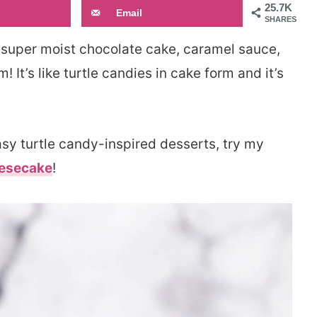
25.7K
Email
SHARES
super moist chocolate cake, caramel sauce,
t’s like turtle candies in cake form and it’s
easy turtle candy-inspired desserts, try my
eesecake
!