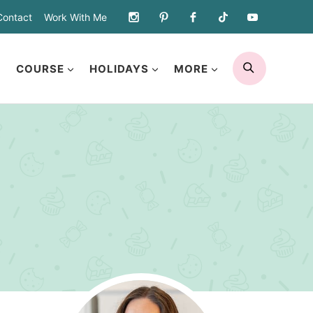
Contact
Work With Me
SEARCH
COURSE
HOLIDAYS
MORE