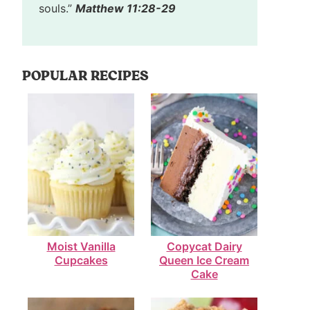
souls.”
Matthew 11:28-29
POPULAR RECIPES
Moist Vanilla
Copycat Dairy
Cupcakes
Queen Ice Cream
Cake