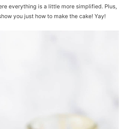
e everything is a little more simplified. Plus,
y show you just how to make the cake! Yay!