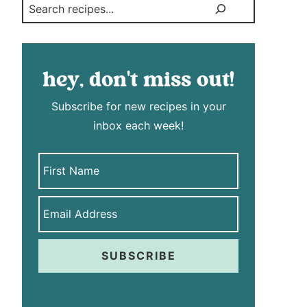
Search
hey, don't miss out!
Subscribe for new recipes in your
inbox each week!
SUBSCRIBE