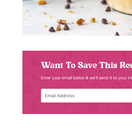
Want To Save This Re
Enter your email below & we'll send it to your i