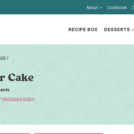
About
Cookbook
RECIPE BOX
DESSERTS
kes
/
er Cake
ents
my
disclosure policy
.