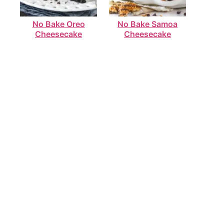
No Bake Oreo
No Bake Samoa
Cheesecake
Cheesecake