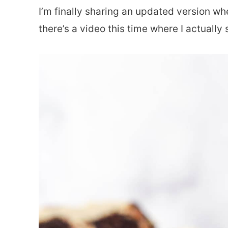
I’m finally sharing an updated version wher
there’s a video this time where I actuall