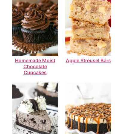
Homemade Moist
Apple Streusel Bars
Chocolate
Cupcakes