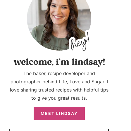
welcome, i’m lindsay!
The baker, recipe developer and
photographer behind Life, Love and Sugar. I
love sharing trusted recipes with helpful tips
to give you great results.
MEET LINDSAY