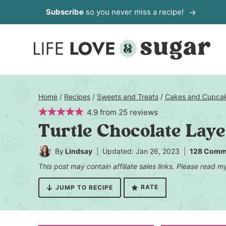
Skip
Subscribe
so you never miss a recipe!
to
content
Home
/
Recipes
/
Sweets and Treats
/
Cakes and Cupca
4.9
from
25
reviews
Turtle Chocolate Lay
By
Lindsay
Updated: Jan 26, 2023
128 Comm
This post may contain affiliate sales links. Please read 
RATE
JUMP TO RECIPE