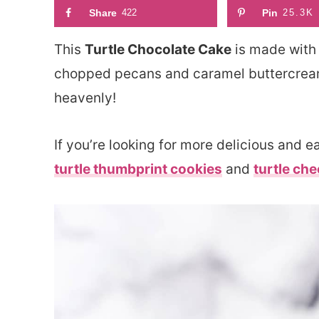
Share
422
Pin
25.3K
This
Turtle Chocolate Cake
is made with 
chopped pecans and caramel buttercream! I
heavenly!
If you’re looking for more delicious and 
turtle thumbprint cookies
and
turtle ch