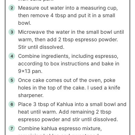
Measure out water into a measuring cup,
then remove
4
tbsp and put it in a small
bowl.
Microwave the water in the small bowl until
warm, then add
2
tbsp espresso powder.
Stir until dissolved.
Combine ingredients, including espresso,
according to box instructions and bake in
9×13 pan.
Once cake comes out of the oven, poke
holes in the top of the cake. I used a knife
sharpener.
Place
3
tbsp of Kahlua into a small bowl and
heat until warm. Add remaining
2
tbsp
espresso powder and stir until dissolved.
Combine kahlua espresso mixture,