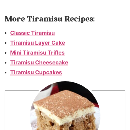
More Tiramisu Recipes:
Classic Tiramisu
Tiramisu Layer Cake
Mini Tiramisu Trifles
Tiramisu Cheesecake
Tiramisu Cupcakes