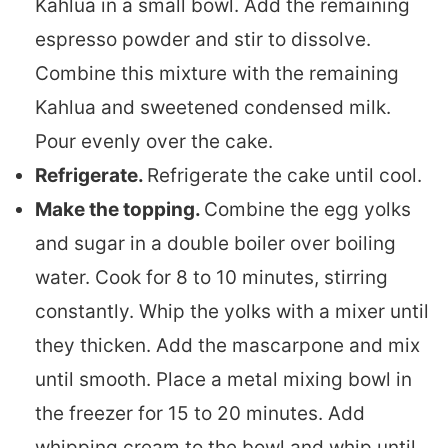
Kahlua in a small bowl. Add the remaining
espresso powder and stir to dissolve.
Combine this mixture with the remaining
Kahlua and sweetened condensed milk.
Pour evenly over the cake.
Refrigerate.
Refrigerate the cake until cool.
Make the topping.
Combine the egg yolks
and sugar in a double boiler over boiling
water. Cook for 8 to 10 minutes, stirring
constantly. Whip the yolks with a mixer until
they thicken. Add the mascarpone and mix
until smooth. Place a metal mixing bowl in
the freezer for 15 to 20 minutes. Add
whipping cream to the bowl and whip until