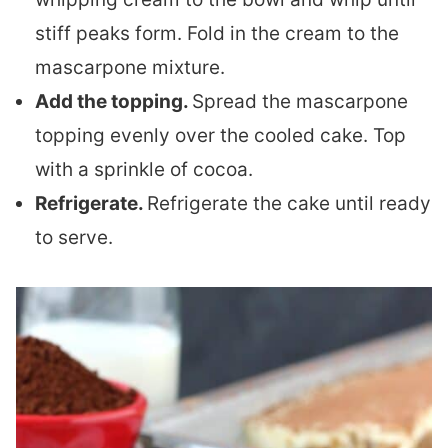
stiff peaks form. Fold in the cream to the
mascarpone mixture.
Add the topping.
Spread the mascarpone
topping evenly over the cooled cake. Top
with a sprinkle of cocoa.
Refrigerate.
Refrigerate the cake until ready
to serve.