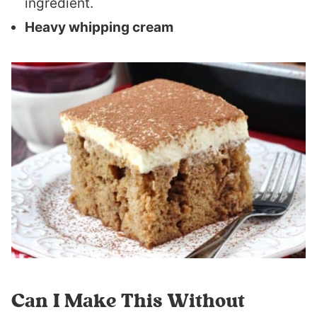
ingredient.
Heavy whipping cream
Can I Make This Without