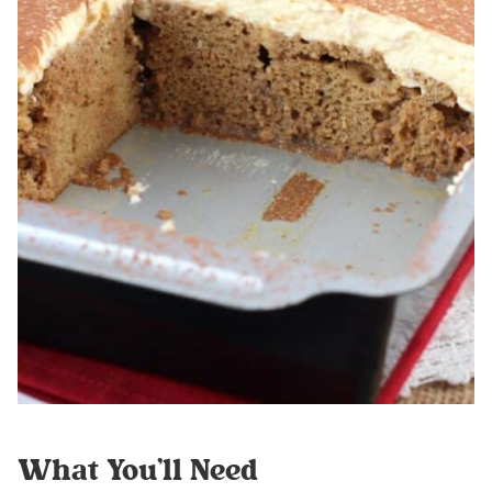
What You’ll Need