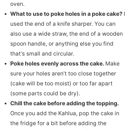
oven.
What to use to poke holes in a poke cake?
I
used the end of a knife sharper. You can
also use a wide straw, the end of a wooden
spoon handle, or anything else you find
that’s small and circular.
Poke holes evenly across the cake.
Make
sure your holes aren’t too close together
(cake will be too moist) or too far apart
(some parts could be dry).
Chill the cake before adding the topping.
Once you add the Kahlua, pop the cake in
the fridge for a bit before adding the