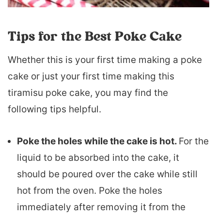
Tips for the Best Poke Cake
Whether this is your first time making a poke
cake or just your first time making this
tiramisu poke cake, you may find the
following tips helpful.
Poke the holes while the cake is hot.
For the
liquid to be absorbed into the cake, it
should be poured over the cake while still
hot from the oven. Poke the holes
immediately after removing it from the