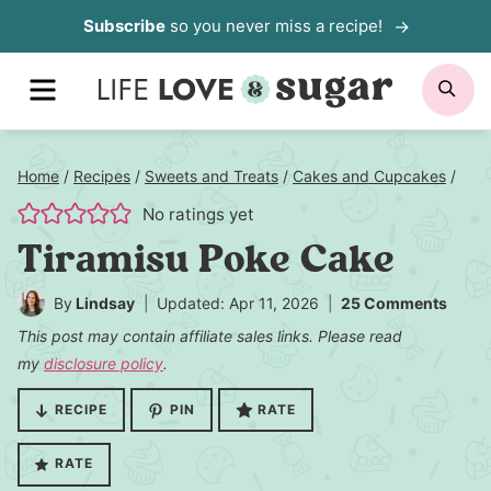
Skip
Subscribe
so you never miss a recipe!
to
MENU
SE
content
Home
/
Recipes
/
Sweets and Treats
/
Cakes and Cupcakes
/
No ratings yet
Tiramisu Poke Cake
By
Lindsay
Updated: Apr 11, 2026
25 Comments
This post may contain affiliate sales links. Please read
my
disclosure policy
.
RECIPE
PIN
RATE
RATE