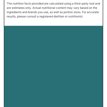
The nutrition facts provided are calculated using a third-party tool and
are estimates only. Actual nutritional content may vary based on the
ingredients and brands you use, as well as portion sizes. For accurate
results, please consult a registered dietitian or nutritionist.