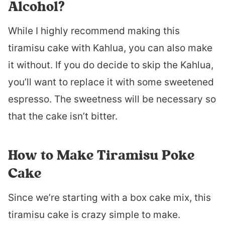
Alcohol?
While I highly recommend making this
tiramisu cake with Kahlua, you can also make
it without. If you do decide to skip the Kahlua,
you’ll want to replace it with some sweetened
espresso. The sweetness will be necessary so
that the cake isn’t bitter.
How to Make Tiramisu Poke
Cake
Since we’re starting with a box cake mix, this
tiramisu cake is crazy simple to make.