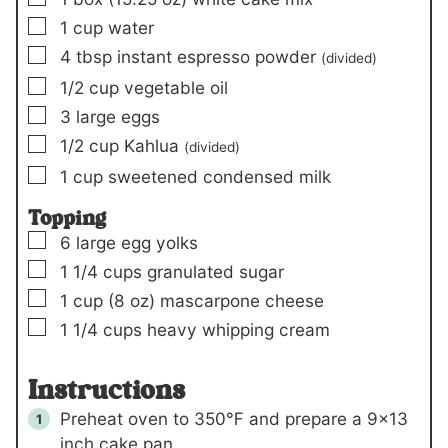
▢
1
cup
water
▢
4
tbsp
instant espresso powder
(divided)
▢
1/2
cup
vegetable oil
▢
3
large eggs
▢
1/2
cup
Kahlua
(divided)
▢
1
cup
sweetened condensed milk
Topping
▢
6
large egg yolks
▢
1 1/4
cups
granulated sugar
▢
1
cup (
8 oz
)
mascarpone cheese
▢
1 1/4
cups
heavy whipping cream
Instructions
Preheat oven to 350℉ and prepare a 9×13
inch cake pan.