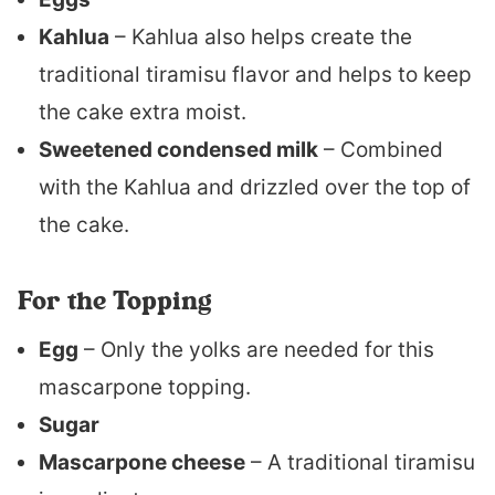
Kahlua
– Kahlua also helps create the
traditional tiramisu flavor and helps to keep
the cake extra moist.
Sweetened condensed milk
– Combined
with the Kahlua and drizzled over the top of
the cake.
For the Topping
Egg
– Only the yolks are needed for this
mascarpone topping.
Sugar
Mascarpone cheese
– A traditional tiramisu