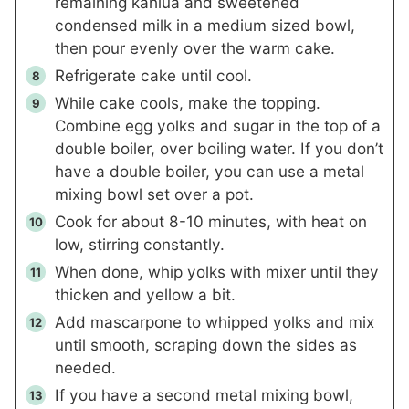
remaining kahlua and sweetened
condensed milk in a medium sized bowl,
then pour evenly over the warm cake.
Refrigerate cake until cool.
While cake cools, make the topping.
Combine egg yolks and sugar in the top of a
double boiler, over boiling water. If you don’t
have a double boiler, you can use a metal
mixing bowl set over a pot.
Cook for about 8-10 minutes, with heat on
low, stirring constantly.
When done, whip yolks with mixer until they
thicken and yellow a bit.
Add mascarpone to whipped yolks and mix
until smooth, scraping down the sides as
needed.
If you have a second metal mixing bowl,