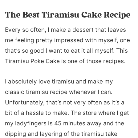
The Best Tiramisu Cake Recipe
Every so often, I make a dessert that leaves
me feeling pretty impressed with myself, one
that’s so good I want to eat it all myself. This
Tiramisu Poke Cake is one of those recipes.
I absolutely love tiramisu and make my
classic tiramisu recipe whenever I can.
Unfortunately, that’s not very often as it’s a
bit of a hassle to make. The store where I get
my ladyfingers is 45 minutes away and the
dipping and layering of the tiramisu take