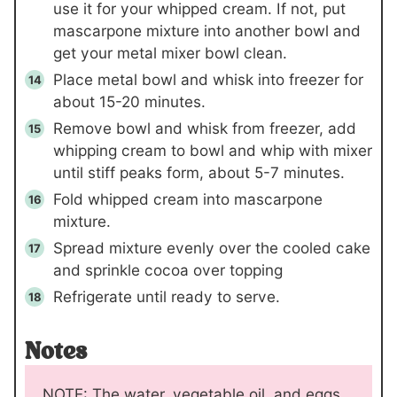
use it for your whipped cream. If not, put
mascarpone mixture into another bowl and
get your metal mixer bowl clean.
Place metal bowl and whisk into freezer for
about 15-20 minutes.
Remove bowl and whisk from freezer, add
whipping cream to bowl and whip with mixer
until stiff peaks form, about 5-7 minutes.
Fold whipped cream into mascarpone
mixture.
Spread mixture evenly over the cooled cake
and sprinkle cocoa over topping
Refrigerate until ready to serve.
Notes
NOTE: The water, vegetable oil, and eggs