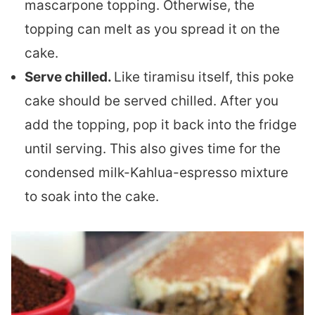
mascarpone topping. Otherwise, the
topping can melt as you spread it on the
cake.
Serve chilled.
Like tiramisu itself, this poke
cake should be served chilled. After you
add the topping, pop it back into the fridge
until serving. This also gives time for the
condensed milk-Kahlua-espresso mixture
to soak into the cake.