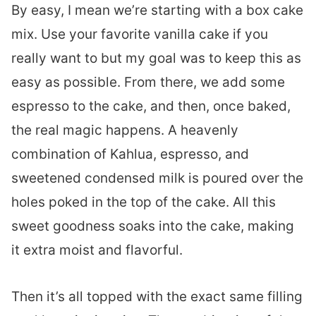
By easy, I mean we’re starting with a box cake
mix. Use your favorite vanilla cake if you
really want to but my goal was to keep this as
easy as possible. From there, we add some
espresso to the cake, and then, once baked,
the real magic happens. A heavenly
combination of Kahlua, espresso, and
sweetened condensed milk is poured over the
holes poked in the top of the cake. All this
sweet goodness soaks into the cake, making
it extra moist and flavorful.
Then it’s all topped with the exact same filling