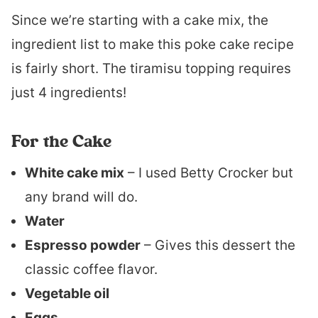
Since we’re starting with a cake mix, the
ingredient list to make this poke cake recipe
is fairly short. The tiramisu topping requires
just 4 ingredients!
For the Cake
White cake mix
– I used Betty Crocker but
any brand will do.
Water
Espresso powder
– Gives this dessert the
classic coffee flavor.
Vegetable oil
Eggs