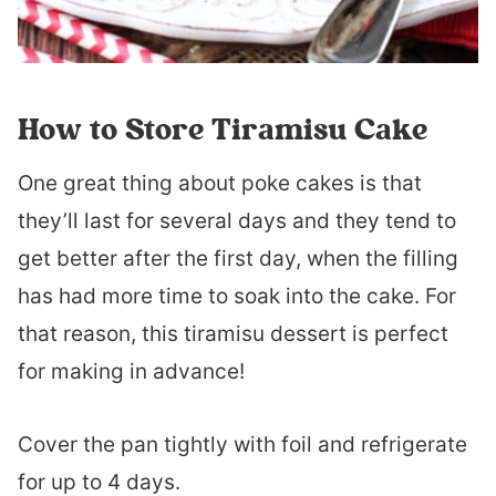
How to Store Tiramisu Cake
One great thing about poke cakes is that
they’ll last for several days and they tend to
get better after the first day, when the filling
has had more time to soak into the cake. For
that reason, this tiramisu dessert is perfect
for making in advance!
Cover the pan tightly with foil and refrigerate
for up to 4 days.