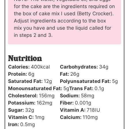
for the cake are the ingredients required on
the box of cake mix I used (Betty Crocker).
Adjust ingredients according to the box
mix you have and use the liquid called for
in steps 2 and 3.
Nutrition
Calories:
400
kcal
Carbohydrates:
34
g
Protein:
6
g
Fat:
26
g
Saturated Fat:
12
g
Polyunsaturated Fat:
5
g
Monounsaturated Fat:
5
g
Trans Fat:
0.1
g
Cholesterol:
156
mg
Sodium:
58
mg
Potassium:
162
mg
Fiber:
0.001
g
Sugar:
32
g
Vitamin A:
718
IU
Vitamin C:
1
mg
Calcium:
110
mg
Iron:
0.5
mg