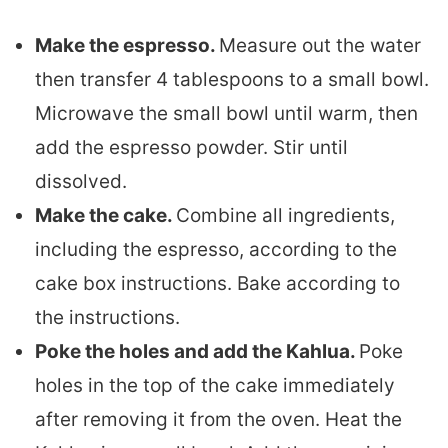
Make the espresso.
Measure out the water
then transfer 4 tablespoons to a small bowl.
Microwave the small bowl until warm, then
add the espresso powder. Stir until
dissolved.
Make the cake.
Combine all ingredients,
including the espresso, according to the
cake box instructions. Bake according to
the instructions.
Poke the holes and add the Kahlua.
Poke
holes in the top of the cake immediately
after removing it from the oven. Heat the