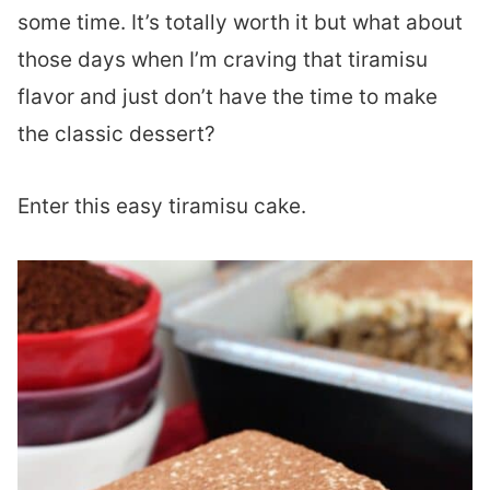
some time. It’s totally worth it but what about
those days when I’m craving that tiramisu
flavor and just don’t have the time to make
the classic dessert?
Enter this easy tiramisu cake.