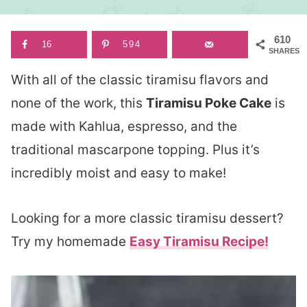
610
16
594
SHARES
With all of the classic tiramisu flavors and
none of the work, this
Tiramisu Poke Cake
is
made with Kahlua, espresso, and the
traditional mascarpone topping. Plus it’s
incredibly moist and easy to make!
Looking for a more classic tiramisu dessert?
Try my homemade
Easy Tiramisu Recipe!