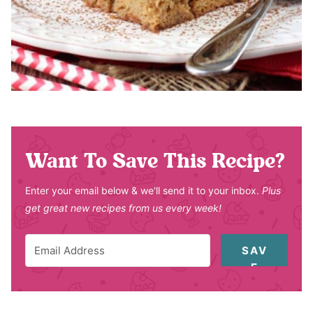
Want To Save This Recipe?
Enter your email below & we'll send it to your inbox.
Plus
get great new recipes from us every week!
SAV
E