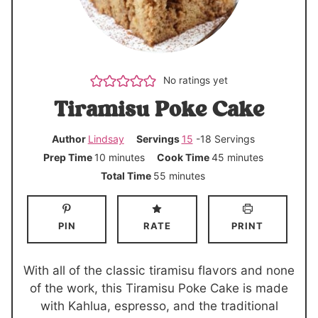
No ratings yet
Tiramisu Poke Cake
Author
Lindsay
Servings
15
-18 Servings
m
m
Prep Time
10
minutes
Cook Time
45
minutes
i
i
m
Total Time
55
minutes
n
n
i
u
u
n
PIN
RATE
PRINT
t
t
u
e
e
t
s
s
e
With all of the classic tiramisu flavors and none
s
of the work, this Tiramisu Poke Cake is made
with Kahlua, espresso, and the traditional