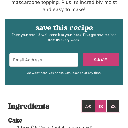
mascarpone topping. Plus it’s incredibly moist
and easy to make!
save this recipe
Enter your email & we’ll send it to your inbox. Plus get new recipes
from us every week!
SAVE
We won't send you spam. Unsubscribe at any time.
Ingredients
.5x
1x
2x
Cake
▢
1
box (15.25 oz)
white cake mix*