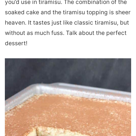
you’d use in tiramisu. The combination of the
soaked cake and the tiramisu topping is sheer
heaven. It tastes just like classic tiramisu, but
without as much fuss. Talk about the perfect
dessert!