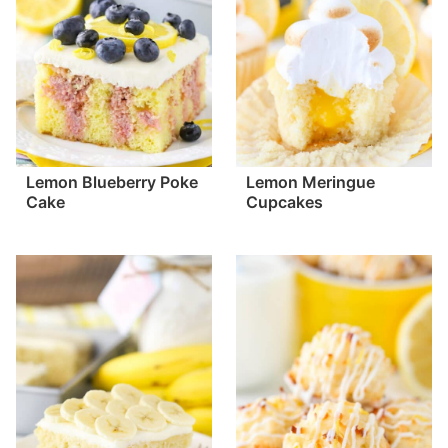
Lemon Blueberry Poke
Lemon Meringue
Cake
Cupcakes