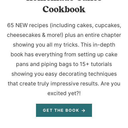
Cookbook
65 NEW recipes (including cakes, cupcakes,
cheesecakes & more!) plus an entire chapter
showing you all my tricks. This in-depth
book has everything from setting up cake
pans and piping bags to 15+ tutorials
showing you easy decorating techniques
that create truly impressive results. Are you
excited yet?!
GET THE BOOK