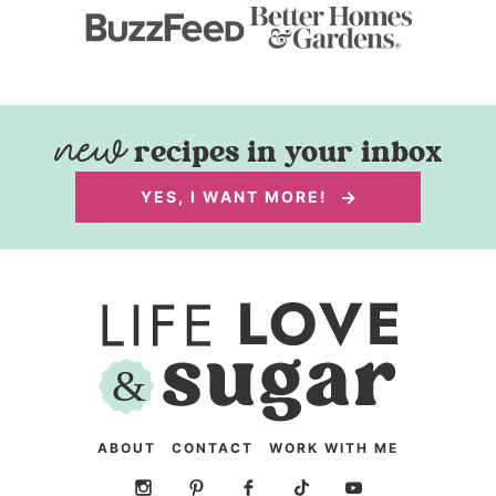
recipes in your inbox
YES, I WANT MORE!
ABOUT
CONTACT
WORK WITH ME