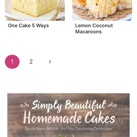
One Cake 5 Ways
Lemon Coconut
Macaroons
Page
Next
1
2
navigation
Page