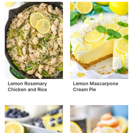
Lemon Rosemary
Lemon Mascarpone
Chicken and Rice
Cream Pie