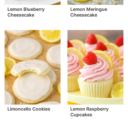
Lemon Blueberry
Lemon Meringue
Cheesecake
Cheesecake
Limoncello Cookies
Lemon Raspberry
Cupcakes