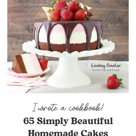
65 Simply Beautiful
Homemade Cakes