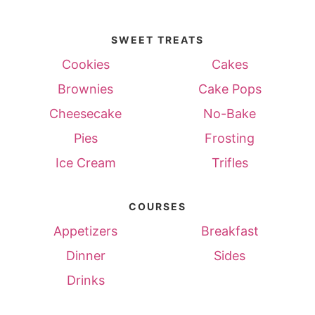
SWEET TREATS
Cookies
Cakes
Brownies
Cake Pops
Cheesecake
No-Bake
Pies
Frosting
Ice Cream
Trifles
COURSES
Appetizers
Breakfast
Dinner
Sides
Drinks