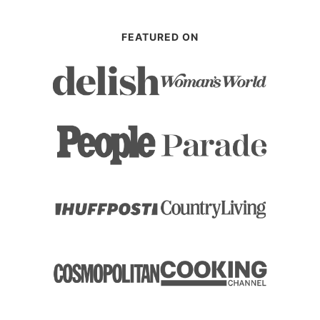
FEATURED ON