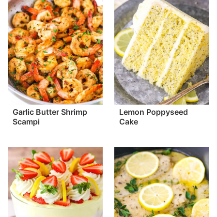
Garlic Butter Shrimp
Lemon Poppyseed
Scampi
Cake