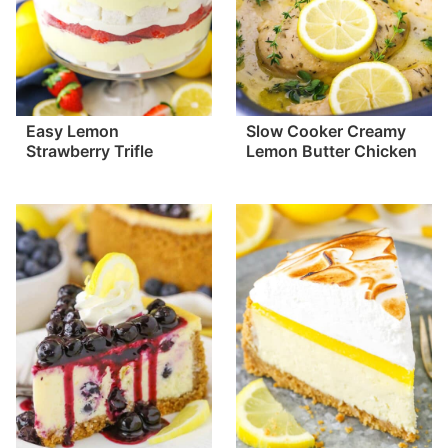
Easy Lemon
Slow Cooker Creamy
Strawberry Trifle
Lemon Butter Chicken