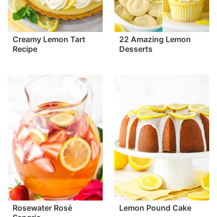
Creamy Lemon Tart
22 Amazing Lemon
Recipe
Desserts
Rosewater Rosé
Lemon Pound Cake