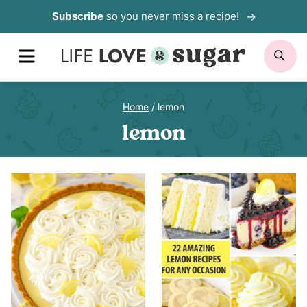
Skip
Subscribe
so you never miss a recipe!
to
MENU
SE
content
Home
/
lemon
lemon