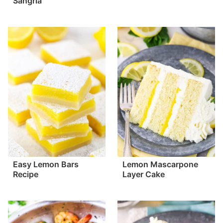
Sangria
Easy Lemon Bars
Lemon Mascarpone
Recipe
Layer Cake