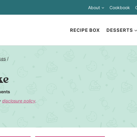
About
Cookbook
RECIPE BOX
DESSERTS
kes
/
ke
ents
my
disclosure policy
.