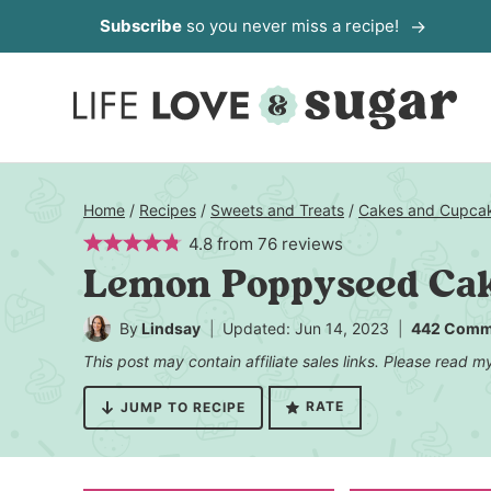
Skip
Subscribe
so you never miss a recipe!
to
content
Home
/
Recipes
/
Sweets and Treats
/
Cakes and Cupca
4.8
from
76
reviews
Lemon Poppyseed Ca
By
Lindsay
Updated: Jun 14, 2023
442 Comm
This post may contain affiliate sales links. Please read 
RATE
JUMP TO RECIPE