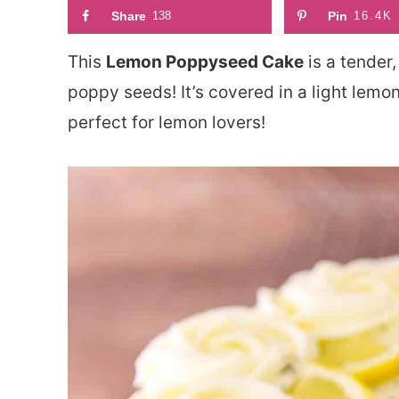
Share
138
Pin
16.4K
This
Lemon Poppyseed Cake
is a tender,
poppy seeds! It’s covered in a light lemo
perfect for lemon lovers!