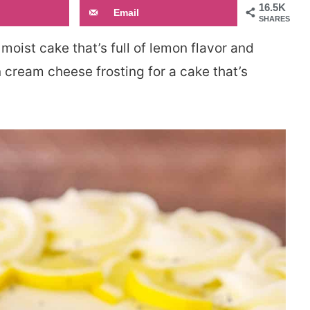
16.5K
Email
SHARES
 moist cake that’s full of lemon flavor and
n cream cheese frosting for a cake that’s