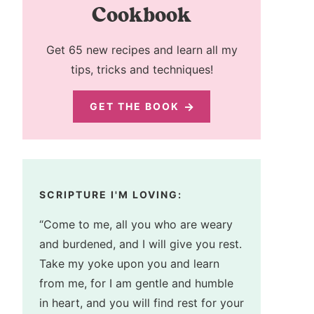
Cookbook
Get 65 new recipes and learn all my
tips, tricks and techniques!
GET THE BOOK
SCRIPTURE I'M LOVING:
“Come to me, all you who are weary
and burdened, and I will give you rest.
Take my yoke upon you and learn
from me, for I am gentle and humble
in heart, and you will find rest for your