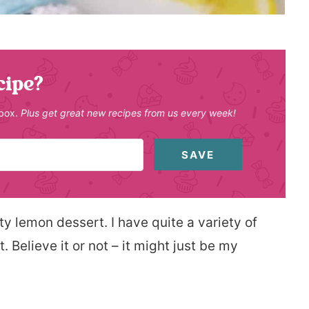
cipe?
nbox.
Plus get great new recipes from us every week!
SAVE
sty lemon dessert. I have quite a variety of
 Believe it or not – it might just be my