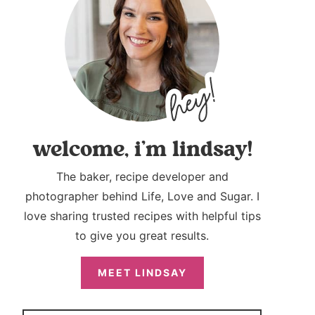
welcome, i’m lindsay!
The baker, recipe developer and
photographer behind Life, Love and Sugar. I
love sharing trusted recipes with helpful tips
to give you great results.
MEET LINDSAY