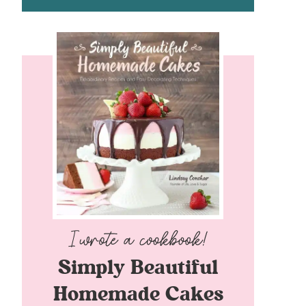
Simply Beautiful
Homemade Cakes