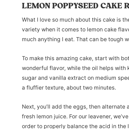
LEMON POPPYSEED CAKE R
What I love so much about this cake is the
variety when it comes to lemon cake flavor,
much anything I eat. That can be tough wit
To make this amazing cake, start with bot
wonderful flavor, while the oil helps wit
sugar and vanilla extract on medium speed
a fluffier texture, about two minutes.
Next, you’ll add the eggs, then alternate 
fresh lemon juice. For our leavener, we’
order to properly balance the acid in the 