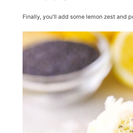
Finally, you’ll add some lemon zest and 