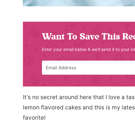
Want To Save This Re
Enter your email below & we'll send it to your i
It’s no secret around here that I love a ta
lemon flavored cakes and this is my latest.
favorite!