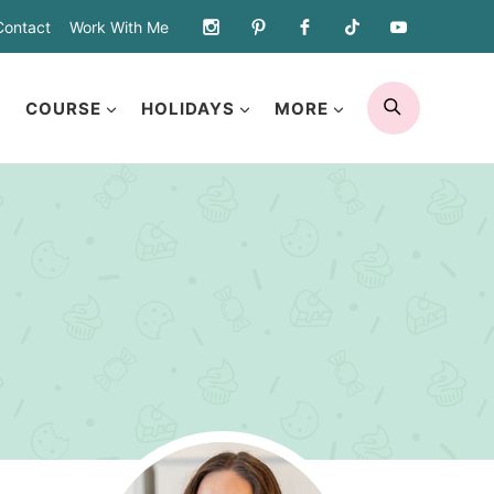
Contact
Work With Me
SEARCH
COURSE
HOLIDAYS
MORE