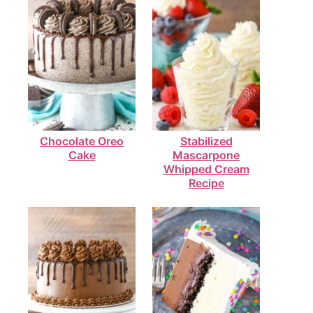
Chocolate Oreo
Stabilized
Cake
Mascarpone
Whipped Cream
Recipe