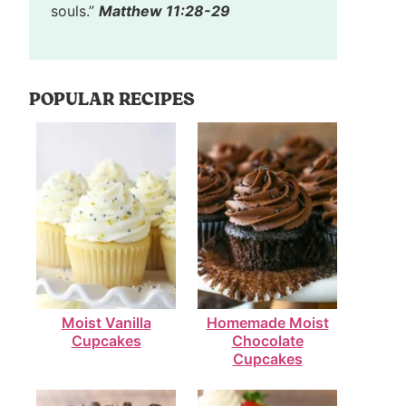
souls.”
Matthew 11:28-29
POPULAR RECIPES
Moist Vanilla
Homemade Moist
Cupcakes
Chocolate
Cupcakes