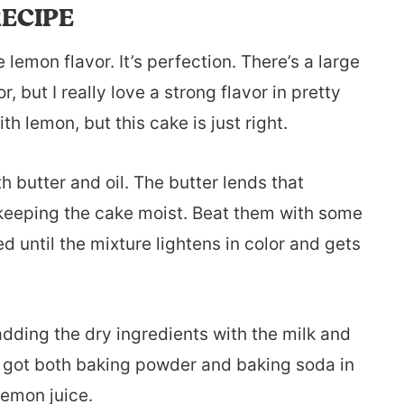
ECIPE
 lemon flavor. It’s perfection. There’s a large
 but I really love a strong flavor in pretty
h lemon, but this cake is just right.
h butter and oil. The butter lends that
h keeping the cake moist. Beat them with some
 until the mixture lightens in color and gets
adding the dry ingredients with the milk and
ve got both baking powder and baking soda in
lemon juice.