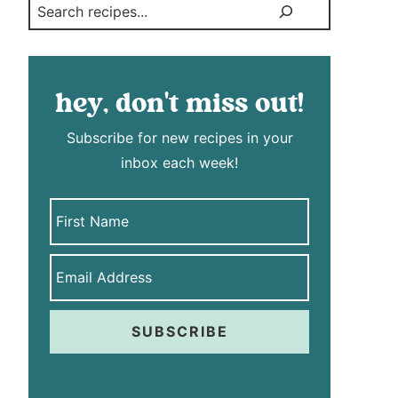
Search
hey, don't miss out!
Subscribe for new recipes in your
inbox each week!
SUBSCRIBE