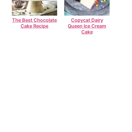
The Best Chocolate
Copycat Dairy
Cake Recipe
Queen Ice Cream
Cake