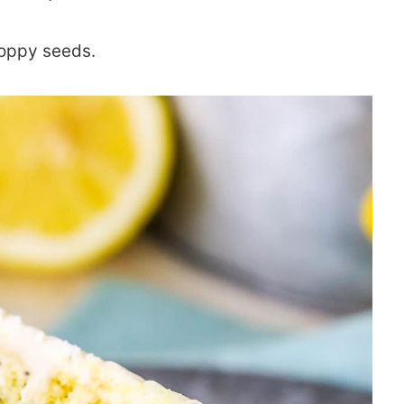
poppy seeds.