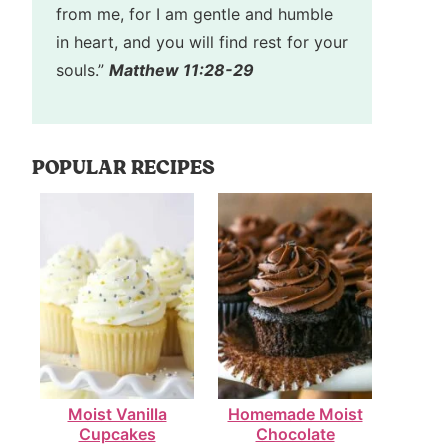
from me, for I am gentle and humble
in heart, and you will find rest for your
souls.”
Matthew 11:28-29
POPULAR RECIPES
Moist Vanilla
Homemade Moist
Cupcakes
Chocolate