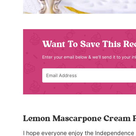
Want To Save This Re
Enter your email below & we'll send it to your i
Lemon Mascarpone Cream P
I hope everyone enjoy the Independence 