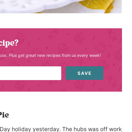
cipe?
nbox.
Plus get great new recipes from us every week!
SAVE
ie
Day holiday yesterday. The hubs was off work