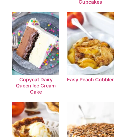
Cupcakes
Copycat Dairy
Easy Peach Cobbler
Queen Ice Cream
Cake