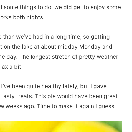
 some things to do, we did get to enjoy some
orks both nights.
o than we’ve had in a long time, so getting
out on the lake at about midday Monday and
the day. The longest stretch of pretty weather
lax a bit.
I’ve been quite healthy lately, but I gave
 tasty treats. This pie would have been great
ew weeks ago. Time to make it again I guess!