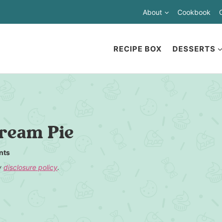
About
Cookbook
RECIPE BOX
DESSERTS
ream Pie
nts
my
disclosure policy
.