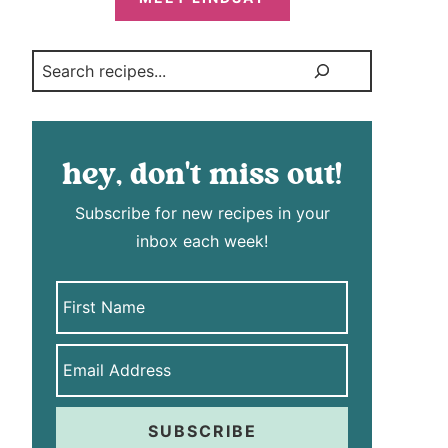
Search
hey, don't miss out!
Subscribe for new recipes in your
inbox each week!
SUBSCRIBE