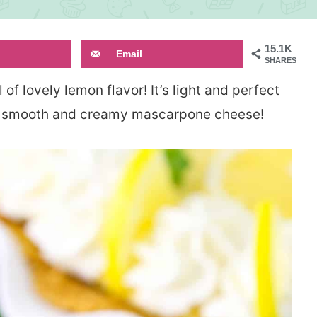
15.1K
Email
SHARES
ll of lovely lemon flavor! It’s light and perfect
the smooth and creamy mascarpone cheese!