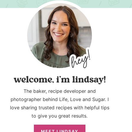
welcome, i’m lindsay!
The baker, recipe developer and
photographer behind Life, Love and Sugar. I
love sharing trusted recipes with helpful tips
to give you great results.
MEET LINDSAY