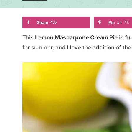
Share
436
Pin
14.7K
This
Lemon Mascarpone Cream Pie
is fu
for summer, and I love the addition of 