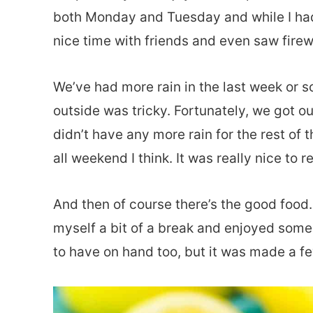
both Monday and Tuesday and while I had
nice time with friends and even saw firew
We’ve had more rain in the last week or s
outside was tricky. Fortunately, we got 
didn’t have any more rain for the rest of 
all weekend I think. It was really nice to re
And then of course there’s the good food. 
myself a bit of a break and enjoyed some
to have on hand too, but it was made a f