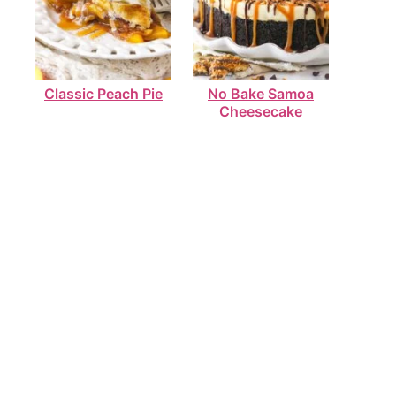
Classic Peach Pie
No Bake Samoa
Cheesecake