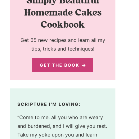
Simply Beautiful
Homemade Cakes
Cookbook
Get 65 new recipes and learn all my
tips, tricks and techniques!
GET THE BOOK
SCRIPTURE I'M LOVING:
“Come to me, all you who are weary
and burdened, and I will give you rest.
Take my yoke upon you and learn