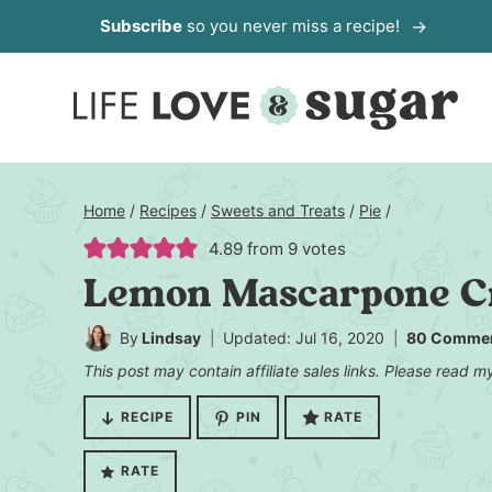
Skip
Subscribe
so you never miss a recipe!
to
content
Home
/
Recipes
/
Sweets and Treats
/
Pie
/
4.89
from
9
votes
Lemon Mascarpone C
By
Lindsay
Updated: Jul 16, 2020
80 Comme
This post may contain affiliate sales links. Please read 
RECIPE
PIN
RATE
RATE