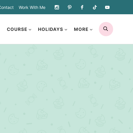
Contact
Work With Me
SEARCH
COURSE
HOLIDAYS
MORE