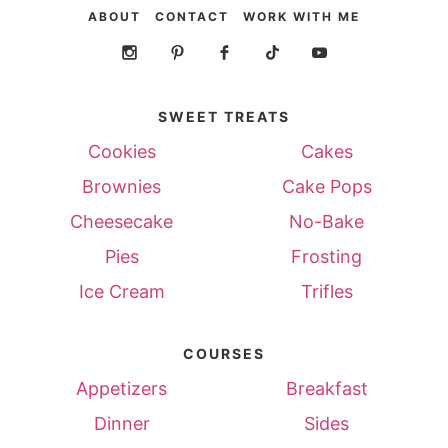
ABOUT
CONTACT
WORK WITH ME
SWEET TREATS
Cookies
Cakes
Brownies
Cake Pops
Cheesecake
No-Bake
Pies
Frosting
Ice Cream
Trifles
COURSES
Appetizers
Breakfast
Dinner
Sides