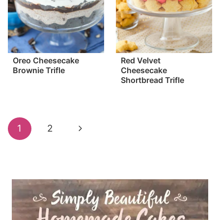
Oreo Cheesecake
Red Velvet
Brownie Trifle
Cheesecake
Shortbread Trifle
Page
Next
1
2
navigation
Page