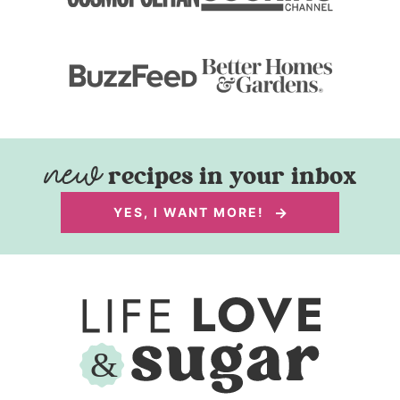
recipes in your inbox
YES, I WANT MORE!