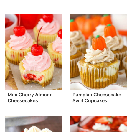
Mini Cherry Almond
Pumpkin Cheesecake
Cheesecakes
Swirl Cupcakes