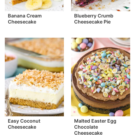
Banana Cream
Blueberry Crumb
Cheesecake
Cheesecake Pie
Easy Coconut
Malted Easter Egg
Cheesecake
Chocolate
Cheesecake