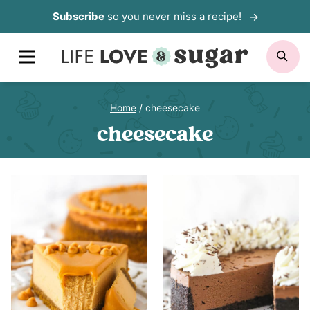
Skip
Subscribe
so you never miss a recipe!
to
MENU
SE
content
Home
/
cheesecake
cheesecake