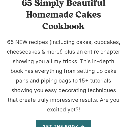
65 Simply Beautiful
Homemade Cakes
Cookbook
65 NEW recipes (including cakes, cupcakes,
cheesecakes & more!) plus an entire chapter
showing you all my tricks. This in-depth
book has everything from setting up cake
pans and piping bags to 15+ tutorials
showing you easy decorating techniques
that create truly impressive results. Are you
excited yet?!
GET THE BOOK