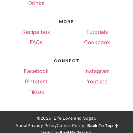
Drinks
MORE
Recipe box
Tutorials
FAQs
Cookbook
CONNECT
Facebook
Instagram
Pinterest
Youtube
Tiktok
©2026, Life Love and Sugar.
About
Privacy Policy
Cookie Policy
Back To Top
Design by
Pixel Me Designs