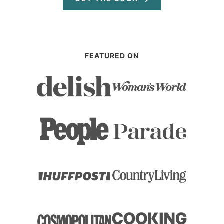
FEATURED ON