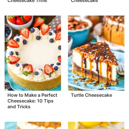
Cheesecake Trifle
Cheesecake
How to Make a Perfect
Turtle Cheesecake
Cheesecake: 10 Tips
and Tricks