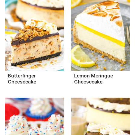
Butterfinger
Lemon Meringue
Cheesecake
Cheesecake