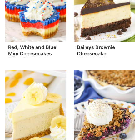
Red, White and Blue
Baileys Brownie
Mini Cheesecakes
Cheesecake