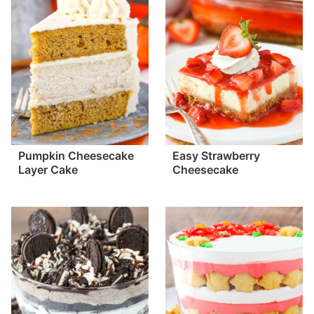
Pumpkin Cheesecake
Easy Strawberry
Layer Cake
Cheesecake