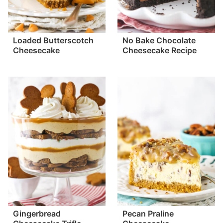
Loaded Butterscotch
No Bake Chocolate
Cheesecake
Cheesecake Recipe
Gingerbread
Pecan Praline