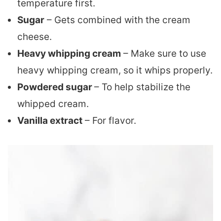
temperature first.
Sugar
– Gets combined with the cream
cheese.
Heavy whipping cream
– Make sure to use
heavy whipping cream, so it whips properly.
Powdered sugar
– To help stabilize the
whipped cream.
Vanilla extract
– For flavor.