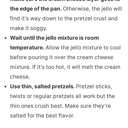
the edge of the pan.
Otherwise, the jello will
find it’s way down to the pretzel crust and
make it soggy.
Wait until the jello mixture is room
temperature.
Allow the jello mixture to cool
before pouring it over the cream cheese
mixture. If it’s too hot, it will melt the cream
cheese.
Use thin, salted pretzels.
Pretzel sticks,
twists or regular pretzels all work but the
thin ones crush best. Make sure they’re
salted for the best flavor.