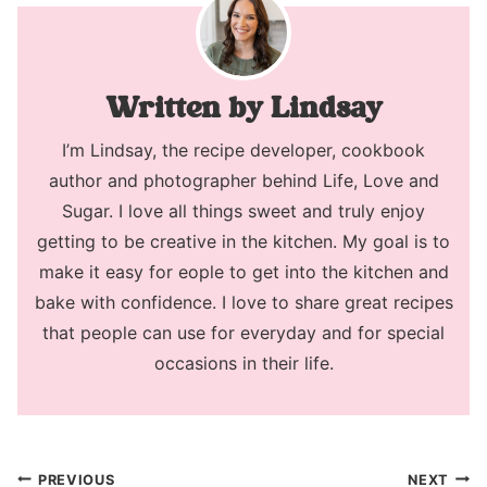
Lindsay
I’m Lindsay, the recipe developer, cookbook
author and photographer behind Life, Love and
Sugar. I love all things sweet and truly enjoy
getting to be creative in the kitchen. My goal is to
make it easy for eople to get into the kitchen and
bake with confidence. I love to share great recipes
that people can use for everyday and for special
occasions in their life.
Post
PREVIOUS
NEXT