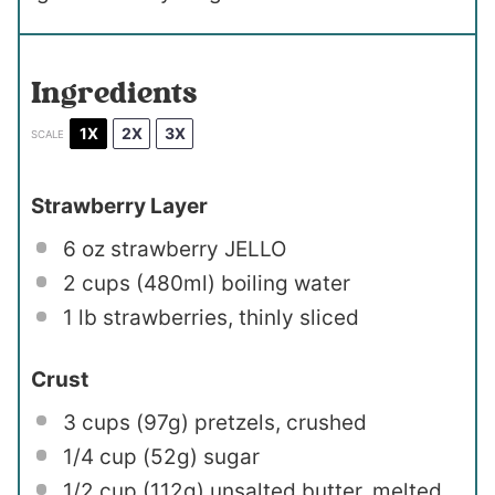
Ingredients
1X
2X
3X
SCALE
Strawberry Layer
6 oz
strawberry JELLO
2 cups
(480ml) boiling water
1
lb strawberries, thinly sliced
Crust
3 cups
(
97g
) pretzels, crushed
1/4 cup
(
52g
) sugar
1/2 cup
(
112g
) unsalted butter, melted