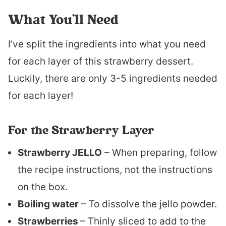
What You’ll Need
I’ve split the ingredients into what you need
for each layer of this strawberry dessert.
Luckily, there are only 3-5 ingredients needed
for each layer!
For the Strawberry Layer
Strawberry JELLO
– When preparing, follow
the recipe instructions, not the instructions
on the box.
Boiling water
– To dissolve the jello powder.
Strawberries
– Thinly sliced to add to the