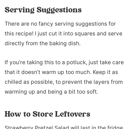
Serving Suggestions
There are no fancy serving suggestions for
this recipe! I just cut it into squares and serve
directly from the baking dish.
If you’re taking this to a potluck, just take care
that it doesn’t warm up too much. Keep it as
chilled as possible, to prevent the layers from
warming up and being a bit too soft.
How to Store Leftovers
Strawberry Pretzel Salad will last in the fridge