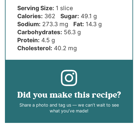
Serving Size:
1 slice
Calories:
362
Sugar:
49.1 g
Sodium:
273.3 mg
Fat:
14.3 g
Carbohydrates:
56.3 g
Protein:
4.5 g
Cholesterol:
40.2 mg
Did you make this recipe?
Share a photo and tag us — we can’t wait to see
what you’ve made!