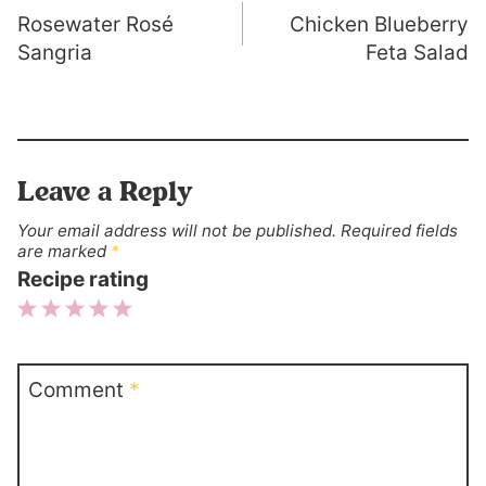
Rosewater Rosé
Chicken Blueberry
navigation
Sangria
Feta Salad
Leave a Reply
Your email address will not be published.
Required fields
are marked
*
Recipe rating
1
2
3
4
5
Star
Stars
Stars
Stars
Stars
Comment
*