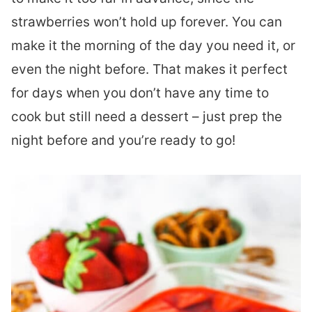
strawberries won’t hold up forever. You can
make it the morning of the day you need it, or
even the night before. That makes it perfect
for days when you don’t have any time to
cook but still need a dessert – just prep the
night before and you’re ready to go!