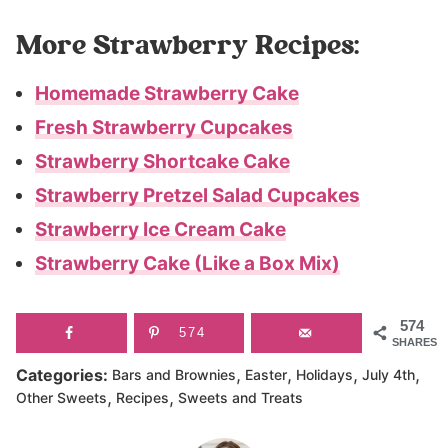
More Strawberry Recipes:
Homemade Strawberry Cake
Fresh Strawberry Cupcakes
Strawberry Shortcake Cake
Strawberry Pretzel Salad Cupcakes
Strawberry Ice Cream Cake
Strawberry Cake (Like a Box Mix)
574
574
SHARES
,
,
,
,
Categories:
Bars and Brownies
Easter
Holidays
July 4th
,
,
Other Sweets
Recipes
Sweets and Treats