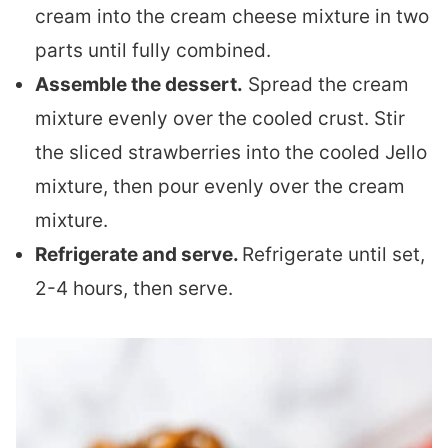
cream into the cream cheese mixture in two
parts until fully combined.
Assemble the dessert.
Spread the cream
mixture evenly over the cooled crust. Stir
the sliced strawberries into the cooled Jello
mixture, then pour evenly over the cream
mixture.
Refrigerate and serve.
Refrigerate until set,
2-4 hours, then serve.