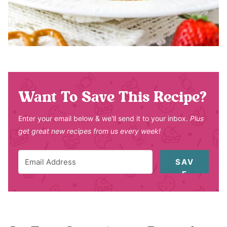
Want To Save This Recipe?
Enter your email below & we'll send it to your inbox.
Plus
get great new recipes from us every week!
SAV
E