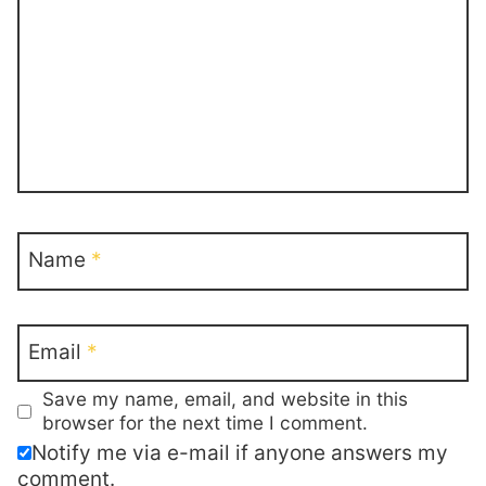
Name
*
Email
*
Save my name, email, and website in this
browser for the next time I comment.
Notify me via e-mail if anyone answers my
comment.