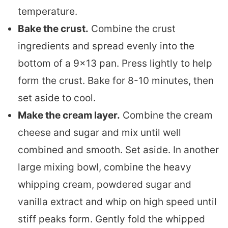
temperature.
Bake the crust.
Combine the crust
ingredients and spread evenly into the
bottom of a 9×13 pan. Press lightly to help
form the crust. Bake for 8-10 minutes, then
set aside to cool.
Make the cream layer.
Combine the cream
cheese and sugar and mix until well
combined and smooth. Set aside. In another
large mixing bowl, combine the heavy
whipping cream, powdered sugar and
vanilla extract and whip on high speed until
stiff peaks form. Gently fold the whipped