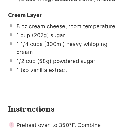
Cream Layer
8 oz
cream cheese, room temperature
1 cup
(
207g
) sugar
1 1/4 cups
(300ml) heavy whipping
cream
1/2 cup
(
58g
) powdered sugar
1 tsp
vanilla extract
Instructions
Preheat oven to 350°F. Combine