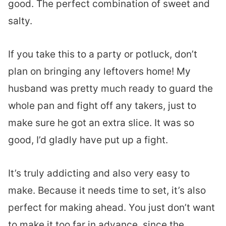
good. The perfect combination of sweet and
salty.
If you take this to a party or potluck, don’t
plan on bringing any leftovers home! My
husband was pretty much ready to guard the
whole pan and fight off any takers, just to
make sure he got an extra slice. It was so
good, I’d gladly have put up a fight.
It’s truly addicting and also very easy to
make. Because it needs time to set, it’s also
perfect for making ahead. You just don’t want
to make it too far in advance, since the