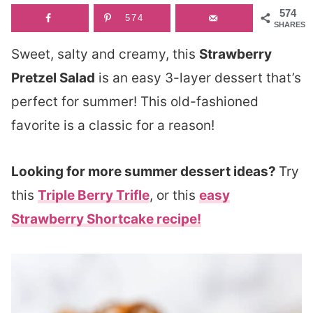
574
574
SHARES
Sweet, salty and creamy, this
Strawberry
Pretzel Salad
is an easy 3-layer dessert that’s
perfect for summer! This old-fashioned
favorite is a classic for a reason!
Looking for more summer dessert ideas?
Try
this
Triple Berry Trifle
, or this
easy
Strawberry Shortcake recipe!