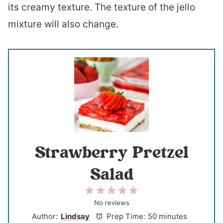
its creamy texture. The texture of the jello
mixture will also change.
Strawberry Pretzel
Salad
1
2
3
4
5
S
S
S
S
S
No reviews
t
t
t
t
t
Author:
Lindsay
Prep Time:
50 minutes