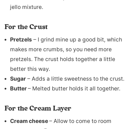
jello mixture.
For the Crust
Pretzels
– I grind mine up a good bit, which
makes more crumbs, so you need more
pretzels. The crust holds together a little
better this way.
Sugar
– Adds a little sweetness to the crust.
Butter
– Melted butter holds it all together.
For the Cream Layer
Cream cheese
– Allow to come to room