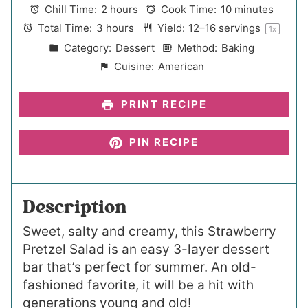
a
a
a
a
a
Chill Time:
2 hours
Cook Time:
10 minutes
r
r
r
r
r
Total Time:
3 hours
Yield:
12
–
16
servings
1
x
s
s
s
s
Category:
Dessert
Method:
Baking
Cuisine:
American
PRINT RECIPE
PIN RECIPE
Description
Sweet, salty and creamy, this Strawberry
Pretzel Salad is an easy 3-layer dessert
bar that’s perfect for summer. An old-
fashioned favorite, it will be a hit with
generations young and old!