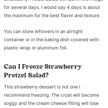
for several days. I would say 4 days is about
the maximum for the best flavor and texture.
You can store leftovers in an airtight
container or in the baking dish covered with
plastic wrap or aluminum foil.
Can I Freeze Strawberry
Pretzel Salad?
This strawberry dessert is not one I
recommend freezing. The crust will become
soggy and the cream cheese filling will lose