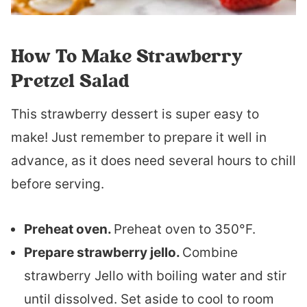
How To Make Strawberry
Pretzel Salad
This strawberry dessert is super easy to
make! Just remember to prepare it well in
advance, as it does need several hours to chill
before serving.
Preheat oven.
Preheat oven to 350°F.
Prepare strawberry jello.
Combine
strawberry Jello with boiling water and stir
until dissolved. Set aside to cool to room