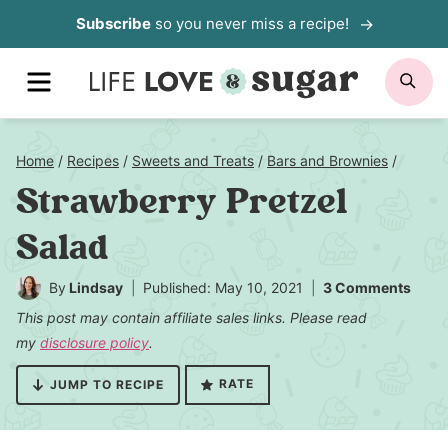
Skip
Subscribe
so you never miss a recipe!
to
MENU
SE
content
Home
/
Recipes
/
Sweets and Treats
/
Bars and Brownies
/
Strawberry Pretzel
Salad
By
Lindsay
Published: May 10, 2021
3 Comments
This post may contain affiliate sales links. Please read
my
disclosure policy
.
RATE
JUMP TO RECIPE