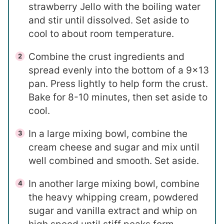
strawberry Jello with the boiling water
and stir until dissolved. Set aside to
cool to about room temperature.
Combine the crust ingredients and
spread evenly into the bottom of a 9×13
pan. Press lightly to help form the crust.
Bake for 8-10 minutes, then set aside to
cool.
In a large mixing bowl, combine the
cream cheese and sugar and mix until
well combined and smooth. Set aside.
In another large mixing bowl, combine
the heavy whipping cream, powdered
sugar and vanilla extract and whip on