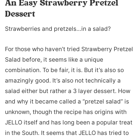
An Easy Strawberry Pretzel
Dessert
Strawberries and pretzels…in a salad?
For those who haven’t tried Strawberry Pretzel
Salad before, it seems like a unique
combination. To be fair, it is. But it’s also so
amazingly good. It’s also not technically a
salad either but rather a 3 layer dessert. How
and why it became called a “pretzel salad” is
unknown, though the recipe has origins with
JELLO itself and has long been a popular treat
in the South. It seems that JELLO has tried to