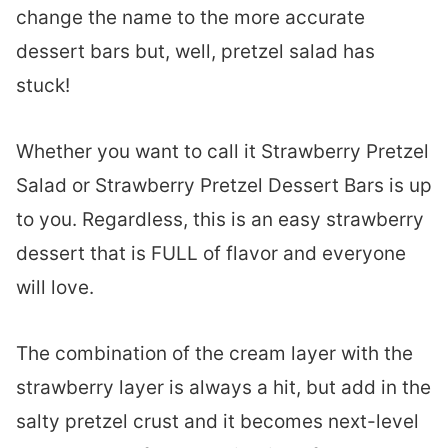
change the name to the more accurate
dessert bars but, well, pretzel salad has
stuck!
Whether you want to call it Strawberry Pretzel
Salad or Strawberry Pretzel Dessert Bars is up
to you. Regardless, this is an easy strawberry
dessert that is FULL of flavor and everyone
will love.
The combination of the cream layer with the
strawberry layer is always a hit, but add in the
salty pretzel crust and it becomes next-level