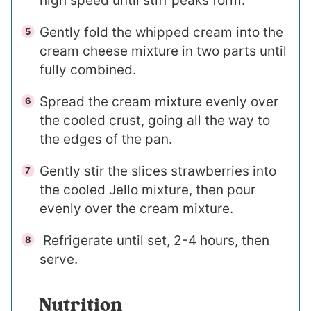
high speed until stiff peaks form.
Gently fold the whipped cream into the
cream cheese mixture in two parts until
fully combined.
Spread the cream mixture evenly over
the cooled crust, going all the way to
the edges of the pan.
Gently stir the slices strawberries into
the cooled Jello mixture, then pour
evenly over the cream mixture.
Refrigerate until set, 2-4 hours, then
serve.
Nutrition