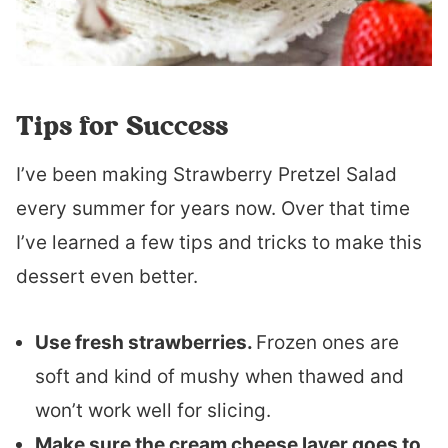
Tips for Success
I’ve been making Strawberry Pretzel Salad
every summer for years now. Over that time
I’ve learned a few tips and tricks to make this
dessert even better.
Use fresh strawberries.
Frozen ones are
soft and kind of mushy when thawed and
won’t work well for slicing.
Make sure the cream cheese layer goes to