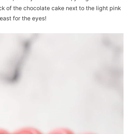
k of the chocolate cake next to the light pink
feast for the eyes!