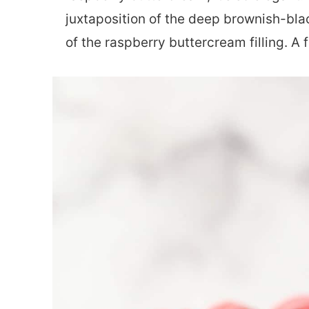
juxtaposition of the deep brownish-blac
of the raspberry buttercream filling. A 