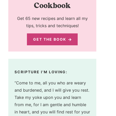
Cookbook
Get 65 new recipes and learn all my
tips, tricks and techniques!
GET THE BOOK
SCRIPTURE I'M LOVING:
“Come to me, all you who are weary
and burdened, and I will give you rest.
Take my yoke upon you and learn
from me, for I am gentle and humble
in heart, and you will find rest for your