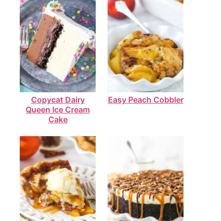
Copycat Dairy
Easy Peach Cobbler
Queen Ice Cream
Cake