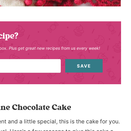
cipe?
nbox.
Plus get great new recipes from us every week!
SAVE
ine Chocolate Cake
nt and a little special, this is the cake for you.