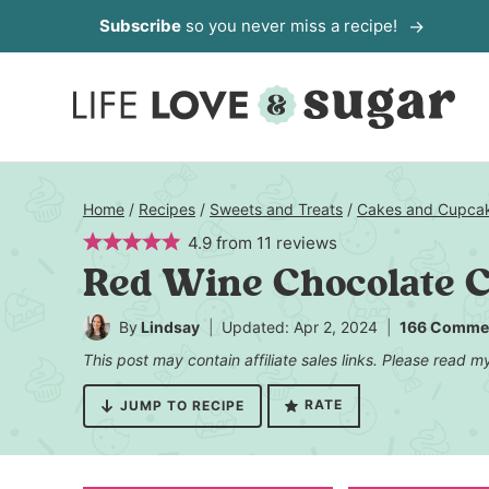
Skip
Subscribe
so you never miss a recipe!
to
content
Home
/
Recipes
/
Sweets and Treats
/
Cakes and Cupca
4.9
from
11
reviews
Red Wine Chocolate 
By
Lindsay
Updated: Apr 2, 2024
166 Comme
This post may contain affiliate sales links. Please read 
RATE
JUMP TO RECIPE