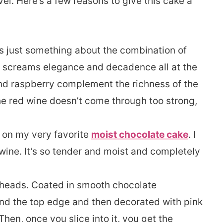
el. Here’s a few reasons to give this cake a
s just something about the combination of
t screams elegance and decadence all at the
and raspberry complement the richness of the
he red wine doesn’t come through too strong,
 on my very favorite
moist chocolate cake
. I
wine. It’s so tender and moist and completely
n heads. Coated in smooth chocolate
und the top edge and then decorated with pink
Then, once you slice into it, you get the