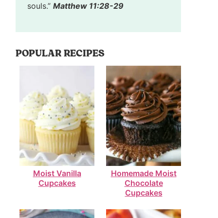
souls.”
Matthew 11:28-29
POPULAR RECIPES
Moist Vanilla
Homemade Moist
Cupcakes
Chocolate
Cupcakes