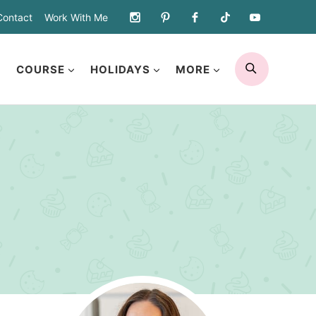
Contact
Work With Me
SEARCH
COURSE
HOLIDAYS
MORE