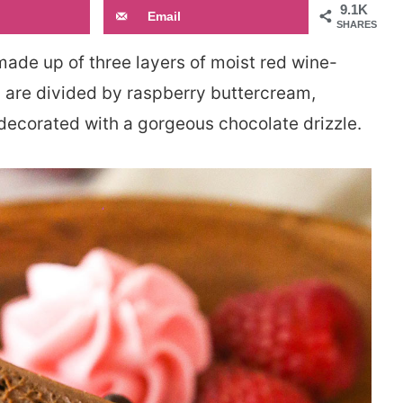
9.1K
Email
SHARES
made up of three layers of moist red wine-
s are divided by raspberry buttercream,
decorated with a gorgeous chocolate drizzle.