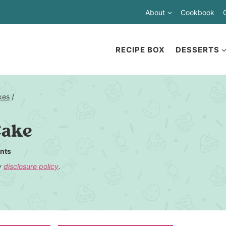
About
Cookbook
RECIPE BOX
DESSERTS
kes
/
Cake
nts
my
disclosure policy
.