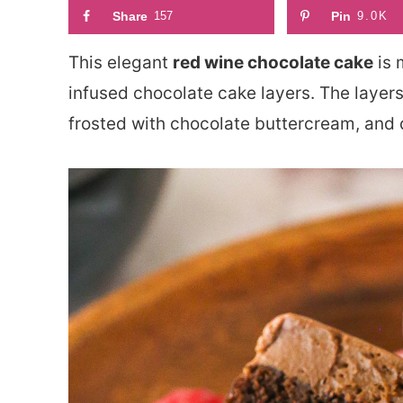
Share
157
Pin
9.0K
This elegant
red wine chocolate cake
is 
infused chocolate cake layers. The layer
frosted with chocolate buttercream, and 