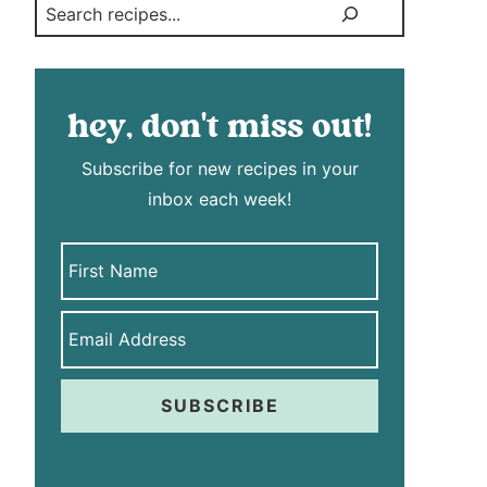
Search
hey, don't miss out!
Subscribe for new recipes in your
inbox each week!
SUBSCRIBE