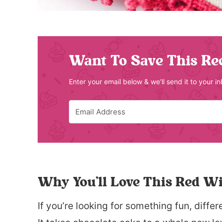
Want To Save This Re
Enter your email below & we'll send it to your i
Why You’ll Love This Red W
If you’re looking for something fun, differe