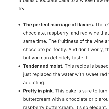
It takes chocolate cake to a whole new lev
try.
The perfect marriage of flavors.
There’
chocolate, raspberry, and red wine tha
same time. The fruitiness of the wine 
chocolate perfectly. And don’t worry, t
but you can definitely taste it!
Tender and moist.
This recipe is based
just replaced the water with sweet red 
addicting.
Pretty in pink.
This cake is sure to tur
buttercream with a chocolate drip aro
raspberry buttercream, it’s so elegant. 