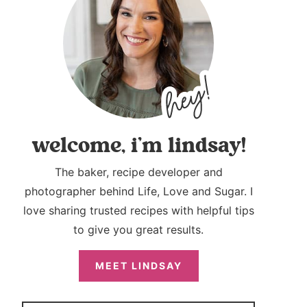
welcome, i’m lindsay!
The baker, recipe developer and
photographer behind Life, Love and Sugar. I
love sharing trusted recipes with helpful tips
to give you great results.
MEET LINDSAY