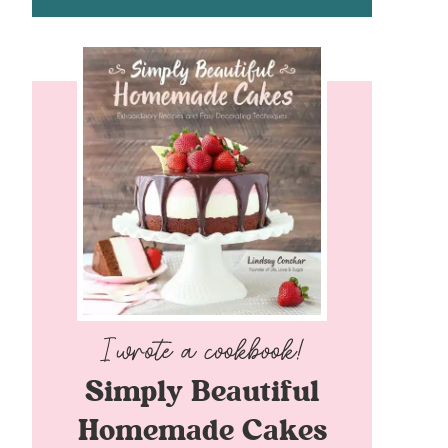
Simply Beautiful
Homemade Cakes