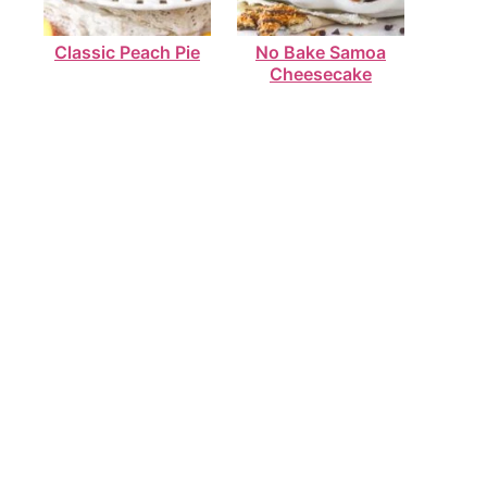
Classic Peach Pie
No Bake Samoa
Cheesecake