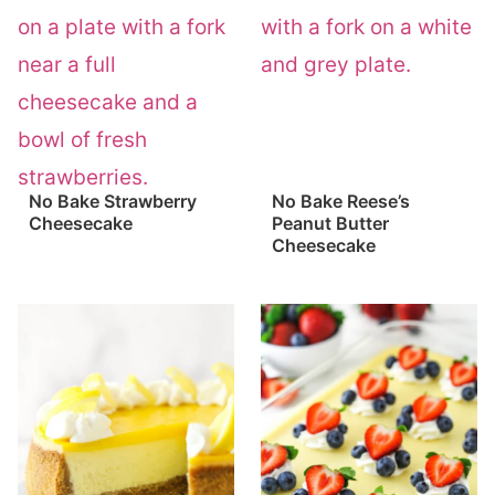
No Bake Strawberry
No Bake Reese’s
Cheesecake
Peanut Butter
Cheesecake