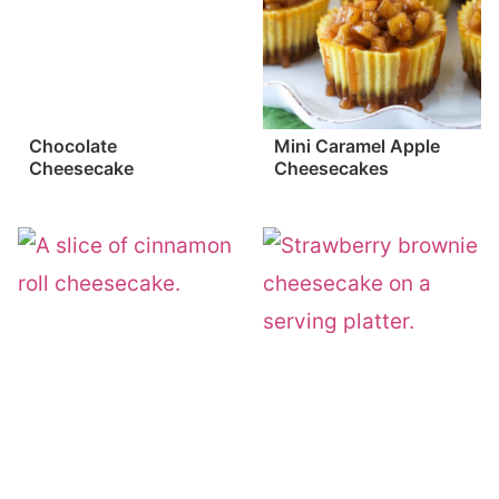
Chocolate
Mini Caramel Apple
Cheesecake
Cheesecakes