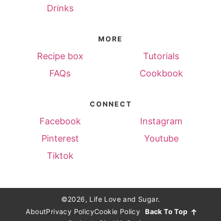
Drinks
MORE
Recipe box
Tutorials
FAQs
Cookbook
CONNECT
Facebook
Instagram
Pinterest
Youtube
Tiktok
©2026, Life Love and Sugar.
About
Privacy Policy
Cookie Policy
Back To Top