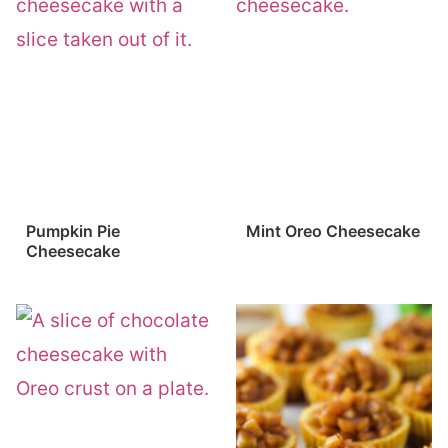
Pumpkin Pie
Mint Oreo Cheesecake
Cheesecake