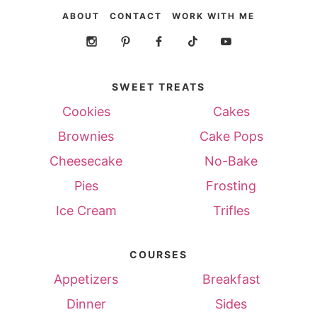
ABOUT
CONTACT
WORK WITH ME
SWEET TREATS
Cookies
Cakes
Brownies
Cake Pops
Cheesecake
No-Bake
Pies
Frosting
Ice Cream
Trifles
COURSES
Appetizers
Breakfast
Dinner
Sides