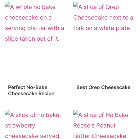
Perfect No-Bake
Best Oreo Cheesecake
Cheesecake Recipe