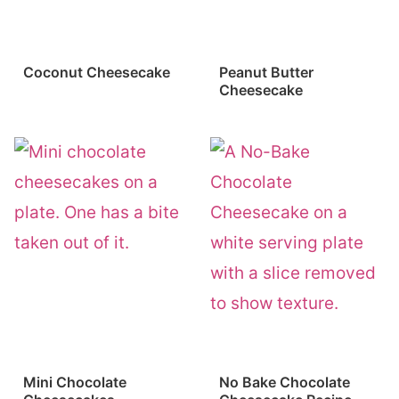
Coconut Cheesecake
Peanut Butter
Cheesecake
Mini Chocolate
No Bake Chocolate