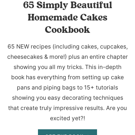
65 Simply Beautiful
Homemade Cakes
Cookbook
65 NEW recipes (including cakes, cupcakes,
cheesecakes & more!) plus an entire chapter
showing you all my tricks. This in-depth
book has everything from setting up cake
pans and piping bags to 15+ tutorials
showing you easy decorating techniques
that create truly impressive results. Are you
excited yet?!