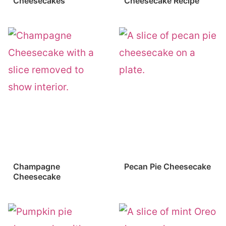
Cheesecakes
Cheesecake Recipe
Champagne
Pecan Pie Cheesecake
Cheesecake