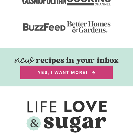
recipes in your inbox
YES, I WANT MORE!