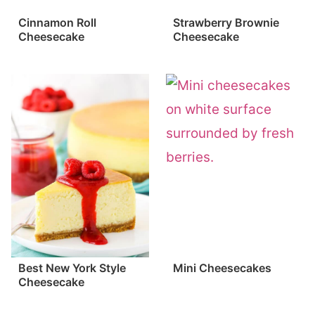
Cinnamon Roll
Strawberry Brownie
Cheesecake
Cheesecake
Best New York Style
Mini Cheesecakes
Cheesecake