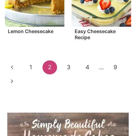
Lemon Cheesecake
Easy Cheesecake
Recipe
Page
Previous
1
2
3
4
…
9
navigation
Page
Next
Page