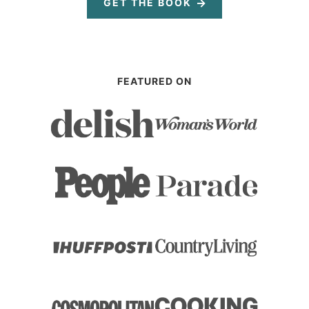
GET THE BOOK
FEATURED ON