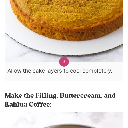
Allow the cake layers to cool completely.
Make the Filling, Buttercream, and
Kahlua Coffee: