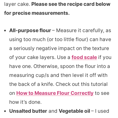
layer cake.
Please see the recipe card below
for precise measurements.
All-purpose flour
– Measure it carefully, as
using too much (or too little flour) can have
a seriously negative impact on the texture
of your cake layers. Use a
food scale
if you
have one. Otherwise, spoon the flour into a
measuring cup/s and then level it off with
the back of a knife. Check out this tutorial
on
How to Measure Flour Correctly
to see
how it’s done.
Unsalted butter
and
Vegetable oil
– I used