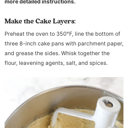
more detailed instructions.
Make the Cake Layers:
Preheat the oven to 350°F, line the bottom of
three 8-inch cake pans with parchment paper,
and grease the sides. Whisk together the
flour, leavening agents, salt, and spices.