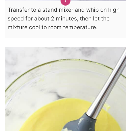
Transfer to a stand mixer and whip on high
speed for about 2 minutes, then let the
mixture cool to room temperature.