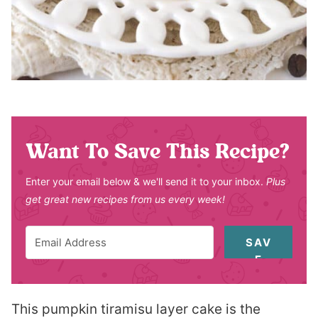
Want To Save This Recipe?
Enter your email below & we'll send it to your inbox.
Plus
get great new recipes from us every week!
SAV
E
This pumpkin tiramisu layer cake is the