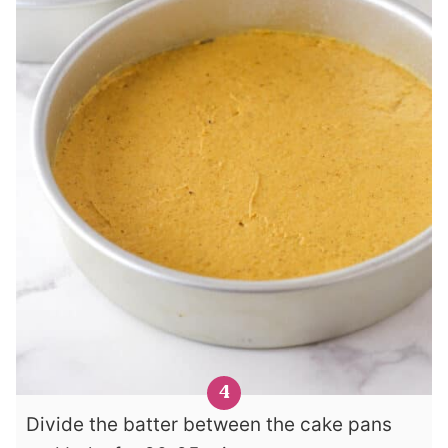
Divide the batter between the cake pans