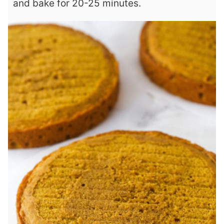
and bake for 20-25 minutes.