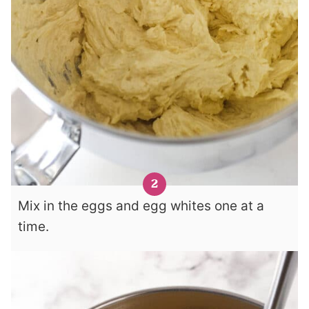
Mix in the eggs and egg whites one at a
time.