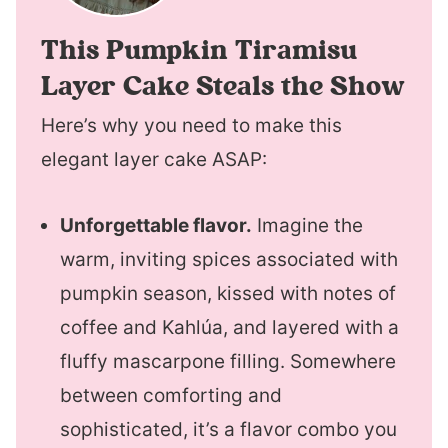
This Pumpkin Tiramisu
Layer Cake Steals the Show
Here’s why you need to make this
elegant layer cake ASAP:
Unforgettable flavor.
Imagine the
warm, inviting spices associated with
pumpkin season, kissed with notes of
coffee and Kahlúa, and layered with a
fluffy mascarpone filling. Somewhere
between comforting and
sophisticated, it’s a flavor combo you