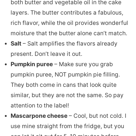
both butter and vegetable oil in the cake
layers. The butter contributes a fabulous,
rich flavor, while the oil provides wonderful
moisture that the butter alone can’t match.
Salt
– Salt amplifies the flavors already
present. Don’t leave it out.
Pumpkin puree
– Make sure you grab
pumpkin puree, NOT pumpkin pie filling.
They both come in cans that look quite
similar, but they are not the same. So pay
attention to the label!
Mascarpone cheese
– Cool, but not cold. I
use mine straight from the fridge, but you