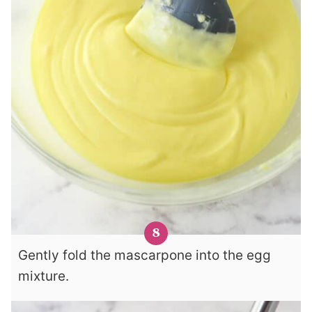
Gently fold the mascarpone into the egg
mixture.