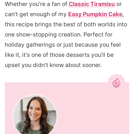
Whether you’re a fan of
Classic Tiramisu
or
can’t get enough of my
Easy Pumpkin Cake
,
this recipe brings the best of both worlds into
one show-stopping creation. Perfect for
holiday gatherings or just because you feel
like it, it’s one of those desserts you’ll be
upset you didn’t know about sooner.