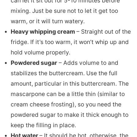
can let it sit out for 5-10 minutes before
mixing. Just be sure not to let it get too
warm, or it will turn watery.
Heavy whipping cream
– Straight out of the
fridge. If it’s too warm, it won’t whip up and
hold volume properly.
Powdered sugar
– Adds volume to and
stabilizes the buttercream. Use the full
amount, particular in this buttercream. The
mascarpone can be a little thin (similar to
cream cheese frosting), so you need the
powdered sugar to make it thick enough to
keep the filling in place.
Hot water
– It should be hot, otherwise, the