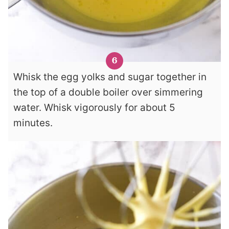
Whisk the egg yolks and sugar together in
the top of a double boiler over simmering
water. Whisk vigorously for about 5
minutes.