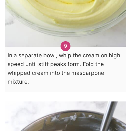
In a separate bowl, whip the cream on high
speed until stiff peaks form. Fold the
whipped cream into the mascarpone
mixture.