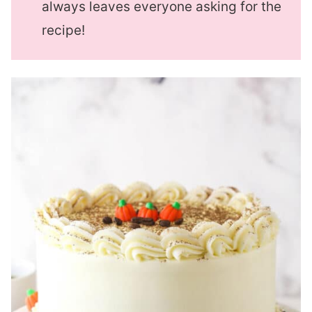
always leaves everyone asking for the
recipe!