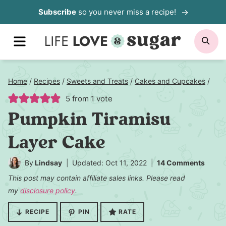
Skip
Subscribe
so you never miss a recipe!
to
MENU
SE
content
Home
/
Recipes
/
Sweets and Treats
/
Cakes and Cupcakes
/
5
from 1 vote
Pumpkin Tiramisu
Layer Cake
By
Lindsay
Updated: Oct 11, 2022
14 Comments
This post may contain affiliate sales links. Please read
my
disclosure policy
.
RECIPE
PIN
RATE