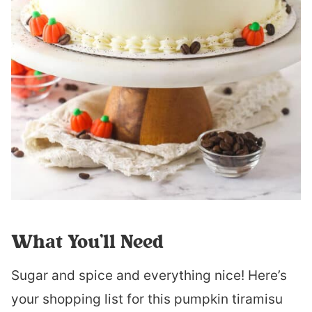
What You’ll Need
Sugar and spice and everything nice! Here’s
your shopping list for this pumpkin tiramisu