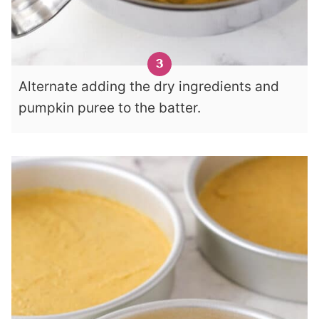
Alternate adding the dry ingredients and
pumpkin puree to the batter.