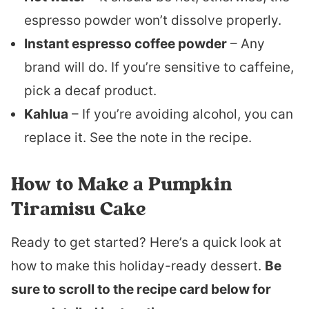
espresso powder won’t dissolve properly.
Instant espresso coffee powder
– Any
brand will do. If you’re sensitive to caffeine,
pick a decaf product.
Kahlua
– If you’re avoiding alcohol, you can
replace it. See the note in the recipe.
How to Make a Pumpkin
Tiramisu Cake
Ready to get started? Here’s a quick look at
how to make this holiday-ready dessert.
Be
sure to scroll to the recipe card below for