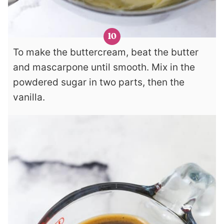
To make the buttercream, beat the butter
and mascarpone until smooth. Mix in the
powdered sugar in two parts, then the
vanilla.