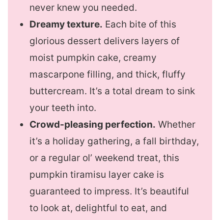
never knew you needed.
Dreamy texture.
Each bite of this
glorious dessert delivers layers of
moist pumpkin cake, creamy
mascarpone filling, and thick, fluffy
buttercream. It’s a total dream to sink
your teeth into.
Crowd-pleasing perfection.
Whether
it’s a holiday gathering, a fall birthday,
or a regular ol’ weekend treat, this
pumpkin tiramisu layer cake is
guaranteed to impress. It’s beautiful
to look at, delightful to eat, and