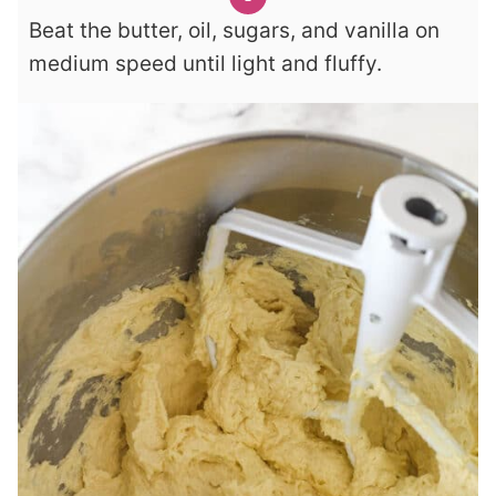
Beat the butter, oil, sugars, and vanilla on
medium speed until light and fluffy.