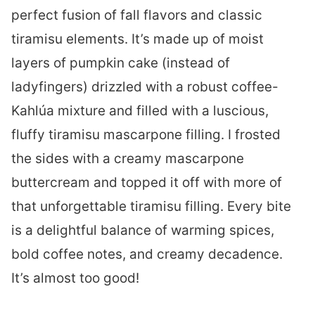
perfect fusion of fall flavors and classic
tiramisu elements. It’s made up of moist
layers of pumpkin cake (instead of
ladyfingers) drizzled with a robust coffee-
Kahlúa mixture and filled with a luscious,
fluffy tiramisu mascarpone filling. I frosted
the sides with a creamy mascarpone
buttercream and topped it off with more of
that unforgettable tiramisu filling. Every bite
is a delightful balance of warming spices,
bold coffee notes, and creamy decadence.
It’s almost too good!