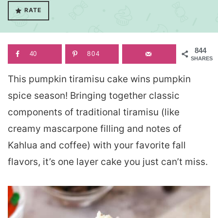
RATE
844
40
804
SHARES
This pumpkin tiramisu cake wins pumpkin
spice season! Bringing together classic
components of traditional tiramisu (like
creamy mascarpone filling and notes of
Kahlua and coffee) with your favorite fall
flavors, it’s one layer cake you just can’t miss.