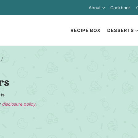
About
Cookbook
RECIPE BOX
DESSERTS
/
rs
ts
my
disclosure policy
.