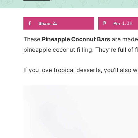
Share
21
Pin
1.3K
These
Pineapple Coconut Bars
are made 
pineapple coconut filling. They’re full of f
If you love tropical desserts, you’ll also w