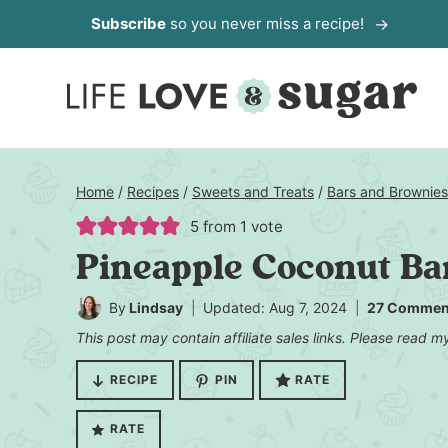
Skip
Subscribe
so you never miss a recipe!
to
content
Home
/
Recipes
/
Sweets and Treats
/
Bars and Brownies
5
from 1 vote
Pineapple Coconut Ba
By
Lindsay
Updated: Aug 7, 2024
27 Commen
This post may contain affiliate sales links. Please read 
RECIPE
PIN
RATE
RATE