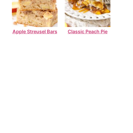
Apple Streusel Bars
Classic Peach Pie