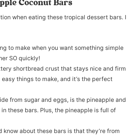
apple Coconut Bars
ation when eating these tropical dessert bars. I
hing to make when you want something simple
her SO quickly!
ttery shortbread crust that stays nice and firm
 easy things to make, and it’s the perfect
aside from sugar and eggs, is the pineapple and
in these bars. Plus, the pineapple is full of
 know about these bars is that they’re from