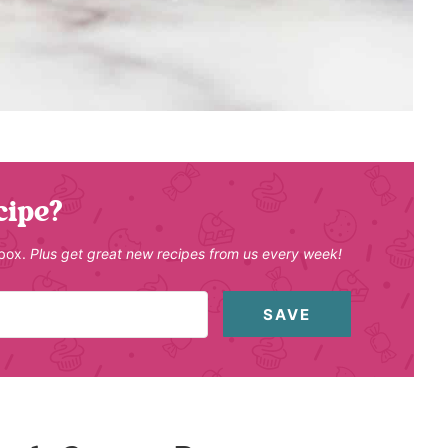
cipe?
nbox.
Plus get great new recipes from us every week!
SAVE