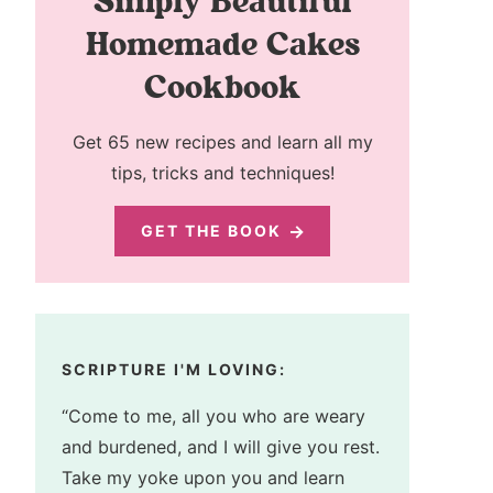
Simply Beautiful
Homemade Cakes
Cookbook
Get 65 new recipes and learn all my
tips, tricks and techniques!
GET THE BOOK
SCRIPTURE I'M LOVING:
“Come to me, all you who are weary
and burdened, and I will give you rest.
Take my yoke upon you and learn