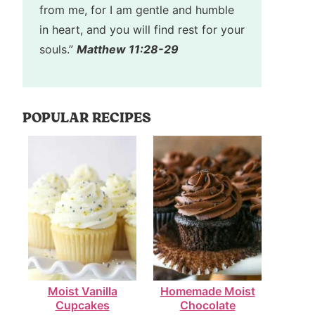
from me, for I am gentle and humble
in heart, and you will find rest for your
souls.”
Matthew 11:28-29
POPULAR RECIPES
Moist Vanilla
Homemade Moist
Cupcakes
Chocolate