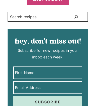
Search
hey, don't miss out!
Subscribe for new recipes in your
inbox each week!
SUBSCRIBE