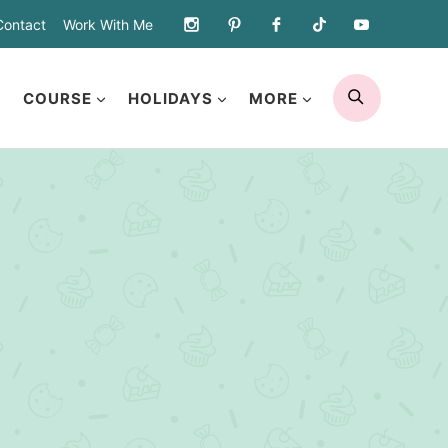
Contact
Work With Me
SEARCH
COURSE
HOLIDAYS
MORE