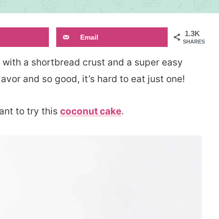
1.3K
Email
SHARES
with a shortbread crust and a super easy
lavor and so good, it’s hard to eat just one!
ant to try this
coconut cake
.