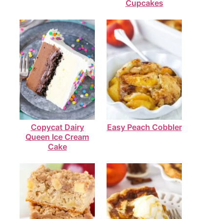
Cupcakes
Copycat Dairy
Easy Peach Cobbler
Queen Ice Cream
Cake