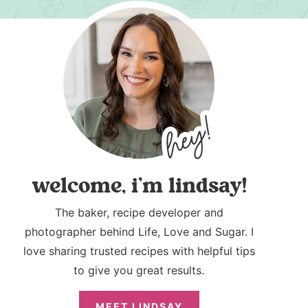
welcome, i’m lindsay!
The baker, recipe developer and
photographer behind Life, Love and Sugar. I
love sharing trusted recipes with helpful tips
to give you great results.
MEET LINDSAY