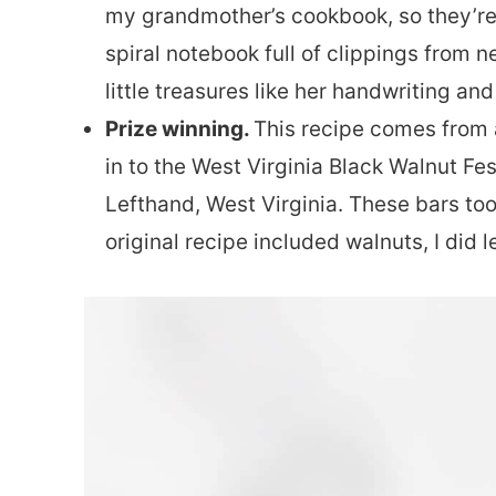
my grandmother’s cookbook, so they’re s
spiral notebook full of clippings from 
little treasures like her handwriting and
Prize winning.
This recipe comes from 
in to the West Virginia Black Walnut Fe
Lefthand, West Virginia. These bars took
original recipe included walnuts, I did 