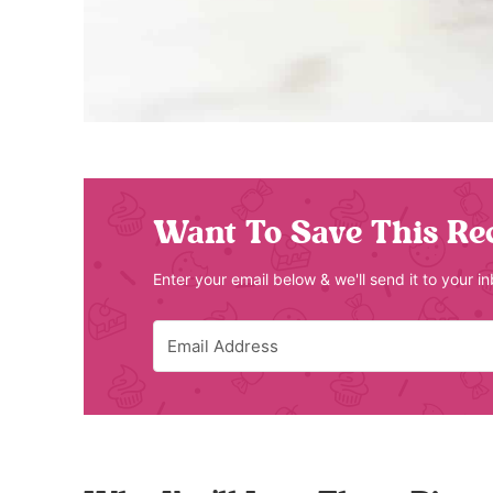
Want To Save This Re
Enter your email below & we'll send it to your i