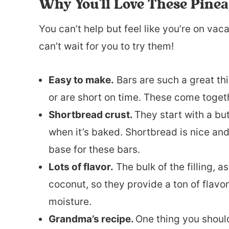
Why You’ll Love These Pine
You can’t help but feel like you’re on vac
can’t wait for you to try them!
Easy to make.
Bars are such a great t
or are short on time. These come toget
Shortbread crust.
They start with a bu
when it’s baked. Shortbread is nice and
base for these bars.
Lots of flavor.
The bulk of the filling, 
coconut, so they provide a ton of flavor 
moisture.
Grandma’s recipe.
One thing you should