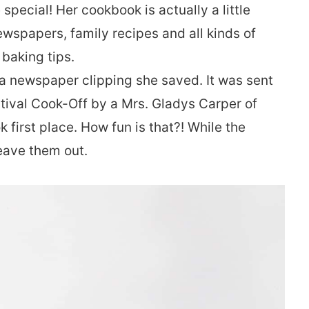
pecial! Her cookbook is actually a little
newspapers, family recipes and all kinds of
 baking tips.
a newspaper clipping she saved. It was sent
stival Cook-Off by a Mrs. Gladys Carper of
 first place. How fun is that?! While the
leave them out.