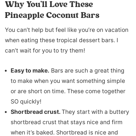
Why You’ll Love These
Pineapple Coconut Bars
You can’t help but feel like you’re on vacation
when eating these tropical dessert bars. I
can’t wait for you to try them!
Easy to make.
Bars are such a great thing
to make when you want something simple
or are short on time. These come together
SO quickly!
Shortbread crust.
They start with a buttery
shortbread crust that stays nice and firm
when it’s baked. Shortbread is nice and