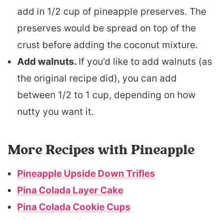
add in 1/2 cup of pineapple preserves. The
preserves would be spread on top of the
crust before adding the coconut mixture.
Add walnuts.
If you’d like to add walnuts (as
the original recipe did), you can add
between 1/2 to 1 cup, depending on how
nutty you want it.
More Recipes with Pineapple
Pineapple Upside Down Trifles
Pina Colada Layer Cake
Pina Colada Cookie Cups