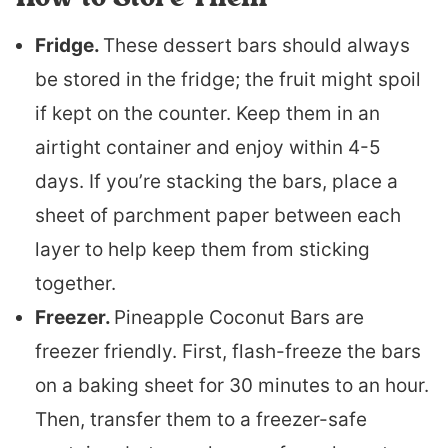
Fridge.
These dessert bars should always
be stored in the fridge; the fruit might spoil
if kept on the counter. Keep them in an
airtight container and enjoy within 4-5
days. If you’re stacking the bars, place a
sheet of parchment paper between each
layer to help keep them from sticking
together.
Freezer.
Pineapple Coconut Bars are
freezer friendly. First, flash-freeze the bars
on a baking sheet for 30 minutes to an hour.
Then, transfer them to a freezer-safe