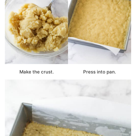
Make the crust.
Press into pan.