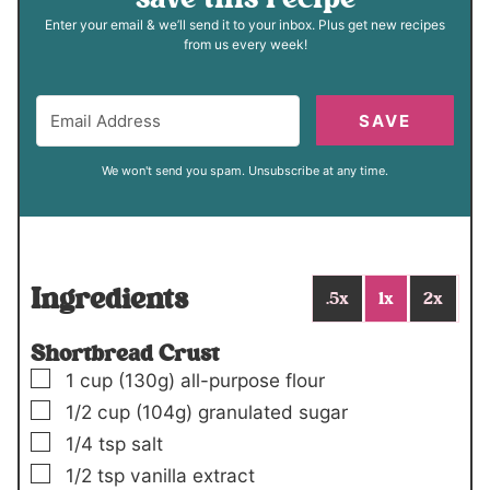
Enter your email & we’ll send it to your inbox. Plus get new recipes
from us every week!
SAVE
We won't send you spam. Unsubscribe at any time.
Ingredients
.5x
1x
2x
Shortbread Crust
▢
1
cup
(130g)
all-purpose flour
▢
1/2
cup
(104g)
granulated sugar
▢
1/4
tsp
salt
▢
1/2
tsp
vanilla extract