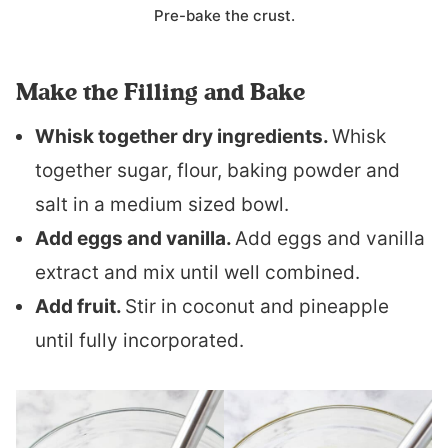
Pre-bake the crust.
Make the Filling and Bake
Whisk together dry ingredients.
Whisk
together sugar, flour, baking powder and
salt in a medium sized bowl.
Add eggs and vanilla.
Add eggs and vanilla
extract and mix until well combined.
Add fruit.
Stir in coconut and pineapple
until fully incorporated.