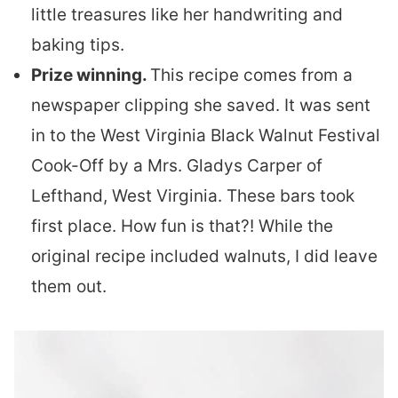
little treasures like her handwriting and
baking tips.
Prize winning.
This recipe comes from a
newspaper clipping she saved. It was sent
in to the West Virginia Black Walnut Festival
Cook-Off by a Mrs. Gladys Carper of
Lefthand, West Virginia. These bars took
first place. How fun is that?! While the
original recipe included walnuts, I did leave
them out.