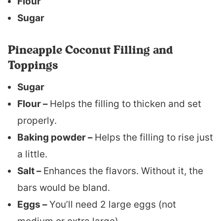
Flour
Sugar
Pineapple Coconut Filling and
Toppings
Sugar
Flour –
Helps the filling to thicken and set
properly.
Baking powder –
Helps the filling to rise just
a little.
Salt –
Enhances the flavors. Without it, the
bars would be bland.
Eggs –
You’ll need 2 large eggs (not