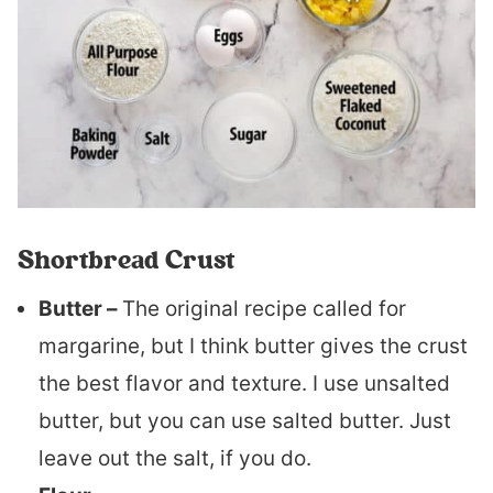
Shortbread Crust
Butter –
The original recipe called for
margarine, but I think butter gives the crust
the best flavor and texture. I use unsalted
butter, but you can use salted butter. Just
leave out the salt, if you do.