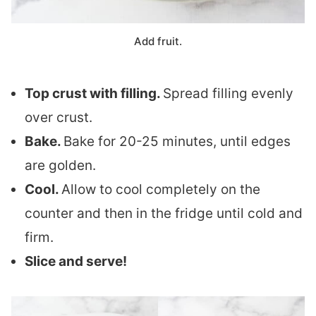
Add fruit.
Top crust with filling.
Spread filling evenly
over crust.
Bake.
Bake for 20-25 minutes, until edges
are golden.
Cool.
Allow to cool completely on the
counter and then in the fridge until cold and
firm.
Slice and serve!