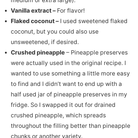
medium or extra large).
Vanilla extract –
For flavor!
Flaked coconut –
I used sweetened flaked
coconut, but you could also use
unsweetened, if desired.
Crushed pineapple
– Pineapple preserves
were actually used in the original recipe. I
wanted to use something a little more easy
to find and I didn’t want to end up with a
half used jar of pineapple preserves in my
fridge. So I swapped it out for drained
crushed pineapple, which spreads
throughout the filling better than pineapple
chunks or another variety.