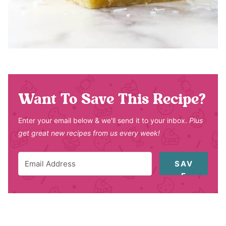
Want To Save This Recipe?
Enter your email below & we'll send it to your inbox.
Plus
get great new recipes from us every week!
SAV
E