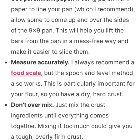
paper to line your pan (which I recommend),
allow some to come up and over the sides
of the 9×9 pan. This will help you lift the
bars from the pan in a mess-free way and
make it easier to slice them.
Measure accurately.
I always recommend a
food scale
, but the spoon and level method
also works. This is particularly important for
your flour, so you have a dry, hard crust.
Don’t over mix.
Just mix the crust
ingredients until everything comes
together. Mixing it too much could give you
a tough, overly firm crust.