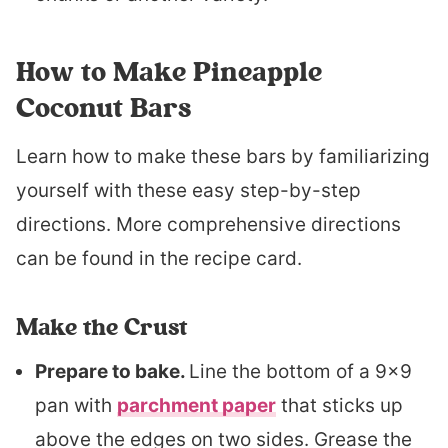
How to Make Pineapple
Coconut Bars
Learn how to make these bars by familiarizing
yourself with these easy step-by-step
directions. More comprehensive directions
can be found in the recipe card.
Make the Crust
Prepare to bake.
Line the bottom of a 9×9
pan with
parchment paper
that sticks up
above the edges on two sides. Grease the