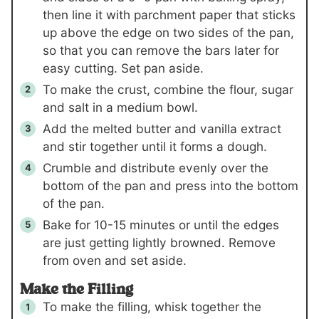
then line it with parchment paper that sticks
up above the edge on two sides of the pan,
so that you can remove the bars later for
easy cutting. Set pan aside.
To make the crust, combine the flour, sugar
and salt in a medium bowl.
Add the melted butter and vanilla extract
and stir together until it forms a dough.
Crumble and distribute evenly over the
bottom of the pan and press into the bottom
of the pan.
Bake for 10-15 minutes or until the edges
are just getting lightly browned. Remove
from oven and set aside.
Make the Filling
To make the filling, whisk together the