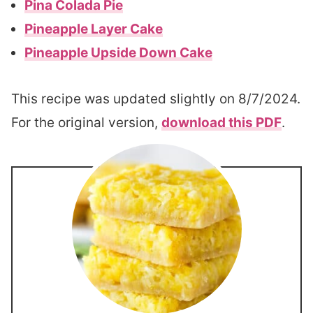
Pina Colada Pie
Pineapple Layer Cake
Pineapple Upside Down Cake
This recipe was updated slightly on 8/7/2024.
For the original version,
download this PDF
.