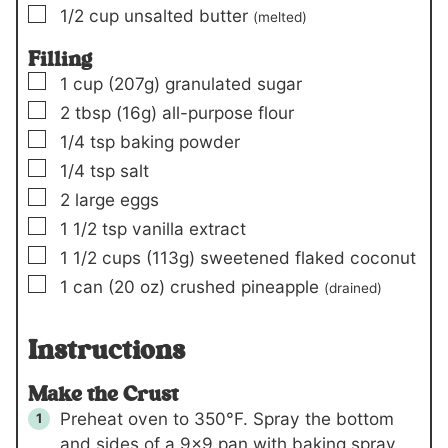
▢
1/2
cup
unsalted butter
(melted)
Filling
▢
1
cup
(207g)
granulated sugar
▢
2
tbsp
(16g)
all-purpose flour
▢
1/4
tsp
baking powder
▢
1/4
tsp
salt
▢
2
large eggs
▢
1 1/2
tsp
vanilla extract
▢
1 1/2
cups
(113g)
sweetened flaked coconut
▢
1
can
(20 oz)
crushed pineapple
(drained)
Instructions
Make the Crust
Preheat oven to 350°F. Spray the bottom
and sides of a 9×9 pan with baking spray,