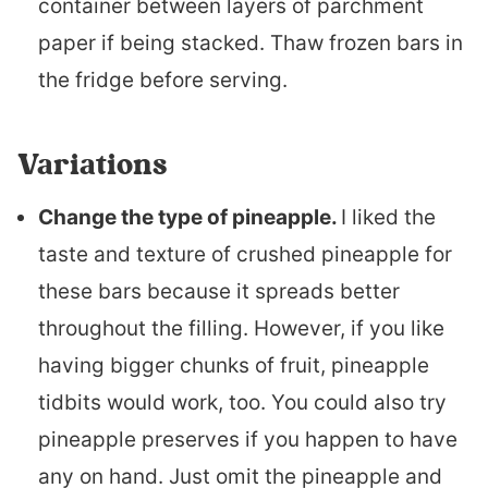
container between layers of parchment
paper if being stacked. Thaw frozen bars in
the fridge before serving.
Variations
Change the type of pineapple.
I liked the
taste and texture of crushed pineapple for
these bars because it spreads better
throughout the filling. However, if you like
having bigger chunks of fruit, pineapple
tidbits would work, too. You could also try
pineapple preserves if you happen to have
any on hand. Just omit the pineapple and