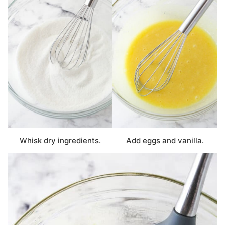
Whisk dry ingredients.
Add eggs and vanilla.