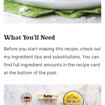
What You’ll Need
Before you start making this recipe, check out
my ingredient tips and substitutions. You can
find full ingredient amounts in the recipe card
at the bottom of the post.