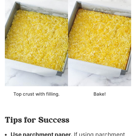
Top crust with filling.
Bake!
Tips for Success
Use parchment paper.
If using parchment