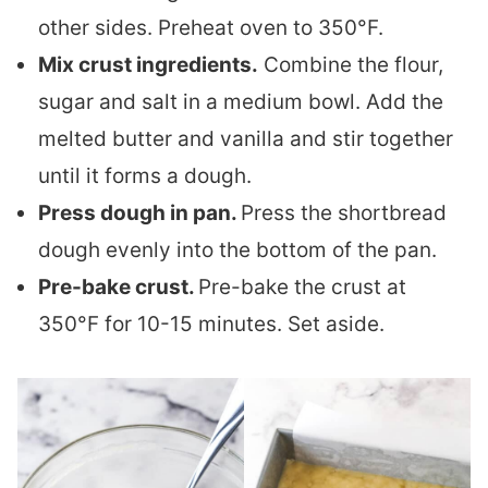
other sides. Preheat oven to 350°F.
Mix crust ingredients.
Combine the flour,
sugar and salt in a medium bowl. Add the
melted butter and vanilla and stir together
until it forms a dough.
Press dough in pan.
Press the shortbread
dough evenly into the bottom of the pan.
Pre-bake crust.
Pre-bake the crust at
350°F for 10-15 minutes. Set aside.