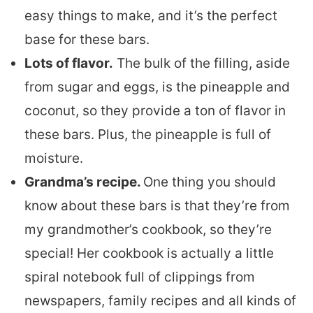
easy things to make, and it’s the perfect
base for these bars.
Lots of flavor.
The bulk of the filling, aside
from sugar and eggs, is the pineapple and
coconut, so they provide a ton of flavor in
these bars. Plus, the pineapple is full of
moisture.
Grandma’s recipe.
One thing you should
know about these bars is that they’re from
my grandmother’s cookbook, so they’re
special! Her cookbook is actually a little
spiral notebook full of clippings from
newspapers, family recipes and all kinds of