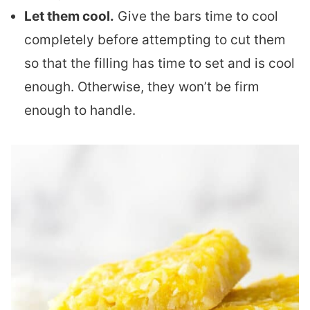
Let them cool.
Give the bars time to cool
completely before attempting to cut them
so that the filling has time to set and is cool
enough. Otherwise, they won’t be firm
enough to handle.