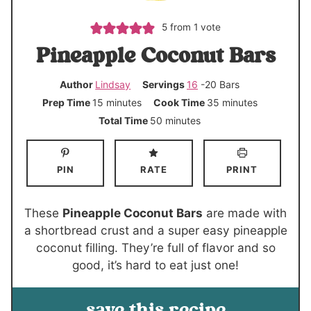
5
from 1 vote
Pineapple Coconut Bars
Author
Lindsay
Servings
16
-20 Bars
m
m
Prep Time
15
minutes
Cook Time
35
minutes
i
i
m
Total Time
50
minutes
n
n
i
u
u
n
PIN
RATE
PRINT
t
t
u
e
e
t
s
s
e
These
Pineapple Coconut Bars
are made with
s
a shortbread crust and a super easy pineapple
coconut filling. They’re full of flavor and so
good, it’s hard to eat just one!
save this recipe