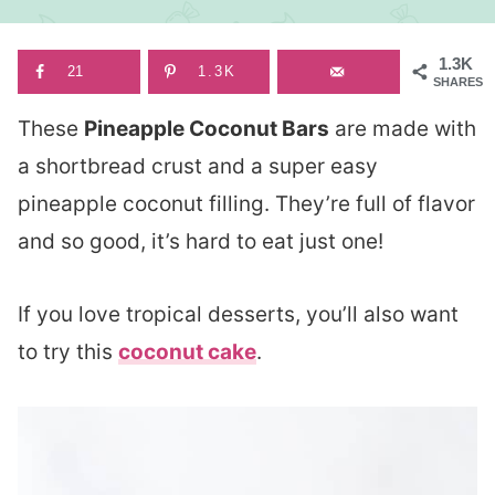
1.3K
21
1.3K
SHARES
These
Pineapple Coconut Bars
are made with
a shortbread crust and a super easy
pineapple coconut filling. They’re full of flavor
and so good, it’s hard to eat just one!
If you love tropical desserts, you’ll also want
to try this
coconut cake
.