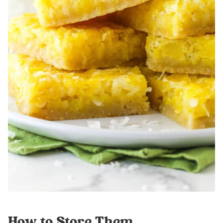
How to Store Them