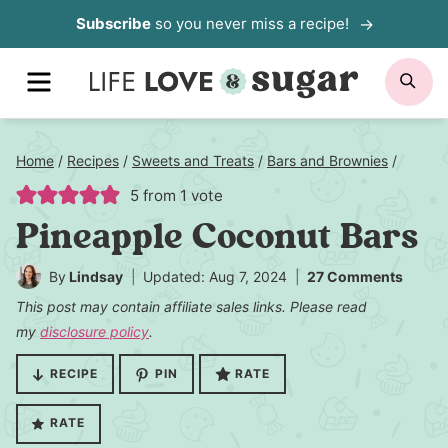
Skip
Subscribe
so you never miss a recipe!
to
MENU
SE
content
Home
/
Recipes
/
Sweets and Treats
/
Bars and Brownies
/
5
from 1 vote
Pineapple Coconut Bars
By
Lindsay
Updated: Aug 7, 2024
27 Comments
This post may contain affiliate sales links. Please read
my
disclosure policy
.
RECIPE
PIN
RATE
RATE