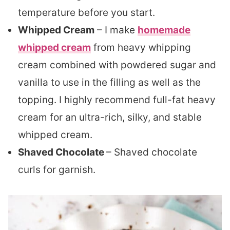
temperature before you start.
Whipped Cream
– I make
homemade
whipped cream
from heavy whipping
cream combined with powdered sugar and
vanilla to use in the filling as well as the
topping. I highly recommend full-fat heavy
cream for an ultra-rich, silky, and stable
whipped cream.
Shaved Chocolate
– Shaved chocolate
curls for garnish.