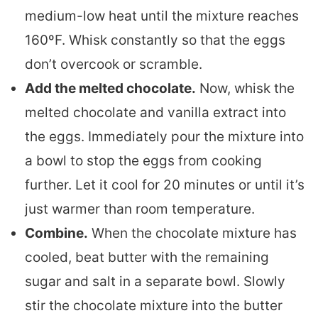
medium-low heat until the mixture reaches
160ºF. Whisk constantly so that the eggs
don’t overcook or scramble.
Add the melted chocolate.
Now, whisk the
melted chocolate and vanilla extract into
the eggs. Immediately pour the mixture into
a bowl to stop the eggs from cooking
further. Let it cool for 20 minutes or until it’s
just warmer than room temperature.
Combine.
When the chocolate mixture has
cooled, beat butter with the remaining
sugar and salt in a separate bowl. Slowly
stir the chocolate mixture into the butter