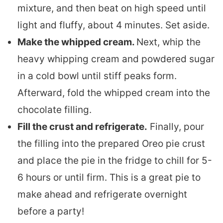
mixture, and then beat on high speed until
light and fluffy, about 4 minutes. Set aside.
Make the whipped cream.
Next, whip the
heavy whipping cream and powdered sugar
in a cold bowl until stiff peaks form.
Afterward, fold the whipped cream into the
chocolate filling.
Fill the crust and refrigerate.
Finally, pour
the filling into the prepared Oreo pie crust
and place the pie in the fridge to chill for 5-
6 hours or until firm. This is a great pie to
make ahead and refrigerate overnight
before a party!