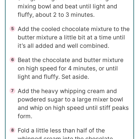
mixing bowl and beat until light and
fluffy, about 2 to 3 minutes.
Add the cooled chocolate mixture to the
butter mixture a little bit at a time until
it’s all added and well combined.
Beat the chocolate and butter mixture
on high speed for 4 minutes, or until
light and fluffy. Set aside.
Add the heavy whipping cream and
powdered sugar to a large mixer bowl
and whip on high speed until stiff peaks
form.
Fold a little less than half of the
whipped cream into the chocolate