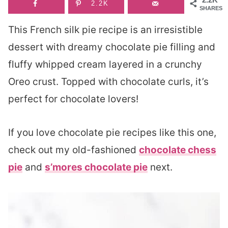
2.2K
SHARES
This French silk pie recipe is an irresistible
dessert with dreamy chocolate pie filling and
fluffy whipped cream layered in a crunchy
Oreo crust. Topped with chocolate curls, it’s
perfect for chocolate lovers!
If you love chocolate pie recipes like this one,
check out my old-fashioned
chocolate chess
pie
and
s’mores chocolate pie
next.