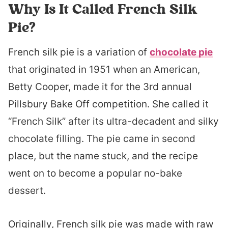
Why Is It Called French Silk
Pie?
French silk pie is a variation of
chocolate pie
that originated in 1951 when an American,
Betty Cooper, made it for the 3rd annual
Pillsbury Bake Off competition. She called it
“French Silk” after its ultra-decadent and silky
chocolate filling. The pie came in second
place, but the name stuck, and the recipe
went on to become a popular no-bake
dessert.
Originally, French silk pie was made with raw