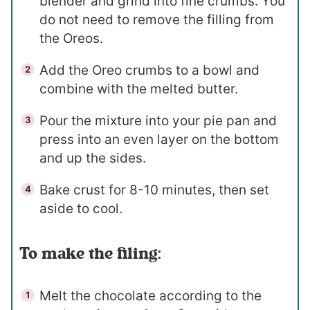
blender and grind into fine crumbs. You
do not need to remove the filling from
the Oreos.
Add the Oreo crumbs to a bowl and
combine with the melted butter.
Pour the mixture into your pie pan and
press into an even layer on the bottom
and up the sides.
Bake crust for 8-10 minutes, then set
aside to cool.
To make the filing:
Melt the chocolate according to the