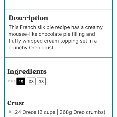
Description
This French silk pie recipe has a creamy
mousse-like chocolate pie filling and
fluffy whipped cream topping set in a
crunchy Oreo crust.
Ingredients
1X
2X
3X
SCALE
Crust
24
Oreos (2 cups | 268g Oreo crumbs)