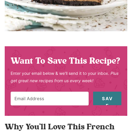
Want To Save This Recipe?
Enter your email below & we'll send it to your inbox.
Plus
get great new recipes from us every week!
SAV
E
Why You’ll Love This French