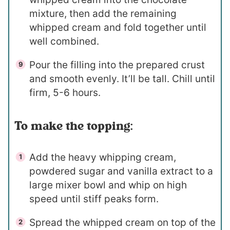
mixture, then add the remaining
whipped cream and fold together until
well combined.
Pour the filling into the prepared crust
and smooth evenly. It’ll be tall. Chill until
firm, 5-6 hours.
To make the topping:
Add the heavy whipping cream,
powdered sugar and vanilla extract to a
large mixer bowl and whip on high
speed until stiff peaks form.
Spread the whipped cream on top of the