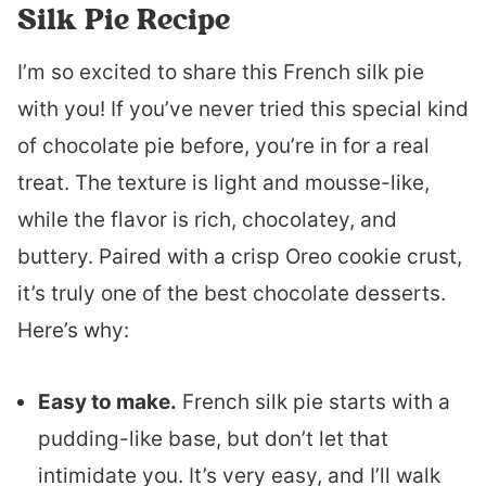
Silk Pie Recipe
I’m so excited to share this French silk pie
with you! If you’ve never tried this special kind
of chocolate pie before, you’re in for a real
treat. The texture is light and mousse-like,
while the flavor is rich, chocolatey, and
buttery. Paired with a crisp Oreo cookie crust,
it’s truly one of the best chocolate desserts.
Here’s why:
Easy to make.
French silk pie starts with a
pudding-like base, but don’t let that
intimidate you. It’s very easy, and I’ll walk