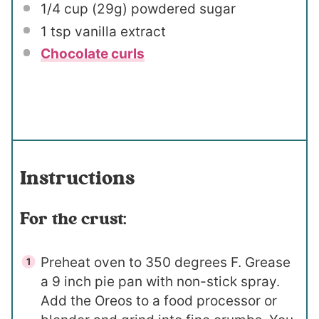
1/4 cup
(
29g
) powdered sugar
1 tsp
vanilla extract
Chocolate curls
Instructions
For the crust:
Preheat oven to 350 degrees F. Grease
a 9 inch pie pan with non-stick spray.
Add the Oreos to a food processor or