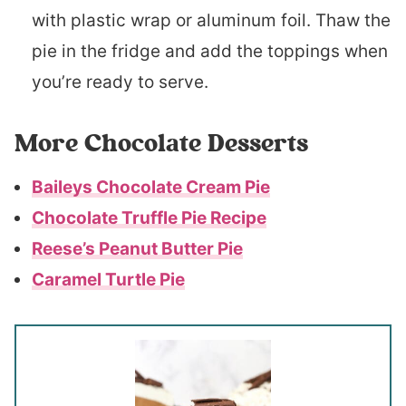
with plastic wrap or aluminum foil. Thaw the
pie in the fridge and add the toppings when
you’re ready to serve.
More Chocolate Desserts
Baileys Chocolate Cream Pie
Chocolate Truffle Pie Recipe
Reese’s Peanut Butter Pie
Caramel Turtle Pie