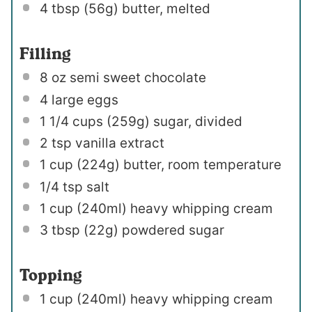
4 tbsp
(
56g
) butter, melted
Filling
8 oz
semi sweet chocolate
4
large eggs
1 1/4 cups
(
259g
) sugar, divided
2 tsp
vanilla extract
1 cup
(
224g
) butter, room temperature
1/4 tsp
salt
1 cup
(240ml) heavy whipping cream
3 tbsp
(
22g
) powdered sugar
Topping
1 cup
(240ml) heavy whipping cream