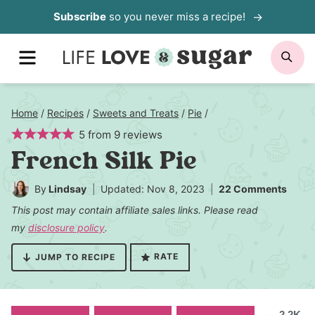
Skip
Subscribe
so you never miss a recipe!
to
MENU
SE
content
Home
/
Recipes
/
Sweets and Treats
/
Pie
/
5
from
9
reviews
French Silk Pie
By
Lindsay
Updated: Nov 8, 2023
22 Comments
This post may contain affiliate sales links. Please read
my
disclosure policy
.
RATE
JUMP TO RECIPE
2.2K