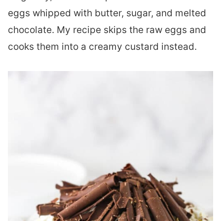
eggs whipped with butter, sugar, and melted
chocolate. My recipe skips the raw eggs and
cooks them into a creamy custard instead.