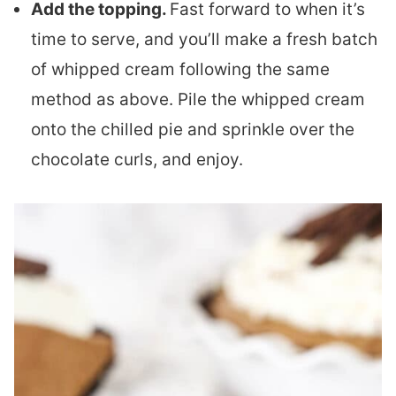
Add the topping.
Fast forward to when it’s
time to serve, and you’ll make a fresh batch
of whipped cream following the same
method as above. Pile the whipped cream
onto the chilled pie and sprinkle over the
chocolate curls, and enjoy.