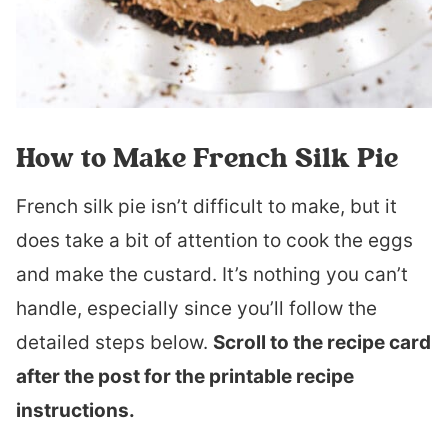
How to Make French Silk Pie
French silk pie isn’t difficult to make, but it
does take a bit of attention to cook the eggs
and make the custard. It’s nothing you can’t
handle, especially since you’ll follow the
detailed steps below.
Scroll to the recipe card
after the post for the printable recipe
instructions.