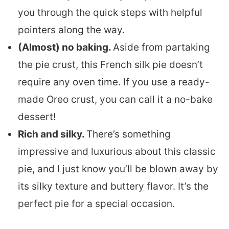
you through the quick steps with helpful
pointers along the way.
(Almost) no baking.
Aside from partaking
the pie crust, this French silk pie doesn’t
require any oven time. If you use a ready-
made Oreo crust, you can call it a no-bake
dessert!
Rich and silky.
There’s something
impressive and luxurious about this classic
pie, and I just know you’ll be blown away by
its silky texture and buttery flavor. It’s the
perfect pie for a special occasion.