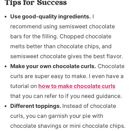
Tips for Success
Use good-quality ingredients.
I
recommend using semisweet chocolate
bars for the filling. Chopped chocolate
melts better than chocolate chips, and
semisweet chocolate gives the best flavor.
Make your own chocolate curls.
Chocolate
curls are super easy to make. I even have a
tutorial on
how to make chocolate curls
that you can refer to if you need guidance.
Different toppings.
Instead of chocolate
curls, you can garnish your pie with
chocolate shavings or mini chocolate chips.