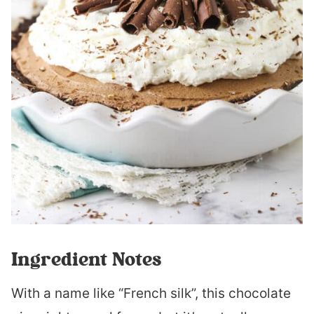
Ingredient Notes
With a name like “French silk”, this chocolate