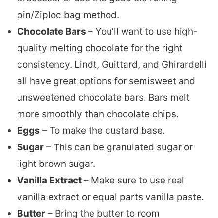
pin/Ziploc bag method.
Chocolate Bars
– You’ll want to use high-
quality melting chocolate for the right
consistency. Lindt, Guittard, and Ghirardelli
all have great options for semisweet and
unsweetened chocolate bars. Bars melt
more smoothly than chocolate chips.
Eggs
– To make the custard base.
Sugar
– This can be granulated sugar or
light brown sugar.
Vanilla Extract
– Make sure to use real
vanilla extract or equal parts vanilla paste.
Butter
– Bring the butter to room