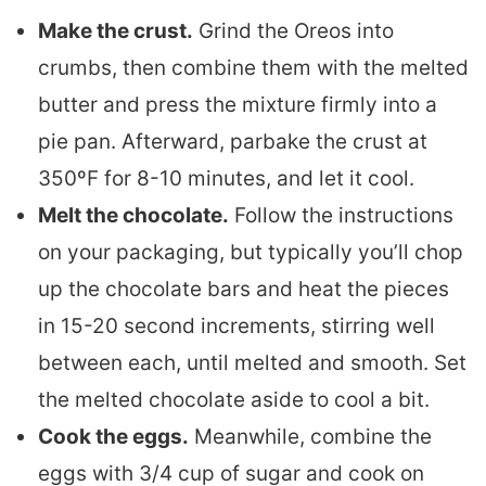
Make the crust.
Grind the Oreos into
crumbs, then combine them with the melted
butter and press the mixture firmly into a
pie pan. Afterward, parbake the crust at
350ºF for 8-10 minutes, and let it cool.
Melt the chocolate.
Follow the instructions
on your packaging, but typically you’ll chop
up the chocolate bars and heat the pieces
in 15-20 second increments, stirring well
between each, until melted and smooth. Set
the melted chocolate aside to cool a bit.
Cook the eggs.
Meanwhile, combine the
eggs with 3/4 cup of sugar and cook on