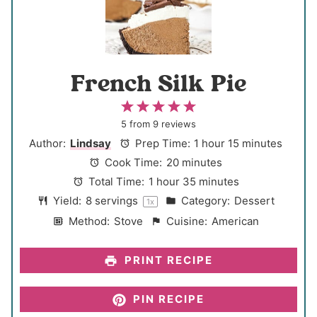
French Silk Pie
1
2
3
4
5
S
S
S
S
S
5
from
9
reviews
t
t
t
t
t
Author:
Lindsay
Prep Time:
1 hour 15 minutes
a
a
a
a
a
Cook Time:
20 minutes
r
r
r
r
r
Total Time:
1 hour 35 minutes
s
s
s
s
Yield:
8
servings
Category:
Dessert
1
x
Method:
Stove
Cuisine:
American
PRINT RECIPE
PIN RECIPE