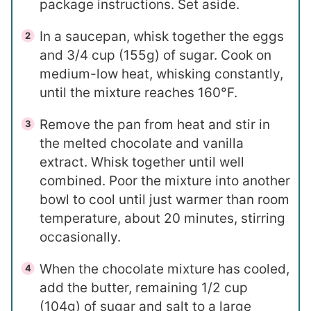
package instructions. Set aside.
In a saucepan, whisk together the eggs
and 3/4 cup (155g) of sugar. Cook on
medium-low heat, whisking constantly,
until the mixture reaches 160°F.
Remove the pan from heat and stir in
the melted chocolate and vanilla
extract. Whisk together until well
combined. Poor the mixture into another
bowl to cool until just warmer than room
temperature, about 20 minutes, stirring
occasionally.
When the chocolate mixture has cooled,
add the butter, remaining 1/2 cup
(104g) of sugar and salt to a large