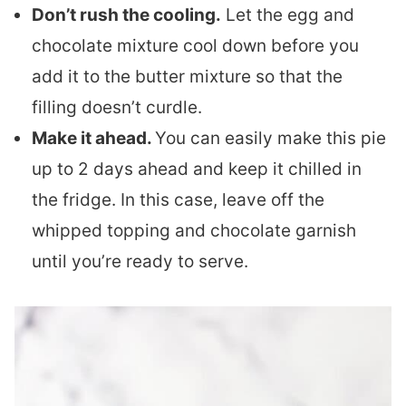
Don’t rush the cooling.
Let the egg and
chocolate mixture cool down before you
add it to the butter mixture so that the
filling doesn’t curdle.
Make it ahead.
You can easily make this pie
up to 2 days ahead and keep it chilled in
the fridge. In this case, leave off the
whipped topping and chocolate garnish
until you’re ready to serve.