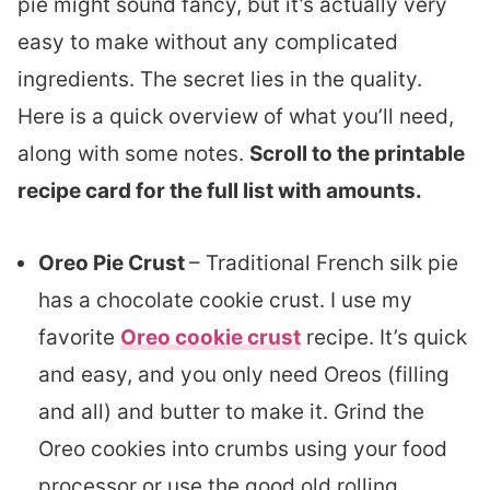
pie might sound fancy, but it’s actually very
easy to make without any complicated
ingredients. The secret lies in the quality.
Here is a quick overview of what you’ll need,
along with some notes.
Scroll to the printable
recipe card for the full list with amounts.
Oreo Pie Crust
– Traditional French silk pie
has a chocolate cookie crust. I use my
favorite
Oreo cookie crust
recipe. It’s quick
and easy, and you only need Oreos (filling
and all) and butter to make it. Grind the
Oreo cookies into crumbs using your food
processor or use the good old rolling