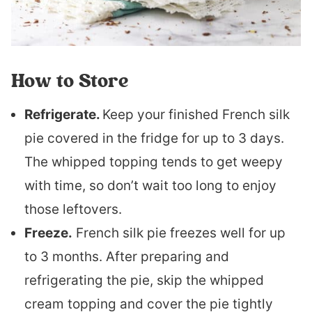
How to Store
Refrigerate.
Keep your finished French silk
pie covered in the fridge for up to 3 days.
The whipped topping tends to get weepy
with time, so don’t wait too long to enjoy
those leftovers.
Freeze.
French silk pie freezes well for up
to 3 months. After preparing and
refrigerating the pie, skip the whipped
cream topping and cover the pie tightly