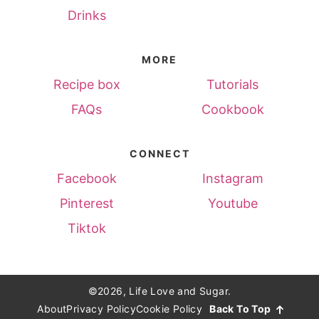
Drinks
MORE
Recipe box
Tutorials
FAQs
Cookbook
CONNECT
Facebook
Instagram
Pinterest
Youtube
Tiktok
©2026, Life Love and Sugar.
About
Privacy Policy
Cookie Policy
Back To Top