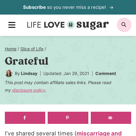
Skip
Subscribe
so you never miss a recipe!
to
MENU
SE
content
Home
/
Slice of Life
/
Grateful
By
Lindsay
Updated: Jan 29, 2021
Comment
This post may contain affiliate sales links. Please read
my
disclosure policy
.
I’ve shared several times (
miscarriage and