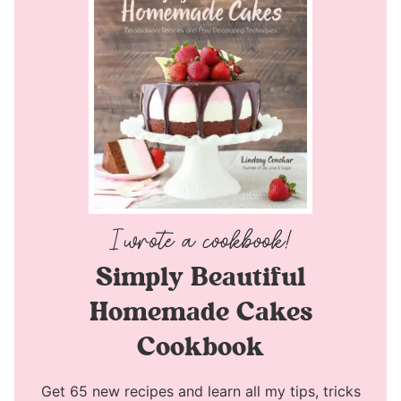
Simply Beautiful
Homemade Cakes
Cookbook
Get 65 new recipes and learn all my tips, tricks