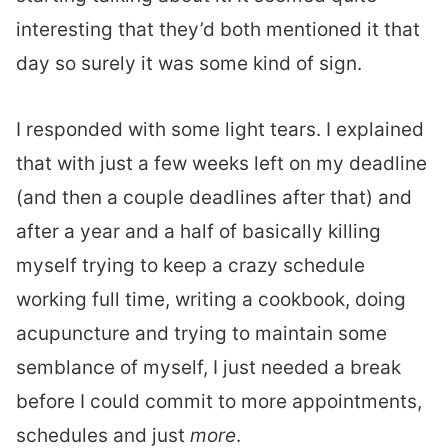
interesting that they’d both mentioned it that
day so surely it was some kind of sign.
I responded with some light tears. I explained
that with just a few weeks left on my deadline
(and then a couple deadlines after that) and
after a year and a half of basically killing
myself trying to keep a crazy schedule
working full time, writing a cookbook, doing
acupuncture and trying to maintain some
semblance of myself, I just needed a break
before I could commit to more appointments,
schedules and just
more
.