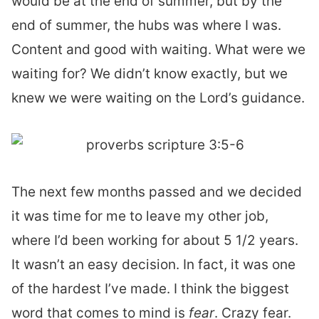
would be at the end of summer, but by the
end of summer, the hubs was where I was.
Content and good with waiting. What were we
waiting for? We didn’t know exactly, but we
knew we were waiting on the Lord’s guidance.
The next few months passed and we decided
it was time for me to leave my other job,
where I’d been working for about 5 1/2 years.
It wasn’t an easy decision. In fact, it was one
of the hardest I’ve made. I think the biggest
word that comes to mind is
fear
. Crazy fear.