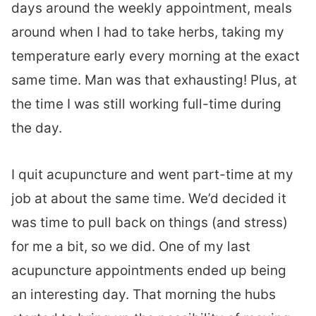
days around the weekly appointment, meals
around when I had to take herbs, taking my
temperature early every morning at the exact
same time. Man was that exhausting! Plus, at
the time I was still working full-time during
the day.
I quit acupuncture and went part-time at my
job at about the same time. We’d decided it
was time to pull back on things (and stress)
for me a bit, so we did. One of my last
acupuncture appointments ended up being
an interesting day. That morning the hubs