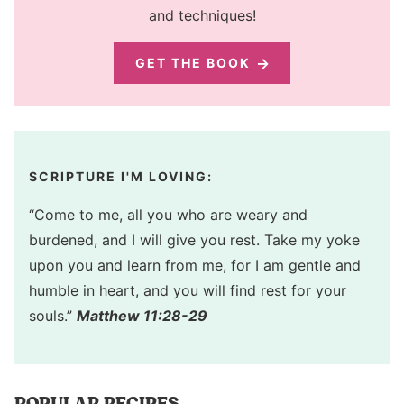
and techniques!
GET THE BOOK
SCRIPTURE I'M LOVING:
“Come to me, all you who are weary and
burdened, and I will give you rest. Take my yoke
upon you and learn from me, for I am gentle and
humble in heart, and you will find rest for your
souls.”
Matthew 11:28-29
POPULAR RECIPES