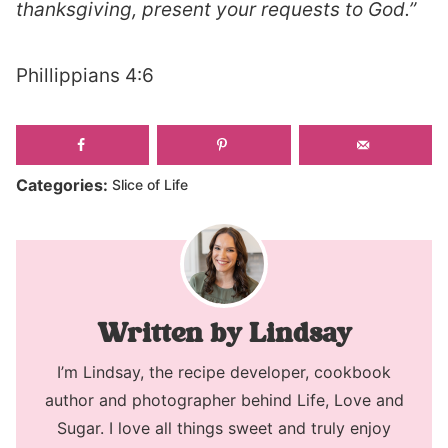
thanksgiving, present your requests to God.”
Phillippians 4:6
Categories:
Slice of Life
Lindsay
I’m Lindsay, the recipe developer, cookbook
author and photographer behind Life, Love and
Sugar. I love all things sweet and truly enjoy