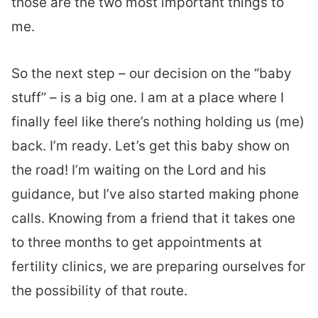
those are the two most important things to
me.
So the next step – our decision on the “baby
stuff” – is a big one. I am at a place where I
finally feel like there’s nothing holding us (me)
back. I’m ready. Let’s get this baby show on
the road! I’m waiting on the Lord and his
guidance, but I’ve also started making phone
calls. Knowing from a friend that it takes one
to three months to get appointments at
fertility clinics, we are preparing ourselves for
the possibility of that route.