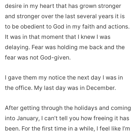
desire in my heart that has grown stronger
and stronger over the last several years it is
to be obedient to God in my faith and actions.
It was in that moment that I knew I was
delaying. Fear was holding me back and the
fear was not God-given.
I gave them my notice the next day I was in
the office. My last day was in December.
After getting through the holidays and coming
into January, I can’t tell you how freeing it has
been. For the first time in a while, I feel like I’m