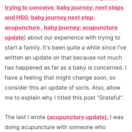
trying to conceive
,
baby journey: next steps
and HSG
,
baby journey next step:
acupuncture
,
baby journey: acupuncture
update
) about our experience with trying to
start a family. It’s been quite a while since I’ve
written an update on that because not much
has happened as far as a baby is concerned. I
have a feeling that might change soon, so
consider this an update of sorts. Also, allow
me to explain why I titled this post “Grateful”.
The last I wrote
(acupuncture update)
, I was
doing acupuncture with someone who