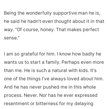
Being the wonderfully supportive man he is,
he said he hadn’t even thought about it in that
way. “Of course, honey. That makes perfect
sense.”
I am so grateful for him. I know how badly he
wants us to start a family. Perhaps even more
than me. He is such a natural with kids. It’s
one of the things I’ve always loved about him.
And he has never pushed me in this whole
process. Never. Nor has he ever expressed
resentment or bitterness for my delaying