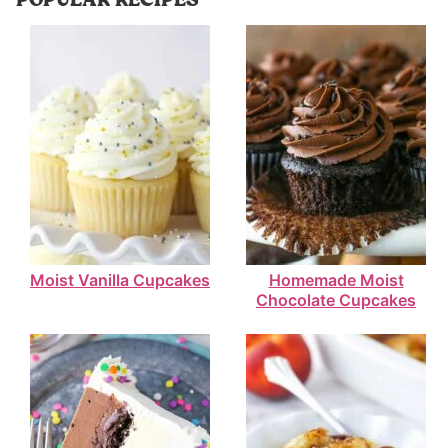
Moist Vanilla Cupcakes
Homemade Moist
Chocolate Cupcakes