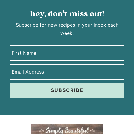
hey, don't miss out!
Subscribe for new recipes in your inbox each
week!
SUBSCRIBE