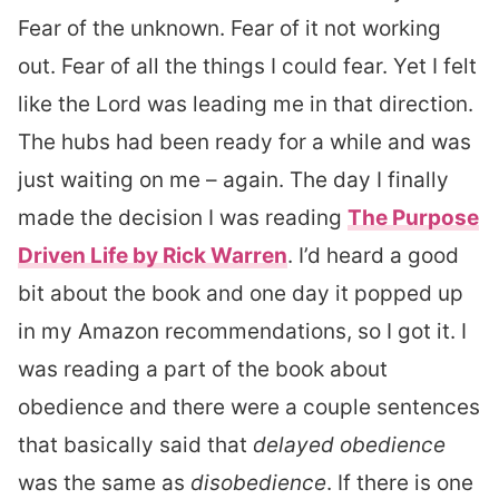
Fear of the unknown. Fear of it not working
out. Fear of all the things I could fear. Yet I felt
like the Lord was leading me in that direction.
The hubs had been ready for a while and was
just waiting on me – again. The day I finally
made the decision I was reading
The Purpose
Driven Life by Rick Warren
. I’d heard a good
bit about the book and one day it popped up
in my Amazon recommendations, so I got it. I
was reading a part of the book about
obedience and there were a couple sentences
that basically said that
delayed obedience
was the same as
disobedience
. If there is one