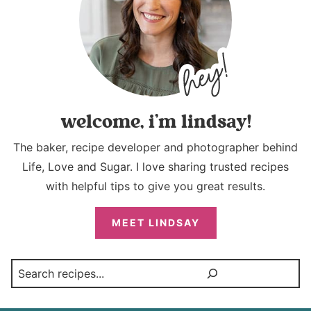
welcome, i’m lindsay!
The baker, recipe developer and photographer behind
Life, Love and Sugar. I love sharing trusted recipes
with helpful tips to give you great results.
MEET LINDSAY
Search