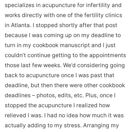
specializes in acupuncture for infertility and
works directly with one of the fertility clinics
in Atlanta. I stopped shortly after that post
because I was coming up on my deadline to
turn in my cookbook manuscript and I just
couldn’t continue getting to the appointments
those last few weeks. We’d considering going
back to acupuncture once I was past that
deadline, but then there were other cookbook
deadlines – photos, edits, etc. Plus, once I
stopped the acupuncture I realized how
relieved I was. I had no idea how much it was
actually adding to my stress. Arranging my