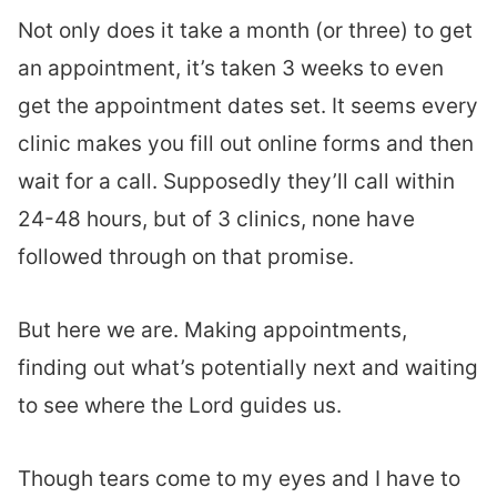
Not only does it take a month (or three) to get
an appointment, it’s taken 3 weeks to even
get the appointment dates set. It seems every
clinic makes you fill out online forms and then
wait for a call. Supposedly they’ll call within
24-48 hours, but of 3 clinics, none have
followed through on that promise.
But here we are. Making appointments,
finding out what’s potentially next and waiting
to see where the Lord guides us.
Though tears come to my eyes and I have to