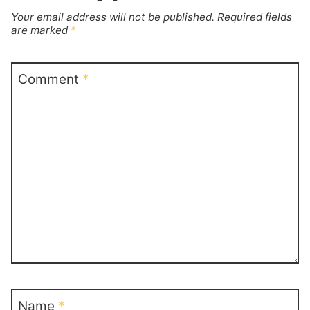
Your email address will not be published.
Required fields
are marked
*
Comment
*
Name
*