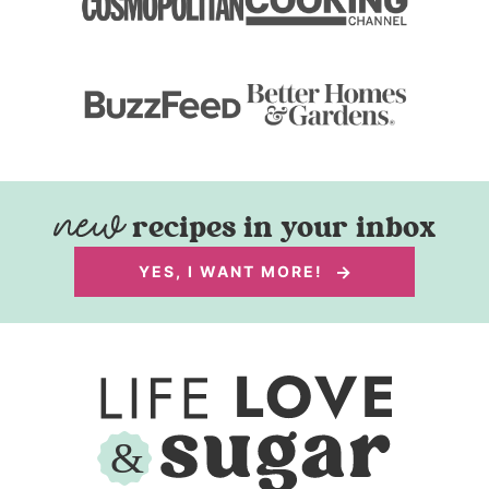
recipes in your inbox
YES, I WANT MORE!