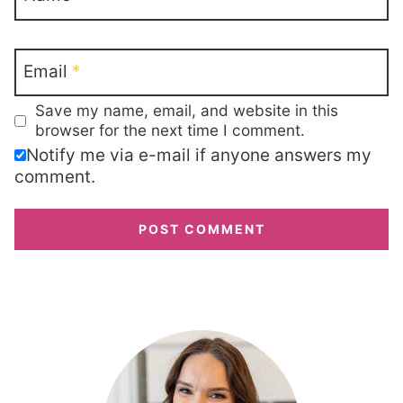
Email
*
Save my name, email, and website in this
browser for the next time I comment.
Notify me via e-mail if anyone answers my
comment.