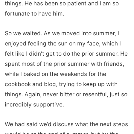
things. He has been so patient and I am so
fortunate to have him.
So we waited. As we moved into summer, I
enjoyed feeling the sun on my face, which I
felt like I didn’t get to do the prior summer. He
spent most of the prior summer with friends,
while I baked on the weekends for the
cookbook and blog, trying to keep up with
things. Again, never bitter or resentful, just so
incredibly supportive.
We had said we’d discuss what the next steps