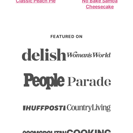
Classic Peach Pie
No Bake Samoa
Cheesecake
FEATURED ON