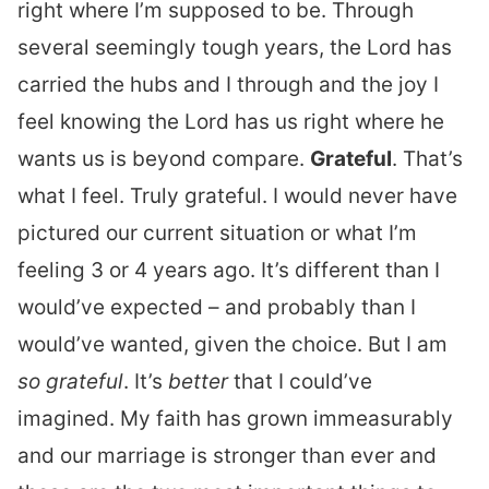
right where I’m supposed to be. Through
several seemingly tough years, the Lord has
carried the hubs and I through and the joy I
feel knowing the Lord has us right where he
wants us is beyond compare.
Grateful
. That’s
what I feel. Truly grateful. I would never have
pictured our current situation or what I’m
feeling 3 or 4 years ago. It’s different than I
would’ve expected – and probably than I
would’ve wanted, given the choice. But I am
so grateful
. It’s
better
that I could’ve
imagined. My faith has grown immeasurably
and our marriage is stronger than ever and