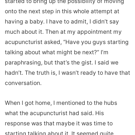
started to bring up the possibility of moving
onto the next step in this whole attempt at
having a baby. I have to admit, I didn’t say
much about it. Then at my appointment my
acupuncturist asked, “Have you guys starting
talking about what might be next?” I’m
paraphrasing, but that’s the gist. I said we
hadn’t. The truth is, I wasn’t ready to have that
conversation.
When I got home, I mentioned to the hubs
what the acupuncturist had said. His
response was that maybe it was time to
starting talking about it. It seemed quite