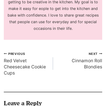
getting to be creative in the kitchen. My goal is to
make it easy for eople to get into the kitchen and
bake with confidence. I love to share great recipes
that people can use for everyday and for special
occasions in their life.
Post
PREVIOUS
NEXT
Red Velvet
Cinnamon Roll
navigation
Cheesecake Cookie
Blondies
Cups
Leave a Reply