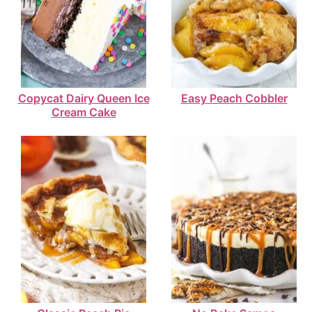
Copycat Dairy Queen Ice
Easy Peach Cobbler
Cream Cake