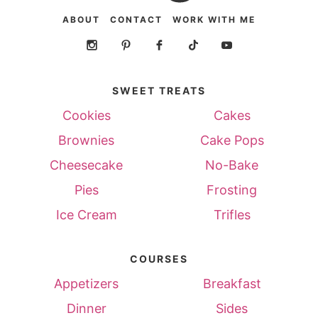
ABOUT
CONTACT
WORK WITH ME
SWEET TREATS
Cookies
Cakes
Brownies
Cake Pops
Cheesecake
No-Bake
Pies
Frosting
Ice Cream
Trifles
COURSES
Appetizers
Breakfast
Dinner
Sides