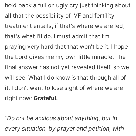
hold back a full on ugly cry just thinking about
all that the possibility of IVF and fertility
treatment entails, if that’s where we are led,
that’s what I’ll do. I must admit that I’m
praying very hard that that won’t be it. I hope
the Lord gives me my own little miracle. The
final answer has not yet revealed itself, so we
will see. What I do know is that through all of
it, I don’t want to lose sight of where we are
right now:
Grateful.
“Do not be anxious about anything, but in
every situation, by prayer and petition, with