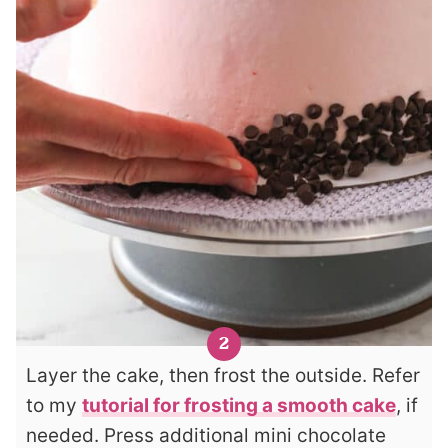
Layer the cake, then frost the outside. Refer
to my
tutorial for frosting a smooth cake
, if
needed. Press additional mini chocolate