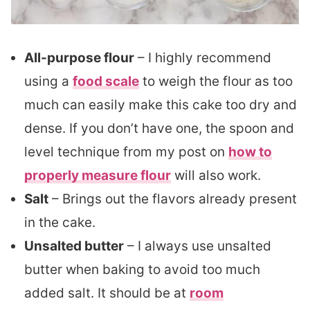
All-purpose flour
– I highly recommend
using a
food scale
to weigh the flour as too
much can easily make this cake too dry and
dense. If you don’t have one, the spoon and
level technique from my post on
how to
properly measure flour
will also work.
Salt
– Brings out the flavors already present
in the cake.
Unsalted butter
– I always use unsalted
butter when baking to avoid too much
added salt. It should be at
room