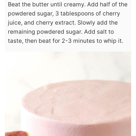
Beat the butter until creamy. Add half of the
powdered sugar, 3 tablespoons of cherry
juice, and cherry extract. Slowly add the
remaining powdered sugar. Add salt to
taste, then beat for 2-3 minutes to whip it.