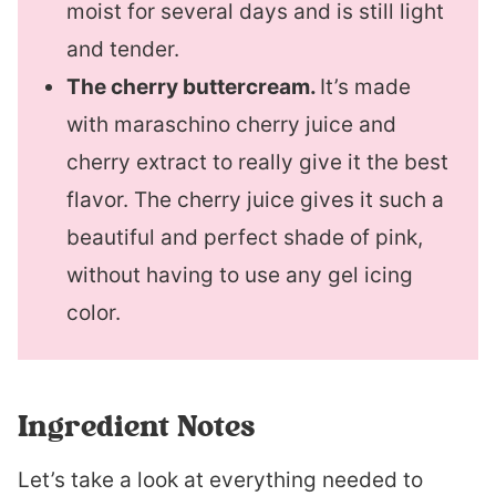
moist for several days and is still light
and tender.
The cherry buttercream.
It’s made
with maraschino cherry juice and
cherry extract to really give it the best
flavor. The cherry juice gives it such a
beautiful and perfect shade of pink,
without having to use any gel icing
color.
Ingredient Notes
Let’s take a look at everything needed to