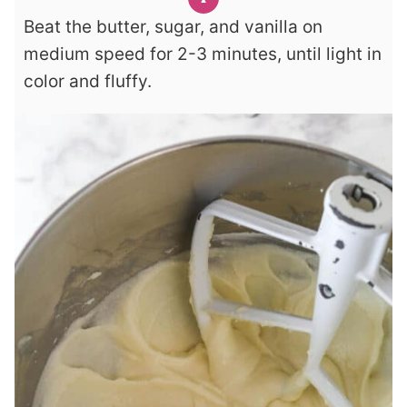
Beat the butter, sugar, and vanilla on
medium speed for 2-3 minutes, until light in
color and fluffy.