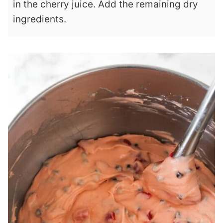
in the cherry juice. Add the remaining dry
ingredients.