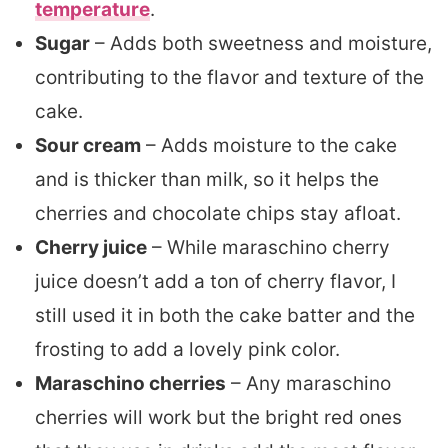
temperature
.
Sugar
– Adds both sweetness and moisture,
contributing to the flavor and texture of the
cake.
Sour cream
– Adds moisture to the cake
and is thicker than milk, so it helps the
cherries and chocolate chips stay afloat.
Cherry juice
– While maraschino cherry
juice doesn’t add a ton of cherry flavor, I
still used it in both the cake batter and the
frosting to add a lovely pink color.
Maraschino cherries
– Any maraschino
cherries will work but the bright red ones