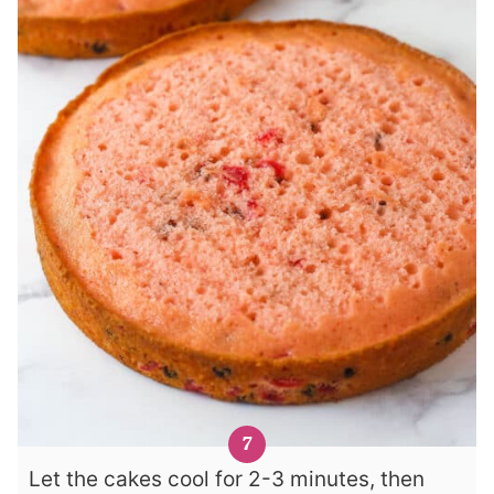
Let the cakes cool for 2-3 minutes, then