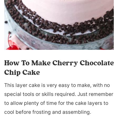
How To Make Cherry Chocolate
Chip Cake
This layer cake is very easy to make, with no
special tools or skills required. Just remember
to allow plenty of time for the cake layers to
cool before frosting and assembling.