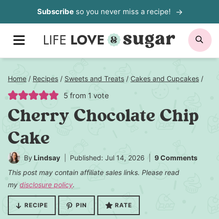
Skip
Subscribe
so you never miss a recipe!
to
MENU
SE
content
Home
/
Recipes
/
Sweets and Treats
/
Cakes and Cupcakes
/
5
from 1 vote
Cherry Chocolate Chip
Cake
By
Lindsay
Published: Jul 14, 2026
9 Comments
This post may contain affiliate sales links. Please read
my
disclosure policy
.
RECIPE
PIN
RATE