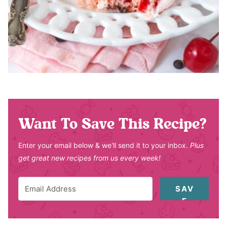
Want To Save This Recipe?
Enter your email below & we'll send it to your inbox.
Plus
get great new recipes from us every week!
SAV
E