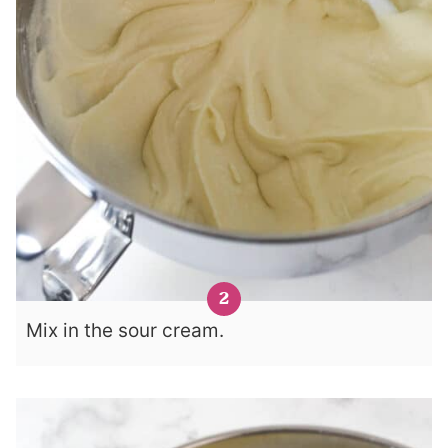
Mix in the sour cream.