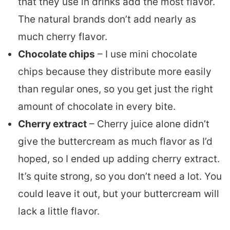
that they use in drinks add the most flavor.
The natural brands don’t add nearly as
much cherry flavor.
Chocolate chips
– I use mini chocolate
chips because they distribute more easily
than regular ones, so you get just the right
amount of chocolate in every bite.
Cherry extract
– Cherry juice alone didn’t
give the buttercream as much flavor as I’d
hoped, so I ended up adding cherry extract.
It’s quite strong, so you don’t need a lot. You
could leave it out, but your buttercream will
lack a little flavor.