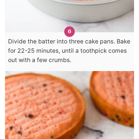
Divide the batter into three cake pans. Bake
for 22-25 minutes, until a toothpick comes
out with a few crumbs.