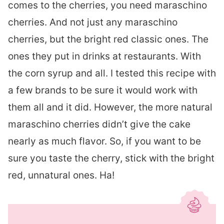
comes to the cherries, you need maraschino
cherries. And not just any maraschino
cherries, but the bright red classic ones. The
ones they put in drinks at restaurants. With
the corn syrup and all. I tested this recipe with
a few brands to be sure it would work with
them all and it did. However, the more natural
maraschino cherries didn’t give the cake
nearly as much flavor. So, if you want to be
sure you taste the cherry, stick with the bright
red, unnatural ones. Ha!