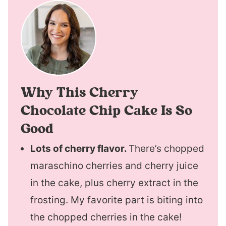
Why This Cherry
Chocolate Chip Cake Is So
Good
Lots of cherry flavor.
There’s chopped
maraschino cherries and cherry juice
in the cake, plus cherry extract in the
frosting. My favorite part is biting into
the chopped cherries in the cake!