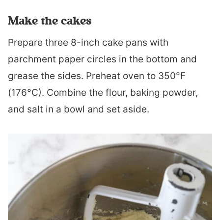
Make the cakes
Prepare three 8-inch cake pans with
parchment paper circles in the bottom and
grease the sides. Preheat oven to 350°F
(176°C). Combine the flour, baking powder,
and salt in a bowl and set aside.