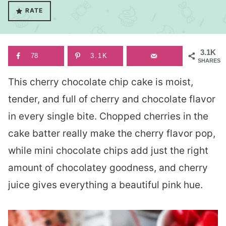
RATE
3.1K
78
3.1K
SHARES
This cherry chocolate chip cake is moist,
tender, and full of cherry and chocolate flavor
in every single bite. Chopped cherries in the
cake batter really make the cherry flavor pop,
while mini chocolate chips add just the right
amount of chocolatey goodness, and cherry
juice gives everything a beautiful pink hue.