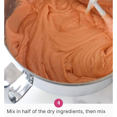
Mix in half of the dry ingredients, then mix