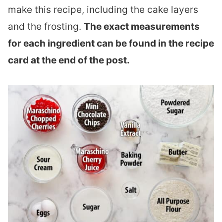
make this recipe, including the cake layers
and the frosting.
The exact measurements
for each ingredient can be found in the recipe
card at the end of the post.