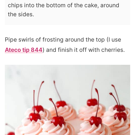
chips into the bottom of the cake, around
the sides.
Pipe swirls of frosting around the top (I use
Ateco tip 844
) and finish it off with cherries.