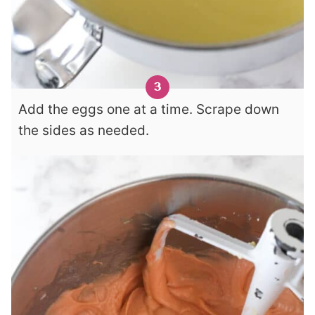
Add the eggs one at a time. Scrape down
the sides as needed.