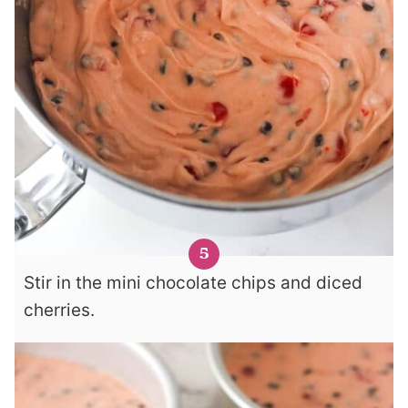
Stir in the mini chocolate chips and diced
cherries.