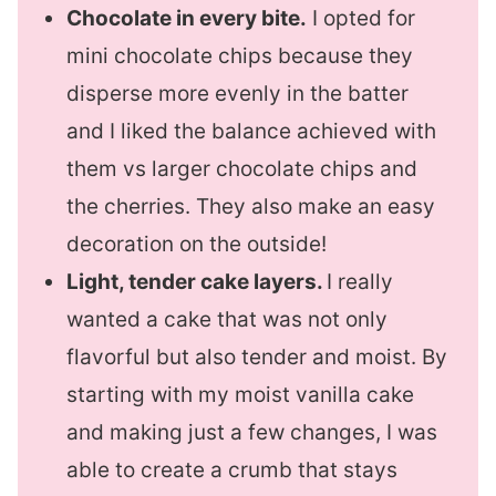
Chocolate in every bite.
I opted for
mini chocolate chips because they
disperse more evenly in the batter
and I liked the balance achieved with
them vs larger chocolate chips and
the cherries. They also make an easy
decoration on the outside!
Light, tender cake layers.
I really
wanted a cake that was not only
flavorful but also tender and moist. By
starting with my moist vanilla cake
and making just a few changes, I was
able to create a crumb that stays