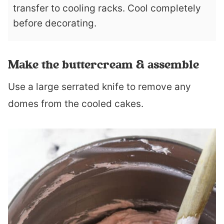
transfer to cooling racks. Cool completely
before decorating.
Make the buttercream & assemble
Use a large serrated knife to remove any
domes from the cooled cakes.