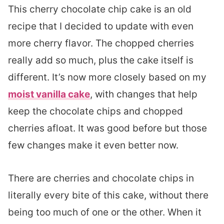
This cherry chocolate chip cake is an old
recipe that I decided to update with even
more cherry flavor. The chopped cherries
really add so much, plus the cake itself is
different. It’s now more closely based on my
moist vanilla cake
, with changes that help
keep the chocolate chips and chopped
cherries afloat. It was good before but those
few changes make it even better now.
There are cherries and chocolate chips in
literally every bite of this cake, without there
being too much of one or the other. When it